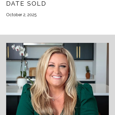
DATE SOLD
October 2, 2025