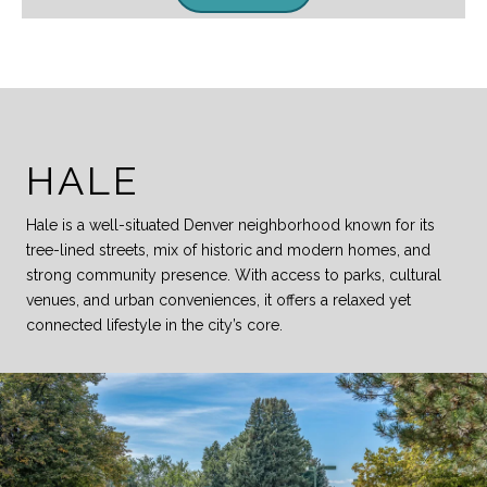
HALE
Hale is a well-situated Denver neighborhood known for its
tree-lined streets, mix of historic and modern homes, and
strong community presence. With access to parks, cultural
venues, and urban conveniences, it offers a relaxed yet
connected lifestyle in the city’s core.