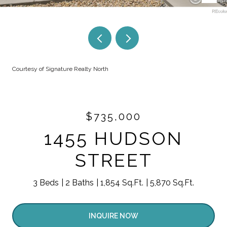
Courtesy of Signature Realty North
$735,000
1455 HUDSON
STREET
3 Beds
2 Baths
1,854 Sq.Ft.
5,870 Sq.Ft.
INQUIRE NOW