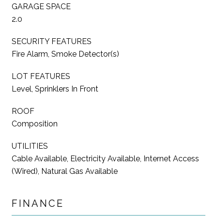
GARAGE SPACE
2.0
SECURITY FEATURES
Fire Alarm, Smoke Detector(s)
LOT FEATURES
Level, Sprinklers In Front
ROOF
Composition
UTILITIES
Cable Available, Electricity Available, Internet Access
(Wired), Natural Gas Available
FINANCE