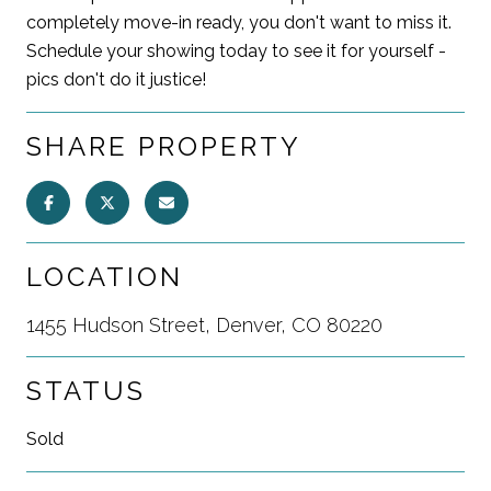
completely move-in ready, you don't want to miss it.
Schedule your showing today to see it for yourself -
pics don't do it justice!
SHARE PROPERTY
LOCATION
1455 Hudson Street, Denver, CO 80220
STATUS
Sold