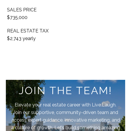
SALES PRICE
$735,000
REAL ESTATE TAX
$2,743 yearly
JOIN THE TEAM!
Elevate your real estate career with Live.Laugh.
Join our supportive, community-driven team and
access expert guidance, innovative marketing, and
a culture of growth. Let’s build something amazing