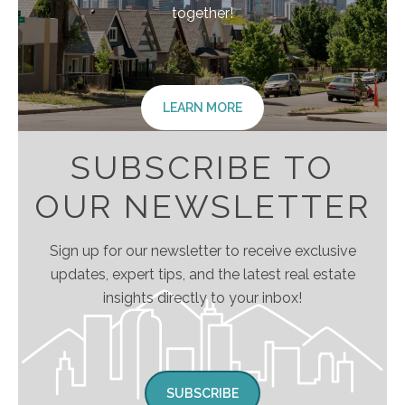
together!
LEARN MORE
SUBSCRIBE TO
OUR NEWSLETTER
Sign up for our newsletter to receive exclusive
updates, expert tips, and the latest real estate
insights directly to your inbox!
SUBSCRIBE