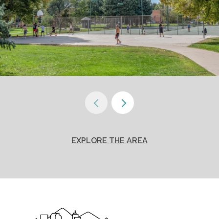
EXPLORE THE AREA