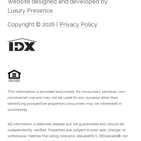
Website designed and developed by
Luxury Presence
Copyright ©
2026
|
Privacy Policy