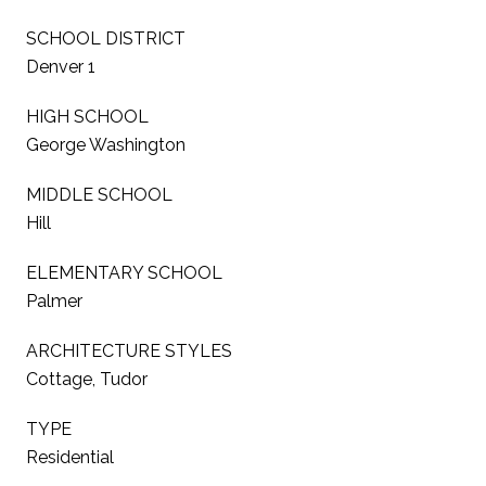
SCHOOL DISTRICT
Denver 1
HIGH SCHOOL
George Washington
MIDDLE SCHOOL
Hill
ELEMENTARY SCHOOL
Palmer
ARCHITECTURE STYLES
Cottage, Tudor
TYPE
Residential