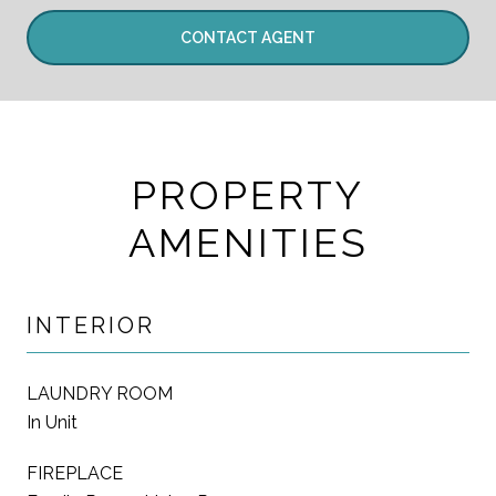
CONTACT AGENT
PROPERTY
AMENITIES
INTERIOR
LAUNDRY ROOM
In Unit
FIREPLACE