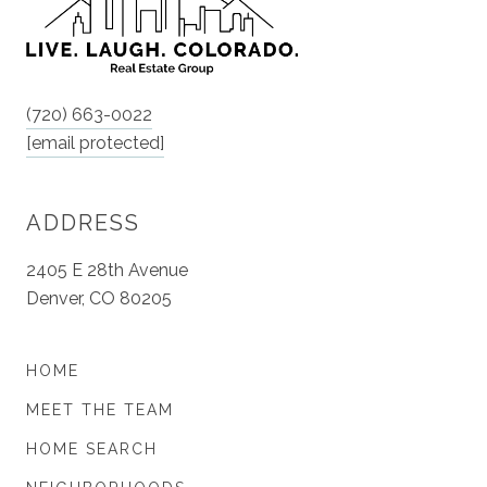
(720) 663-0022
[email protected]
ADDRESS
2405 E 28th Avenue
Denver, CO 80205
HOME
MEET THE TEAM
HOME SEARCH