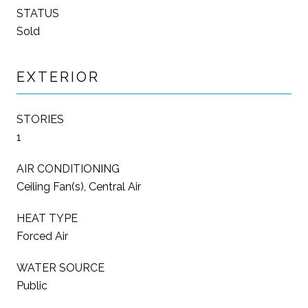
STATUS
Sold
EXTERIOR
STORIES
1
AIR CONDITIONING
Ceiling Fan(s), Central Air
HEAT TYPE
Forced Air
WATER SOURCE
Public