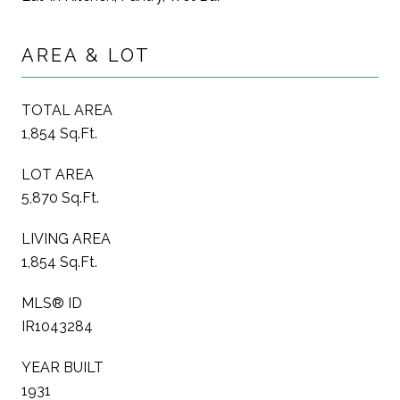
AREA & LOT
TOTAL AREA
1,854 Sq.Ft.
LOT AREA
5,870 Sq.Ft.
LIVING AREA
1,854 Sq.Ft.
MLS® ID
IR1043284
YEAR BUILT
1931