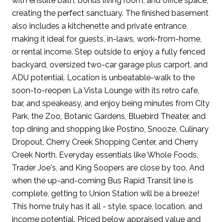
with ensuite bath, bonus living room, and office space,
creating the perfect sanctuary. The finished basement
also includes a kitchenette and private entrance,
making it ideal for guests, in-laws, work-from-home,
or rental income. Step outside to enjoy a fully fenced
backyard, oversized two-car garage plus carport, and
ADU potential. Location is unbeatable-walk to the
soon-to-reopen La Vista Lounge with its retro cafe,
bar, and speakeasy, and enjoy being minutes from City
Park, the Zoo, Botanic Gardens, Bluebird Theater, and
top dining and shopping like Postino, Snooze, Culinary
Dropout, Cherry Creek Shopping Center, and Cherry
Creek North. Everyday essentials like Whole Foods,
Trader Joe's, and King Soopers are close by too. And
when the up-and-coming Bus Rapid Transit line is
complete, getting to Union Station will be a breeze!
This home truly has it all - style, space, location, and
income potential. Priced below appraised value and