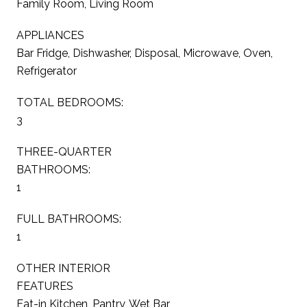
Family Room, Living Room
APPLIANCES
Bar Fridge, Dishwasher, Disposal, Microwave, Oven,
Refrigerator
TOTAL BEDROOMS:
3
THREE-QUARTER
BATHROOMS:
1
FULL BATHROOMS:
1
OTHER INTERIOR
FEATURES
Eat-in Kitchen, Pantry, Wet Bar