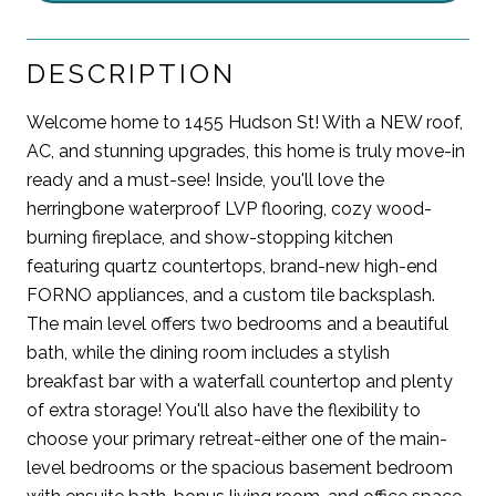
DESCRIPTION
Welcome home to 1455 Hudson St! With a NEW roof,
AC, and stunning upgrades, this home is truly move-in
ready and a must-see! Inside, you'll love the
herringbone waterproof LVP flooring, cozy wood-
burning fireplace, and show-stopping kitchen
featuring quartz countertops, brand-new high-end
FORNO appliances, and a custom tile backsplash.
The main level offers two bedrooms and a beautiful
bath, while the dining room includes a stylish
breakfast bar with a waterfall countertop and plenty
of extra storage! You'll also have the flexibility to
choose your primary retreat-either one of the main-
level bedrooms or the spacious basement bedroom