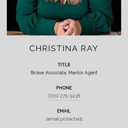
CHRISTINA RAY
TITLE
Broker Associate, Mentor Agent
PHONE
(720) 275-3438
EMAIL
[email protected]