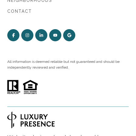
NEIGHBORHOODS
CONTACT
All information is deemed reliable but not guaranteed and should be
independently reviewed and verified.