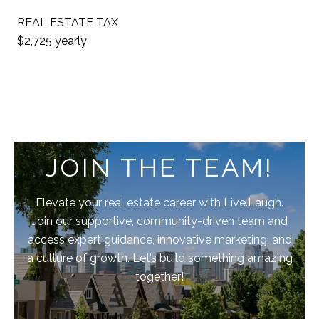
REAL ESTATE TAX
$2,725 yearly
JOIN THE TEAM!
Elevate your real estate career with Live.Laugh.
Join our supportive, community-driven team and
access expert guidance, innovative marketing, and
a culture of growth. Let’s build something amazing
together!