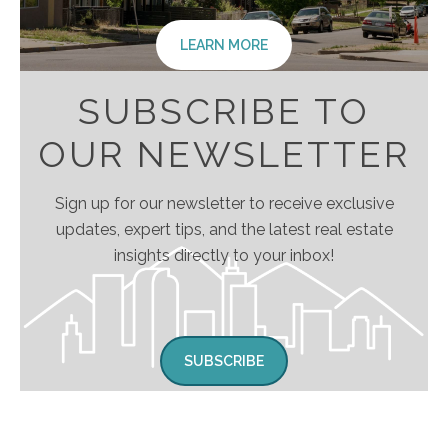
LEARN MORE
SUBSCRIBE TO
OUR NEWSLETTER
Sign up for our newsletter to receive exclusive
updates, expert tips, and the latest real estate
insights directly to your inbox!
SUBSCRIBE