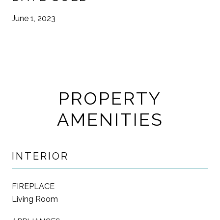
June 1, 2023
PROPERTY
AMENITIES
INTERIOR
FIREPLACE
Living Room