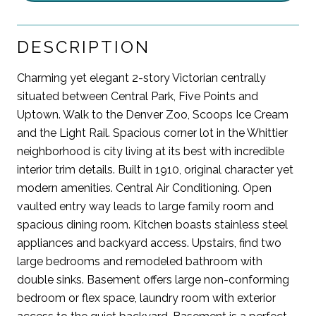
DESCRIPTION
Charming yet elegant 2-story Victorian centrally
situated between Central Park, Five Points and
Uptown. Walk to the Denver Zoo, Scoops Ice Cream
and the Light Rail. Spacious corner lot in the Whittier
neighborhood is city living at its best with incredible
interior trim details. Built in 1910, original character yet
modern amenities. Central Air Conditioning. Open
vaulted entry way leads to large family room and
spacious dining room. Kitchen boasts stainless steel
appliances and backyard access. Upstairs, find two
large bedrooms and remodeled bathroom with
double sinks. Basement offers large non-conforming
bedroom or flex space, laundry room with exterior