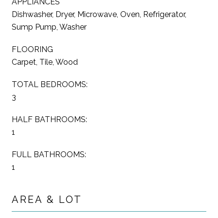
APPLIANCES
Dishwasher, Dryer, Microwave, Oven, Refrigerator,
Sump Pump, Washer
FLOORING
Carpet, Tile, Wood
TOTAL BEDROOMS:
3
HALF BATHROOMS:
1
FULL BATHROOMS:
1
AREA & LOT