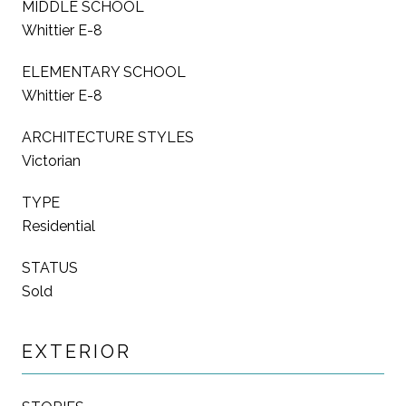
MIDDLE SCHOOL
Whittier E-8
ELEMENTARY SCHOOL
Whittier E-8
ARCHITECTURE STYLES
Victorian
TYPE
Residential
STATUS
Sold
EXTERIOR