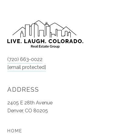
(720) 663-0022
[email protected]
ADDRESS
2405 E 28th Avenue
Denver, CO 80205
HOME