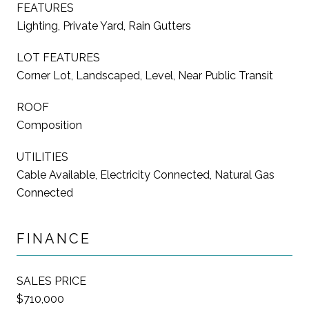
FEATURES
Lighting, Private Yard, Rain Gutters
LOT FEATURES
Corner Lot, Landscaped, Level, Near Public Transit
ROOF
Composition
UTILITIES
Cable Available, Electricity Connected, Natural Gas
Connected
FINANCE
SALES PRICE
$710,000