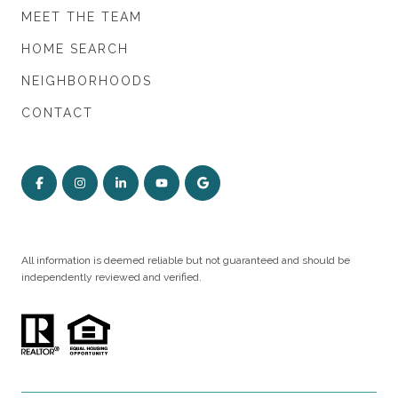
MEET THE TEAM
HOME SEARCH
NEIGHBORHOODS
CONTACT
All information is deemed reliable but not guaranteed and should be
independently reviewed and verified.