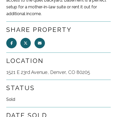
access to the quiet backyard. Basement is a perfect
setup for a mother-in-law suite or rent it out for
additional income.
SHARE PROPERTY
LOCATION
1521 E 23rd Avenue, Denver, CO 80205
STATUS
Sold
DATE SOLD