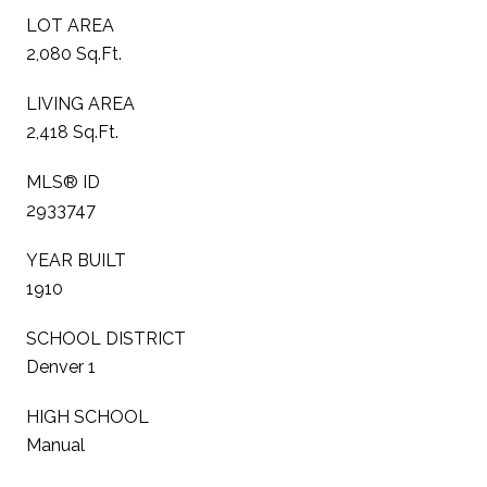
LOT AREA
2,080 Sq.Ft.
LIVING AREA
2,418 Sq.Ft.
MLS® ID
2933747
YEAR BUILT
1910
SCHOOL DISTRICT
Denver 1
HIGH SCHOOL
Manual