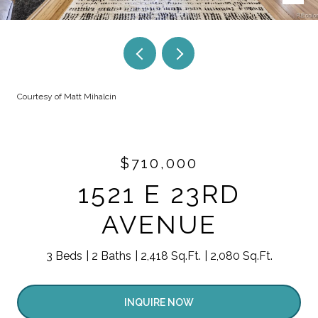
Courtesy of Matt Mihalcin
$710,000
1521 E 23RD
AVENUE
3 Beds
2 Baths
2,418 Sq.Ft.
2,080 Sq.Ft.
INQUIRE NOW