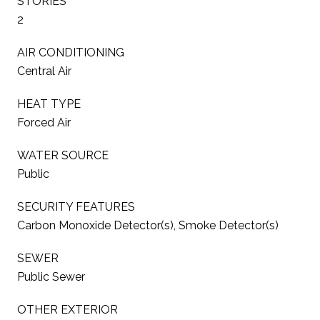
STORIES
2
AIR CONDITIONING
Central Air
HEAT TYPE
Forced Air
WATER SOURCE
Public
SECURITY FEATURES
Carbon Monoxide Detector(s), Smoke Detector(s)
SEWER
Public Sewer
OTHER EXTERIOR