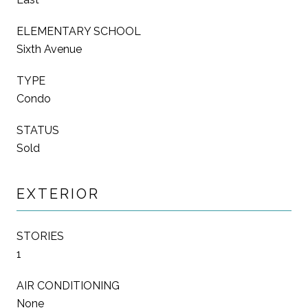
ELEMENTARY SCHOOL
Sixth Avenue
TYPE
Condo
STATUS
Sold
EXTERIOR
STORIES
1
AIR CONDITIONING
None