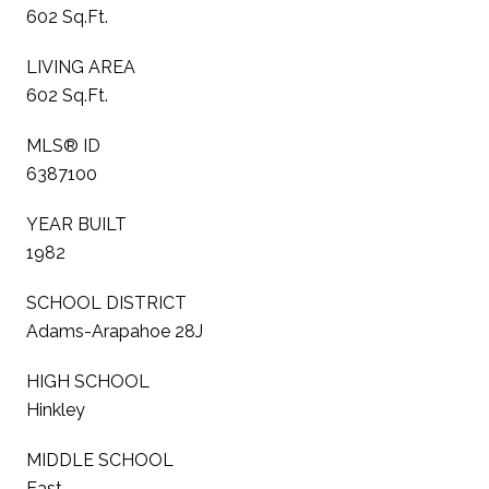
602 Sq.Ft.
LIVING AREA
602 Sq.Ft.
MLS® ID
6387100
YEAR BUILT
1982
SCHOOL DISTRICT
Adams-Arapahoe 28J
HIGH SCHOOL
Hinkley
MIDDLE SCHOOL
East