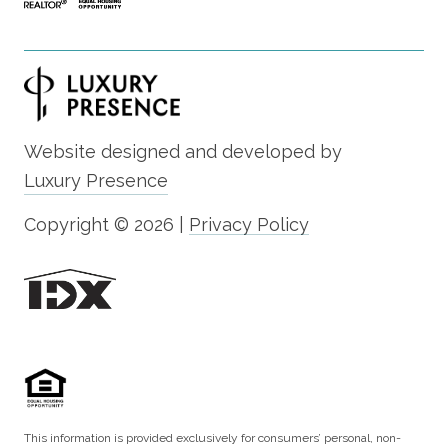
Website designed and developed by
Luxury Presence
Copyright ©
2026
|
Privacy Policy