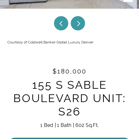
Courtesy of Coldwell Banker Global Luxury Denver
$180,000
155 S SABLE
BOULEVARD UNIT:
S26
1 Bed
1 Bath
602 Sq.Ft.