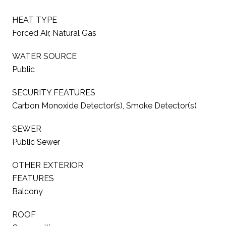
HEAT TYPE
Forced Air, Natural Gas
WATER SOURCE
Public
SECURITY FEATURES
Carbon Monoxide Detector(s), Smoke Detector(s)
SEWER
Public Sewer
OTHER EXTERIOR
FEATURES
Balcony
ROOF