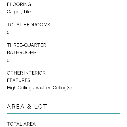
FLOORING
Carpet, Tile
TOTAL BEDROOMS:
1
THREE-QUARTER
BATHROOMS:
1
OTHER INTERIOR
FEATURES
High Ceilings, Vaulted Ceiling(s)
AREA & LOT
TOTAL AREA