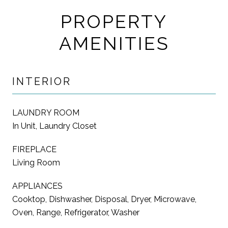
PROPERTY
AMENITIES
INTERIOR
LAUNDRY ROOM
In Unit, Laundry Closet
FIREPLACE
Living Room
APPLIANCES
Cooktop, Dishwasher, Disposal, Dryer, Microwave,
Oven, Range, Refrigerator, Washer