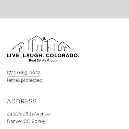
(720) 663-0022
[email protected]
ADDRESS
2405 E 28th Avenue
Denver, CO 80205