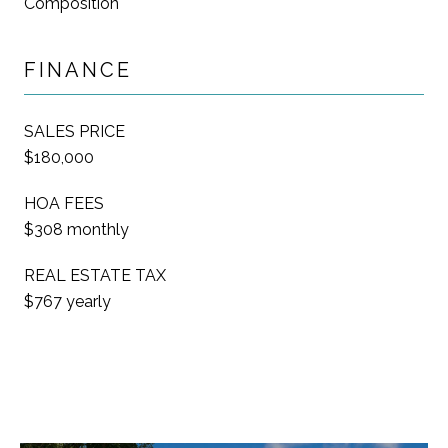
Composition
FINANCE
SALES PRICE
$180,000
HOA FEES
$308 monthly
REAL ESTATE TAX
$767 yearly