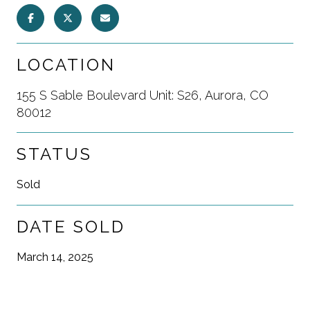
LOCATION
155 S Sable Boulevard Unit: S26, Aurora, CO
80012
STATUS
Sold
DATE SOLD
March 14, 2025