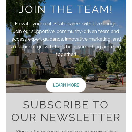
JOIN THE TEAM!
Elevate your real estate career with Live.Laugh.
Join our supportive, community-driven team and
access expert guidance, innovative marketing, and
a culture of growth. Let’s build something amazing
together!
LEARN MORE
SUBSCRIBE TO
OUR NEWSLETTER
Sign up for our newsletter to receive exclusive