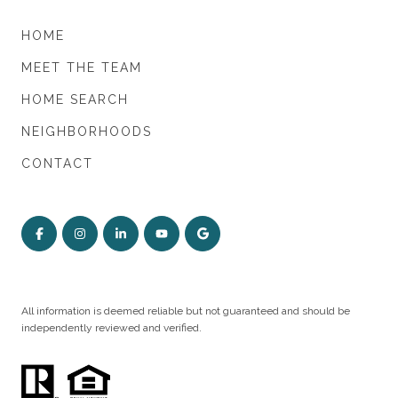
HOME
MEET THE TEAM
HOME SEARCH
NEIGHBORHOODS
CONTACT
All information is deemed reliable but not guaranteed and should be
independently reviewed and verified.