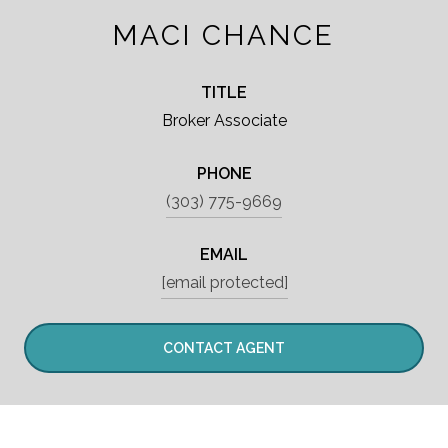
MACI CHANCE
TITLE
Broker Associate
PHONE
(303) 775-9669
EMAIL
[email protected]
CONTACT AGENT