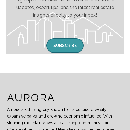
updates, expert tips, and the latest real estate
insights directly to your inbox!
SUBSCRIBE
AURORA
Aurora is a thriving city known for its cultural diversity,
expansive parks, and growing economic influence. With
stunning mountain views and a strong community spirit, it
offers a vibrant, connected lifestyle across the metro area.