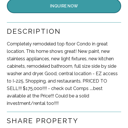
INQUIRE NOW
DESCRIPTION
Completely remodeled top floor Condo in great
location. This home shows great! New paint, new
stainless appliances, new light fixtures, new kitchen
cabinets, remodeled bathroom, full size side by side
washer and dryer. Good, central location - EZ access
to I-225, Shopping, and restaurants. PRICED TO
SELL!!! $175,000!!!! - check out Comps ....best
available at the Price!!! Could be a solid
investment/rental too!!!!
SHARE PROPERTY