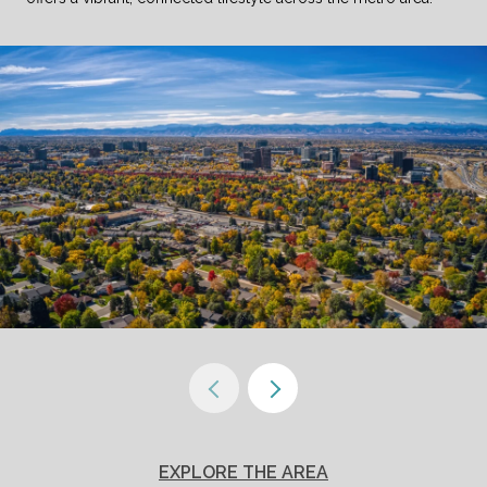
EXPLORE THE AREA