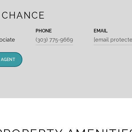
 CHANCE
PHONE
EMAIL
ociate
(303) 775-9669
[email protect
 AGENT