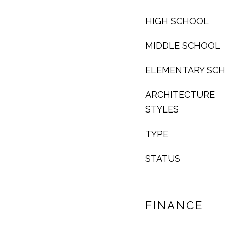
HIGH SCHOOL
MIDDLE SCHOOL
ELEMENTARY SC
ARCHITECTURE
STYLES
TYPE
STATUS
FINANCE