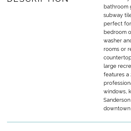
bathroom g
subway til
perfect fo
bedroom of
washer and
rooms or r
countertop
large recr
features a 
profession
windows, ki
Sanderson G
downtown 