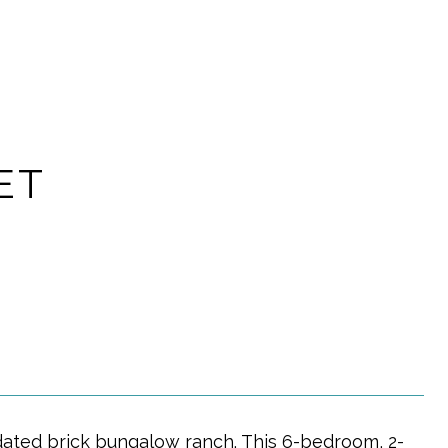
ET
pdated brick bungalow ranch. This 6-bedroom, 2-