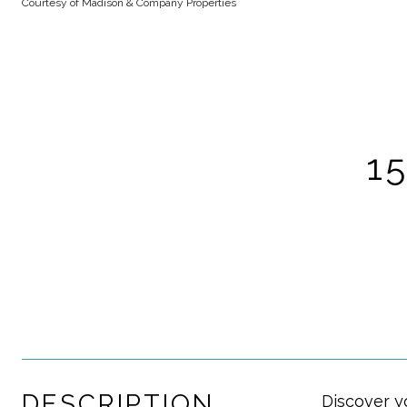
Courtesy of Madison & Company Properties
1
DESCRIPTION
Discover y