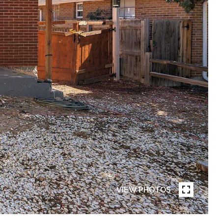
VIEW PHOTOS