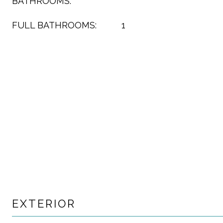
BATHROOMS:
FULL BATHROOMS:
1
EXTERIOR