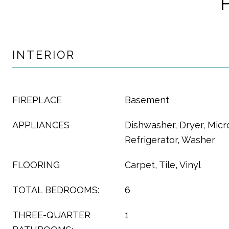
INTERIOR
FIREPLACE
Basement
APPLIANCES
Dishwasher, Dryer, Mic
Refrigerator, Washer
FLOORING
Carpet, Tile, Vinyl
TOTAL BEDROOMS:
6
THREE-QUARTER
1