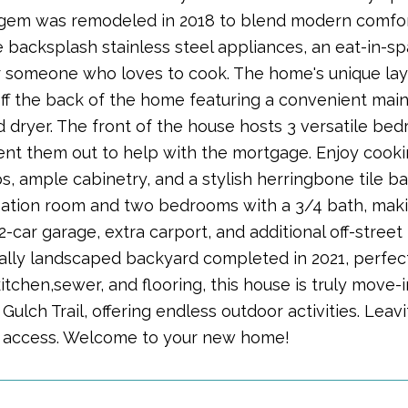
em was remodeled in 2018 to blend modern comfort 
e backsplash stainless steel appliances, an eat-in-s
r someone who loves to cook. The home's unique lay
f the back of the home featuring a convenient main
 dryer. The front of the house hosts 3 versatile bed
ent them out to help with the mortgage. Enjoy cooki
s, ample cabinetry, and a stylish herringbone tile 
eation room and two bedrooms with a 3/4 bath, making
2-car garage, extra carport, and additional off-stree
ally landscaped backyard completed in 2021, perfect 
tchen,sewer, and flooring, this house is truly move-i
ulch Trail, offering endless outdoor activities. Leavi
access. Welcome to your new home!