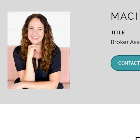
MACI
TITLE
Broker Ass
CONTACT