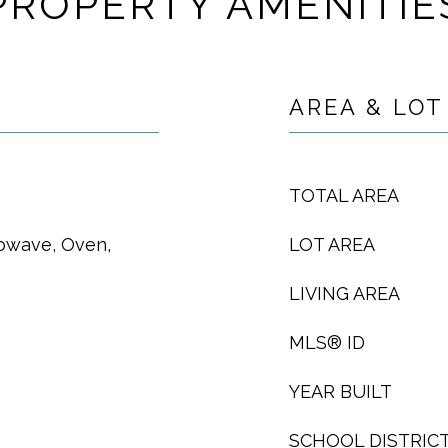
PROPERTY AMENITIE
AREA & LOT
TOTAL AREA
rowave, Oven,
LOT AREA
LIVING AREA
MLS® ID
YEAR BUILT
SCHOOL DISTRIC