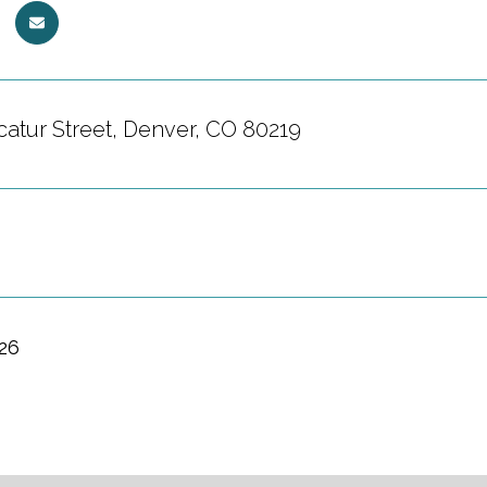
catur Street, Denver, CO 80219
026