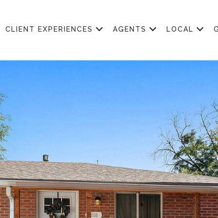
CLIENT EXPERIENCES
AGENTS
LOCAL