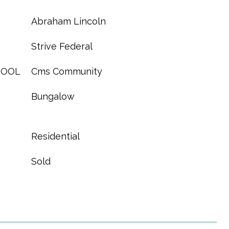
Abraham Lincoln
Strive Federal
HOOL
Cms Community
Bungalow
Residential
Sold