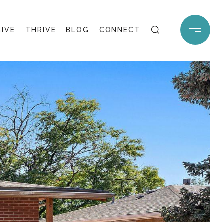
GIVE
THRIVE
BLOG
CONNECT