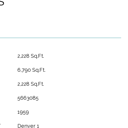
S
2,228 Sq.Ft.
6,790 Sq.Ft.
2,228 Sq.Ft.
5663085
1959
T
Denver 1