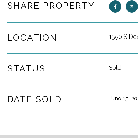
SHARE PROPERTY
LOCATION
1550 S De
STATUS
Sold
DATE SOLD
June 15, 2