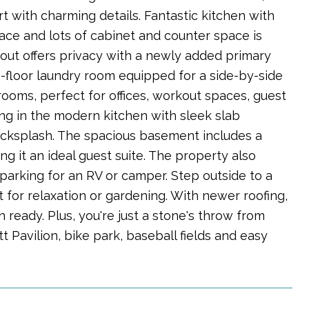
with charming details. Fantastic kitchen with
pace and lots of cabinet and counter space is
out offers privacy with a newly added primary
-floor laundry room equipped for a side-by-side
rooms, perfect for offices, workout spaces, guest
ng in the modern kitchen with sleek slab
backsplash. The spacious basement includes a
 it an ideal guest suite. The property also
t parking for an RV or camper. Step outside to a
for relaxation or gardening. With newer roofing,
n ready. Plus, you're just a stone's throw from
tt Pavilion, bike park, baseball fields and easy