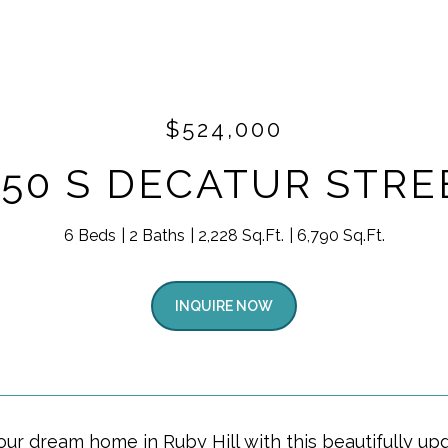
$524,000
550 S DECATUR STRE
6 Beds
2 Baths
2,228 Sq.Ft.
6,790 Sq.Ft.
INQUIRE NOW
our dream home in Ruby Hill with this beautifully u