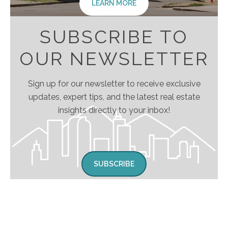
LEARN MORE
SUBSCRIBE TO
OUR NEWSLETTER
Sign up for our newsletter to receive exclusive
updates, expert tips, and the latest real estate
insights directly to your inbox!
SUBSCRIBE