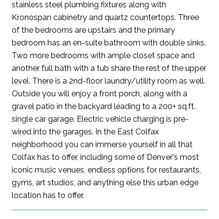
stainless steel plumbing fixtures along with
Kronospan cabinetry and quartz countertops. Three
of the bedrooms are upstairs and the primary
bedroom has an en-suite bathroom with double sinks.
Two more bedrooms with ample closet space and
another full bath with a tub share the rest of the upper
level. There is a 2nd-floor laundry/utility room as well.
Outside you will enjoy a front porch, along with a
gravel patio in the backyard leading to a 200+ sq.ft.
single car garage. Electric vehicle charging is pre-
wired into the garages. In the East Colfax
neighborhood you can immerse yourself in all that
Colfax has to offer, including some of Denver's most
iconic music venues, endless options for restaurants,
gyms, art studios, and anything else this urban edge
location has to offer.