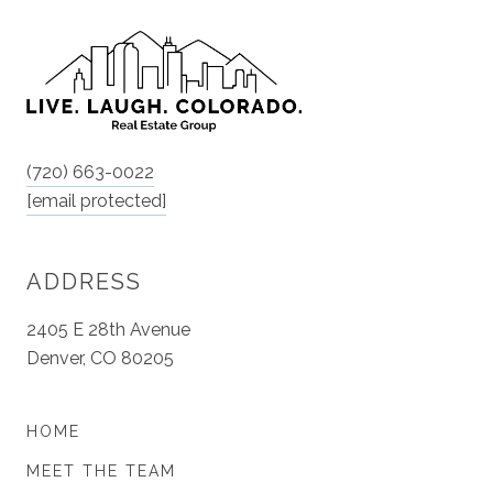
(720) 663-0022
[email protected]
ADDRESS
2405 E 28th Avenue
Denver, CO 80205
HOME
MEET THE TEAM