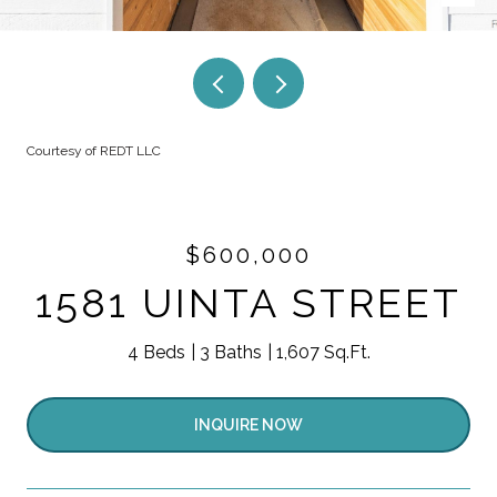
Courtesy of REDT LLC
$600,000
1581 UINTA STREET
4 Beds
3 Baths
1,607 Sq.Ft.
INQUIRE NOW