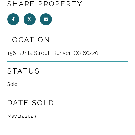
SHARE PROPERTY
LOCATION
1581 Uinta Street, Denver, CO 80220
STATUS
Sold
DATE SOLD
May 15, 2023