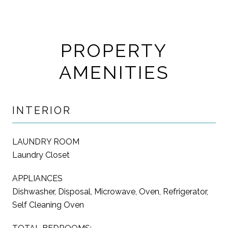
PROPERTY
AMENITIES
INTERIOR
LAUNDRY ROOM
Laundry Closet
APPLIANCES
Dishwasher, Disposal, Microwave, Oven, Refrigerator,
Self Cleaning Oven