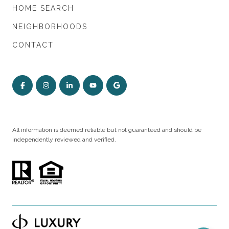
HOME SEARCH
NEIGHBORHOODS
CONTACT
All information is deemed reliable but not guaranteed and should be
independently reviewed and verified.