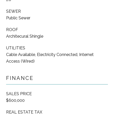
SEWER
Public Sewer
ROOF
Architecural Shingle
UTILITIES
Cable Available, Electricity Connected, Internet
Access (Wired)
FINANCE
SALES PRICE
$600,000
REAL ESTATE TAX