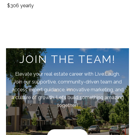
$306 yearly
JOIN THE TEAM!
Elevate your real estate career with Live.Laugh.
Join our supportive, community-driven team and
access expert guidance, innovative marketing, and
a culture of growth. Let’s build something amazing
together!