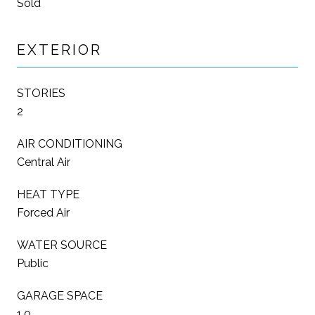
Sold
EXTERIOR
STORIES
2
AIR CONDITIONING
Central Air
HEAT TYPE
Forced Air
WATER SOURCE
Public
GARAGE SPACE
1.0