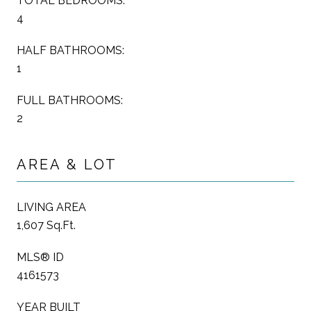
TOTAL BEDROOMS:
4
HALF BATHROOMS:
1
FULL BATHROOMS:
2
AREA & LOT
LIVING AREA
1,607 Sq.Ft.
MLS® ID
4161573
YEAR BUILT