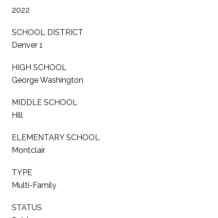
2022
SCHOOL DISTRICT
Denver 1
HIGH SCHOOL
George Washington
MIDDLE SCHOOL
Hill
ELEMENTARY SCHOOL
Montclair
TYPE
Multi-Family
STATUS