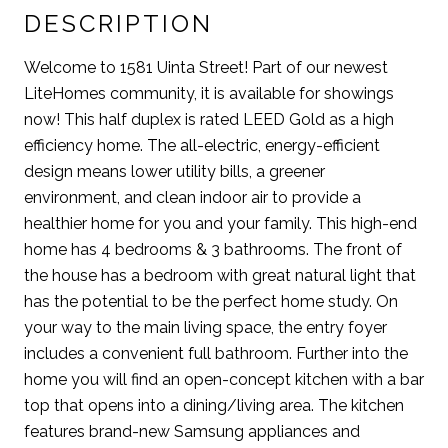
DESCRIPTION
Welcome to 1581 Uinta Street! Part of our newest
LiteHomes community, it is available for showings
now! This half duplex is rated LEED Gold as a high
efficiency home. The all-electric, energy-efficient
design means lower utility bills, a greener
environment, and clean indoor air to provide a
healthier home for you and your family. This high-end
home has 4 bedrooms & 3 bathrooms. The front of
the house has a bedroom with great natural light that
has the potential to be the perfect home study. On
your way to the main living space, the entry foyer
includes a convenient full bathroom. Further into the
home you will find an open-concept kitchen with a bar
top that opens into a dining/living area. The kitchen
features brand-new Samsung appliances and