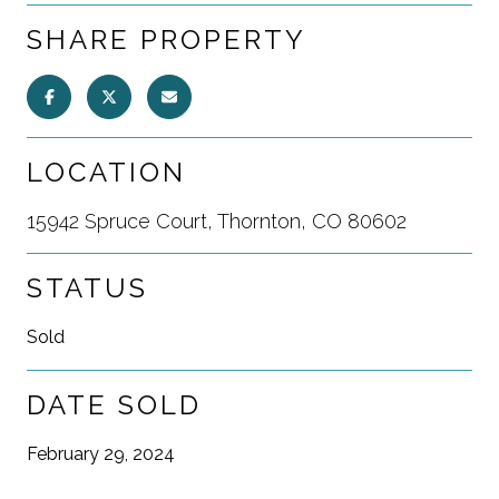
SHARE PROPERTY
LOCATION
15942 Spruce Court, Thornton, CO 80602
STATUS
Sold
DATE SOLD
February 29, 2024