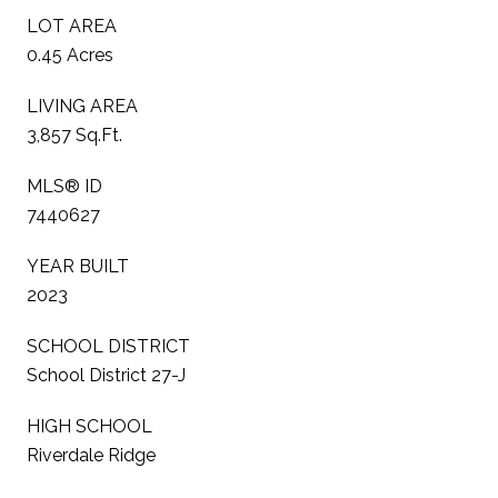
LOT AREA
0.45 Acres
LIVING AREA
3,857 Sq.Ft.
MLS® ID
7440627
YEAR BUILT
2023
SCHOOL DISTRICT
School District 27-J
HIGH SCHOOL
Riverdale Ridge