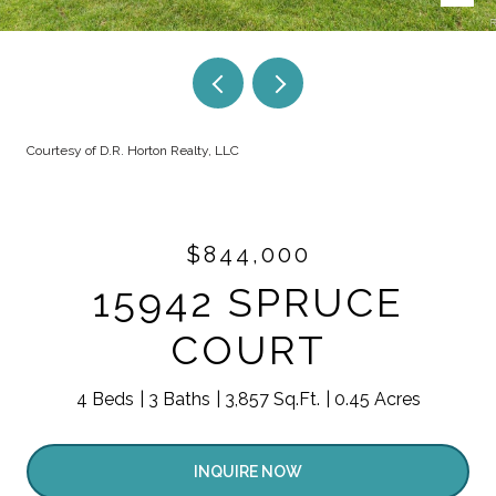
Courtesy of D.R. Horton Realty, LLC
$844,000
15942 SPRUCE
COURT
4 Beds
3 Baths
3,857 Sq.Ft.
0.45 Acres
INQUIRE NOW