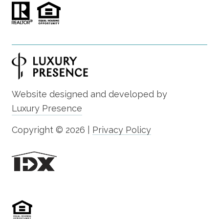
Website designed and developed by
Luxury Presence
Copyright ©
2026
|
Privacy Policy