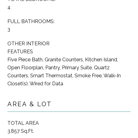
4
FULL BATHROOMS:
3
OTHER INTERIOR
FEATURES
Five Piece Bath, Granite Counters, Kitchen Island,
Open Floorplan, Pantry, Primary Suite, Quartz
Counters, Smart Thermostat, Smoke Free, Walk-In
Closet(s), Wired for Data
AREA & LOT
TOTAL AREA
3,857 Sq.Ft.