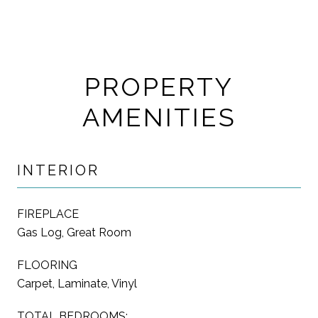
PROPERTY
AMENITIES
INTERIOR
FIREPLACE
Gas Log, Great Room
FLOORING
Carpet, Laminate, Vinyl
TOTAL BEDROOMS: