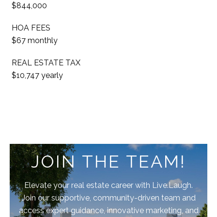
$844,000
HOA FEES
$67 monthly
REAL ESTATE TAX
$10,747 yearly
JOIN THE TEAM!
Elevate your real estate career with Live.Laugh.
Join our supportive, community-driven team and
access expert guidance, innovative marketing, and