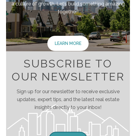
a culture of growth. Let’s build something amazing
together!
LEARN MORE
SUBSCRIBE TO
OUR NEWSLETTER
Sign up for our newsletter to receive exclusive
updates, expert tips, and the latest real estate
insights directly to your inbox!