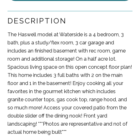
DESCRIPTION
The Haswell model at Waterside is a 4 bedroom, 3
bath, plus a study/flex room, 3 car garage and
includes an finished basement with rec room, game
room and additional storage! On a half acre lot.
Spacious living space on this open concept floor plan!
This home includes 3 full baths with 2 on the main
floor and 1 in the basement! Enjoy cooking all your
favorites in the gourmet kitchen which includes
granite counter tops, gas cook top, range hood, and
so much more! Access your covered patio from the
double slider off the dining nook! Front yard
landscaping! ***Photos are representative and not of
actual home being built***