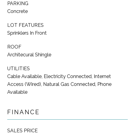
PARKING
Concrete
LOT FEATURES
Sprinklers In Front
ROOF
Architecural Shingle
UTILITIES
Cable Available, Electricity Connected, Internet
Access (Wired), Natural Gas Connected, Phone
Available
FINANCE
SALES PRICE