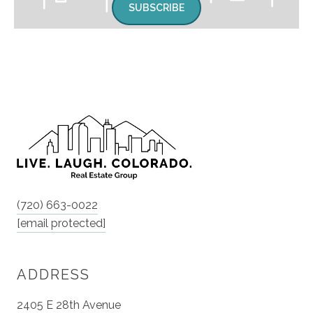
SUBSCRIBE
(720) 663-0022
[email protected]
ADDRESS
2405 E 28th Avenue