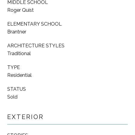
MIDDLE SCHOOL
Roger Quist
ELEMENTARY SCHOOL
Brantner
ARCHITECTURE STYLES
Traditional
TYPE
Residential
STATUS
Sold
EXTERIOR