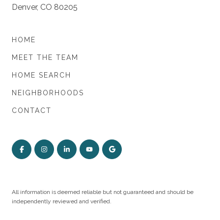
Denver, CO 80205
HOME
MEET THE TEAM
HOME SEARCH
NEIGHBORHOODS
CONTACT
All information is deemed reliable but not guaranteed and should be
independently reviewed and verified.