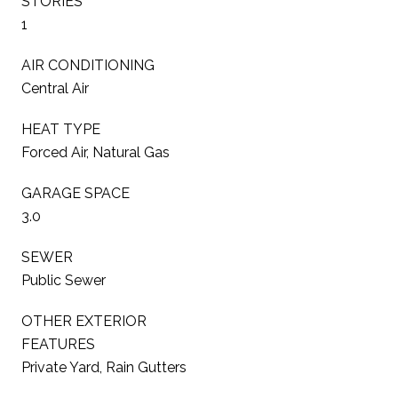
STORIES
1
AIR CONDITIONING
Central Air
HEAT TYPE
Forced Air, Natural Gas
GARAGE SPACE
3.0
SEWER
Public Sewer
OTHER EXTERIOR
FEATURES
Private Yard, Rain Gutters