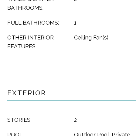
BATHROOMS:
FULL BATHROOMS:
1
OTHER INTERIOR
Ceiling Fan(s)
FEATURES
EXTERIOR
STORIES
2
POOL
Outdoor Pool, Private