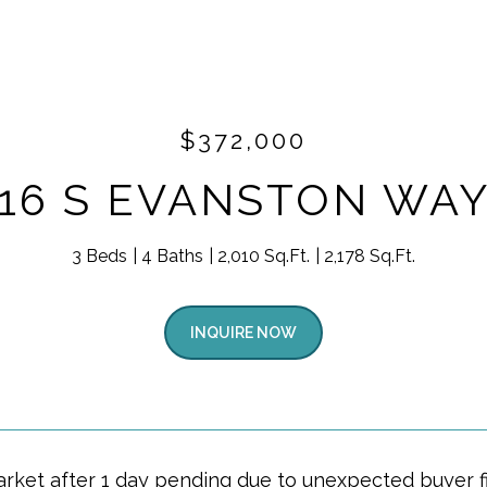
$372,000
16 S EVANSTON WA
3 Beds
4 Baths
2,010 Sq.Ft.
2,178 Sq.Ft.
INQUIRE NOW
rket after 1 day pending due to unexpected buyer fi