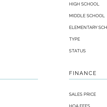
HIGH SCHOOL
MIDDLE SCHOOL
ELEMENTARY SC
TYPE
STATUS
FINANCE
SALES PRICE
HOA FEES