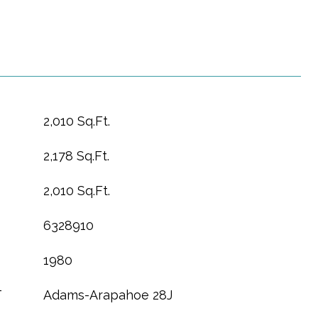
2,010 Sq.Ft.
2,178 Sq.Ft.
2,010 Sq.Ft.
6328910
1980
T
Adams-Arapahoe 28J