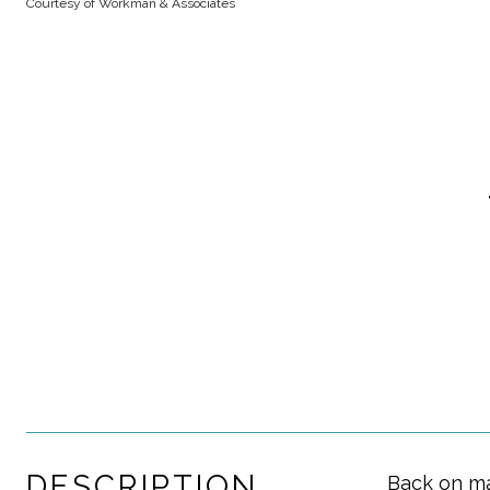
Courtesy of Workman & Associates
DESCRIPTION
Back on ma