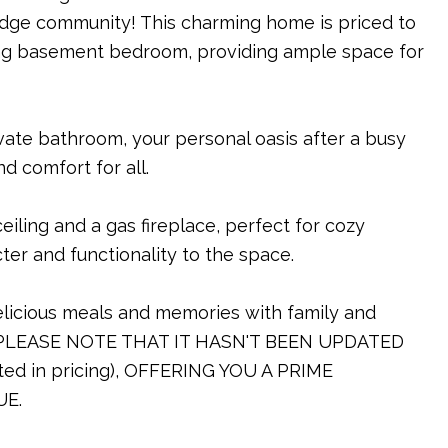
idge community! This charming home is priced to
ng basement bedroom, providing ample space for
vate bathroom, your personal oasis after a busy
d comfort for all.
iling and a gas fireplace, perfect for cozy
ter and functionality to the space.
delicious meals and memories with family and
PLEASE NOTE THAT IT HASN'T BEEN UPDATED
d in pricing), OFFERING YOU A PRIME
UE.