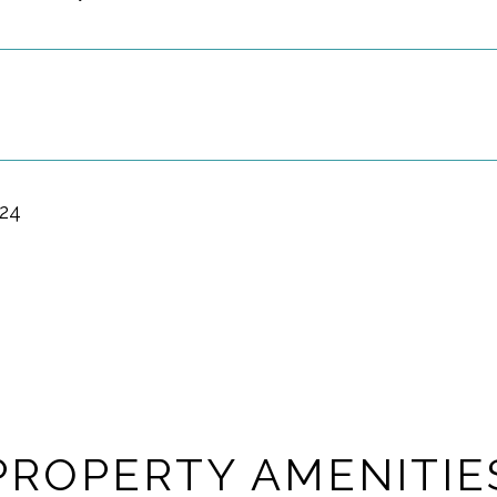
024
PROPERTY AMENITIE