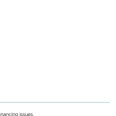
Y
nancing issues.