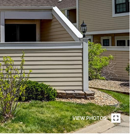
VIEW PHOTOS