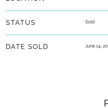
STATUS
Sold
DATE SOLD
June 14, 2