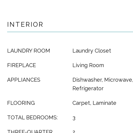
INTERIOR
LAUNDRY ROOM
Laundry Closet
FIREPLACE
Living Room
APPLIANCES
Dishwasher, Microwave
Refrigerator
FLOORING
Carpet, Laminate
TOTAL BEDROOMS:
3
THREE-QUARTER
2