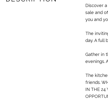
Discover a
sale and o
you and yo
The inviti
day. A ful
Gather in 
evenings. 
The kitche
friends. 
IN THE 24
OPPORTUN