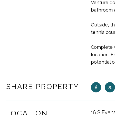
Venture do
bathroom a
Outside, t
tennis cour
Complete w
location. 
potential o
SHARE PROPERTY
LOCATION
16 S Evan