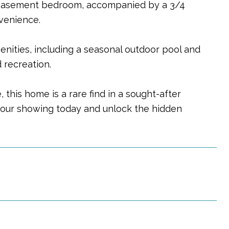
 basement bedroom, accompanied by a 3/4
nvenience.
nities, including a seasonal outdoor pool and
 recreation.
this home is a rare find in a sought-after
your showing today and unlock the hidden