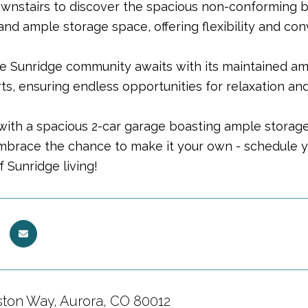
wnstairs to discover the spacious non-conforming
nd ample storage space, offering flexibility and co
he Sunridge community awaits with its maintained ame
ts, ensuring endless opportunities for relaxation and
ith a spacious 2-car garage boasting ample storage, 
Embrace the chance to make it your own - schedule 
f Sunridge living!
ston Way, Aurora, CO 80012