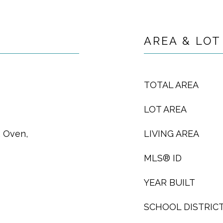
AREA & LOT
TOTAL AREA
LOT AREA
, Oven,
LIVING AREA
MLS® ID
YEAR BUILT
SCHOOL DISTRIC