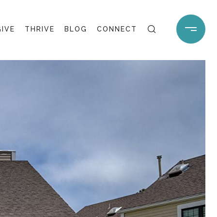
GIVE
THRIVE
BLOG
CONNECT