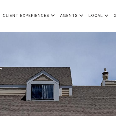
CLIENT EXPERIENCES
AGENTS
LOCAL