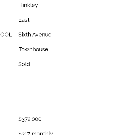
Hinkley
East
HOOL
Sixth Avenue
Townhouse
Sold
$372,000
$317 monthly