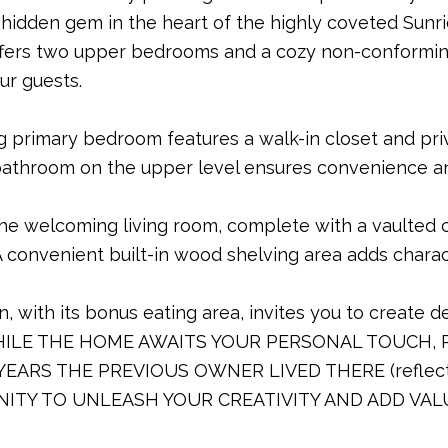
 hidden gem in the heart of the highly coveted Sunr
ffers two upper bedrooms and a cozy non-conformi
ur guests.
ng primary bedroom features a walk-in closet and pri
l bathroom on the upper level ensures convenience an
the welcoming living room, complete with a vaulted ce
A convenient built-in wood shelving area adds charac
n, with its bonus eating area, invites you to create 
WHILE THE HOME AWAITS YOUR PERSONAL TOUCH, 
 YEARS THE PREVIOUS OWNER LIVED THERE (reflecte
ITY TO UNLEASH YOUR CREATIVITY AND ADD VAL