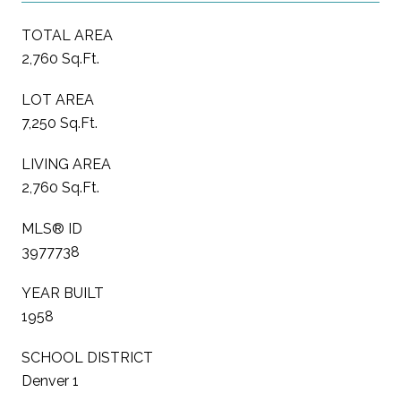
TOTAL AREA
2,760 Sq.Ft.
LOT AREA
7,250 Sq.Ft.
LIVING AREA
2,760 Sq.Ft.
MLS® ID
3977738
YEAR BUILT
1958
SCHOOL DISTRICT
Denver 1