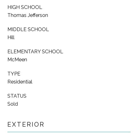
HIGH SCHOOL
Thomas Jefferson
MIDDLE SCHOOL
Hill
ELEMENTARY SCHOOL
McMeen
TYPE
Residential
STATUS
Sold
EXTERIOR