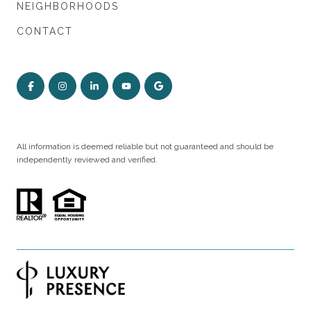
NEIGHBORHOODS
CONTACT
All information is deemed reliable but not guaranteed and should be
independently reviewed and verified.