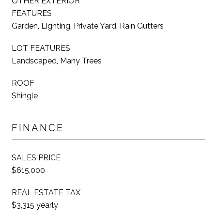
OTHER EXTERIOR
FEATURES
Garden, Lighting, Private Yard, Rain Gutters
LOT FEATURES
Landscaped, Many Trees
ROOF
Shingle
FINANCE
SALES PRICE
$615,000
REAL ESTATE TAX
$3,315 yearly