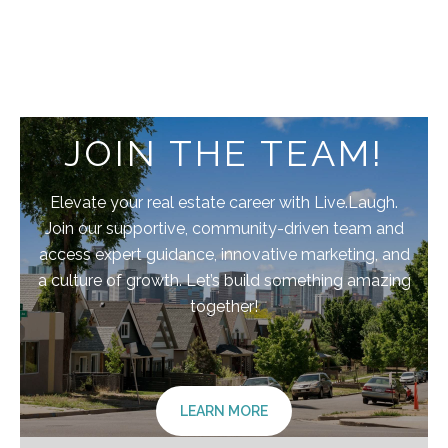
JOIN THE TEAM!
Elevate your real estate career with Live.Laugh.
Join our supportive, community-driven team and
access expert guidance, innovative marketing, and
a culture of growth. Let’s build something amazing
together!
LEARN MORE