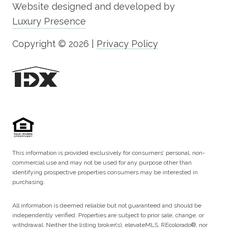
Website designed and developed by
Luxury Presence
Copyright ©
2026
|
Privacy Policy