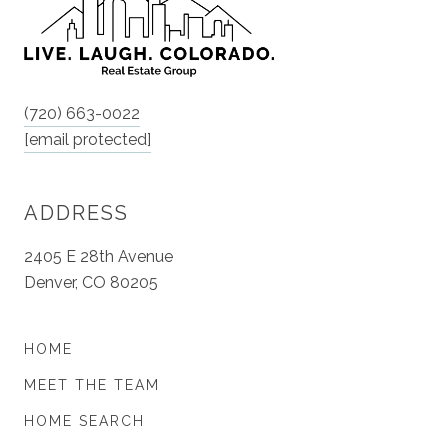
(720) 663-0022
[email protected]
ADDRESS
2405 E 28th Avenue
Denver, CO 80205
HOME
MEET THE TEAM
HOME SEARCH