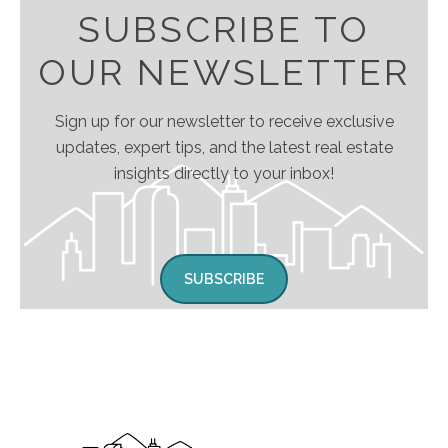
SUBSCRIBE TO
OUR NEWSLETTER
Sign up for our newsletter to receive exclusive
updates, expert tips, and the latest real estate
insights directly to your inbox!
SUBSCRIBE