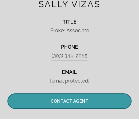
SALLY VIZAS
TITLE
Broker Associate
PHONE
(303) 349-2065
EMAIL
[email protected]
CONTACT AGENT