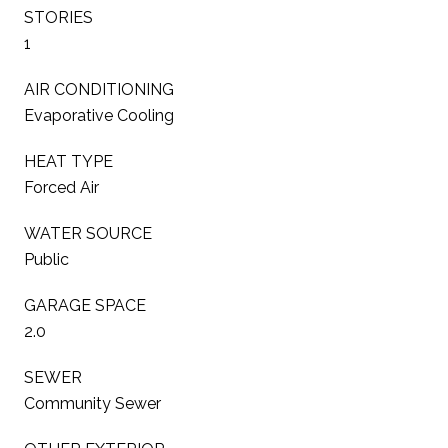
STORIES
1
AIR CONDITIONING
Evaporative Cooling
HEAT TYPE
Forced Air
WATER SOURCE
Public
GARAGE SPACE
2.0
SEWER
Community Sewer