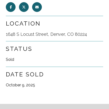
LOCATION
1648 S Locust Street, Denver, CO 80224
STATUS
Sold
DATE SOLD
October 9, 2025