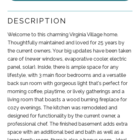
DESCRIPTION
Welcome to this charming Virginia Village home.
Thoughtfully maintained and loved for 25 years by
the current owners. Your big updates have been taken
care of (newer windows, evaporative cooler, electric
panel, solar). Inside, there is ample space for any
lifestyle, with 3 main floor bedrooms and a versatile
back sun room with gorgeous light that's perfect for
morning coffee, playtime, or lively gatherings and a
living room that boasts a wood burning fireplace for
cozy evenings. The kitchen was remodeled and
designed for functionality by the current owner, a
professional chef. The finished basement adds extra
space with an additional bed and bath as well as a