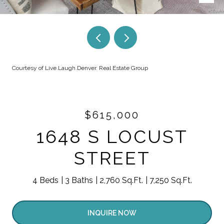
Courtesy of Live.Laugh.Denver. Real Estate Group
$615,000
1648 S LOCUST
STREET
4 Beds
3 Baths
2,760 Sq.Ft.
7,250 Sq.Ft.
INQUIRE NOW