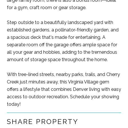
large family room, there is also a bonus room--ideal
for a gym, craft room or gear storage.
Step outside to a beautifully landscaped yard with
established gardens, a pollinator-friendly garden, and
a spacious deck that's made for entertaining. A
separate room off the garage offers ample space for
all your gear and hobbies, adding to the tremendous
amount of storage space throughout the home.
With tree-lined streets, nearby parks, trails, and Cherry
Creek just minutes away, this Virginia Village gem
offers a lifestyle that combines Denver living with easy
access to outdoor recreation. Schedule your showing
today!
SHARE PROPERTY