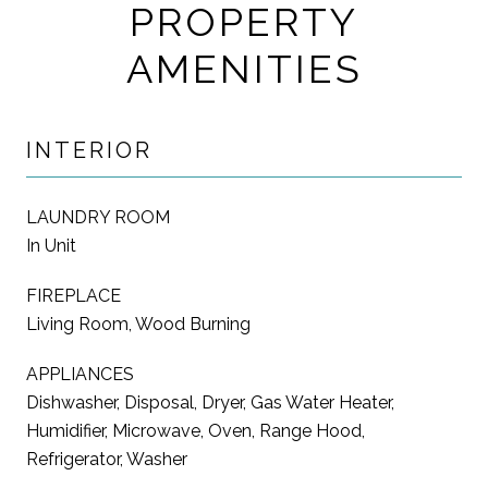
PROPERTY
AMENITIES
INTERIOR
LAUNDRY ROOM
In Unit
FIREPLACE
Living Room, Wood Burning
APPLIANCES
Dishwasher, Disposal, Dryer, Gas Water Heater,
Humidifier, Microwave, Oven, Range Hood,
Refrigerator, Washer