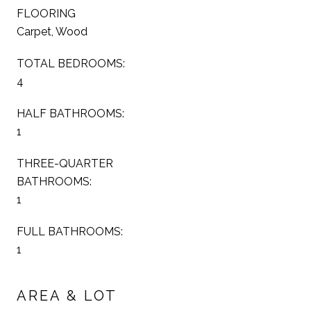
FLOORING
Carpet, Wood
TOTAL BEDROOMS:
4
HALF BATHROOMS:
1
THREE-QUARTER
BATHROOMS:
1
FULL BATHROOMS:
1
AREA & LOT