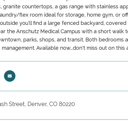
 granite countertops, a gas range with stainless app
aundry/flex room ideal for storage, home gym, or off
d outside you'll find a large fenced backyard, covere
ear the Anschutz Medical Campus with a short walk to
owntown, parks, shops, and transit. Both bedrooms
 management. Available now...don't miss out on this 
sh Street, Denver, CO 80220