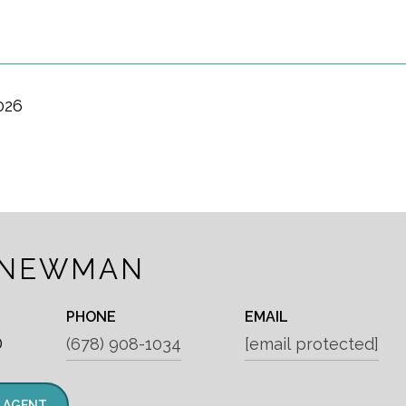
026
 NEWMAN
PHONE
EMAIL
®
(678) 908-1034
[email protected]
 AGENT