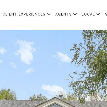
CLIENT EXPERIENCES
AGENTS
LOCAL