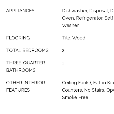
APPLIANCES
Dishwasher, Disposal, D
Oven, Refrigerator, Sel
Washer
FLOORING
Tile, Wood
TOTAL BEDROOMS:
2
THREE-QUARTER
1
BATHROOMS:
OTHER INTERIOR
Ceiling Fan(s), Eat-in Ki
FEATURES
Counters, No Stairs, Op
Smoke Free