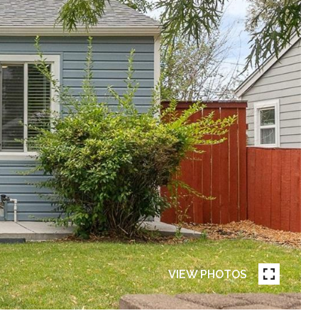
VIEW PHOTOS