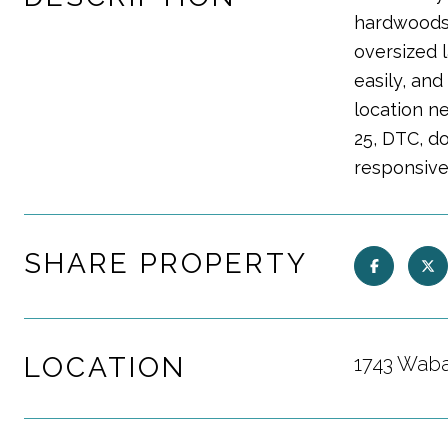
hardwoods,
oversized l
easily, an
location n
25, DTC, d
responsive
SHARE PROPERTY
LOCATION
1743 Waba