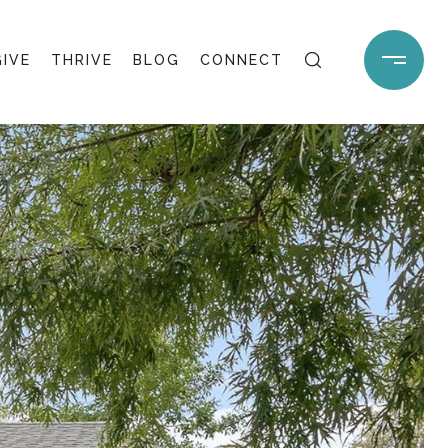
GIVE
THRIVE
BLOG
CONNECT