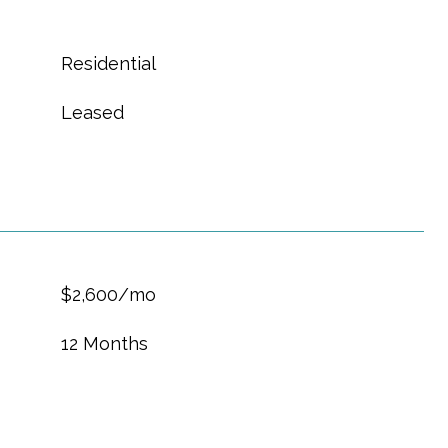
Residential
Leased
$2,600/mo
12 Months