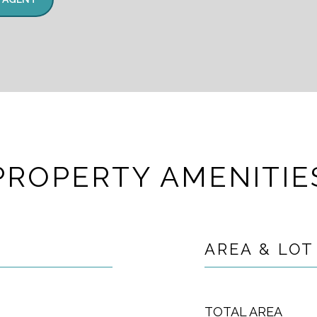
PROPERTY AMENITIE
AREA & LOT
TOTAL AREA