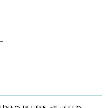
T
eatures fresh interior paint, refinished