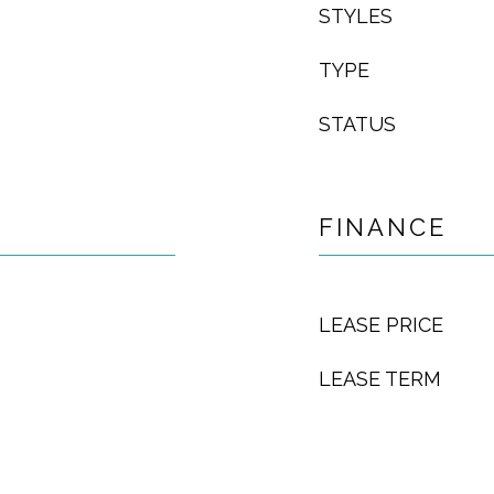
STYLES
TYPE
STATUS
FINANCE
LEASE PRICE
LEASE TERM