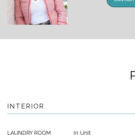
INTERIOR
LAUNDRY ROOM
In Unit