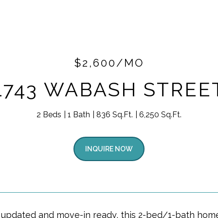
$2,600/MO
1743 WABASH STREE
2 Beds
1 Bath
836 Sq.Ft.
6,250 Sq.Ft.
INQUIRE NOW
y updated and move-in ready, this 2-bed/1-bath home f