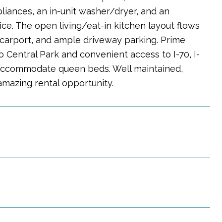
liances, an in-unit washer/dryer, and an
ice. The open living/eat-in kitchen layout flows
d carport, and ample driveway parking. Prime
 Central Park and convenient access to I-70, I-
 accommodate queen beds. Well maintained,
amazing rental opportunity.