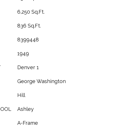
6,250 Sq.Ft.
836 Sq.Ft.
8399448
1949
T
Denver 1
George Washington
Hill
HOOL
Ashley
A-Frame