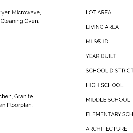
ryer, Microwave,
LOT AREA
f Cleaning Oven,
LIVING AREA
MLS® ID
YEAR BUILT
SCHOOL DISTRIC
HIGH SCHOOL
tchen, Granite
MIDDLE SCHOOL
en Floorplan,
ELEMENTARY SC
ARCHITECTURE