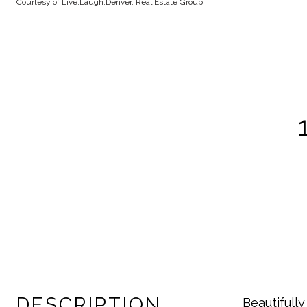
Courtesy of Live.Laugh.Denver. Real Estate Group
DESCRIPTION
Beautifull