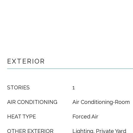
EXTERIOR
STORIES
1
AIR CONDITIONING
Air Conditioning-Room
HEAT TYPE
Forced Air
OTHER EXTERIOR
Lighting, Private Yard