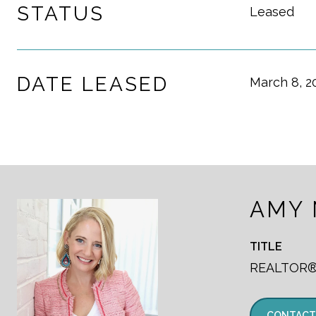
STATUS
Leased
DATE LEASED
March 8, 2
AMY
TITLE
REALTOR
CONTACT