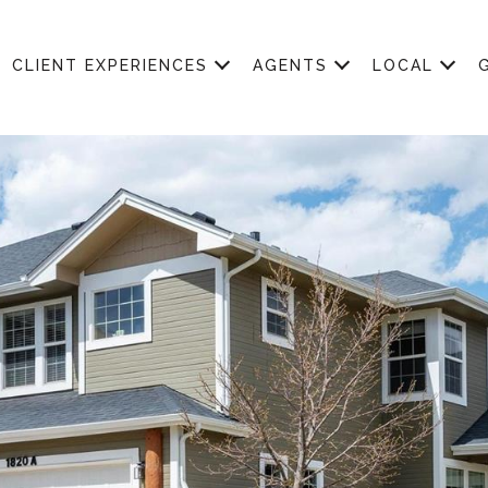
CLIENT EXPERIENCES
AGENTS
LOCAL