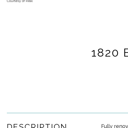
Courtesy of Real
1820 
DESCRIPTION
Fully renov