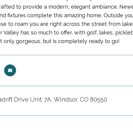
crafted to provide a modern, elegant ambiance. Newer
nd fixtures complete this amazing home. Outside you 
se to roam you are right across the street from lake
 Valley has so much to offer, with golf, lakes, pickle
t only gorgeous, but is completely ready to go!
drift Drive Unit: 7A, Windsor, CO 80550