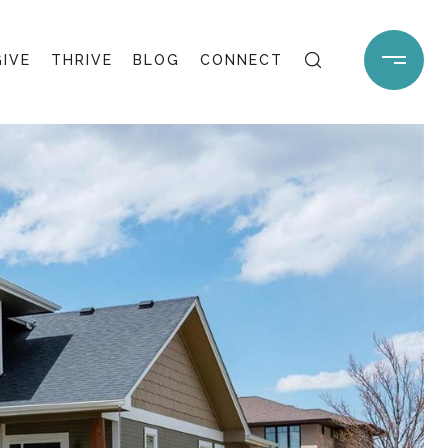
GIVE
THRIVE
BLOG
CONNECT