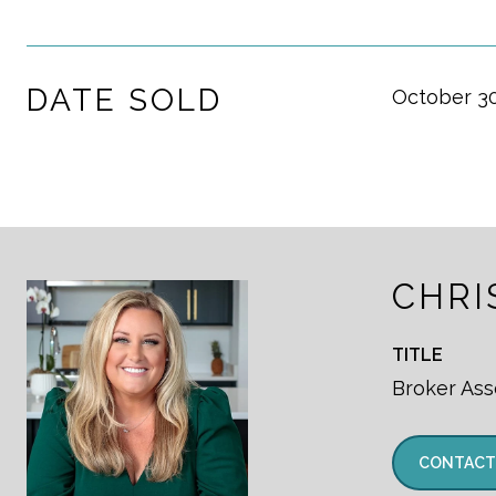
DATE SOLD
October 30
CHRI
TITLE
Broker Ass
CONTACT