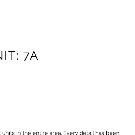
IT: 7A
 units in the entire area. Every detail has been