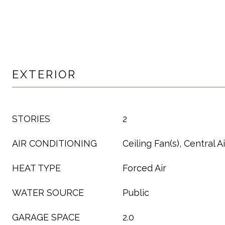
EXTERIOR
STORIES
2
AIR CONDITIONING
Ceiling Fan(s), Central Ai
HEAT TYPE
Forced Air
WATER SOURCE
Public
GARAGE SPACE
2.0