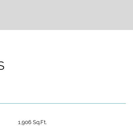
S
1,906 Sq.Ft.