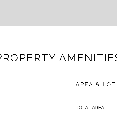
PROPERTY AMENITIE
AREA & LOT
TOTAL AREA