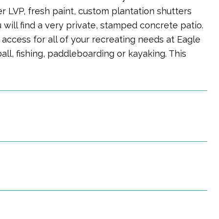
 LVP, fresh paint, custom plantation shutters
will find a very private, stamped concrete patio.
 access for all of your recreating needs at Eagle
ball, fishing, paddleboarding or kayaking. This