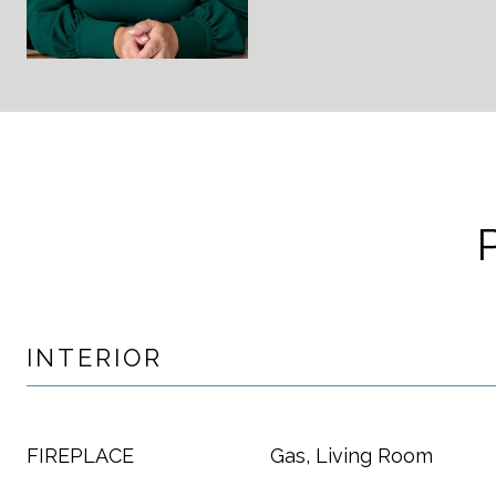
INTERIOR
FIREPLACE
Gas, Living Room