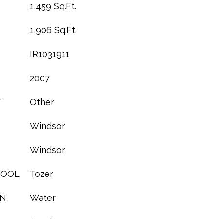
1,459 Sq.Ft.
1,906 Sq.Ft.
IR1031911
2007
T
Other
Windsor
Windsor
HOOL
Tozer
ON
Water