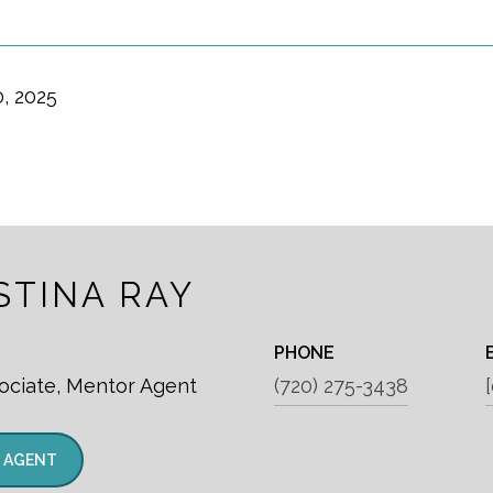
, 2025
STINA RAY
PHONE
ociate, Mentor Agent
(720) 275-3438
 AGENT