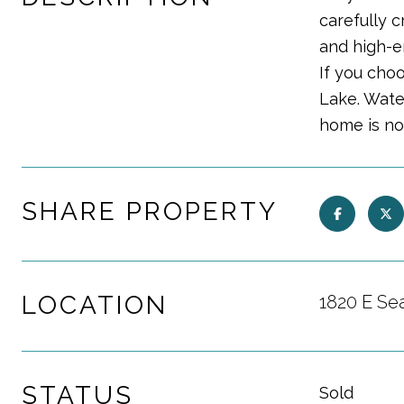
carefully 
and high-e
If you choo
Lake. Water
home is no
SHARE PROPERTY
LOCATION
1820 E Sea
STATUS
Sold