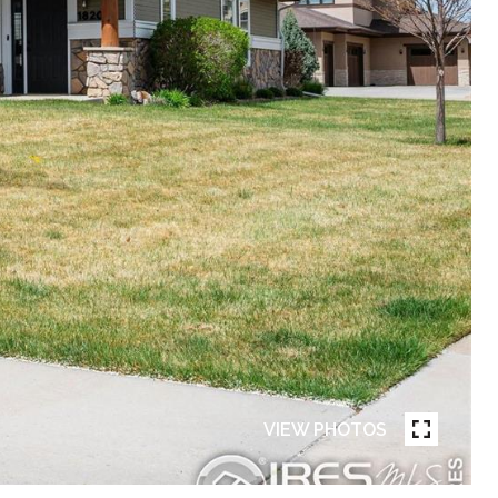
VIEW PHOTOS