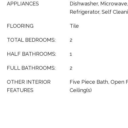
APPLIANCES
Dishwasher, Microwave
Refrigerator, Self Clea
FLOORING
Tile
TOTAL BEDROOMS:
2
HALF BATHROOMS:
1
FULL BATHROOMS:
2
OTHER INTERIOR
Five Piece Bath, Open F
FEATURES
Ceiling(s)