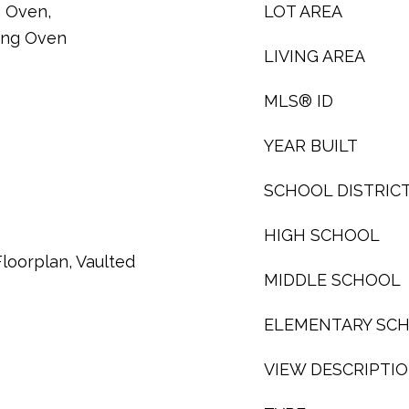
, Oven,
LOT AREA
ning Oven
LIVING AREA
MLS® ID
YEAR BUILT
SCHOOL DISTRIC
HIGH SCHOOL
loorplan, Vaulted
MIDDLE SCHOOL
ELEMENTARY SC
VIEW DESCRIPTI