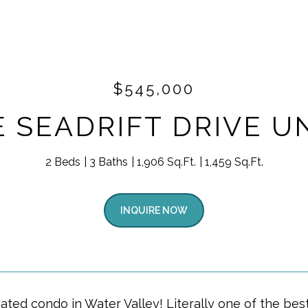
$545,000
E SEADRIFT DRIVE UN
2 Beds
3 Baths
1,906 Sq.Ft.
1,459 Sq.Ft.
INQUIRE NOW
ated condo in Water Valley! Literally one of the best