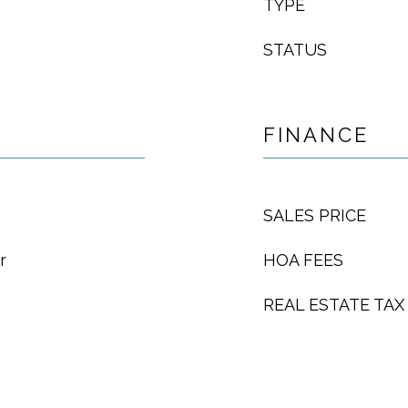
TYPE
STATUS
FINANCE
SALES PRICE
r
HOA FEES
REAL ESTATE TAX