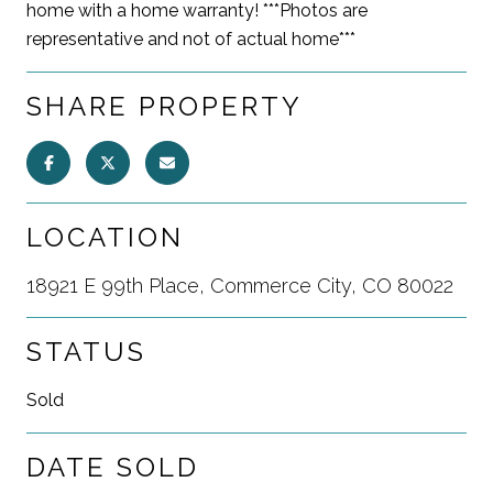
home with a home warranty! ***Photos are
representative and not of actual home***
SHARE PROPERTY
LOCATION
18921 E 99th Place, Commerce City, CO 80022
STATUS
Sold
DATE SOLD