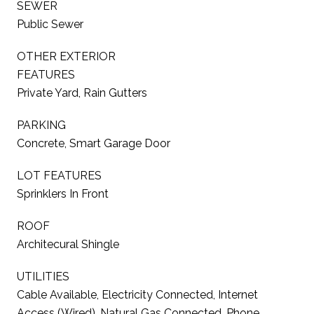
SEWER
Public Sewer
OTHER EXTERIOR
FEATURES
Private Yard, Rain Gutters
PARKING
Concrete, Smart Garage Door
LOT FEATURES
Sprinklers In Front
ROOF
Architecural Shingle
UTILITIES
Cable Available, Electricity Connected, Internet
Access (Wired), Natural Gas Connected, Phone