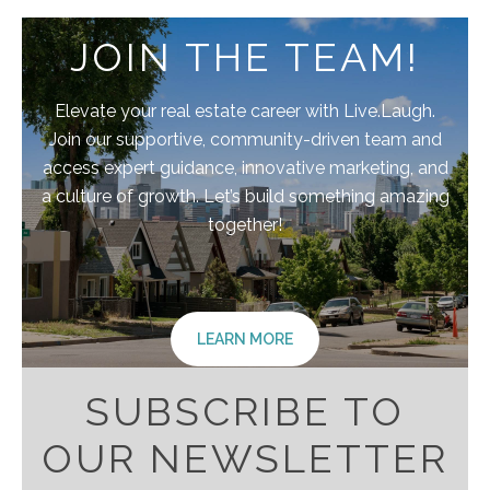
JOIN THE TEAM!
Elevate your real estate career with Live.Laugh.
Join our supportive, community-driven team and
access expert guidance, innovative marketing, and
a culture of growth. Let’s build something amazing
together!
LEARN MORE
SUBSCRIBE TO
OUR NEWSLETTER