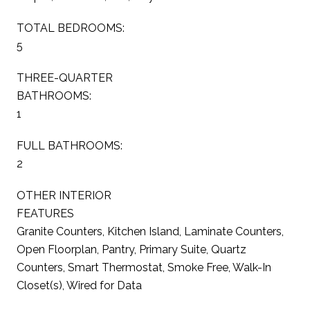
TOTAL BEDROOMS:
5
THREE-QUARTER
BATHROOMS:
1
FULL BATHROOMS:
2
OTHER INTERIOR
FEATURES
Granite Counters, Kitchen Island, Laminate Counters,
Open Floorplan, Pantry, Primary Suite, Quartz
Counters, Smart Thermostat, Smoke Free, Walk-In
Closet(s), Wired for Data