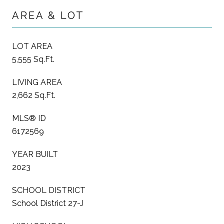
AREA & LOT
LOT AREA
5,555 Sq.Ft.
LIVING AREA
2,662 Sq.Ft.
MLS® ID
6172569
YEAR BUILT
2023
SCHOOL DISTRICT
School District 27-J