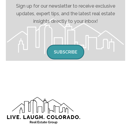
Sign up for our newsletter to receive exclusive
updates, expert tips, and the latest real estate
insights directly to your inbox!
SUBSCRIBE