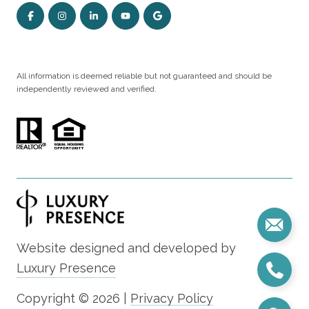
All information is deemed reliable but not guaranteed and should be
independently reviewed and verified.
Website designed and developed by
Luxury Presence
Copyright ©
2026
|
Privacy Policy