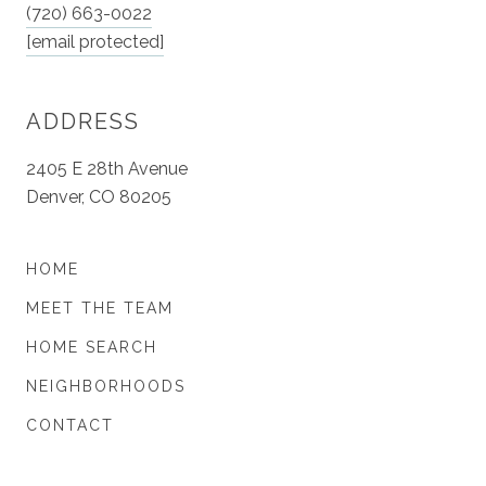
(720) 663-0022
[email protected]
ADDRESS
2405 E 28th Avenue
Denver, CO 80205
HOME
MEET THE TEAM
HOME SEARCH
NEIGHBORHOODS
CONTACT