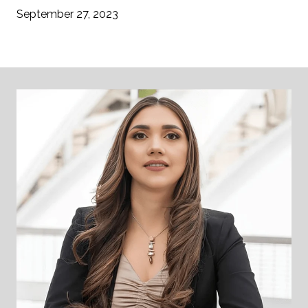
September 27, 2023