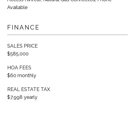
Available
FINANCE
SALES PRICE
$585,000
HOA FEES
$60 monthly
REAL ESTATE TAX
$7,998 yearly