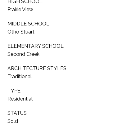
HIGH SCHOOL
Prairie View
MIDDLE SCHOOL
Otho Stuart
ELEMENTARY SCHOOL
Second Creek
ARCHITECTURE STYLES
Traditional
TYPE
Residential
STATUS
Sold