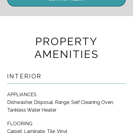
PROPERTY
AMENITIES
INTERIOR
APPLIANCES
Dishwasher, Disposal, Range, Self Cleaning Oven,
Tankless Water Heater
FLOORING
Carpet, Laminate, Tile, Vinyl