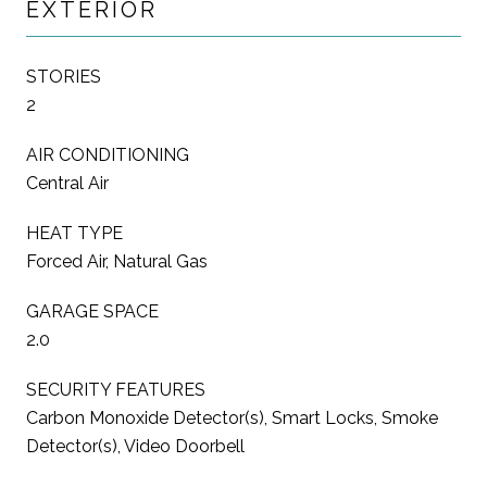
EXTERIOR
STORIES
2
AIR CONDITIONING
Central Air
HEAT TYPE
Forced Air, Natural Gas
GARAGE SPACE
2.0
SECURITY FEATURES
Carbon Monoxide Detector(s), Smart Locks, Smoke
Detector(s), Video Doorbell