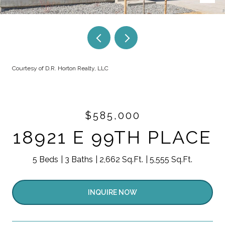
Courtesy of D.R. Horton Realty, LLC
$585,000
18921 E 99TH PLACE
5 Beds
3 Baths
2,662 Sq.Ft.
5,555 Sq.Ft.
INQUIRE NOW