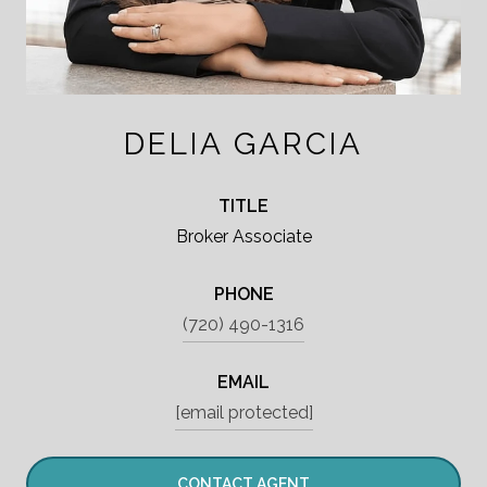
DELIA GARCIA
TITLE
Broker Associate
PHONE
(720) 490-1316
EMAIL
[email protected]
CONTACT AGENT