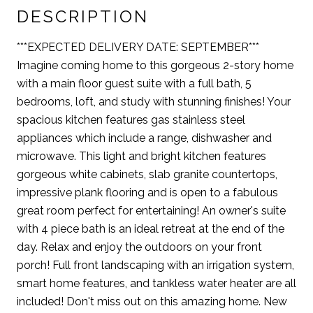
DESCRIPTION
***EXPECTED DELIVERY DATE: SEPTEMBER***
Imagine coming home to this gorgeous 2-story home
with a main floor guest suite with a full bath, 5
bedrooms, loft, and study with stunning finishes! Your
spacious kitchen features gas stainless steel
appliances which include a range, dishwasher and
microwave. This light and bright kitchen features
gorgeous white cabinets, slab granite countertops,
impressive plank flooring and is open to a fabulous
great room perfect for entertaining! An owner's suite
with 4 piece bath is an ideal retreat at the end of the
day. Relax and enjoy the outdoors on your front
porch! Full front landscaping with an irrigation system,
smart home features, and tankless water heater are all
included! Don't miss out on this amazing home. New