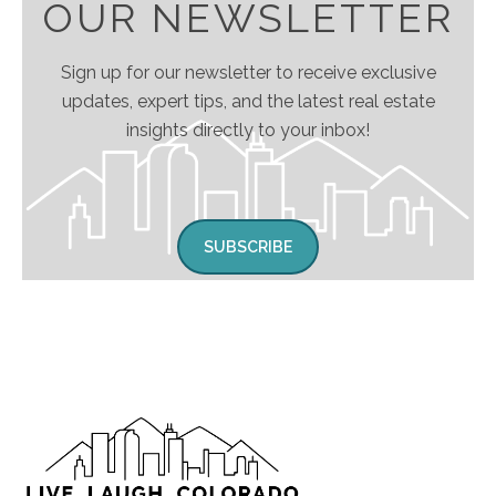
OUR NEWSLETTER
Sign up for our newsletter to receive exclusive
updates, expert tips, and the latest real estate
insights directly to your inbox!
SUBSCRIBE