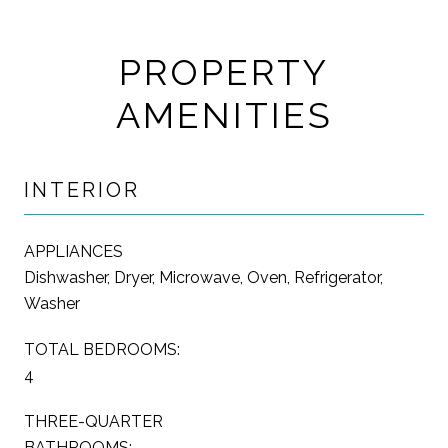
PROPERTY
AMENITIES
INTERIOR
APPLIANCES
Dishwasher, Dryer, Microwave, Oven, Refrigerator,
Washer
TOTAL BEDROOMS:
4
THREE-QUARTER
BATHROOMS: