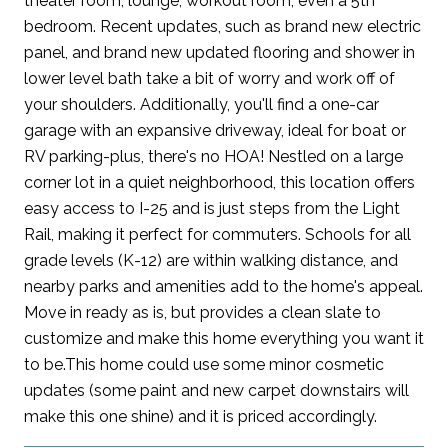
theater room, lounge, workout room, even a 5th
bedroom. Recent updates, such as brand new electric
panel, and brand new updated flooring and shower in
lower level bath take a bit of worry and work off of
your shoulders. Additionally, you'll find a one-car
garage with an expansive driveway, ideal for boat or
RV parking-plus, there's no HOA! Nestled on a large
corner lot in a quiet neighborhood, this location offers
easy access to I-25 and is just steps from the Light
Rail, making it perfect for commuters. Schools for all
grade levels (K-12) are within walking distance, and
nearby parks and amenities add to the home's appeal.
Move in ready as is, but provides a clean slate to
customize and make this home everything you want it
to be.This home could use some minor cosmetic
updates (some paint and new carpet downstairs will
make this one shine) and it is priced accordingly.