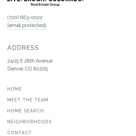
(720) 663-0022
[email protected]
ADDRESS
2405 E 28th Avenue
Denver, CO 80205
HOME
MEET THE TEAM
HOME SEARCH
NEIGHBORHOODS
CONTACT