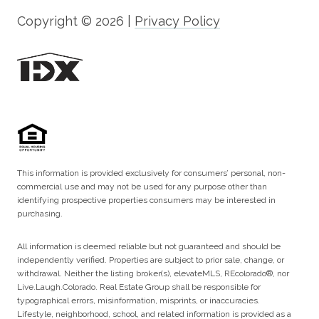
Copyright ©
2026
|
Privacy Policy