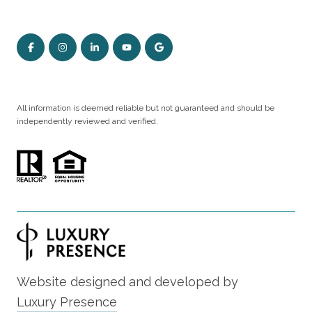
All information is deemed reliable but not guaranteed and should be
independently reviewed and verified.
Website designed and developed by
Luxury Presence