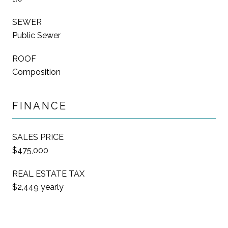
SEWER
Public Sewer
ROOF
Composition
FINANCE
SALES PRICE
$475,000
REAL ESTATE TAX
$2,449 yearly