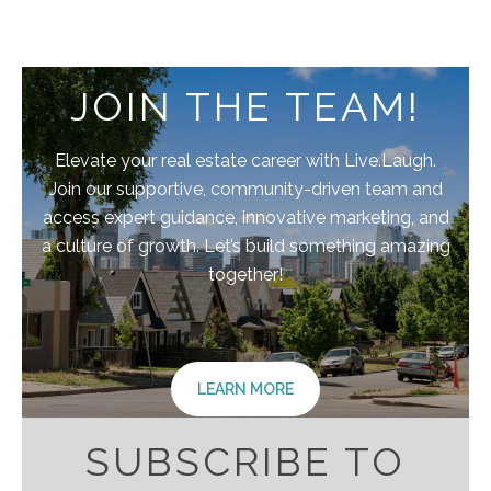
JOIN THE TEAM!
Elevate your real estate career with Live.Laugh.
Join our supportive, community-driven team and
access expert guidance, innovative marketing, and
a culture of growth. Let’s build something amazing
together!
LEARN MORE
SUBSCRIBE TO