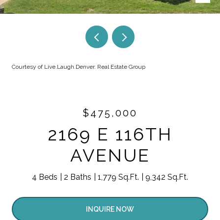
Courtesy of Live.Laugh.Denver. Real Estate Group
$475,000
2169 E 116TH
AVENUE
4 Beds
2 Baths
1,779 Sq.Ft.
9,342 Sq.Ft.
INQUIRE NOW