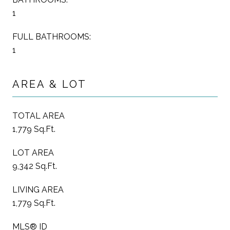
1
FULL BATHROOMS:
1
AREA & LOT
TOTAL AREA
1,779 Sq.Ft.
LOT AREA
9,342 Sq.Ft.
LIVING AREA
1,779 Sq.Ft.
MLS® ID