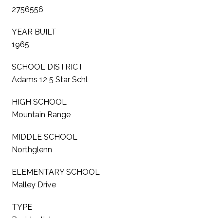
2756556
YEAR BUILT
1965
SCHOOL DISTRICT
Adams 12 5 Star Schl
HIGH SCHOOL
Mountain Range
MIDDLE SCHOOL
Northglenn
ELEMENTARY SCHOOL
Malley Drive
TYPE