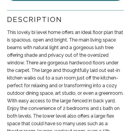
DESCRIPTION
This lovely bi level home offers an ideal floor plan that
is spacious, open and bright. The main living space
beams with natural light and a gorgeous lush tree
offering shade and privacy out of the oversized
window. There are gorgeous hardwood floors under
the carpet. The large and thoughtfully laid out eat-in
kitchen walks out to a sun room just off the kitchen-
perfect for relaxing and or transforming into a cozy
outdoor dining space, art studio, or even a greenroom.
With easy access to the large fenced in back yard.
Enjoy the convenience of 2 bedrooms and 1 bath on
both levels. The lower level also offers a large flex
space that could have so many uses such as a