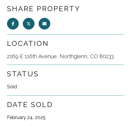
SHARE PROPERTY
LOCATION
2169 E 116th Avenue, Northglenn, CO 80233
STATUS
Sold
DATE SOLD
February 24, 2025