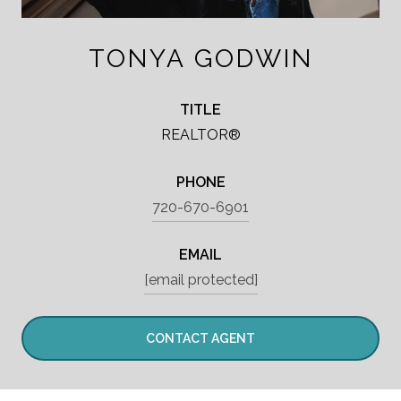
TONYA GODWIN
TITLE
REALTOR®
PHONE
720-670-6901
EMAIL
[email protected]
CONTACT AGENT