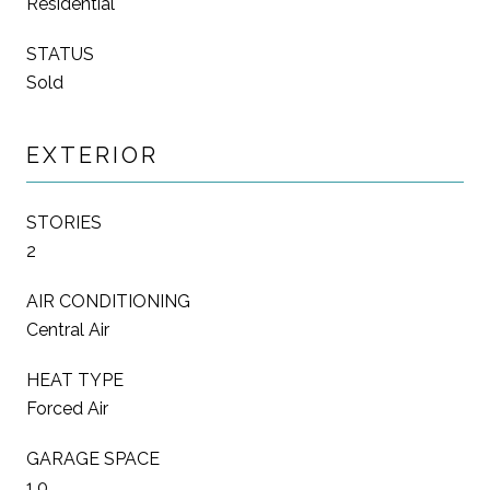
Residential
STATUS
Sold
EXTERIOR
STORIES
2
AIR CONDITIONING
Central Air
HEAT TYPE
Forced Air
GARAGE SPACE
1.0