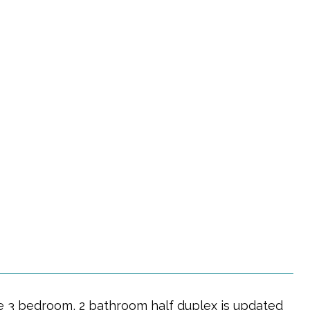
le 3 bedroom, 2 bathroom half duplex is updated