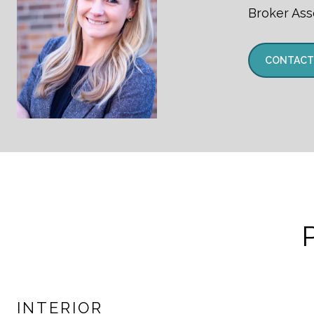
Broker Ass
CONTACT
INTERIOR