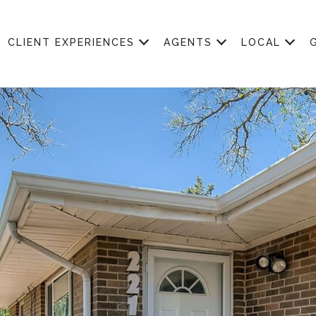
CLIENT EXPERIENCES
AGENTS
LOCAL