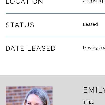
LOCATION
2213 King 
STATUS
Leased
DATE LEASED
May 25, 20
EMIL
TITLE