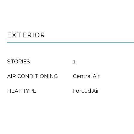
EXTERIOR
STORIES
1
AIR CONDITIONING
Central Air
HEAT TYPE
Forced Air