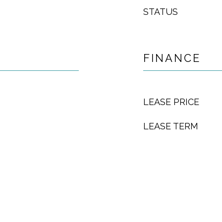
STATUS
FINANCE
LEASE PRICE
LEASE TERM