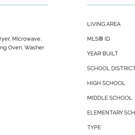
LIVING AREA
ryer, Microwave,
MLS® ID
ning Oven, Washer
YEAR BUILT
SCHOOL DISTRIC
HIGH SCHOOL
MIDDLE SCHOOL
ELEMENTARY SC
TYPE