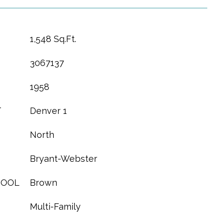
1,548 Sq.Ft.
3067137
1958
T
Denver 1
North
Bryant-Webster
HOOL
Brown
Multi-Family