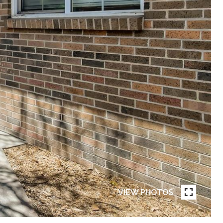
VIEW PHOTOS