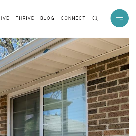
GIVE
THRIVE
BLOG
CONNECT