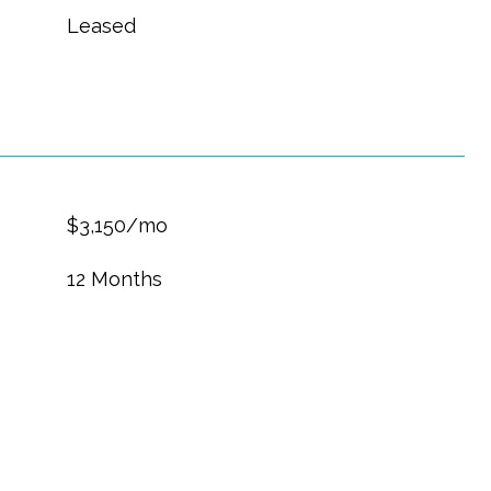
Leased
$3,150/mo
12 Months