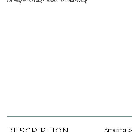
Courtesy of Live.Laugh.Denver. Real Estate Group
DESCRIPTION
Amazing lo