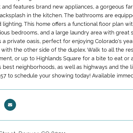
 and features brand new appliances, a gorgeous farm
 backsplash in the kitchen. The bathrooms are equippe
 lighting. This home offers a functional floor plan wi
ious bedrooms, and a large laundry area with great 
 a private oasis, perfect for enjoying Colorado's year 
 with the other side of the duplex. Walk to all the r
nt, or up to Highlands Square for a bite to eat or a 
 best neighborhoods, as well as highways and the ligh
57 to schedule your showing today! Available immed