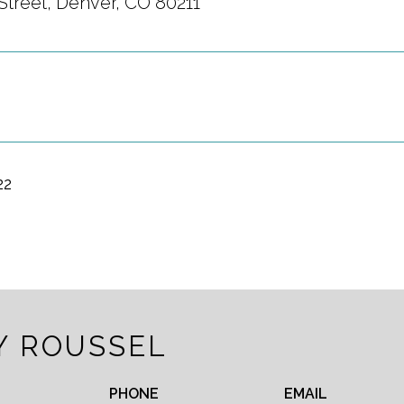
Street, Denver, CO 80211
22
Y ROUSSEL
PHONE
EMAIL