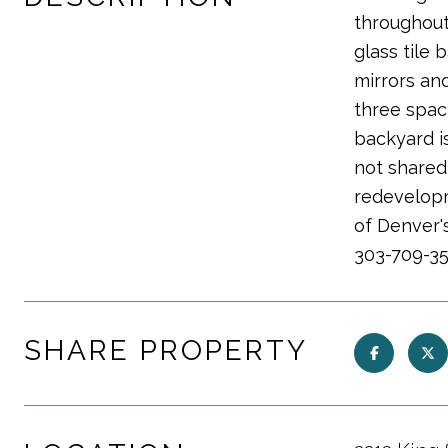
throughout
glass tile
mirrors and
three spac
backyard is
not shared
redevelopme
of Denver's
303-709-35
SHARE PROPERTY