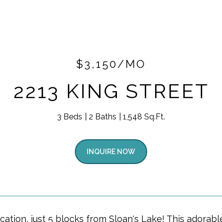
$3,150/MO
2213 KING STREET
3 Beds
2 Baths
1,548 Sq.Ft.
INQUIRE NOW
cation, just 5 blocks from Sloan's Lake! This adorab