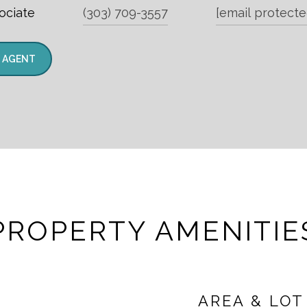
ociate
(303) 709-3557
[email protecte
 AGENT
PROPERTY AMENITIE
AREA & LOT