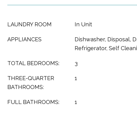
LAUNDRY ROOM
In Unit
APPLIANCES
Dishwasher, Disposal, D
Refrigerator, Self Clea
TOTAL BEDROOMS:
3
THREE-QUARTER
1
BATHROOMS:
FULL BATHROOMS:
1