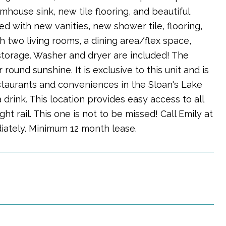
house sink, new tile flooring, and beautiful
d with new vanities, new shower tile, flooring,
th two living rooms, a dining area/flex space,
storage. Washer and dryer are included! The
round sunshine. It is exclusive to this unit and is
estaurants and conveniences in the Sloan's Lake
drink. This location provides easy access to all
t rail. This one is not to be missed! Call Emily at
iately. Minimum 12 month lease.