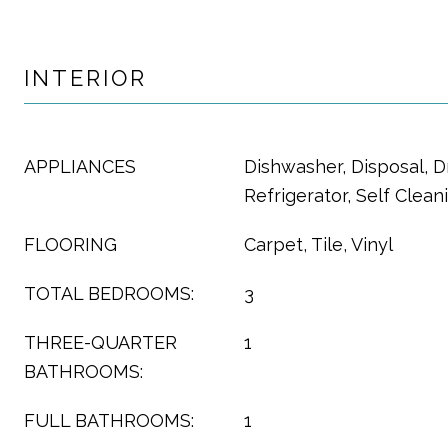
INTERIOR
APPLIANCES
Dishwasher, Disposal, D
Refrigerator, Self Clea
FLOORING
Carpet, Tile, Vinyl
TOTAL BEDROOMS:
3
THREE-QUARTER
1
BATHROOMS:
FULL BATHROOMS:
1