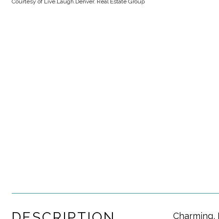
Courtesy of Live.Laugh.Denver. Real Estate Group
DESCRIPTION
Charming, 