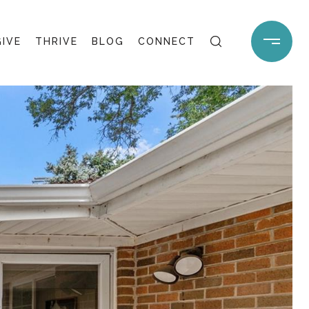
GIVE
THRIVE
BLOG
CONNECT