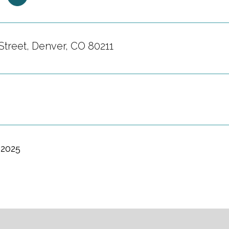
Street, Denver, CO 80211
 2025