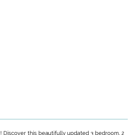
 Discover this beautifully updated 3 bedroom, 2