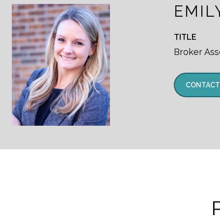
EMIL
TITLE
Broker Ass
CONTACT