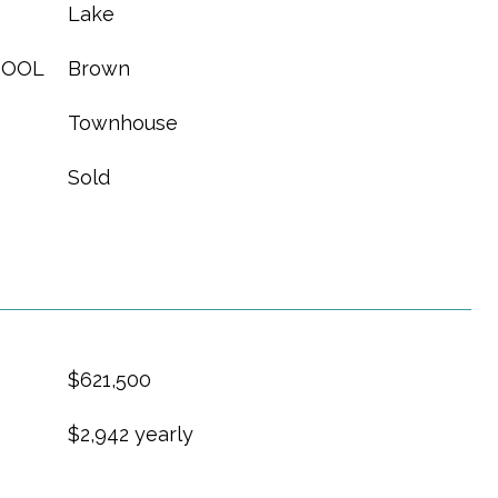
Lake
HOOL
Brown
Townhouse
Sold
$621,500
$2,942 yearly