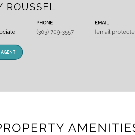
Y ROUSSEL
PHONE
EMAIL
ociate
(303) 709-3557
[email protecte
 AGENT
PROPERTY AMENITIE