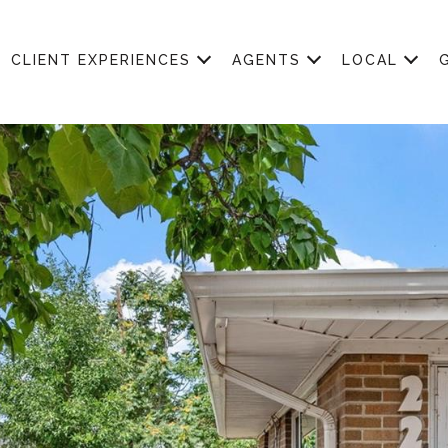
CLIENT EXPERIENCES
AGENTS
LOCAL