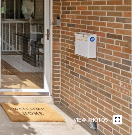
VIEW PHOTOS