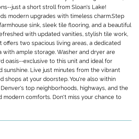
s--just a short stroll from Sloan's Lake!
nds modern upgrades with timeless charm.Step
farmhouse sink, sleek tile flooring, and a beautiful
reshed with updated vanities, stylish tile work,
 offers two spacious living areas, a dedicated
a with ample storage. Washer and dryer are
oasis--exclusive to this unit and ideal for
d sunshine. Live just minutes from the vibrant
d shops at your doorstep. You're also within
 Denver's top neighborhoods, highways, and the
, and modern comforts. Don't miss your chance to