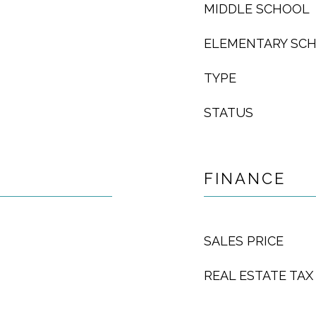
MIDDLE SCHOOL
ELEMENTARY SC
TYPE
STATUS
FINANCE
SALES PRICE
REAL ESTATE TAX