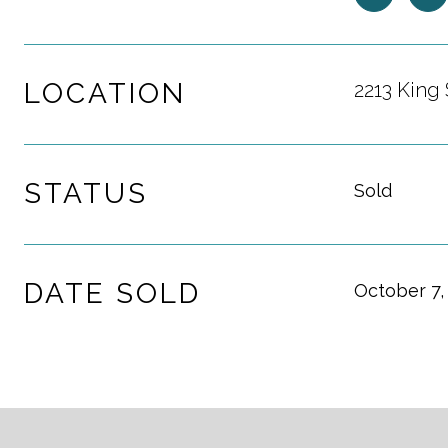
LOCATION
2213 King 
STATUS
Sold
DATE SOLD
October 7,