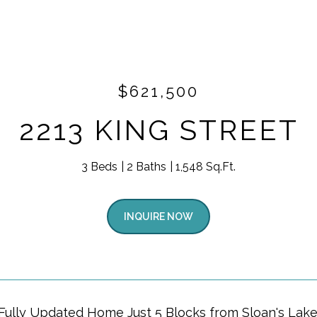
$621,500
2213 KING STREET
3 Beds
2 Baths
1,548 Sq.Ft.
INQUIRE NOW
Fully Updated Home Just 5 Blocks from Sloan's Lake!