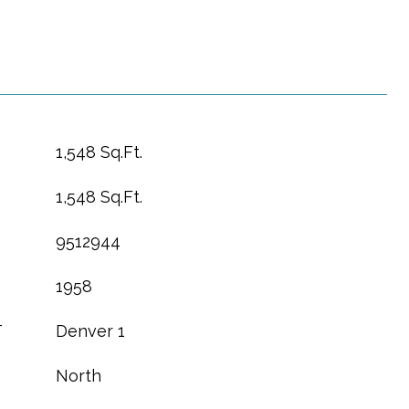
1,548 Sq.Ft.
1,548 Sq.Ft.
9512944
1958
T
Denver 1
North