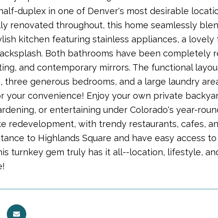
lf-duplex in one of Denver's most desirable location
ly renovated throughout, this home seamlessly ble
ylish kitchen featuring stainless appliances, a lovely 
 backsplash. Both bathrooms have been completely ref
ing, and contemporary mirrors. The functional layout
a, three generous bedrooms, and a large laundry are
r your convenience! Enjoy your own private backyard 
ardening, or entertaining under Colorado's year-roun
ke redevelopment, with trendy restaurants, cafes, an
stance to Highlands Square and have easy access to
 This turnkey gem truly has it all--location, lifestyle
e!