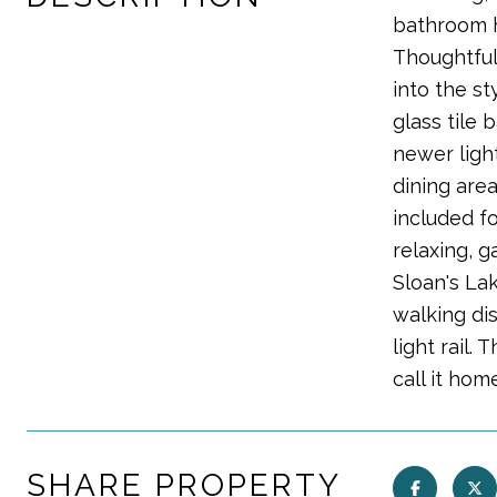
bathroom ha
Thoughtful
into the st
glass tile
newer light
dining are
included fo
relaxing, g
Sloan's La
walking di
light rail.
call it hom
SHARE PROPERTY