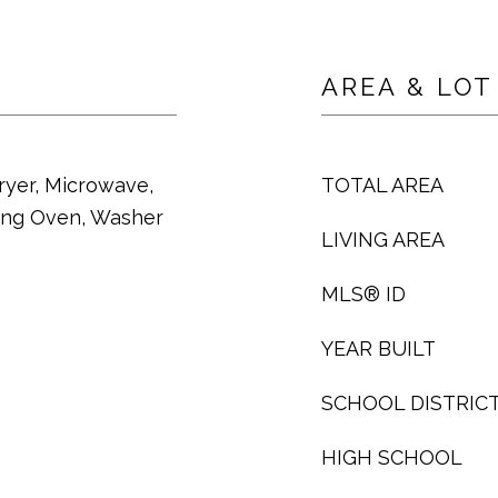
AREA & LOT
ryer, Microwave,
TOTAL AREA
ning Oven, Washer
LIVING AREA
MLS® ID
YEAR BUILT
SCHOOL DISTRIC
HIGH SCHOOL