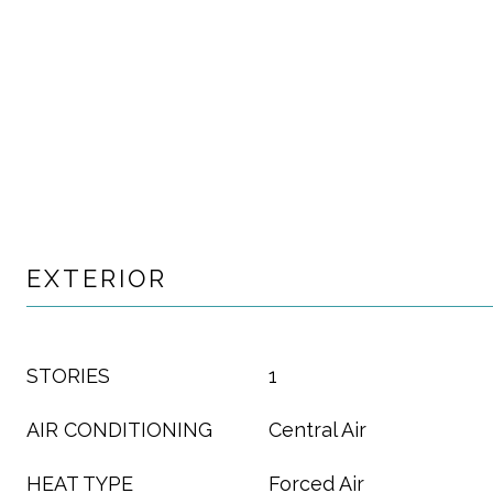
EXTERIOR
STORIES
1
AIR CONDITIONING
Central Air
HEAT TYPE
Forced Air