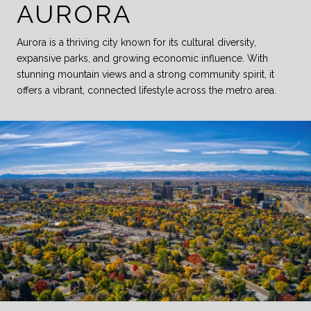
AURORA
Aurora is a thriving city known for its cultural diversity,
expansive parks, and growing economic influence. With
stunning mountain views and a strong community spirit, it
offers a vibrant, connected lifestyle across the metro area.