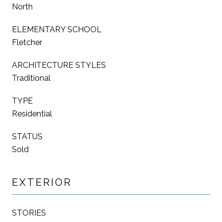
North
ELEMENTARY SCHOOL
Fletcher
ARCHITECTURE STYLES
Traditional
TYPE
Residential
STATUS
Sold
EXTERIOR
STORIES