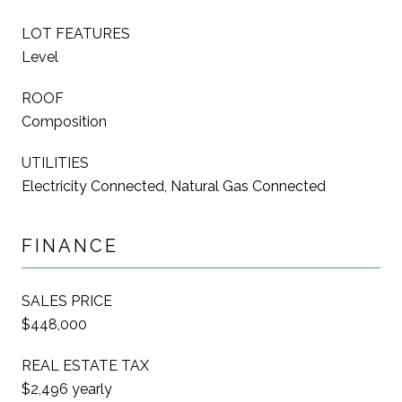
LOT FEATURES
Level
ROOF
Composition
UTILITIES
Electricity Connected, Natural Gas Connected
FINANCE
SALES PRICE
$448,000
REAL ESTATE TAX
$2,496 yearly