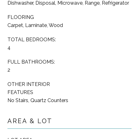
Dishwasher, Disposal, Microwave, Range, Refrigerator
FLOORING
Carpet, Laminate, Wood
TOTAL BEDROOMS:
4
FULL BATHROOMS:
2
OTHER INTERIOR
FEATURES
No Stairs, Quartz Counters
AREA & LOT