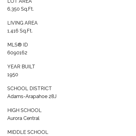
LOT AREA
6,350 Sq.Ft.
LIVING AREA
1,416 Sq.Ft.
MLS® ID
6090162
YEAR BUILT
1950
SCHOOL DISTRICT
Adams-Arapahoe 28J
HIGH SCHOOL
Aurora Central
MIDDLE SCHOOL