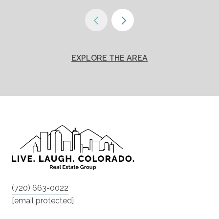
EXPLORE THE AREA
(720) 663-0022
[email protected]