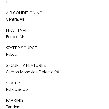
1
AIR CONDITIONING
Central Air
HEAT TYPE
Forced Air
WATER SOURCE
Public
SECURITY FEATURES
Carbon Monoxide Detector(s)
SEWER
Public Sewer
PARKING
Tandem