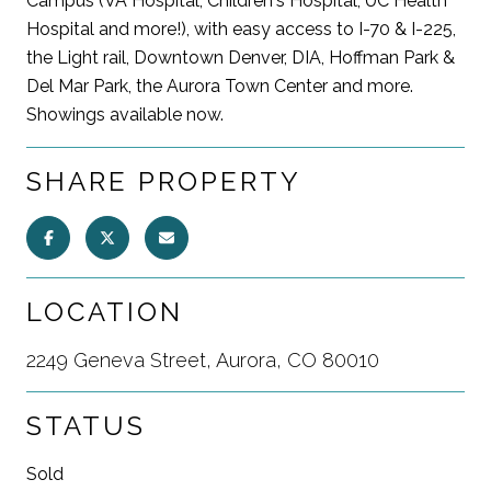
Campus (VA Hospital, Children's Hospital, UC Health
Hospital and more!), with easy access to I-70 & I-225,
the Light rail, Downtown Denver, DIA, Hoffman Park &
Del Mar Park, the Aurora Town Center and more.
Showings available now.
SHARE PROPERTY
LOCATION
2249 Geneva Street, Aurora, CO 80010
STATUS
Sold