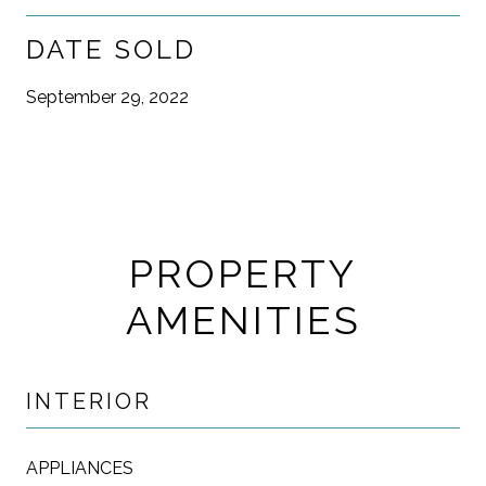
DATE SOLD
September 29, 2022
PROPERTY
AMENITIES
INTERIOR
APPLIANCES