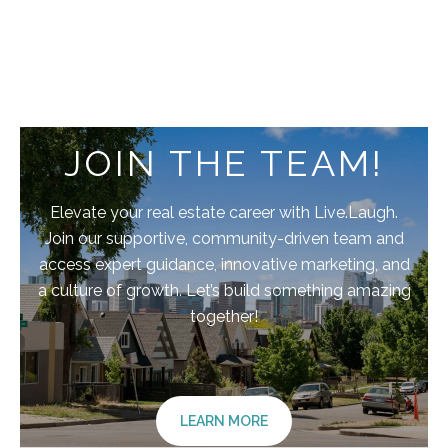
JOIN THE TEAM!
Elevate your real estate career with Live.Laugh.
Join our supportive, community-driven team and
access expert guidance, innovative marketing, and
a culture of growth. Let’s build something amazing
together!
LEARN MORE