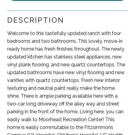
DESCRIPTION
Welcome to this tastefully updated ranch with four
bedrooms and two bathrooms. This lovely, move-in
ready home has fresh finishes throughout. The newly
updated kitchen has stainless steel appliances, new
vinyl plank flooring, and new quartz countertops. The
updated bathrooms have new vinyl flooring and new
vanities with quartz countertops. Fresh new interior
texturing and neutral paint really make the home
shine. There is ample parking available here with a
two-car long driveway off the alley way and street
parking in the front of the home. Living here, you can
easily walk to Moorhead Recreation Center! This
home is easily commutable to the Fitzsimmons