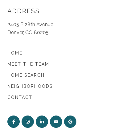
ADDRESS
2405 E 28th Avenue
Denver, CO 80205
HOME
MEET THE TEAM
HOME SEARCH
NEIGHBORHOODS
CONTACT