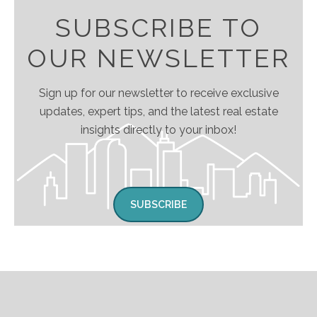
SUBSCRIBE TO
OUR NEWSLETTER
Sign up for our newsletter to receive exclusive
updates, expert tips, and the latest real estate
insights directly to your inbox!
SUBSCRIBE