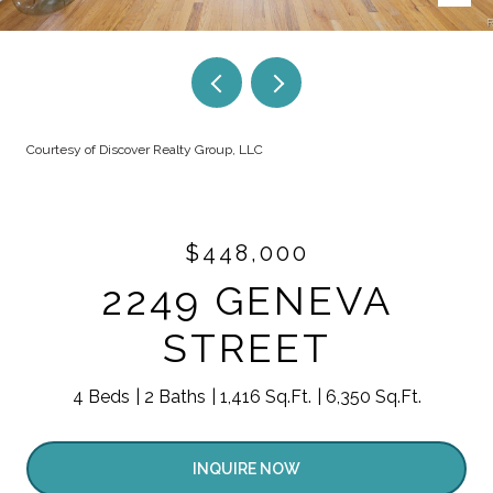
Courtesy of Discover Realty Group, LLC
$448,000
2249 GENEVA
STREET
4 Beds
2 Baths
1,416 Sq.Ft.
6,350 Sq.Ft.
INQUIRE NOW