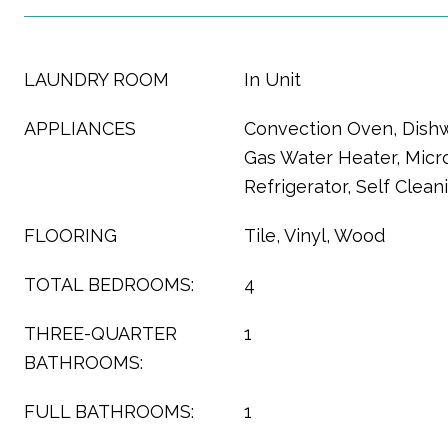
LAUNDRY ROOM
In Unit
APPLIANCES
Convection Oven, Dishw
Gas Water Heater, Micr
Refrigerator, Self Clea
FLOORING
Tile, Vinyl, Wood
TOTAL BEDROOMS:
4
THREE-QUARTER
1
BATHROOMS:
FULL BATHROOMS:
1