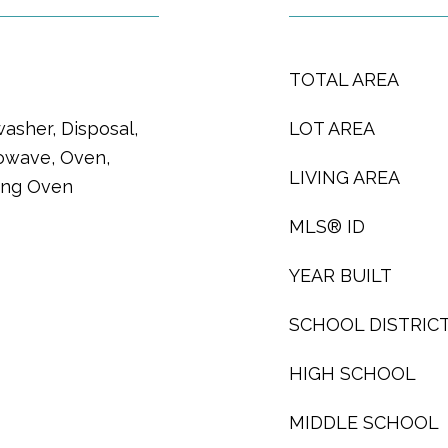
TOTAL AREA
asher, Disposal,
LOT AREA
owave, Oven,
LIVING AREA
ning Oven
MLS® ID
YEAR BUILT
SCHOOL DISTRIC
HIGH SCHOOL
MIDDLE SCHOOL