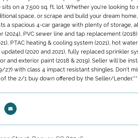
sits on a 7,500 sq. ft. lot. Whether you're looking 
itional space, or scrape and build your dream home, t
s a spacious 4-car garage with plenty of storage, a
 (2024), PVC sewer line and tap replacement (2018), 
21), PTAC heating & cooling system (2021), hot water
updated (2020 and 2021), fully replaced sprinkler s
ior and exterior paint (2018 & 2019). Seller will be i
9/27) with class 4 impact resistant shingles. Don't m
of the 2/1 buy down offered by the Seller/Lender.**