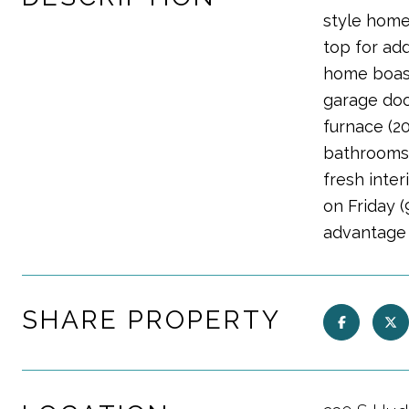
style home 
top for add
home boast
garage door
furnace (20
bathrooms 
fresh inter
on Friday (
advantage 
SHARE PROPERTY