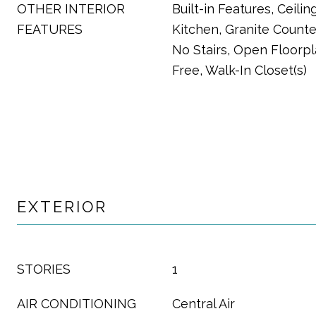
OTHER INTERIOR
Built-in Features, Ceiling
FEATURES
Kitchen, Granite Counter
No Stairs, Open Floorp
Free, Walk-In Closet(s)
EXTERIOR
STORIES
1
AIR CONDITIONING
Central Air