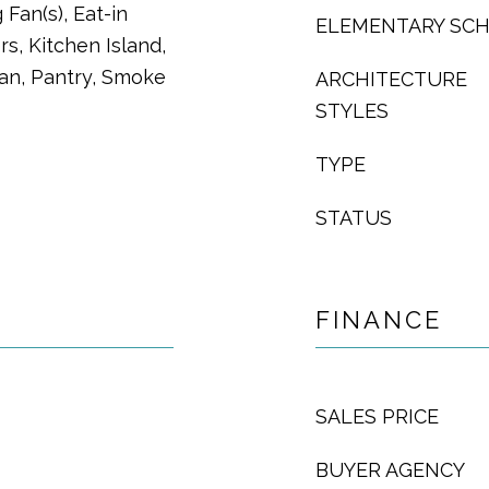
 Fan(s), Eat-in
ELEMENTARY SC
s, Kitchen Island,
lan, Pantry, Smoke
ARCHITECTURE
STYLES
TYPE
STATUS
FINANCE
SALES PRICE
BUYER AGENCY