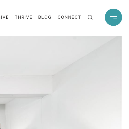
GIVE
THRIVE
BLOG
CONNECT