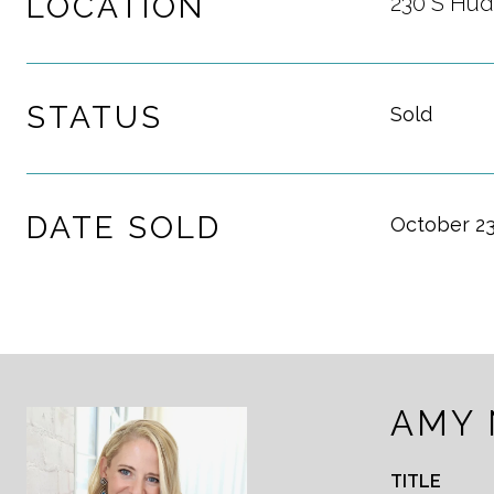
LOCATION
230 S Hud
STATUS
Sold
DATE SOLD
October 23
AMY
TITLE