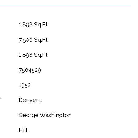
1,898 Sq.Ft.
7,500 Sq.Ft.
1,898 Sq.Ft.
7504529
1952
T
Denver 1
George Washington
Hill