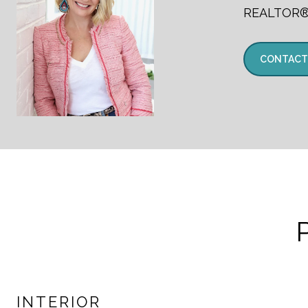
REALTOR
CONTACT
INTERIOR