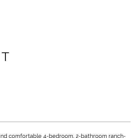
ET
y and comfortable 4-bedroom, 2-bathroom ranch-