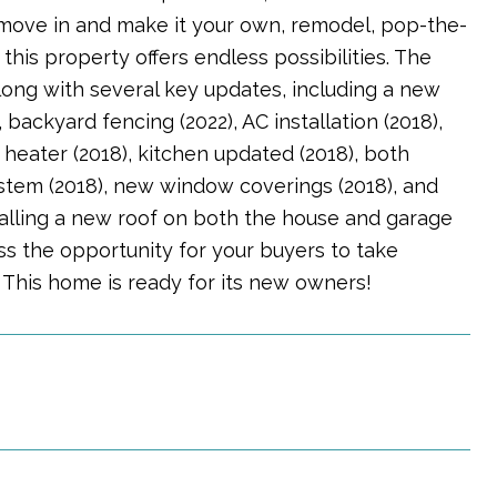
to move in and make it your own, remodel, pop-the-
his property offers endless possibilities. The
long with several key updates, including a new
backyard fencing (2022), AC installation (2018),
 heater (2018), kitchen updated (2018), both
ystem (2018), new window coverings (2018), and
nstalling a new roof on both the house and garage
iss the opportunity for your buyers to take
 This home is ready for its new owners!