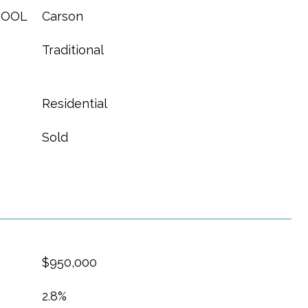
HOOL
Carson
Traditional
Residential
Sold
$950,000
2.8%