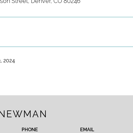
son Street, Denver, CO 80246
, 2024
 NEWMAN
PHONE
EMAIL