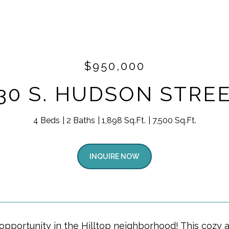
$950,000
30 S. HUDSON STRE
4 Beds
2 Baths
1,898 Sq.Ft.
7,500 Sq.Ft.
INQUIRE NOW
 opportunity in the Hilltop neighborhood! This coz