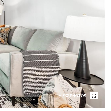
VIEW PHOTOS