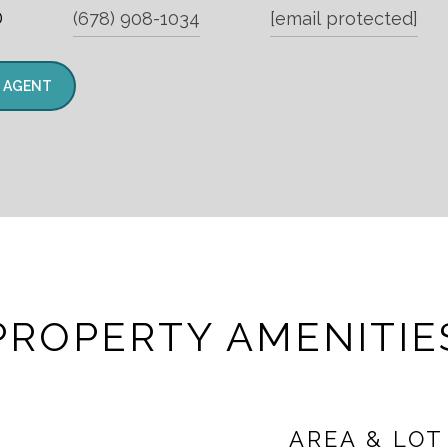
®
(678) 908-1034
[email protected]
 AGENT
PROPERTY AMENITIE
AREA & LOT