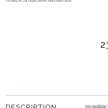
Courtesy of Live.Laugh.Denver. Real Estate Group
2
DESCRIPTION
Incredible