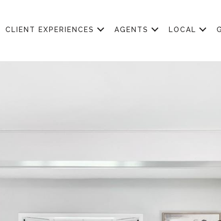
CLIENT EXPERIENCES
AGENTS
LOCAL