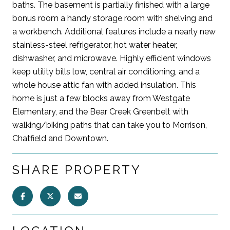
baths. The basement is partially finished with a large
bonus room a handy storage room with shelving and
a workbench. Additional features include a nearly new
stainless-steel refrigerator, hot water heater,
dishwasher, and microwave. Highly efficient windows
keep utility bills low, central air conditioning, and a
whole house attic fan with added insulation. This
home is just a few blocks away from Westgate
Elementary, and the Bear Creek Greenbelt with
walking/biking paths that can take you to Morrison,
Chatfield and Downtown.
SHARE PROPERTY