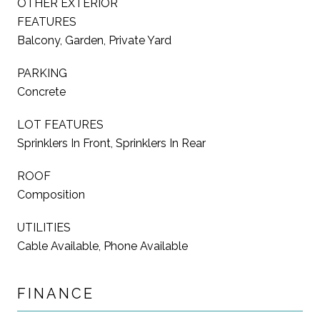
OTHER EXTERIOR
FEATURES
Balcony, Garden, Private Yard
PARKING
Concrete
LOT FEATURES
Sprinklers In Front, Sprinklers In Rear
ROOF
Composition
UTILITIES
Cable Available, Phone Available
FINANCE