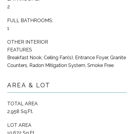
2
FULL BATHROOMS:
1
OTHER INTERIOR
FEATURES
Breakfast Nook, Ceiling Fan(s), Entrance Foyer, Granite
Counters, Radon Mitigation System, Smoke Free
AREA & LOT
TOTAL AREA
2,958 Sq.Ft.
LOT AREA
10,672 Sq.Ft.