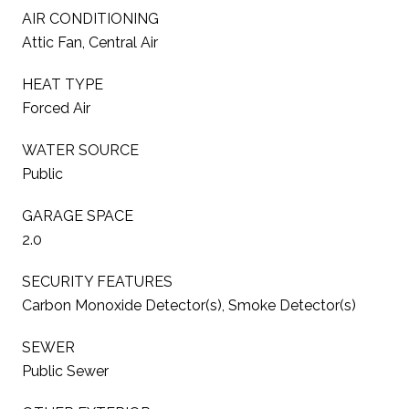
AIR CONDITIONING
Attic Fan, Central Air
HEAT TYPE
Forced Air
WATER SOURCE
Public
GARAGE SPACE
2.0
SECURITY FEATURES
Carbon Monoxide Detector(s), Smoke Detector(s)
SEWER
Public Sewer