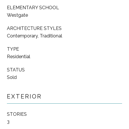
ELEMENTARY SCHOOL
Westgate
ARCHITECTURE STYLES
Contemporary, Traditional
TYPE
Residential
STATUS
Sold
EXTERIOR
STORIES
3