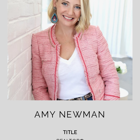
AMY NEWMAN
TITLE