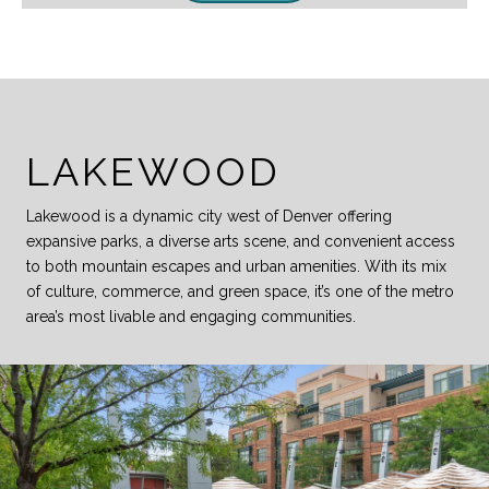
LAKEWOOD
Lakewood is a dynamic city west of Denver offering
expansive parks, a diverse arts scene, and convenient access
to both mountain escapes and urban amenities. With its mix
of culture, commerce, and green space, it’s one of the metro
area’s most livable and engaging communities.