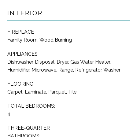
INTERIOR
FIREPLACE
Family Room, Wood Burning
APPLIANCES
Dishwasher, Disposal, Dryer, Gas Water Heater,
Humidifier, Microwave, Range, Refrigerator, Washer
FLOORING
Carpet, Laminate, Parquet, Tile
TOTAL BEDROOMS:
4
THREE-QUARTER
BATHROOMS: