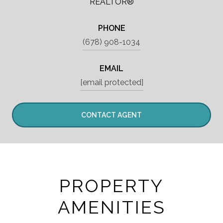
REALTOR®
PHONE
(678) 908-1034
EMAIL
[email protected]
CONTACT AGENT
PROPERTY
AMENITIES