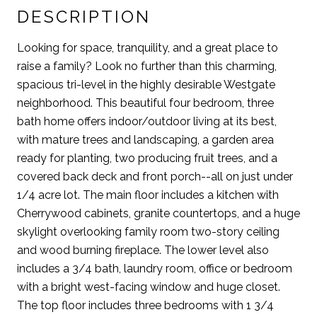
DESCRIPTION
Looking for space, tranquility, and a great place to
raise a family? Look no further than this charming,
spacious tri-level in the highly desirable Westgate
neighborhood. This beautiful four bedroom, three
bath home offers indoor/outdoor living at its best,
with mature trees and landscaping, a garden area
ready for planting, two producing fruit trees, and a
covered back deck and front porch--all on just under
1/4 acre lot. The main floor includes a kitchen with
Cherrywood cabinets, granite countertops, and a huge
skylight overlooking family room two-story ceiling
and wood burning fireplace. The lower level also
includes a 3/4 bath, laundry room, office or bedroom
with a bright west-facing window and huge closet.
The top floor includes three bedrooms with 1 3/4