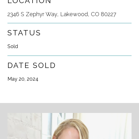
LOCATION
2346 S Zephyr Way, Lakewood, CO 80227
STATUS
Sold
DATE SOLD
May 20, 2024