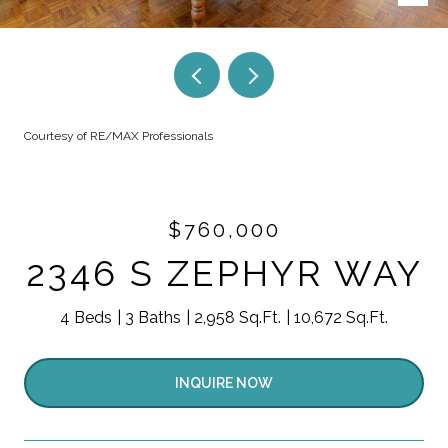
Courtesy of RE/MAX Professionals
$760,000
2346 S ZEPHYR WAY
4 Beds
3 Baths
2,958 Sq.Ft.
10,672 Sq.Ft.
INQUIRE NOW