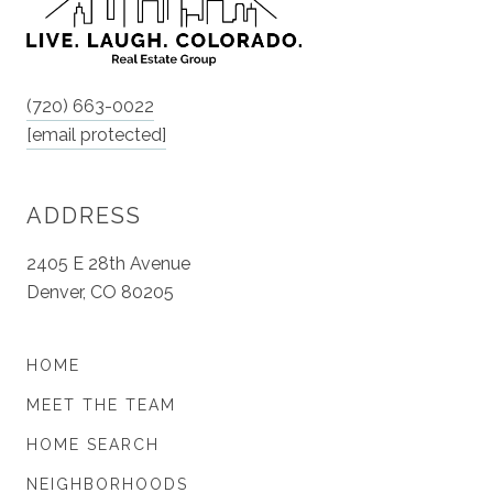
(720) 663-0022
[email protected]
ADDRESS
2405 E 28th Avenue
Denver, CO 80205
HOME
MEET THE TEAM
HOME SEARCH
NEIGHBORHOODS