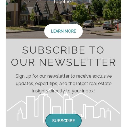
together!
LEARN MORE
SUBSCRIBE TO
OUR NEWSLETTER
Sign up for our newsletter to receive exclusive
updates, expert tips, and the latest real estate
insights directly to your inbox!
SUBSCRIBE