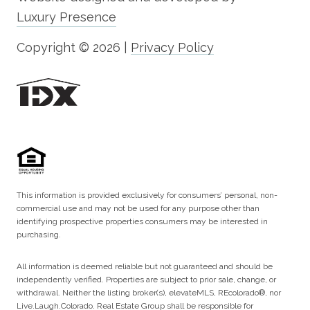
Luxury Presence
Copyright ©
2026
|
Privacy Policy