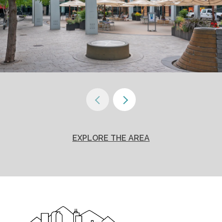
EXPLORE THE AREA