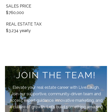
SALES PRICE
$760,000
REAL ESTATE TAX
$3,234 yearly
JOIN THE TEAM!
Elevate your real estate career with Live.Laugh.
Join our supportive, community-driven team and
access expert guidance, innovative marketing, and
a culture of growth. Let’s build something amazing