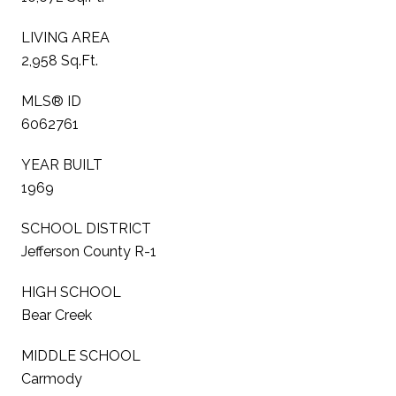
LIVING AREA
2,958 Sq.Ft.
MLS® ID
6062761
YEAR BUILT
1969
SCHOOL DISTRICT
Jefferson County R-1
HIGH SCHOOL
Bear Creek
MIDDLE SCHOOL
Carmody