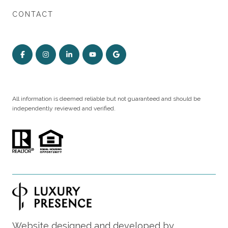
CONTACT
All information is deemed reliable but not guaranteed and should be
independently reviewed and verified.
Website designed and developed by