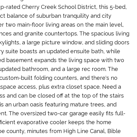
p-rated Cherry Creek School District, this 5-bed,
ect balance of suburban tranquility and city
er two main-floor living areas on the main level,
nces and granite countertops. The spacious living
kylights, a large picture window, and sliding doors
y suite boasts an updated ensuite bath, while
shed basement expands the living space with two
updated bathroom, and a large rec room. The
ustom-built folding counters, and there's no
lspace access, plus extra closet space. Need a
 and can be closed off at the top of the stairs
 is an urban oasis featuring mature trees, and
. The oversized two-car garage easily fits full-
ficient evaporative cooler keeps the home
e county, minutes from High Line Canal, Bible