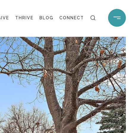
GIVE
THRIVE
BLOG
CONNECT