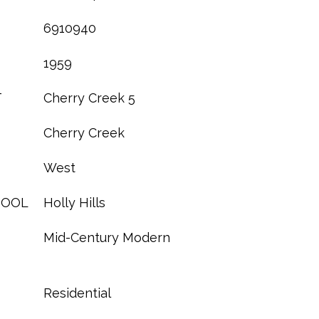
6910940
1959
T
Cherry Creek 5
Cherry Creek
West
HOOL
Holly Hills
Mid-Century Modern
Residential