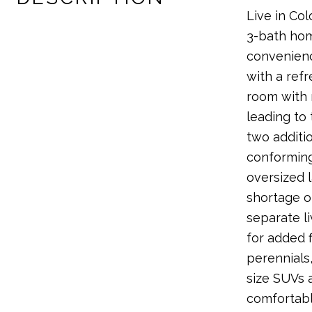
Live in Col
3-bath home
convenience
with a ref
room with r
leading to
two additi
conforming
oversized 
shortage o
separate l
for added f
perennials
size SUVs 
comfortabl