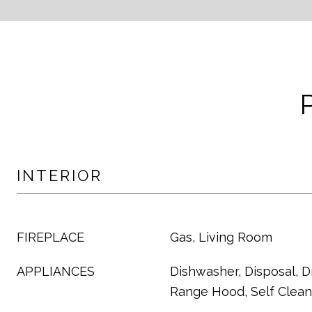
INTERIOR
FIREPLACE
Gas, Living Room
APPLIANCES
Dishwasher, Disposal, D
Range Hood, Self Clea