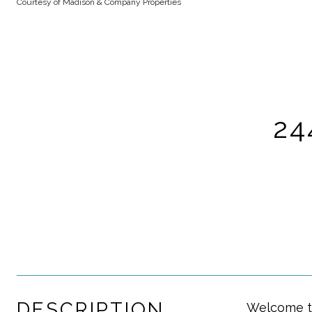
Courtesy of Madison & Company Properties
24
DESCRIPTION
Welcome to