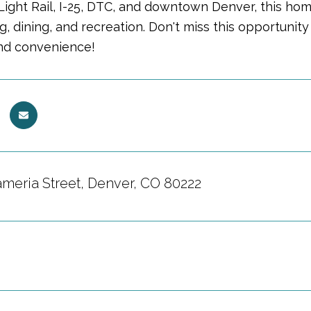
Light Rail, I-25, DTC, and downtown Denver, this ho
, dining, and recreation. Don't miss this opportunity
nd convenience!
ameria Street, Denver, CO 80222