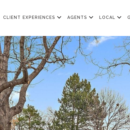
CLIENT EXPERIENCES
AGENTS
LOCAL