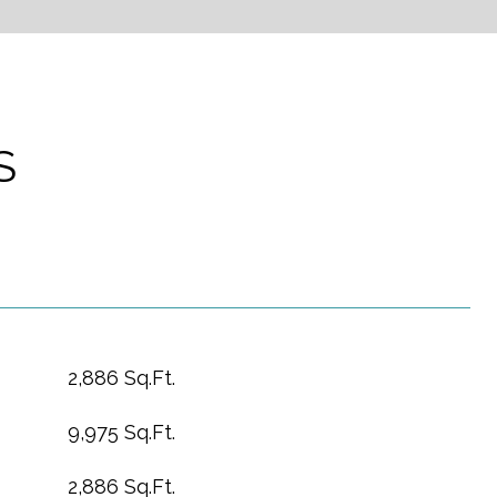
S
2,886 Sq.Ft.
9,975 Sq.Ft.
2,886 Sq.Ft.