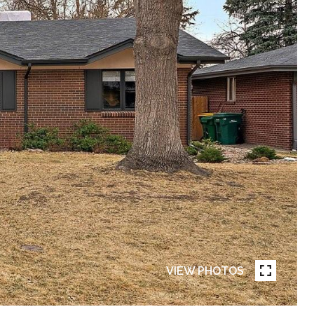
VIEW PHOTOS