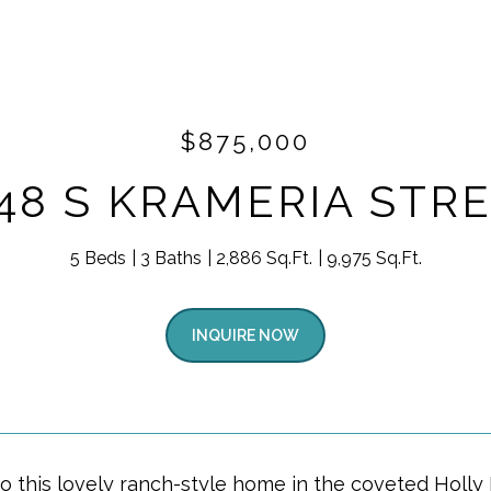
$875,000
48 S KRAMERIA STR
5 Beds
3 Baths
2,886 Sq.Ft.
9,975 Sq.Ft.
INQUIRE NOW
 this lovely ranch-style home in the coveted Holly 