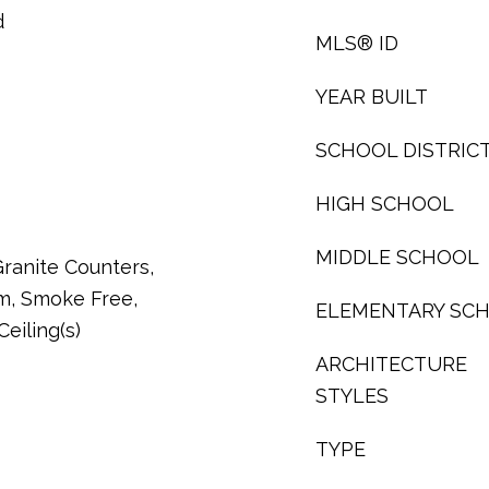
d
MLS® ID
YEAR BUILT
SCHOOL DISTRIC
HIGH SCHOOL
MIDDLE SCHOOL
ranite Counters,
m, Smoke Free,
ELEMENTARY SC
eiling(s)
ARCHITECTURE
STYLES
TYPE