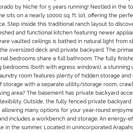
orado by Niche for 5 years running! Nestled in the to
 sits on a nearly 10000 sq. ft. lot, offering the perf
. Step inside this traditional ranch layout to discov
reshed and functional kitchen featuring newer applia
are vaulted ceilings is bathed in natural light from s
 the oversized deck and private backyard. The primar
onal bedrooms share a full bathroom. The fully fini
 bedrooms (both with egress windows), a stunning 
laundry room features plenty of hidden storage and c
f storage with a separate utility/storage room, craw
iving area? The basement has private backyard access
lexibility. Outside, the fully fenced private backyard
, allowing many options for your year-round enjoyment
and includes a workbench and storage. An energy-ef
e in the summer. Located in unincorporated Arapaho