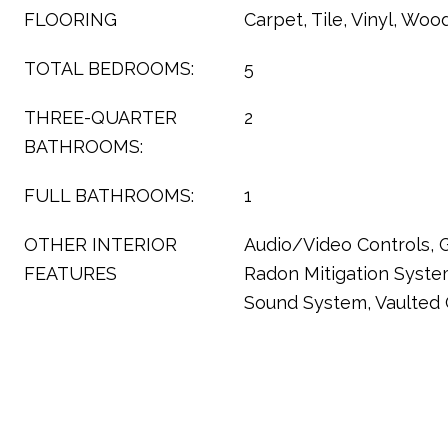
FLOORING
Carpet, Tile, Vinyl, Woo
TOTAL BEDROOMS:
5
THREE-QUARTER
2
BATHROOMS:
FULL BATHROOMS:
1
OTHER INTERIOR
Audio/Video Controls, G
FEATURES
Radon Mitigation Syste
Sound System, Vaulted C