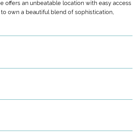
me offers an unbeatable location with easy access
 to own a beautiful blend of sophistication,