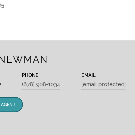
25
 NEWMAN
PHONE
EMAIL
®
(678) 908-1034
[email protected]
 AGENT