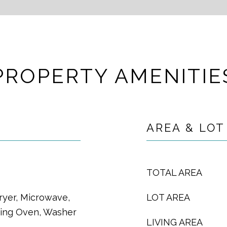
PROPERTY AMENITIE
AREA & LOT
TOTAL AREA
ryer, Microwave,
LOT AREA
ning Oven, Washer
LIVING AREA