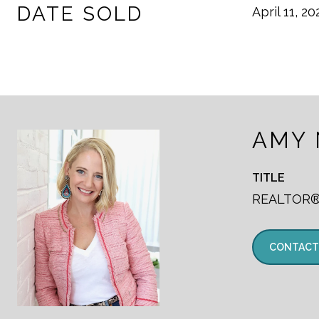
DATE SOLD
April 11, 20
AMY
TITLE
REALTOR
CONTACT