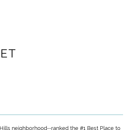
EET
Hills neighborhood--ranked the #1 Best Place to