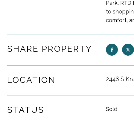
Park, RTD 
to shopping
comfort, a
SHARE PROPERTY
LOCATION
2448 S Kr
STATUS
Sold