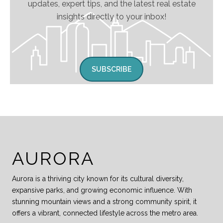
updates, expert tips, and the latest real estate
insights directly to your inbox!
SUBSCRIBE
AURORA
Aurora is a thriving city known for its cultural diversity,
expansive parks, and growing economic influence. With
stunning mountain views and a strong community spirit, it
offers a vibrant, connected lifestyle across the metro area.