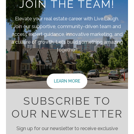
JOIN THE TEAM!
Elevate your real estate career with Live.Laugh.
Join our supportive, community-driven team and
access expert guidance, innovative marketing, and
a culture of growth. Let’s build something amazing
together!
LEARN MORE
SUBSCRIBE TO
OUR NEWSLETTER
Sign up for our newsletter to receive exclusive