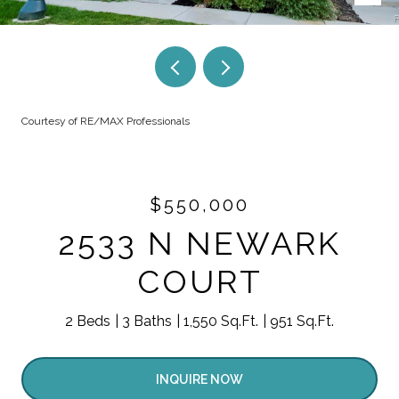
Courtesy of RE/MAX Professionals
$550,000
2533 N NEWARK
COURT
2 Beds
3 Baths
1,550 Sq.Ft.
951 Sq.Ft.
INQUIRE NOW