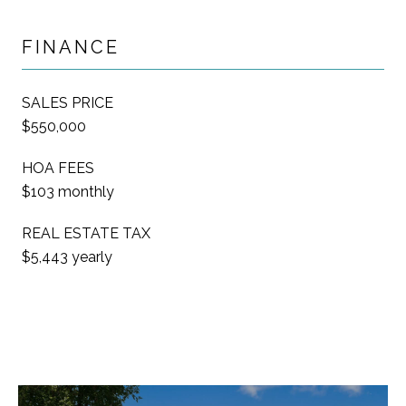
FINANCE
SALES PRICE
$550,000
HOA FEES
$103 monthly
REAL ESTATE TAX
$5,443 yearly