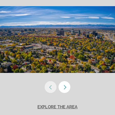
EXPLORE THE AREA