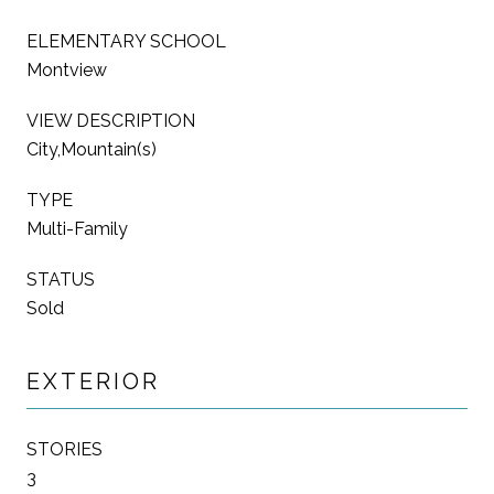
ELEMENTARY SCHOOL
Montview
VIEW DESCRIPTION
City,Mountain(s)
TYPE
Multi-Family
STATUS
Sold
EXTERIOR
STORIES
3