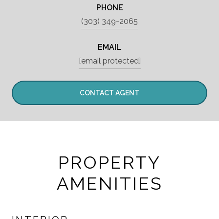
PHONE
(303) 349-2065
EMAIL
[email protected]
CONTACT AGENT
PROPERTY
AMENITIES