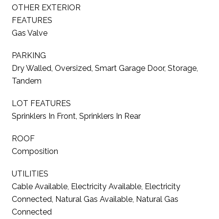
OTHER EXTERIOR
FEATURES
Gas Valve
PARKING
Dry Walled, Oversized, Smart Garage Door, Storage,
Tandem
LOT FEATURES
Sprinklers In Front, Sprinklers In Rear
ROOF
Composition
UTILITIES
Cable Available, Electricity Available, Electricity
Connected, Natural Gas Available, Natural Gas
Connected