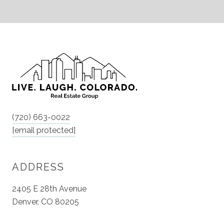
(720) 663-0022
[email protected]
ADDRESS
2405 E 28th Avenue
Denver, CO 80205