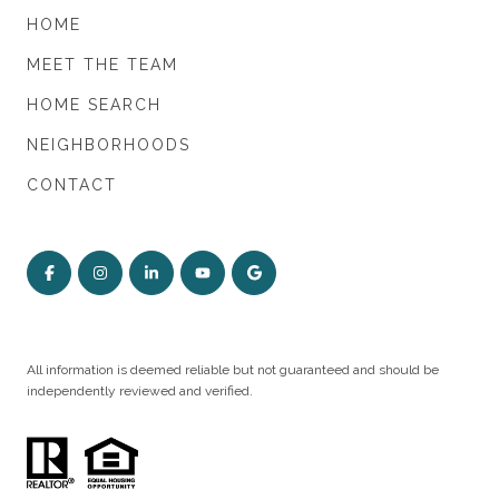
HOME
MEET THE TEAM
HOME SEARCH
NEIGHBORHOODS
CONTACT
All information is deemed reliable but not guaranteed and should be
independently reviewed and verified.