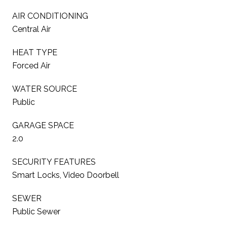
AIR CONDITIONING
Central Air
HEAT TYPE
Forced Air
WATER SOURCE
Public
GARAGE SPACE
2.0
SECURITY FEATURES
Smart Locks, Video Doorbell
SEWER
Public Sewer