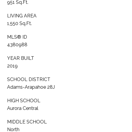
951 Sq.Ft.
LIVING AREA
1,550 Sq.Ft.
MLS® ID
4380988
YEAR BUILT
2019
SCHOOL DISTRICT
Adams-Arapahoe 28J
HIGH SCHOOL
Aurora Central
MIDDLE SCHOOL
North