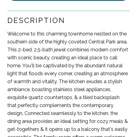
DESCRIPTION
Welcome to this charming townhome nestled on the
southern side of the highly coveted Central Park area.
This 2-bed, 2.5-bath jewel combines modern comfort
with scenic beauty, creating an ideal place to call
home. You'll be captivated by the abundant natural
light that floods every corner, creating an atmosphere
of warmth and vitality. The kitchen exudes a stylish
ambiance, boasting stainless steel appliances,
exquisite quartz countertops, & a tiled backsplash
that perfectly complements the contemporary
design. Connected seamlessly to the kitchen, the
dining area provides an ideal setting for cozy meals &
get-togethers & it opens up to a balcony that's easily