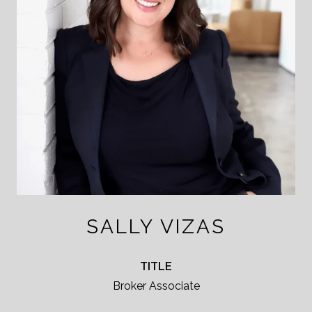
SALLY VIZAS
TITLE
Broker Associate