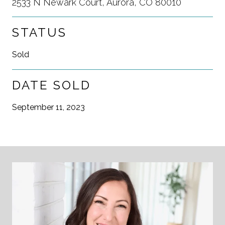
2533 N Newark Court, Aurora, CO 80010
STATUS
Sold
DATE SOLD
September 11, 2023