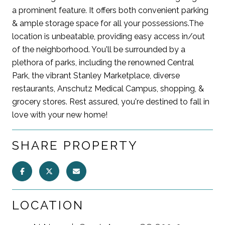
a prominent feature. It offers both convenient parking
& ample storage space for all your possessions.The
location is unbeatable, providing easy access in/out
of the neighborhood. You'll be surrounded by a
plethora of parks, including the renowned Central
Park, the vibrant Stanley Marketplace, diverse
restaurants, Anschutz Medical Campus, shopping, &
grocery stores. Rest assured, you're destined to fall in
love with your new home!
SHARE PROPERTY
LOCATION