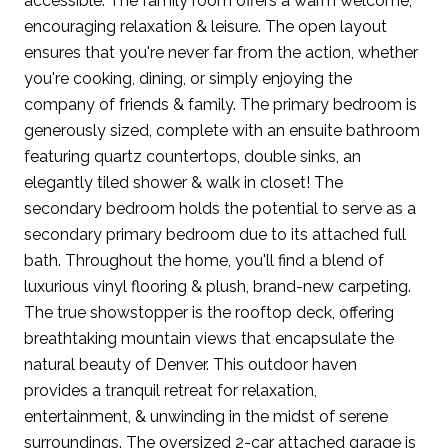
accessible. The family room offers a warm welcome,
encouraging relaxation & leisure. The open layout
ensures that you're never far from the action, whether
you're cooking, dining, or simply enjoying the
company of friends & family. The primary bedroom is
generously sized, complete with an ensuite bathroom
featuring quartz countertops, double sinks, an
elegantly tiled shower & walk in closet! The
secondary bedroom holds the potential to serve as a
secondary primary bedroom due to its attached full
bath. Throughout the home, you'll find a blend of
luxurious vinyl flooring & plush, brand-new carpeting.
The true showstopper is the rooftop deck, offering
breathtaking mountain views that encapsulate the
natural beauty of Denver. This outdoor haven
provides a tranquil retreat for relaxation,
entertainment, & unwinding in the midst of serene
surroundings. The oversized 2-car attached garage is