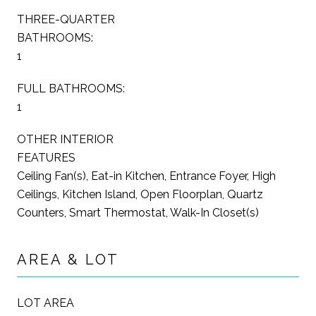
THREE-QUARTER
BATHROOMS:
1
FULL BATHROOMS:
1
OTHER INTERIOR
FEATURES
Ceiling Fan(s), Eat-in Kitchen, Entrance Foyer, High
Ceilings, Kitchen Island, Open Floorplan, Quartz
Counters, Smart Thermostat, Walk-In Closet(s)
AREA & LOT
LOT AREA