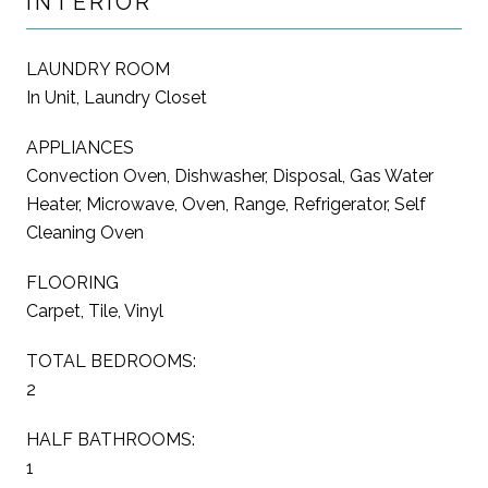
INTERIOR
LAUNDRY ROOM
In Unit, Laundry Closet
APPLIANCES
Convection Oven, Dishwasher, Disposal, Gas Water
Heater, Microwave, Oven, Range, Refrigerator, Self
Cleaning Oven
FLOORING
Carpet, Tile, Vinyl
TOTAL BEDROOMS:
2
HALF BATHROOMS:
1