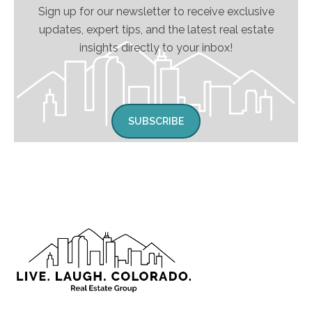
Sign up for our newsletter to receive exclusive
updates, expert tips, and the latest real estate
insights directly to your inbox!
SUBSCRIBE