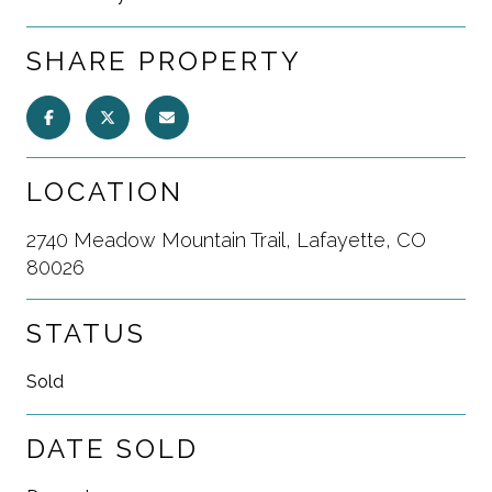
SHARE PROPERTY
LOCATION
2740 Meadow Mountain Trail, Lafayette, CO
80026
STATUS
Sold
DATE SOLD