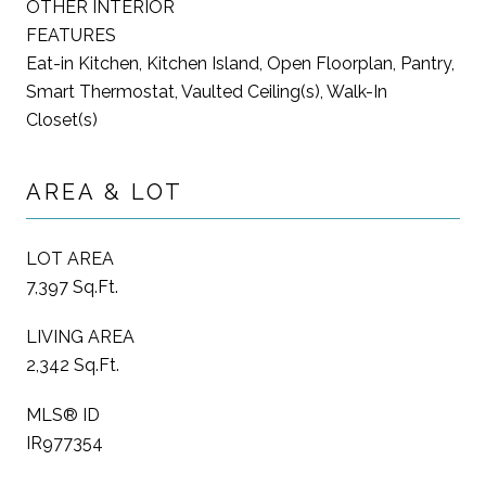
OTHER INTERIOR
FEATURES
Eat-in Kitchen, Kitchen Island, Open Floorplan, Pantry,
Smart Thermostat, Vaulted Ceiling(s), Walk-In
Closet(s)
AREA & LOT
LOT AREA
7,397 Sq.Ft.
LIVING AREA
2,342 Sq.Ft.
MLS® ID
IR977354