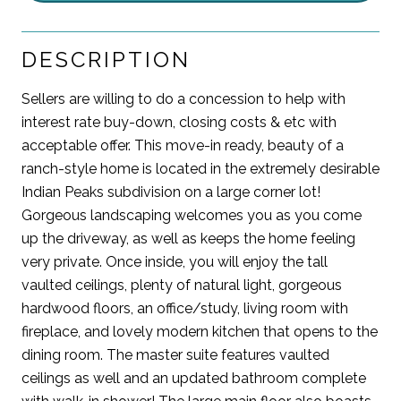
DESCRIPTION
Sellers are willing to do a concession to help with
interest rate buy-down, closing costs & etc with
acceptable offer. This move-in ready, beauty of a
ranch-style home is located in the extremely desirable
Indian Peaks subdivision on a large corner lot!
Gorgeous landscaping welcomes you as you come
up the driveway, as well as keeps the home feeling
very private. Once inside, you will enjoy the tall
vaulted ceilings, plenty of natural light, gorgeous
hardwood floors, an office/study, living room with
fireplace, and lovely modern kitchen that opens to the
dining room. The master suite features vaulted
ceilings as well and an updated bathroom complete