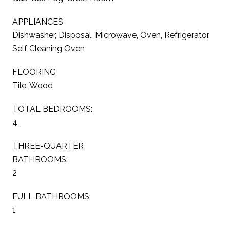
APPLIANCES
Dishwasher, Disposal, Microwave, Oven, Refrigerator,
Self Cleaning Oven
FLOORING
Tile, Wood
TOTAL BEDROOMS:
4
THREE-QUARTER
BATHROOMS:
2
FULL BATHROOMS:
1