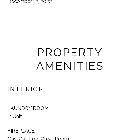
December 12, 2022
PROPERTY
AMENITIES
INTERIOR
LAUNDRY ROOM
In Unit
FIREPLACE
Gas, Gas Log, Great Room