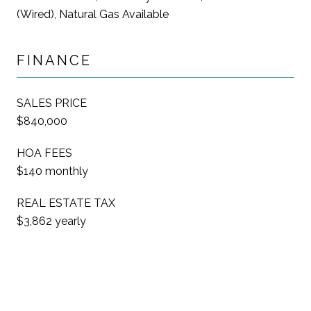
(Wired), Natural Gas Available
FINANCE
SALES PRICE
$840,000
HOA FEES
$140 monthly
REAL ESTATE TAX
$3,862 yearly