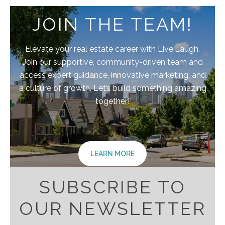
JOIN THE TEAM!
Elevate your real estate career with Live.Laugh.
Join our supportive, community-driven team and
access expert guidance, innovative marketing, and
a culture of growth. Let’s build something amazing
together!
LEARN MORE
SUBSCRIBE TO
OUR NEWSLETTER