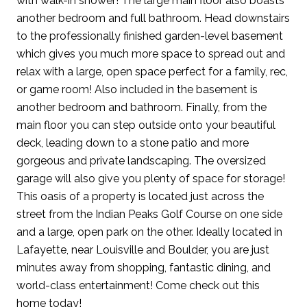
with walk-in shower! The large main floor also boasts
another bedroom and full bathroom. Head downstairs
to the professionally finished garden-level basement
which gives you much more space to spread out and
relax with a large, open space perfect for a family, rec,
or game room! Also included in the basement is
another bedroom and bathroom. Finally, from the
main floor you can step outside onto your beautiful
deck, leading down to a stone patio and more
gorgeous and private landscaping. The oversized
garage will also give you plenty of space for storage!
This oasis of a property is located just across the
street from the Indian Peaks Golf Course on one side
and a large, open park on the other. Ideally located in
Lafayette, near Louisville and Boulder, you are just
minutes away from shopping, fantastic dining, and
world-class entertainment! Come check out this
home today!