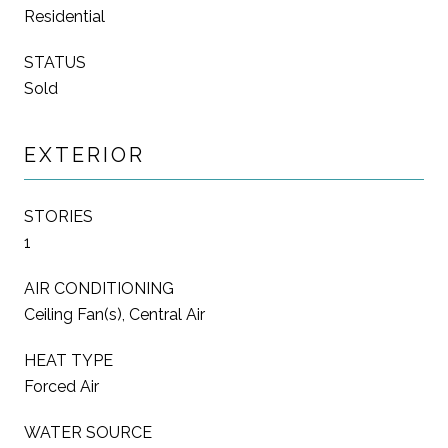
Residential
STATUS
Sold
EXTERIOR
STORIES
1
AIR CONDITIONING
Ceiling Fan(s), Central Air
HEAT TYPE
Forced Air
WATER SOURCE