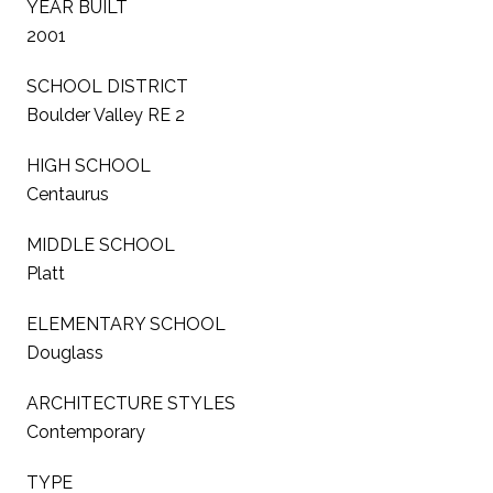
YEAR BUILT
2001
SCHOOL DISTRICT
Boulder Valley RE 2
HIGH SCHOOL
Centaurus
MIDDLE SCHOOL
Platt
ELEMENTARY SCHOOL
Douglass
ARCHITECTURE STYLES
Contemporary
TYPE