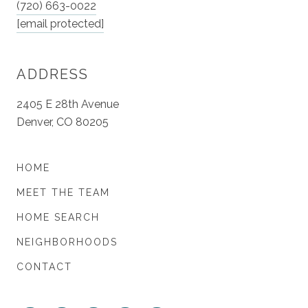
(720) 663-0022
[email protected]
ADDRESS
2405 E 28th Avenue
Denver, CO 80205
HOME
MEET THE TEAM
HOME SEARCH
NEIGHBORHOODS
CONTACT