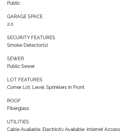
Public
GARAGE SPACE
2.0
SECURITY FEATURES
Smoke Detector(s)
SEWER
Public Sewer
LOT FEATURES
Corner Lot, Level, Sprinklers In Front
ROOF
Fiberglass
UTILITIES
Cable Available, Electricity Available, Internet Access