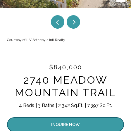
Courtesy of LIV Sotheby's Intl Realty
$840,000
2740 MEADOW
MOUNTAIN TRAIL
4 Beds
3 Baths
2,342 Sq.Ft.
7,397 Sq.Ft.
INQUIRE NOW