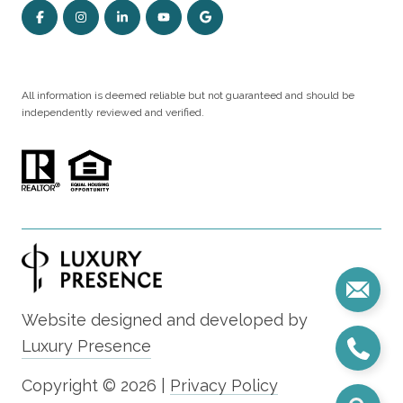
All information is deemed reliable but not guaranteed and should be
independently reviewed and verified.
Website designed and developed by
Luxury Presence
Copyright ©
2026
|
Privacy Policy