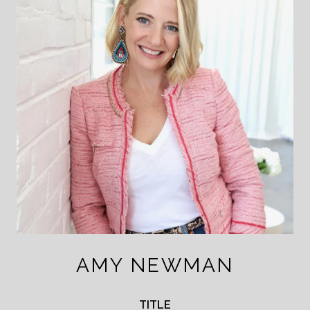
AMY NEWMAN
TITLE