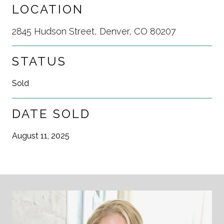
LOCATION
2845 Hudson Street, Denver, CO 80207
STATUS
Sold
DATE SOLD
August 11, 2025