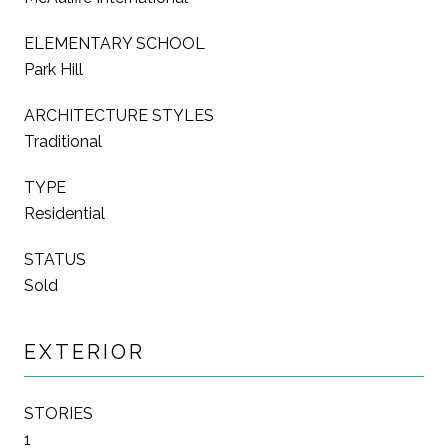
ELEMENTARY SCHOOL
Park Hill
ARCHITECTURE STYLES
Traditional
TYPE
Residential
STATUS
Sold
EXTERIOR
STORIES
1