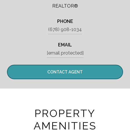
REALTOR®
PHONE
(678) 908-1034
EMAIL
[email protected]
CONTACT AGENT
PROPERTY
AMENITIES