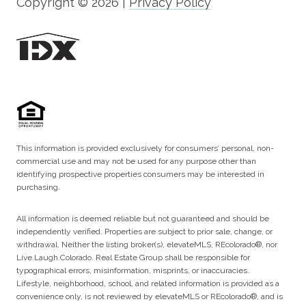
Copyright ©
2026
|
Privacy Policy