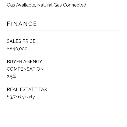
Gas Available, Natural Gas Connected
FINANCE
SALES PRICE
$840,000
BUYER AGENCY
COMPENSATION
2.5%
REAL ESTATE TAX
$3,746 yearly