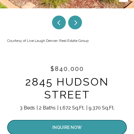
Courtesy of Live.Laugh.Denver. Real Estate Group
$840,000
2845 HUDSON
STREET
3 Beds
2 Baths
1,672 Sq.Ft.
9,370 Sq.Ft.
INQUIRE NOW