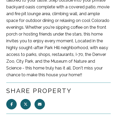
tailored to your taste. Step outside into your private
backyard oasis complete with a covered patio, movie
and fire pit lounge area, climbing wall, and ample
space for outdoor dining or relaxing on cool Colorado
evenings. Whether you're sipping coffee on the front
porch or hosting friends under the stars, this home
invites you to enjoy every moment. Located in the
highly sought-after Park Hill neighborhood, with easy
access to parks, shops, restaurants, I-70, the Denver
Zoo, City Park, and the Museum of Nature and
Science - this home truly has it all. Don't miss your
chance to make this house your home!!
SHARE PROPERTY