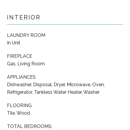
INTERIOR
LAUNDRY ROOM
In Unit
FIREPLACE
Gas, Living Room
APPLIANCES
Dishwasher, Disposal, Dryer, Microwave, Oven,
Refrigerator, Tankless Water Heater, Washer
FLOORING
Tile, Wood
TOTAL BEDROOMS: