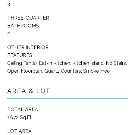
3
THREE-QUARTER
BATHROOMS:
2
OTHER INTERIOR
FEATURES
Ceiling Fan(s), Eat-in Kitchen, Kitchen Island, No Stairs,
Open Floorplan, Quartz Counters, Smoke Free
AREA & LOT
TOTAL AREA
1,672 Sq.Ft.
LOT AREA