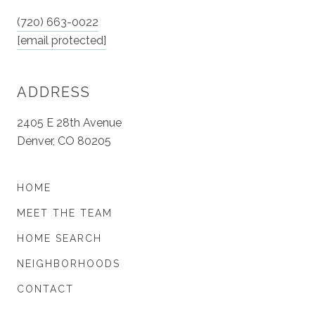
(720) 663-0022
[email protected]
ADDRESS
2405 E 28th Avenue
Denver, CO 80205
HOME
MEET THE TEAM
HOME SEARCH
NEIGHBORHOODS
CONTACT