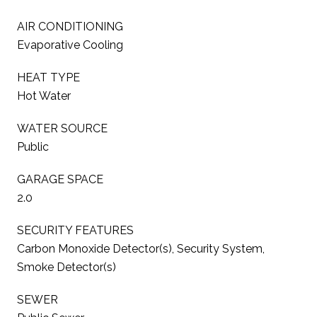
AIR CONDITIONING
Evaporative Cooling
HEAT TYPE
Hot Water
WATER SOURCE
Public
GARAGE SPACE
2.0
SECURITY FEATURES
Carbon Monoxide Detector(s), Security System,
Smoke Detector(s)
SEWER