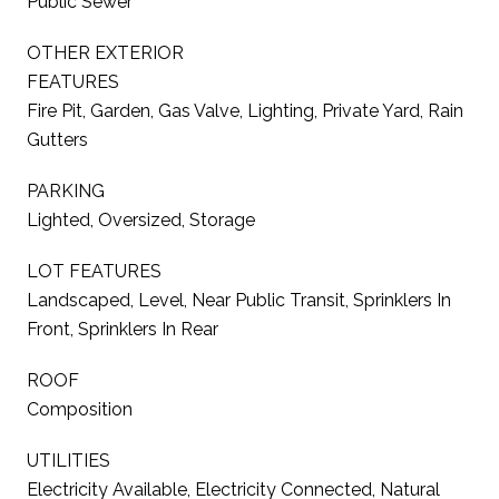
Public Sewer
OTHER EXTERIOR
FEATURES
Fire Pit, Garden, Gas Valve, Lighting, Private Yard, Rain
Gutters
PARKING
Lighted, Oversized, Storage
LOT FEATURES
Landscaped, Level, Near Public Transit, Sprinklers In
Front, Sprinklers In Rear
ROOF
Composition
UTILITIES
Electricity Available, Electricity Connected, Natural