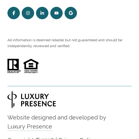
All information is deemed reliable but not guaranteed and should be
independently reviewed and verified.
Website designed and developed by
Luxury Presence