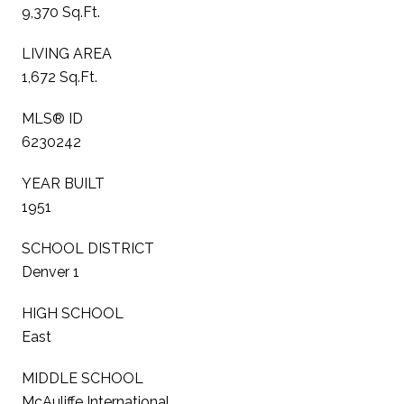
9,370 Sq.Ft.
LIVING AREA
1,672 Sq.Ft.
MLS® ID
6230242
YEAR BUILT
1951
SCHOOL DISTRICT
Denver 1
HIGH SCHOOL
East
MIDDLE SCHOOL
McAuliffe International