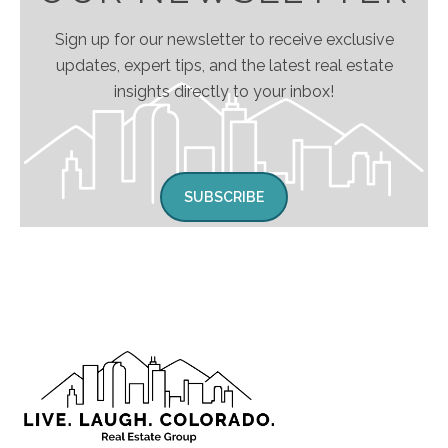
Sign up for our newsletter to receive exclusive
updates, expert tips, and the latest real estate
insights directly to your inbox!
SUBSCRIBE