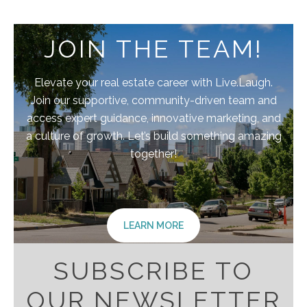
JOIN THE TEAM!
Elevate your real estate career with Live.Laugh.
Join our supportive, community-driven team and
access expert guidance, innovative marketing, and
a culture of growth. Let’s build something amazing
together!
LEARN MORE
SUBSCRIBE TO
OUR NEWSLETTER