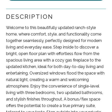
DESCRIPTION
Welcome to this beautifully updated ranch-style
home, where comfort, style, and functionality come
together seamlessly, perfectly designed for modern
living and everyday ease. Step inside to discover a
bright, open floor plan with effortless flow from the
spacious living area with a cozy gas fireplace to the
updated kitchen, ideal for both day-to-day living and
entertaining. Oversized windows flood the space with
natural light, creating a warm and welcoming
atmosphere. Enjoy the convenience of single-level
living with three bedrooms, two updated bathrooms,
and stylish finishes throughout. A bonus/flex space
offers the potential to create a true primary suite,