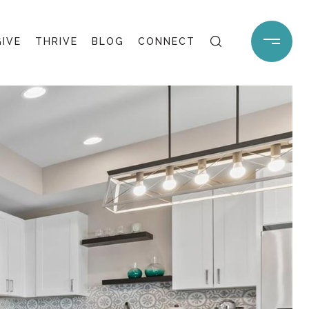
GIVE
THRIVE
BLOG
CONNECT