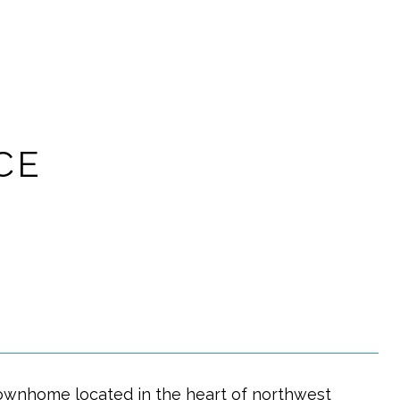
CE
h townhome located in the heart of northwest