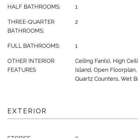
HALF BATHROOMS:
1
THREE-QUARTER
2
BATHROOMS:
FULL BATHROOMS:
1
OTHER INTERIOR
Ceiling Fan(s), High Ceil
FEATURES
Island, Open Floorplan, 
Quartz Counters, Wet B
EXTERIOR