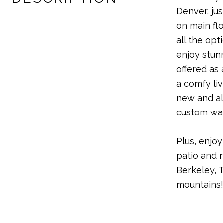
Denver, ju
on main flo
all the op
enjoy stun
offered as
a comfy li
new and al
custom wal
Plus, enjo
patio and 
Berkeley, 
mountains!