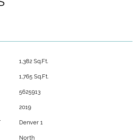
S
1,382 Sq.Ft.
1,765 Sq.Ft.
5625913
2019
T
Denver 1
North