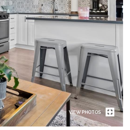
VIEW PHOTOS