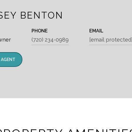
SEY BENTON
PHONE
EMAIL
wner
(720) 234-0989
[email protected
 AGENT