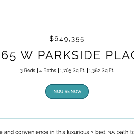
$649,355
865 W PARKSIDE PLA
3 Beds
4 Baths
1,765 Sq.Ft.
1,382 Sq.Ft.
INQUIRE NOW
yle and convenience in this luxurious 3 bed, 3.5 bat