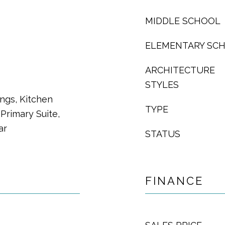
MIDDLE SCHOOL
ELEMENTARY SC
ARCHITECTURE
STYLES
ings, Kitchen
TYPE
Primary Suite,
ar
STATUS
FINANCE