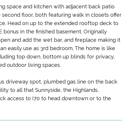
ning space and kitchen with adjacent back patio
second floor, both featuring walk in closets offer
nce. Head on up to the extended rooftop deck to
 bonus in the finished basement. Originally
open and add the wet bar, and fireplace making it
an easily use as 3rd bedroom. The home is like
uding top down, bottom up blinds for privacy,
d outdoor living spaces.
us driveway spot, plumbed gas line on the back
ty to all that Sunnyside, the Highlands,
uick access to I70 to head downtown or to the