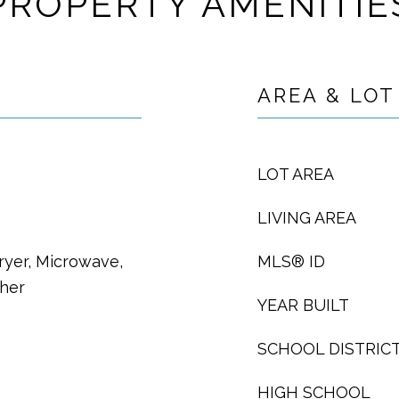
PROPERTY AMENITIE
AREA & LOT
LOT AREA
LIVING AREA
ryer, Microwave,
MLS® ID
sher
YEAR BUILT
SCHOOL DISTRIC
HIGH SCHOOL