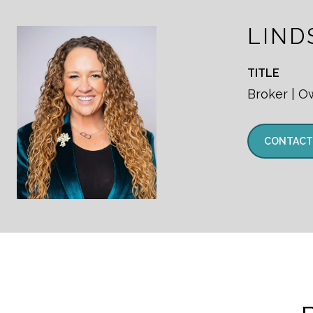
LIND
TITLE
Broker | O
CONTACT