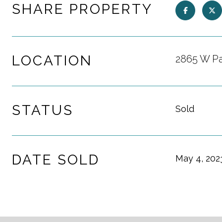
SHARE PROPERTY
LOCATION
2865 W Pa
STATUS
Sold
DATE SOLD
May 4, 202