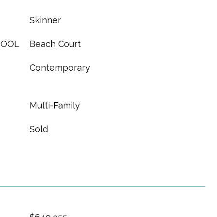
Skinner
HOOL
Beach Court
Contemporary
Multi-Family
Sold