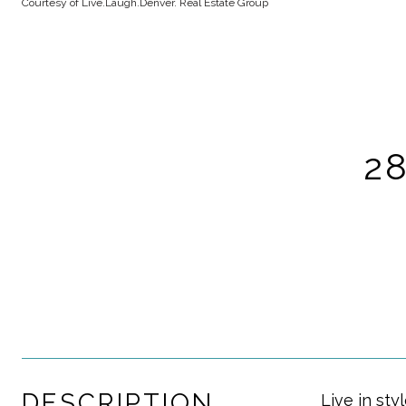
Courtesy of Live.Laugh.Denver. Real Estate Group
2
DESCRIPTION
Live in st