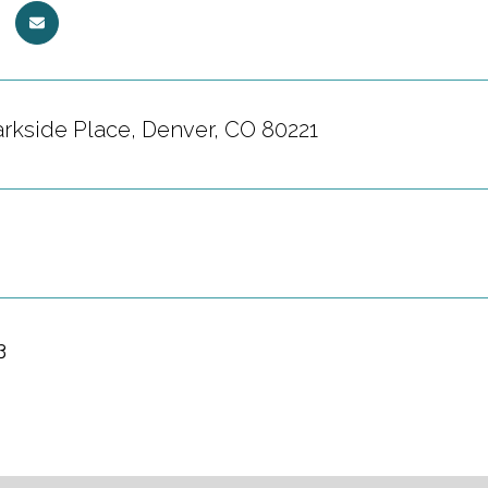
rkside Place, Denver, CO 80221
3