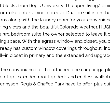
st blocks from Regis University. The open living/ di
or make entertaining a breeze. Dual en suites on the 
tions along with the laundry room for your convenie
ning views and the beautiful Colorado weather. HUGE
 a 3rd bedroom suite the owner selected to leave it 
ving space. With the egress window and closet, you c
ready has custom window coverings throughout, incl
k-in closet in primary and the extended and upgrade
y the convenience of the attached one car garage pl
rooftop, extended roof top deck and endless walkabili
Tennyson, Regis & Chaffee Park have to offer, plus q