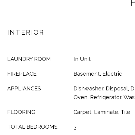
INTERIOR
LAUNDRY ROOM
In Unit
FIREPLACE
Basement, Electric
APPLIANCES
Dishwasher, Disposal, D
Oven, Refrigerator, Wa
FLOORING
Carpet, Laminate, Tile
TOTAL BEDROOMS:
3