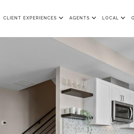
CLIENT EXPERIENCES
AGENTS
LOCAL