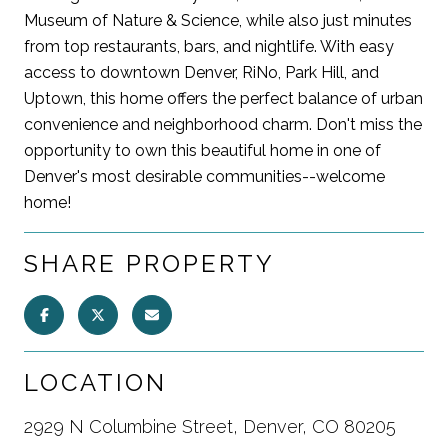
Museum of Nature & Science, while also just minutes
from top restaurants, bars, and nightlife. With easy
access to downtown Denver, RiNo, Park Hill, and
Uptown, this home offers the perfect balance of urban
convenience and neighborhood charm. Don't miss the
opportunity to own this beautiful home in one of
Denver's most desirable communities--welcome
home!
SHARE PROPERTY
LOCATION
2929 N Columbine Street, Denver, CO 80205