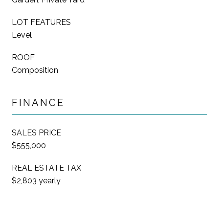
LOT FEATURES
Level
ROOF
Composition
FINANCE
SALES PRICE
$555,000
REAL ESTATE TAX
$2,803 yearly