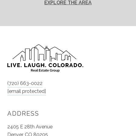
EXPLORE THE AREA
(720) 663-0022
[email protected]
ADDRESS
2405 E 28th Avenue
Denver, CO 80205