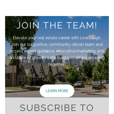
JOIN THE TEAM!
Elevate your real estate career with Live.Laugh.
Join our supportive, community-driven team and
access expert guidance, innovative marketing, and
a culture of growth. Let’s build something amazing
together!
LEARN MORE
SUBSCRIBE TO