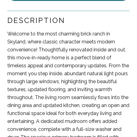
DESCRIPTION
Welcome to the most charming brick ranch in
Skyland, where classic character meets modern
convenience! Thoughtfully renovated inside and out,
this move-in-ready home is a perfect blend of
timeless appeal and contemporary updates. From the
moment you step inside, abundant natural light pours
through large windows, highlighting the beautiful
textures, updated flooring, and inviting warmth
throughout. The living room seamlessly flows into the
dining area and updated kitchen, creating an open and
functional space ideal for both everyday living and
entertaining. A dedicated mudroom offers added
convenience, complete with a full-size washer and