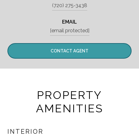
(720) 275-3438
EMAIL
[email protected]
CONTACT AGENT
PROPERTY
AMENITIES
INTERIOR