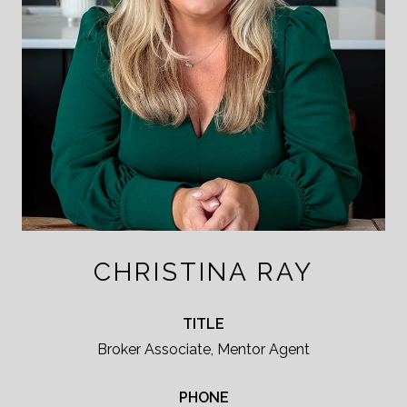
CHRISTINA RAY
TITLE
Broker Associate, Mentor Agent
PHONE