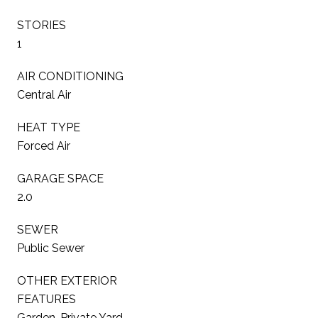
STORIES
1
AIR CONDITIONING
Central Air
HEAT TYPE
Forced Air
GARAGE SPACE
2.0
SEWER
Public Sewer
OTHER EXTERIOR
FEATURES
Garden, Private Yard