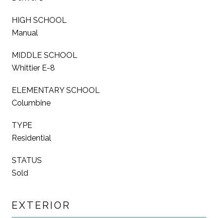
HIGH SCHOOL
Manual
MIDDLE SCHOOL
Whittier E-8
ELEMENTARY SCHOOL
Columbine
TYPE
Residential
STATUS
Sold
EXTERIOR