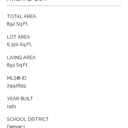
TOTAL AREA
892 Sq.Ft.
LOT AREA
6,320 Sq.Ft.
LIVING AREA
892 Sq.Ft.
MLS® ID
2992659
YEAR BUILT
1951
SCHOOL DISTRICT
Denver 1