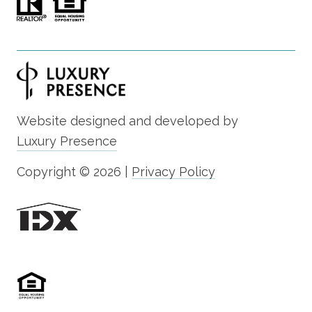
Website designed and developed by
Luxury Presence
Copyright ©
2026
|
Privacy Policy