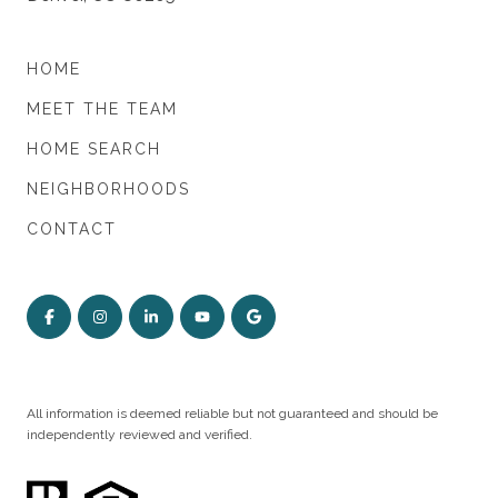
HOME
MEET THE TEAM
HOME SEARCH
NEIGHBORHOODS
CONTACT
All information is deemed reliable but not guaranteed and should be
independently reviewed and verified.