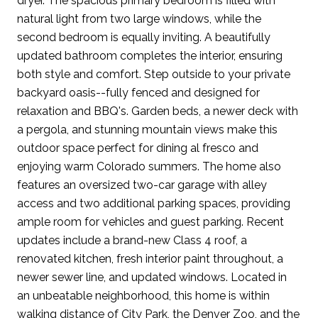
dryer. The spacious primary bedroom is filled with
natural light from two large windows, while the
second bedroom is equally inviting. A beautifully
updated bathroom completes the interior, ensuring
both style and comfort. Step outside to your private
backyard oasis--fully fenced and designed for
relaxation and BBQ's. Garden beds, a newer deck with
a pergola, and stunning mountain views make this
outdoor space perfect for dining al fresco and
enjoying warm Colorado summers. The home also
features an oversized two-car garage with alley
access and two additional parking spaces, providing
ample room for vehicles and guest parking. Recent
updates include a brand-new Class 4 roof, a
renovated kitchen, fresh interior paint throughout, a
newer sewer line, and updated windows. Located in
an unbeatable neighborhood, this home is within
walking distance of City Park, the Denver Zoo, and the