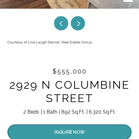
Courtesy of Live.Laugh.Denver. Real Estate Group
$555,000
2929 N COLUMBINE
STREET
2 Beds
1 Bath
892 Sq.Ft.
6,320 Sq.Ft.
INQUIRE NOW