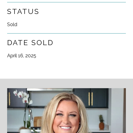
STATUS
Sold
DATE SOLD
April 16, 2025