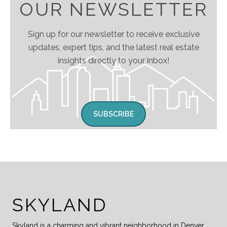
OUR NEWSLETTER
Sign up for our newsletter to receive exclusive
updates, expert tips, and the latest real estate
insights directly to your inbox!
SUBSCRIBE
SKYLAND
Skyland is a charming and vibrant neighborhood in Denver,