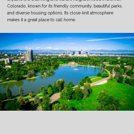
Colorado, known for its friendly community, beautiful parks,
and diverse housing options. Its close-knit atmosphere
makes it a great place to call home.