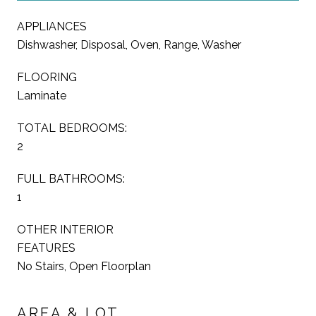
APPLIANCES
Dishwasher, Disposal, Oven, Range, Washer
FLOORING
Laminate
TOTAL BEDROOMS:
2
FULL BATHROOMS:
1
OTHER INTERIOR
FEATURES
No Stairs, Open Floorplan
AREA & LOT