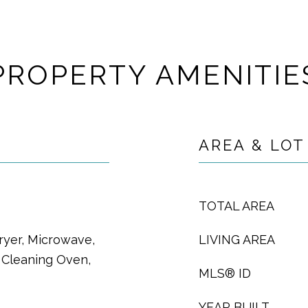
PROPERTY AMENITIE
AREA & LOT
TOTAL AREA
ryer, Microwave,
LIVING AREA
f Cleaning Oven,
MLS® ID
YEAR BUILT