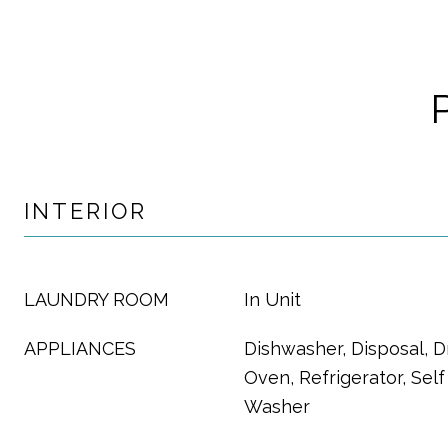
INTERIOR
LAUNDRY ROOM
In Unit
APPLIANCES
Dishwasher, Disposal, D
Oven, Refrigerator, Sel
Washer