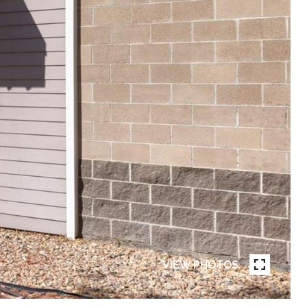
VIEW PHOTOS