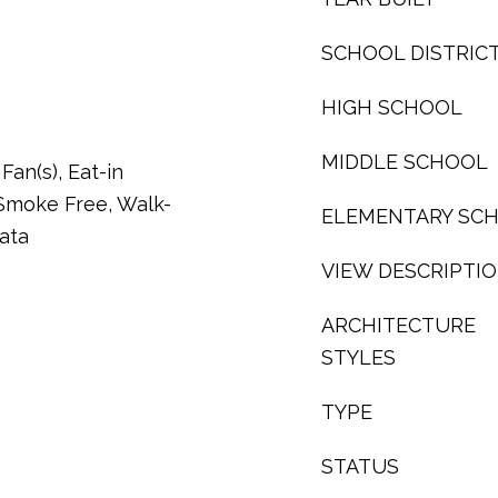
SCHOOL DISTRIC
HIGH SCHOOL
MIDDLE SCHOOL
Fan(s), Eat-in
 Smoke Free, Walk-
ELEMENTARY SC
Data
VIEW DESCRIPTI
ARCHITECTURE
STYLES
TYPE
STATUS