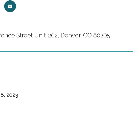
ence Street Unit: 202, Denver, CO 80205
8, 2023