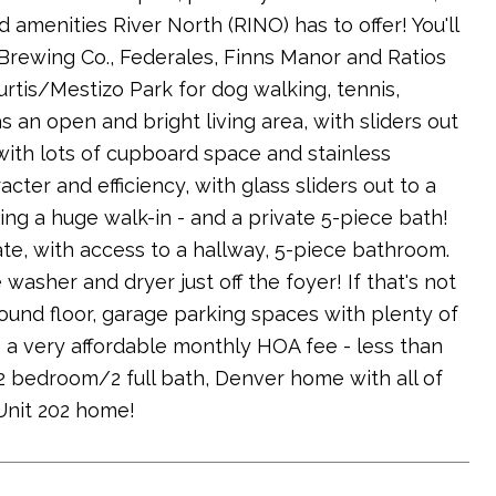
nd amenities River North (RINO) has to offer! You'll
l Brewing Co., Federales, Finns Manor and Ratios
urtis/Mestizo Park for dog walking, tennis,
 an open and bright living area, with sliders out
with lots of cupboard space and stainless
cter and efficiency, with glass sliders out to a
ing a huge walk-in - and a private 5-piece bath!
te, with access to a hallway, 5-piece bathroom.
 washer and dryer just off the foyer! If that's not
und floor, garage parking spaces with plenty of
 a very affordable monthly HOA fee - less than
 2 bedroom/2 full bath, Denver home with all of
 Unit 202 home!