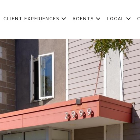
CLIENT EXPERIENCES
AGENTS
LOCAL