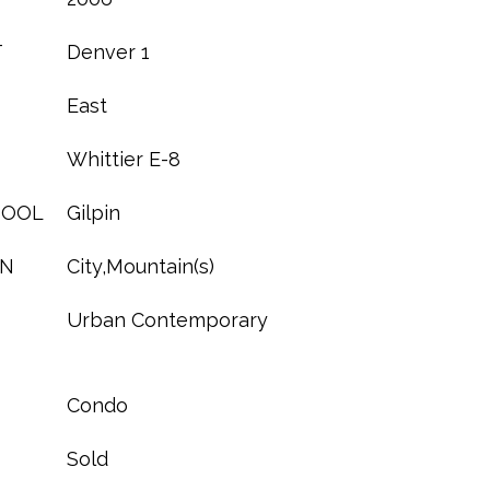
T
Denver 1
East
Whittier E-8
HOOL
Gilpin
ON
City,Mountain(s)
Urban Contemporary
Condo
Sold