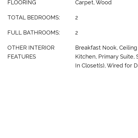
FLOORING
Carpet, Wood
TOTAL BEDROOMS:
2
FULL BATHROOMS:
2
OTHER INTERIOR
Breakfast Nook, Ceiling 
FEATURES
Kitchen, Primary Suite,
In Closet(s), Wired for 