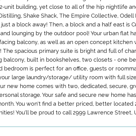
12-unit building, yet close to all of the hip nightlife a
Distilling, Shake Shack, The Empire Collective, Odel
ust a block away! Then, a block and a half east is C
and lounging by the outdoor pool! Your urban flat has
 facing balcony, as well as an open concept kitchen 
 The spacious primary suite is bright and full of chara
 balcony, built in bookshelves, two closets - one be
 bedroom is perfect for an office, guests or roomma
 your large laundry/storage/ utility room with full size
ur new home comes with two, dedicated, secure, gro
ersonal storage. Your safe and secure new home has
onth. You won't find a better priced, better located
ities! You'll be proud to call 2999 Lawrence Street,