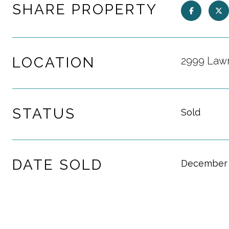
SHARE PROPERTY
LOCATION
2999 Lawr
STATUS
Sold
DATE SOLD
December 