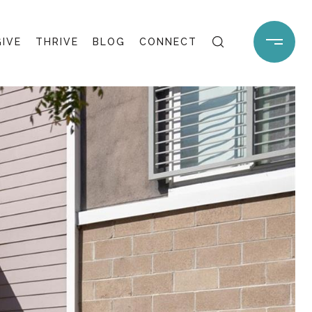
GIVE
THRIVE
BLOG
CONNECT