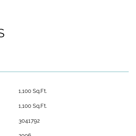
S
1,100 Sq.Ft.
1,100 Sq.Ft.
3041792
2006