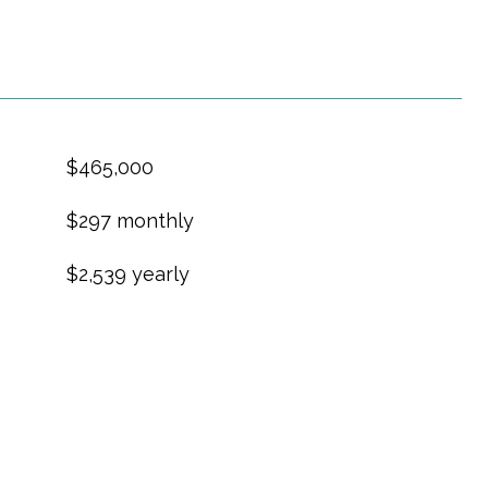
$465,000
$297 monthly
$2,539 yearly