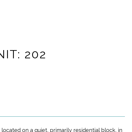
IT: 202
located on a quiet, primarily residential block, in