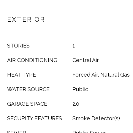
EXTERIOR
STORIES
1
AIR CONDITIONING
Central Air
HEAT TYPE
Forced Air, Natural Gas
WATER SOURCE
Public
GARAGE SPACE
2.0
SECURITY FEATURES
Smoke Detector(s)
SEWER
Public Sewer