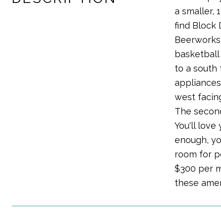
a smaller, 
find Block 
Beerworks j
basketball 
to a south
appliances!
west facing
The second
You'll love
enough, yo
room for p
$300 per m
these amen