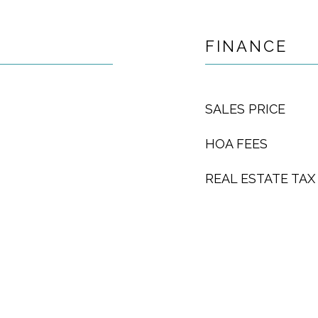
FINANCE
SALES PRICE
HOA FEES
REAL ESTATE TAX