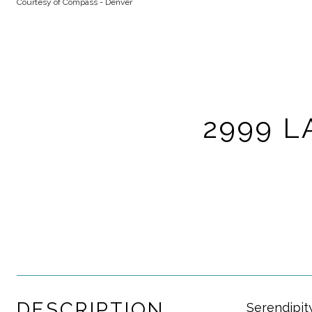
Courtesy of Compass - Denver
2999 L
DESCRIPTION
Serendipity