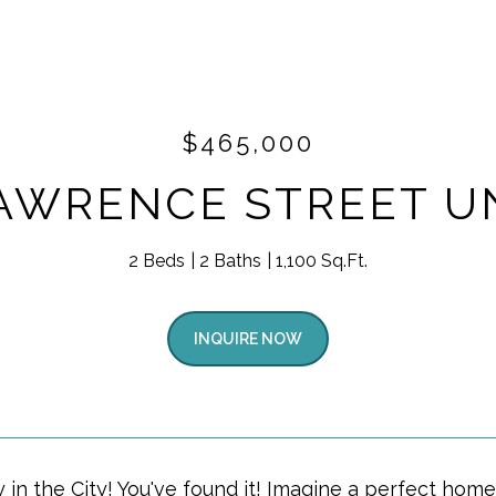
$465,000
AWRENCE STREET UN
2 Beds
2 Baths
1,100 Sq.Ft.
INQUIRE NOW
 in the City! You've found it! Imagine a perfect home 