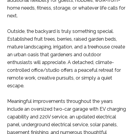
additional flexibility for guests, hobbies, work-from-
home needs, fitness, storage, or whatever life calls for
next.
Outside, the backyard is truly something special.
Established fruit trees, berries, raised garden beds,
mature landscaping, irrigation, and a treehouse create
an urban oasis that gardeners and outdoor
enthusiasts will appreciate. A detached, climate-
controlled office/studio offers a peaceful retreat for
remote work, creative pursuits, or simply a quiet
escape.
Meaningful improvements throughout the years
include an oversized two-car garage with EV charging
capability and 220V service, an updated electrical
panel, underground electrical service, solar panels,
basement finishing, and numerous thoughtful