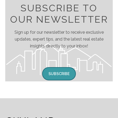
SUBSCRIBE TO
OUR NEWSLETTER
Sign up for our newsletter to receive exclusive
updates, expert tips, and the latest real estate
insights directly to your inbox!
SUBSCRIBE