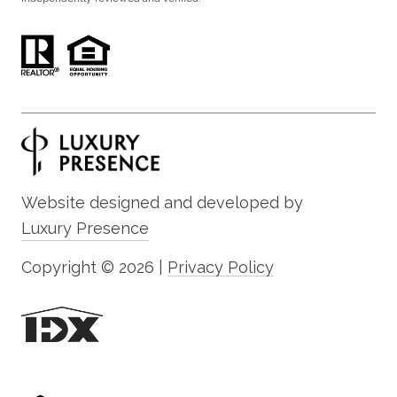
Website designed and developed by
Luxury Presence
Copyright ©
2026
|
Privacy Policy