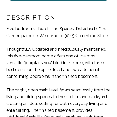
DESCRIPTION
Five bedrooms. Two Living Spaces. Detached office.
Garden paradise. Welcome to 3045 Columbine Street.
Thoughtfully updated and meticulously maintained,
this five-bedroom home offers one of the most
versatile floorplans you'll find in the area, with three
bedrooms on the upper level and two additional
conforming bedrooms in the finished basement.
The bright, open main level flows seamlessly from the
living and dining spaces to the kitchen and backyard,
creating an ideal setting for both everyday living and
entertaining. The finished basement provides