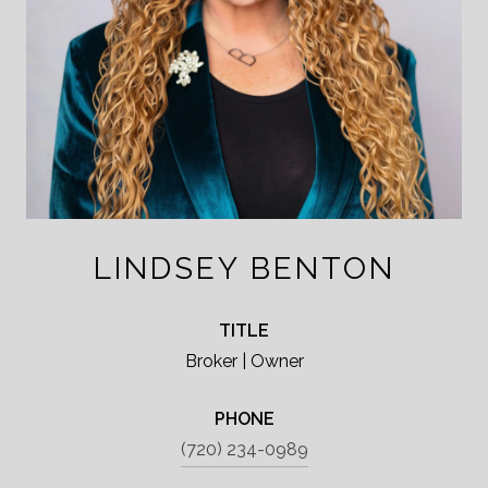
LINDSEY BENTON
TITLE
Broker | Owner
PHONE
(720) 234-0989