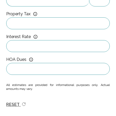
Property Tax
Interest Rate
HOA Dues
All estimates are provided for informational purposes only. Actual
amounts may vary.
RESET