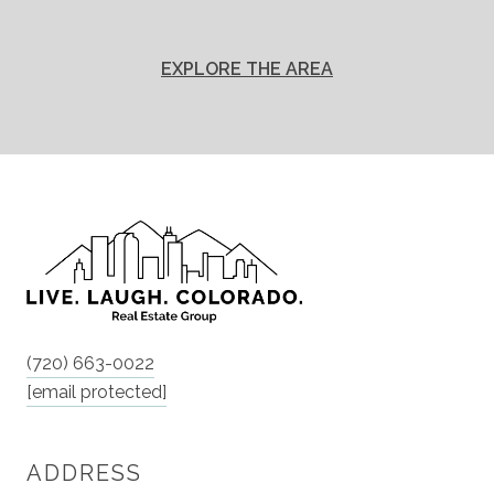
EXPLORE THE AREA
(720) 663-0022
[email protected]
ADDRESS