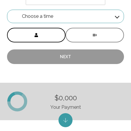
Choose a time
Meeting Type
NEXT
$0,000
Your Payment