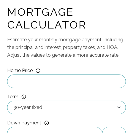
MORTGAGE
CALCULATOR
Estimate your monthly mortgage payment, including
the principal and interest, property taxes, and HOA.
Adjust the values to generate a more accurate rate.
Home Price
Term
Down Payment