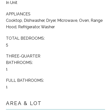
In Unit
APPLIANCES
Cooktop, Dishwasher, Dryer, Microwave, Oven, Range
Hood, Refrigerator, Washer
TOTAL BEDROOMS:
5
THREE-QUARTER
BATHROOMS:
1
FULL BATHROOMS:
1
AREA & LOT