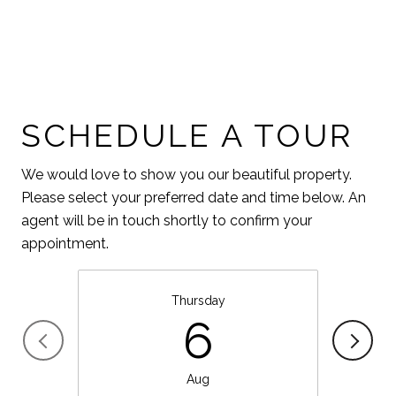
SCHEDULE A TOUR
We would love to show you our beautiful property.
Please select your preferred date and time below. An
agent will be in touch shortly to confirm your
appointment.
Thursday
6
Aug