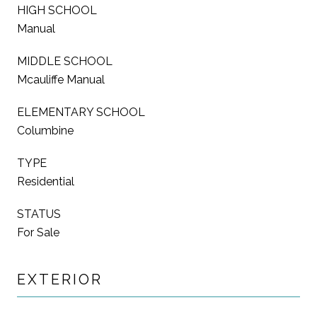
HIGH SCHOOL
Manual
MIDDLE SCHOOL
Mcauliffe Manual
ELEMENTARY SCHOOL
Columbine
TYPE
Residential
STATUS
For Sale
EXTERIOR