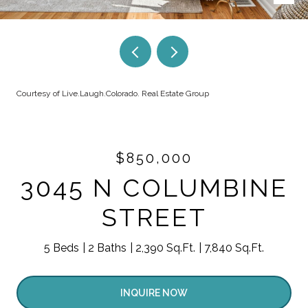
Courtesy of Live.Laugh.Colorado. Real Estate Group
$850,000
3045 N COLUMBINE
STREET
5 Beds
2 Baths
2,390 Sq.Ft.
7,840 Sq.Ft.
INQUIRE NOW