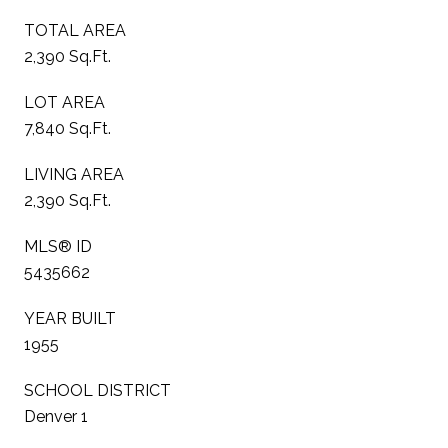
TOTAL AREA
2,390 Sq.Ft.
LOT AREA
7,840 Sq.Ft.
LIVING AREA
2,390 Sq.Ft.
MLS® ID
5435662
YEAR BUILT
1955
SCHOOL DISTRICT
Denver 1