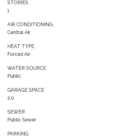
STORIES
1
AIR CONDITIONING
Central Air
HEAT TYPE
Forced Air
WATER SOURCE
Public
GARAGE SPACE
2.0
SEWER
Public Sewer
PARKING