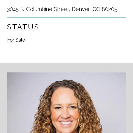
3045 N Columbine Street, Denver, CO 80205
STATUS
For Sale