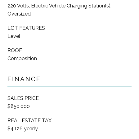
220 Volts, Electric Vehicle Charging Station(s),
Oversized
LOT FEATURES
Level
ROOF
Composition
FINANCE
SALES PRICE
$850,000
REAL ESTATE TAX
$4,126 yearly