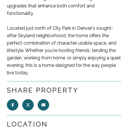
upgrades that enhance both comfort and
functionality.
Located just north of City Park in Denver's sought-
after Skyland neighborhood, the home offers the
perfect combination of character, usable space, and
lifestyle. Whether you're hosting friends, tending the
garden, working from home, or simply enjoying a quiet
evening, this is a home designed for the way people
live today.
SHARE PROPERTY
LOCATION