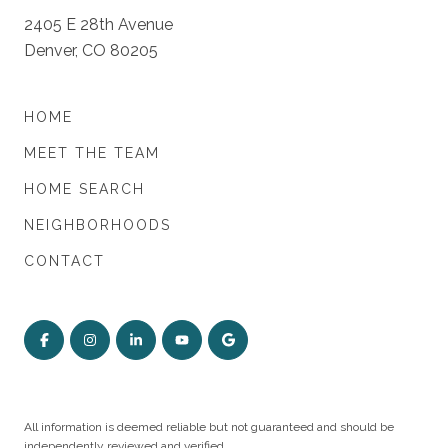
2405 E 28th Avenue
Denver, CO 80205
HOME
MEET THE TEAM
HOME SEARCH
NEIGHBORHOODS
CONTACT
All information is deemed reliable but not guaranteed and should be
independently reviewed and verified.