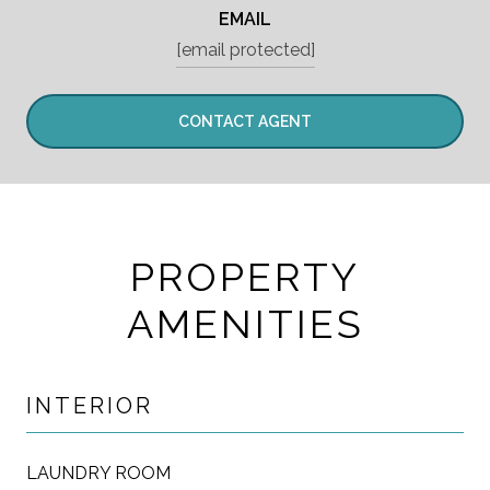
EMAIL
[email protected]
CONTACT AGENT
PROPERTY
AMENITIES
INTERIOR
LAUNDRY ROOM