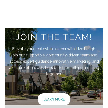
JOIN THE TEAM!
Elevate your real estate career with Live.Laugh.
Join our supportive, community-driven team and
access expert guidance, innovative marketing, and
a culture of growth. Let’s build something amazing
together!
LEARN MORE