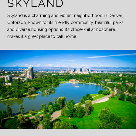
SKYLAND
Skyland is a charming and vibrant neighborhood in Denver,
Colorado, known for its friendly community, beautiful parks,
and diverse housing options. Its close-knit atmosphere
makes it a great place to call home.