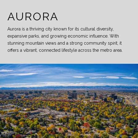
AURORA
Aurora is a thriving city known for its cultural diversity,
expansive parks, and growing economic influence. With
stunning mountain views and a strong community spirit, it
offers a vibrant, connected lifestyle across the metro area.