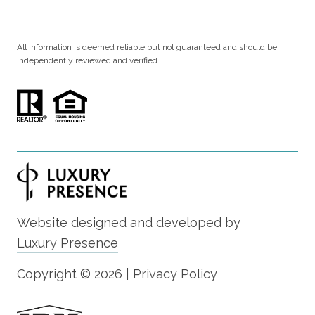
All information is deemed reliable but not guaranteed and should be
independently reviewed and verified.
Website designed and developed by
Luxury Presence
Copyright ©
2026
|
Privacy Policy