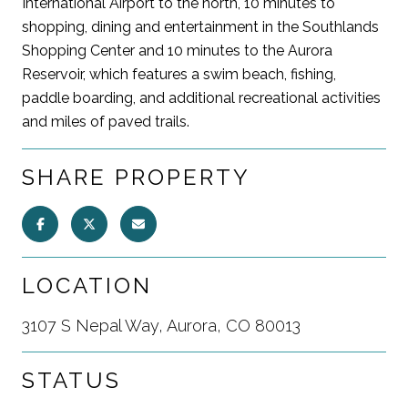
International Airport to the north, 10 minutes to
shopping, dining and entertainment in the Southlands
Shopping Center and 10 minutes to the Aurora
Reservoir, which features a swim beach, fishing,
paddle boarding, and additional recreational activities
and miles of paved trails.
SHARE PROPERTY
LOCATION
3107 S Nepal Way, Aurora, CO 80013
STATUS