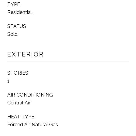
TYPE
Residential
STATUS
Sold
EXTERIOR
STORIES
1
AIR CONDITIONING
Central Air
HEAT TYPE
Forced Air, Natural Gas