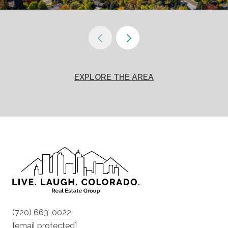
EXPLORE THE AREA
(720) 663-0022
[email protected]