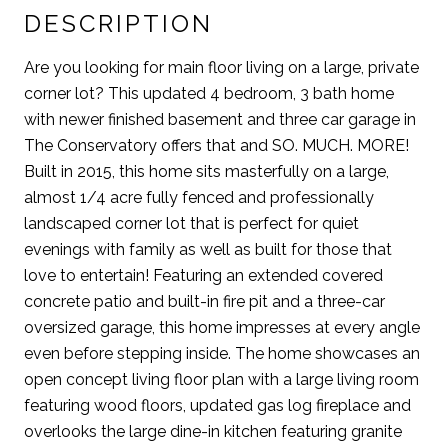
DESCRIPTION
Are you looking for main floor living on a large, private
corner lot? This updated 4 bedroom, 3 bath home
with newer finished basement and three car garage in
The Conservatory offers that and SO. MUCH. MORE!
Built in 2015, this home sits masterfully on a large,
almost 1/4 acre fully fenced and professionally
landscaped corner lot that is perfect for quiet
evenings with family as well as built for those that
love to entertain! Featuring an extended covered
concrete patio and built-in fire pit and a three-car
oversized garage, this home impresses at every angle
even before stepping inside. The home showcases an
open concept living floor plan with a large living room
featuring wood floors, updated gas log fireplace and
overlooks the large dine-in kitchen featuring granite