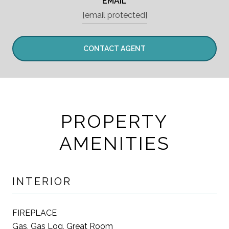
EMAIL
[email protected]
CONTACT AGENT
PROPERTY
AMENITIES
INTERIOR
FIREPLACE
Gas, Gas Log, Great Room