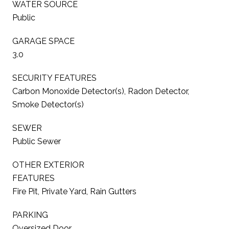
WATER SOURCE
Public
GARAGE SPACE
3.0
SECURITY FEATURES
Carbon Monoxide Detector(s), Radon Detector,
Smoke Detector(s)
SEWER
Public Sewer
OTHER EXTERIOR
FEATURES
Fire Pit, Private Yard, Rain Gutters
PARKING
Oversized Door