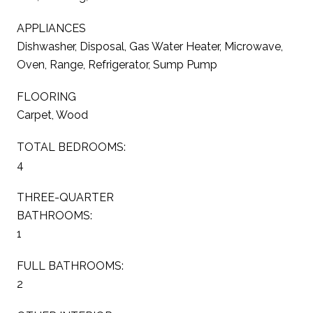
APPLIANCES
Dishwasher, Disposal, Gas Water Heater, Microwave,
Oven, Range, Refrigerator, Sump Pump
FLOORING
Carpet, Wood
TOTAL BEDROOMS:
4
THREE-QUARTER
BATHROOMS:
1
FULL BATHROOMS:
2