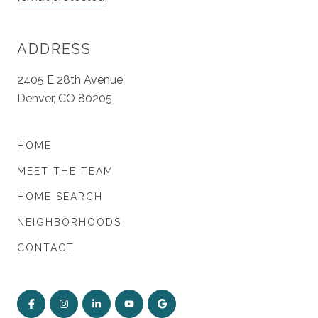
ADDRESS
2405 E 28th Avenue
Denver, CO 80205
HOME
MEET THE TEAM
HOME SEARCH
NEIGHBORHOODS
CONTACT