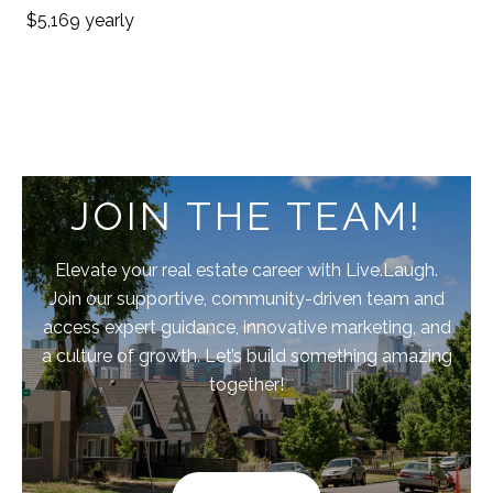
$5,169 yearly
JOIN THE TEAM!
Elevate your real estate career with Live.Laugh.
Join our supportive, community-driven team and
access expert guidance, innovative marketing, and
a culture of growth. Let’s build something amazing
together!