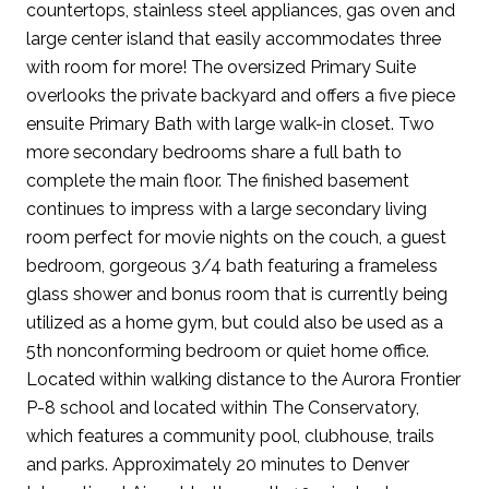
countertops, stainless steel appliances, gas oven and
large center island that easily accommodates three
with room for more! The oversized Primary Suite
overlooks the private backyard and offers a five piece
ensuite Primary Bath with large walk-in closet. Two
more secondary bedrooms share a full bath to
complete the main floor. The finished basement
continues to impress with a large secondary living
room perfect for movie nights on the couch, a guest
bedroom, gorgeous 3/4 bath featuring a frameless
glass shower and bonus room that is currently being
utilized as a home gym, but could also be used as a
5th nonconforming bedroom or quiet home office.
Located within walking distance to the Aurora Frontier
P-8 school and located within The Conservatory,
which features a community pool, clubhouse, trails
and parks. Approximately 20 minutes to Denver