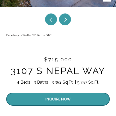
Courtesy of Keller Williams DTC
$715,000
3107 S NEPAL WAY
4 Beds
3 Baths
3,352 Sq.Ft.
9,757 Sq.Ft.
INQUIRE NOW