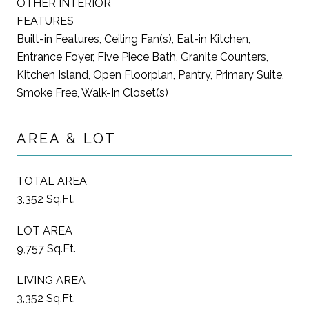
OTHER INTERIOR
FEATURES
Built-in Features, Ceiling Fan(s), Eat-in Kitchen,
Entrance Foyer, Five Piece Bath, Granite Counters,
Kitchen Island, Open Floorplan, Pantry, Primary Suite,
Smoke Free, Walk-In Closet(s)
AREA & LOT
TOTAL AREA
3,352 Sq.Ft.
LOT AREA
9,757 Sq.Ft.
LIVING AREA
3,352 Sq.Ft.