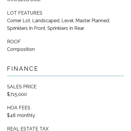
LOT FEATURES
Corner Lot, Landscaped, Level, Master Planned,
Sprinklers In Front, Sprinklers In Rear
ROOF
Composition
FINANCE
SALES PRICE
$715,000
HOA FEES
$48 monthly
REAL ESTATE TAX