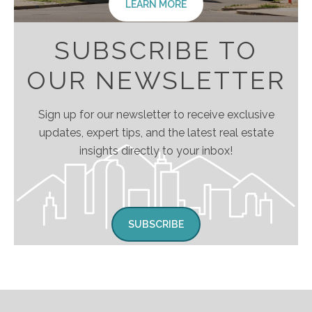
LEARN MORE
SUBSCRIBE TO
OUR NEWSLETTER
Sign up for our newsletter to receive exclusive
updates, expert tips, and the latest real estate
insights directly to your inbox!
SUBSCRIBE