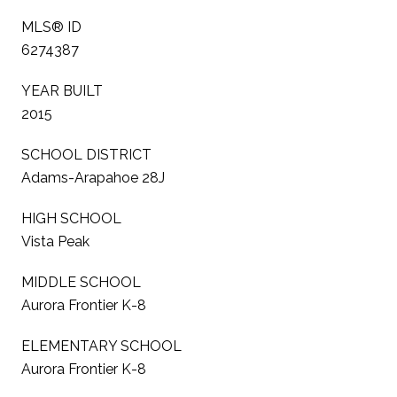
MLS® ID
6274387
YEAR BUILT
2015
SCHOOL DISTRICT
Adams-Arapahoe 28J
HIGH SCHOOL
Vista Peak
MIDDLE SCHOOL
Aurora Frontier K-8
ELEMENTARY SCHOOL
Aurora Frontier K-8