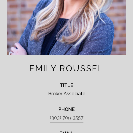
EMILY ROUSSEL
TITLE
Broker Associate
PHONE
(303) 709-3557