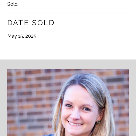
Sold
DATE SOLD
May 15, 2025