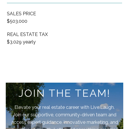
SALES PRICE
$503,000
REAL ESTATE TAX
$3,029 yearly
JOIN THE TEAM!
Elevate your real estate career with Live.Laugh.
Join our supportive, community-driven team and
access expert guidance, innovative marketing, and