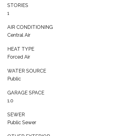
STORIES
1
AIR CONDITIONING
Central Air
HEAT TYPE
Forced Air
WATER SOURCE
Public
GARAGE SPACE
1.0
SEWER
Public Sewer