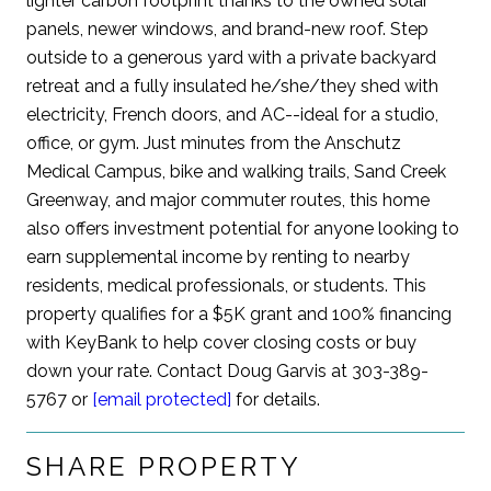
lighter carbon footprint thanks to the owned solar
panels, newer windows, and brand-new roof. Step
outside to a generous yard with a private backyard
retreat and a fully insulated he/she/they shed with
electricity, French doors, and AC--ideal for a studio,
office, or gym. Just minutes from the Anschutz
Medical Campus, bike and walking trails, Sand Creek
Greenway, and major commuter routes, this home
also offers investment potential for anyone looking to
earn supplemental income by renting to nearby
residents, medical professionals, or students. This
property qualifies for a $5K grant and 100% financing
with KeyBank to help cover closing costs or buy
down your rate. Contact Doug Garvis at 303-389-
5767 or
[email protected]
for details.
SHARE PROPERTY