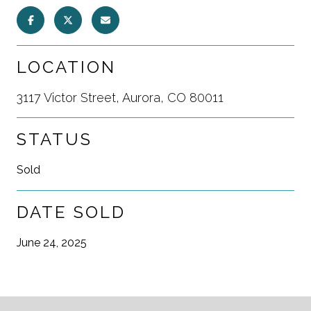
LOCATION
3117 Victor Street, Aurora, CO 80011
STATUS
Sold
DATE SOLD
June 24, 2025