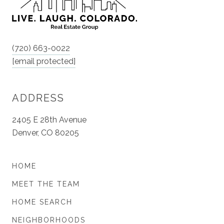
(720) 663-0022
[email protected]
ADDRESS
2405 E 28th Avenue
Denver, CO 80205
HOME
MEET THE TEAM
HOME SEARCH
NEIGHBORHOODS