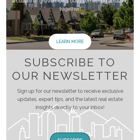
a culture of growth. Let’s build something amazing
together!
LEARN MORE
SUBSCRIBE TO
OUR NEWSLETTER
Sign up for our newsletter to receive exclusive
updates, expert tips, and the latest real estate
insights directly to your inbox!