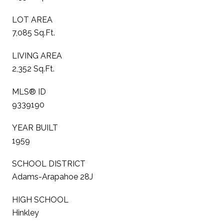
LOT AREA
7,085 Sq.Ft.
LIVING AREA
2,352 Sq.Ft.
MLS® ID
9339190
YEAR BUILT
1959
SCHOOL DISTRICT
Adams-Arapahoe 28J
HIGH SCHOOL
Hinkley