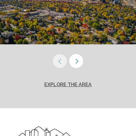
EXPLORE THE AREA