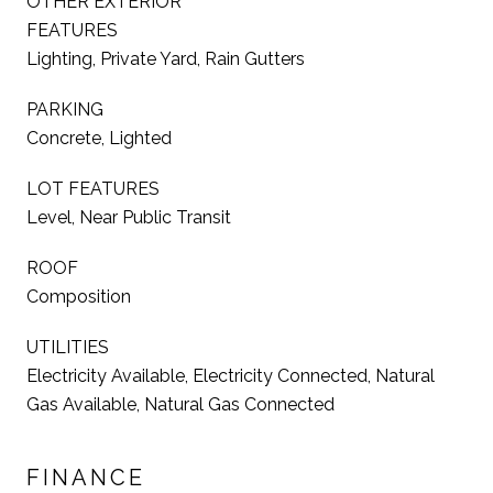
OTHER EXTERIOR
FEATURES
Lighting, Private Yard, Rain Gutters
PARKING
Concrete, Lighted
LOT FEATURES
Level, Near Public Transit
ROOF
Composition
UTILITIES
Electricity Available, Electricity Connected, Natural
Gas Available, Natural Gas Connected
FINANCE