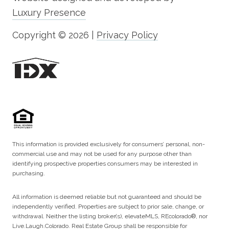
Luxury Presence
Copyright ©
2026
|
Privacy Policy