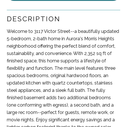
DESCRIPTION
Welcome to 3117 Victor Street--a beautifully updated
5-bedroom, 2-bath home in Aurora's Morris Heights
neighborhood offering the perfect blend of comfort,
sustainability, and convenience. With 2,352 sq ft of
finished space, this home supports a lifestyle of
flexibility and function. The main level features three
spacious bedrooms, original hardwood floors, an
updated kitchen with quartz countertops, stainless
steel appliances, and a sleek full bath. The fully
finished basement adds two additional bedrooms
(one conforming with egress), a second bath, and a
large rec room--perfect for guests, remote work, or
movie nights. Enjoy significant energy savings and a