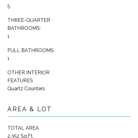
5
THREE-QUARTER
BATHROOMS:
1
FULL BATHROOMS:
1
OTHER INTERIOR
FEATURES
Quartz Counters
AREA & LOT
TOTAL AREA
2,352 Sq.Ft.