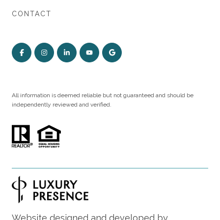
CONTACT
All information is deemed reliable but not guaranteed and should be
independently reviewed and verified.
Website designed and developed by