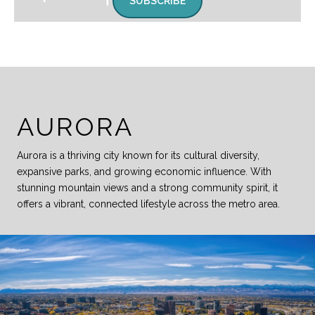
SUBSCRIBE
AURORA
Aurora is a thriving city known for its cultural diversity,
expansive parks, and growing economic influence. With
stunning mountain views and a strong community spirit, it
offers a vibrant, connected lifestyle across the metro area.