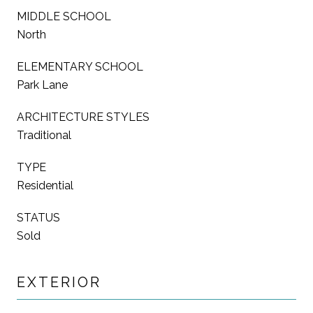
MIDDLE SCHOOL
North
ELEMENTARY SCHOOL
Park Lane
ARCHITECTURE STYLES
Traditional
TYPE
Residential
STATUS
Sold
EXTERIOR