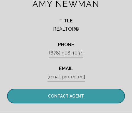
AMY NEWMAN
TITLE
REALTOR®
PHONE
(678) 908-1034
EMAIL
[email protected]
CONTACT AGENT