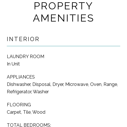
PROPERTY
AMENITIES
INTERIOR
LAUNDRY ROOM
In Unit
APPLIANCES
Dishwasher, Disposal, Dryer, Microwave, Oven, Range,
Refrigerator, Washer
FLOORING
Carpet, Tile, Wood
TOTAL BEDROOMS: