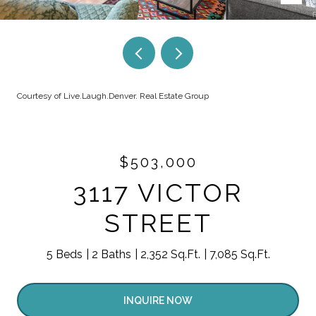
Courtesy of Live.Laugh.Denver. Real Estate Group
$503,000
3117 VICTOR
STREET
5 Beds
2 Baths
2,352 Sq.Ft.
7,085 Sq.Ft.
INQUIRE NOW