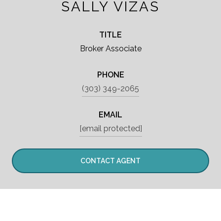
SALLY VIZAS
TITLE
Broker Associate
PHONE
(303) 349-2065
EMAIL
[email protected]
CONTACT AGENT