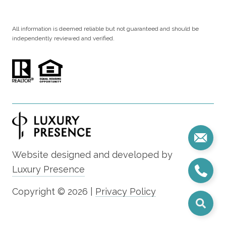
All information is deemed reliable but not guaranteed and should be
independently reviewed and verified.
Website designed and developed by
Luxury Presence
Copyright ©
2026
|
Privacy Policy