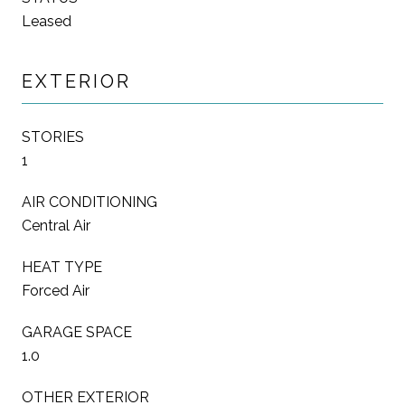
Leased
EXTERIOR
STORIES
1
AIR CONDITIONING
Central Air
HEAT TYPE
Forced Air
GARAGE SPACE
1.0
OTHER EXTERIOR