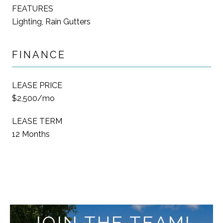
FEATURES
Lighting, Rain Gutters
FINANCE
LEASE PRICE
$2,500/mo
LEASE TERM
12 Months
JOIN THE TEAM!