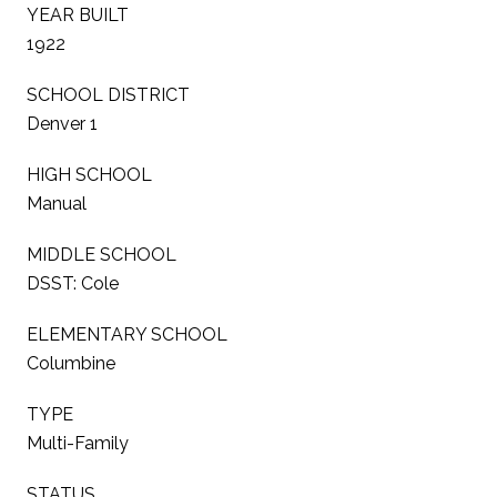
YEAR BUILT
1922
SCHOOL DISTRICT
Denver 1
HIGH SCHOOL
Manual
MIDDLE SCHOOL
DSST: Cole
ELEMENTARY SCHOOL
Columbine
TYPE
Multi-Family
STATUS