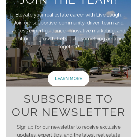
Elevate your real estate career with Live.Laugh.
Join our supportive, community-driven team and
access expert guidance, innovative marketing, and
a culture of growth. Let’s build something amazing
together!
LEARN MORE
SUBSCRIBE TO
OUR NEWSLETTER
Sign up for our newsletter to receive exclusive
updates, expert tips, and the latest real estate