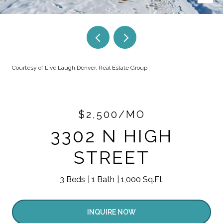
Courtesy of Live.Laugh.Denver. Real Estate Group
$2,500/MO
3302 N HIGH
STREET
3 Beds
1 Bath
1,000 Sq.Ft.
INQUIRE NOW