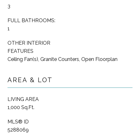
3
FULL BATHROOMS:
1
OTHER INTERIOR
FEATURES
Ceiling Fan(s), Granite Counters, Open Floorplan
AREA & LOT
LIVING AREA
1,000 Sq.Ft.
MLS® ID
5288069