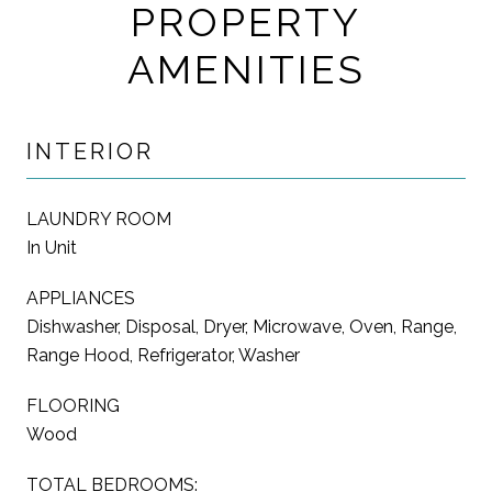
PROPERTY
AMENITIES
INTERIOR
LAUNDRY ROOM
In Unit
APPLIANCES
Dishwasher, Disposal, Dryer, Microwave, Oven, Range,
Range Hood, Refrigerator, Washer
FLOORING
Wood
TOTAL BEDROOMS: