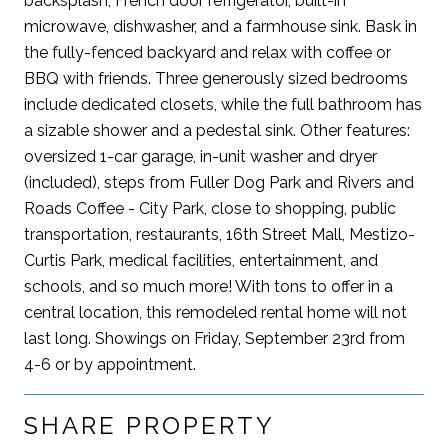
backsplash, French door refrigerator, built-in
microwave, dishwasher, and a farmhouse sink. Bask in
the fully-fenced backyard and relax with coffee or
BBQ with friends. Three generously sized bedrooms
include dedicated closets, while the full bathroom has
a sizable shower and a pedestal sink. Other features:
oversized 1-car garage, in-unit washer and dryer
(included), steps from Fuller Dog Park and Rivers and
Roads Coffee - City Park, close to shopping, public
transportation, restaurants, 16th Street Mall, Mestizo-
Curtis Park, medical facilities, entertainment, and
schools, and so much more! With tons to offer in a
central location, this remodeled rental home will not
last long. Showings on Friday, September 23rd from
4-6 or by appointment.
SHARE PROPERTY