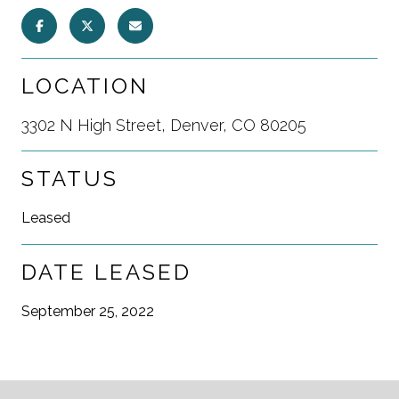
LOCATION
3302 N High Street, Denver, CO 80205
STATUS
Leased
DATE LEASED
September 25, 2022