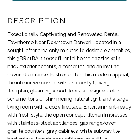
DESCRIPTION
Exceptionally Captivating and Renovated Rental
Townhome Near Downtown Denver! Located in a
sought-after area only minutes to desirable amenities,
this 3BR/1BA, 1,100sqft rental home dazzles with
brick exterior accents, a corner lot, and an inviting
covered entrance. Fashioned for chic modern appeal,
the interior welcomes with an openly flowing
floorplan, gleaming wood floors, a designer color
scheme, tons of shimmering natural light, and a large
living room with a cozy fireplace. Entertainment-ready
with fresh style, the open concept kitchen impresses
with stainless-steel appliances, gas range/oven,
granite counters, gray cabinets, white subway tile