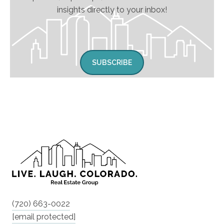
insights directly to your inbox!
SUBSCRIBE
(720) 663-0022
[email protected]