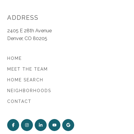
ADDRESS
2405 E 28th Avenue
Denver, CO 80205
HOME
MEET THE TEAM
HOME SEARCH
NEIGHBORHOODS
CONTACT