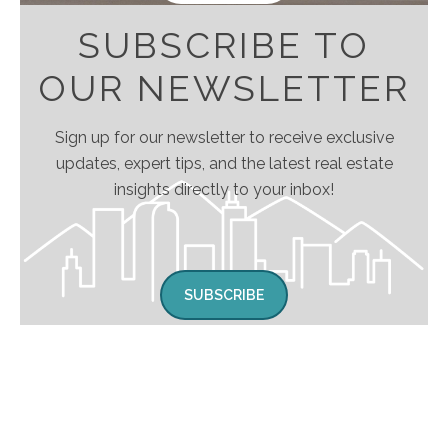
SUBSCRIBE TO
OUR NEWSLETTER
Sign up for our newsletter to receive exclusive
updates, expert tips, and the latest real estate
insights directly to your inbox!
SUBSCRIBE