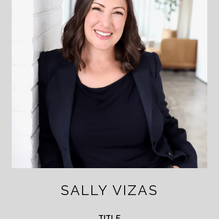
SALLY VIZAS
TITLE