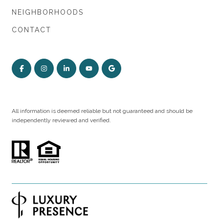
NEIGHBORHOODS
CONTACT
All information is deemed reliable but not guaranteed and should be
independently reviewed and verified.