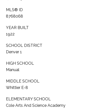
MLS® ID
8768068
YEAR BUILT
1922
SCHOOL DISTRICT
Denver 1
HIGH SCHOOL
Manual
MIDDLE SCHOOL
Whittier E-8
ELEMENTARY SCHOOL
Cole Arts And Science Academy