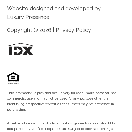
Website designed and developed by
Luxury Presence
Copyright ©
2026
|
Privacy Policy