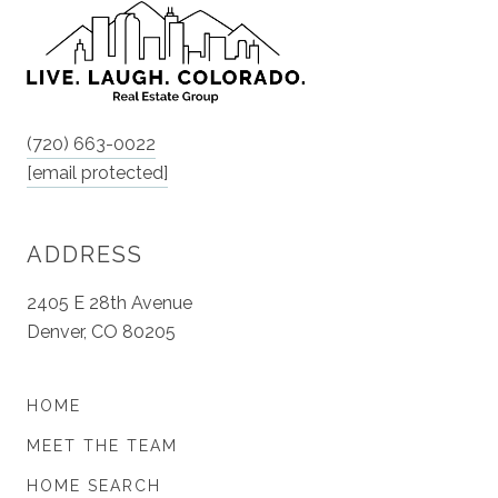
(720) 663-0022
[email protected]
ADDRESS
2405 E 28th Avenue
Denver, CO 80205
HOME
MEET THE TEAM
HOME SEARCH