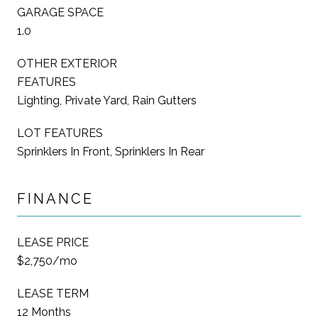
GARAGE SPACE
1.0
OTHER EXTERIOR
FEATURES
Lighting, Private Yard, Rain Gutters
LOT FEATURES
Sprinklers In Front, Sprinklers In Rear
FINANCE
LEASE PRICE
$2,750/mo
LEASE TERM
12 Months