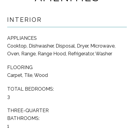
INTERIOR
APPLIANCES
Cooktop, Dishwasher, Disposal, Dryer, Microwave,
Oven, Range, Range Hood, Refrigerator, Washer
FLOORING
Carpet, Tile, Wood
TOTAL BEDROOMS:
3
THREE-QUARTER
BATHROOMS:
1