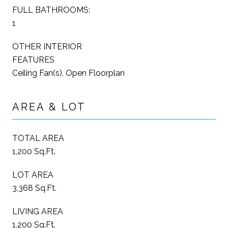
FULL BATHROOMS:
1
OTHER INTERIOR
FEATURES
Ceiling Fan(s), Open Floorplan
AREA & LOT
TOTAL AREA
1,200 Sq.Ft.
LOT AREA
3,368 Sq.Ft.
LIVING AREA
1,200 Sq.Ft.