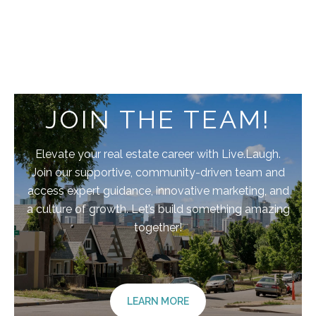
JOIN THE TEAM!
Elevate your real estate career with Live.Laugh.
Join our supportive, community-driven team and
access expert guidance, innovative marketing, and
a culture of growth. Let’s build something amazing
together!
LEARN MORE