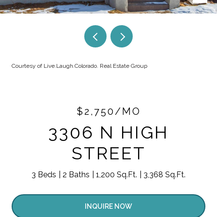
Courtesy of Live.Laugh.Colorado. Real Estate Group
$2,750/MO
3306 N HIGH
STREET
3 Beds
2 Baths
1,200 Sq.Ft.
3,368 Sq.Ft.
INQUIRE NOW