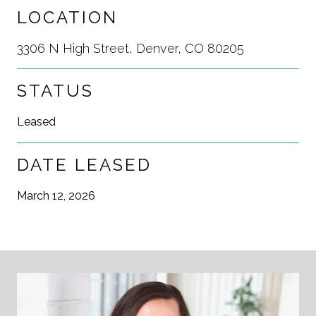
LOCATION
3306 N High Street, Denver, CO 80205
STATUS
Leased
DATE LEASED
March 12, 2026