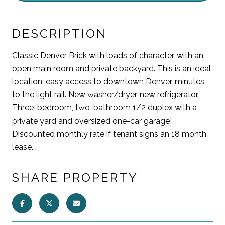
DESCRIPTION
Classic Denver Brick with loads of character, with an
open main room and private backyard. This is an ideal
location: easy access to downtown Denver. minutes
to the light rail. New washer/dryer, new refrigerator.
Three-bedroom, two-bathroom 1/2 duplex with a
private yard and oversized one-car garage!
Discounted monthly rate if tenant signs an 18 month
lease.
SHARE PROPERTY