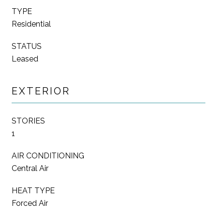
TYPE
Residential
STATUS
Leased
EXTERIOR
STORIES
1
AIR CONDITIONING
Central Air
HEAT TYPE
Forced Air