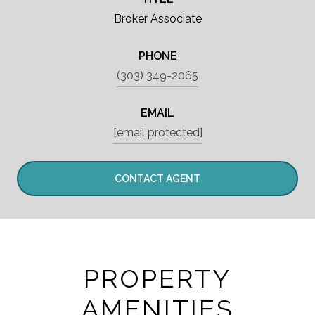
Broker Associate
PHONE
(303) 349-2065
EMAIL
[email protected]
CONTACT AGENT
PROPERTY
AMENITIES