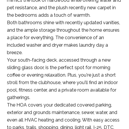
mimics the look of hardwood while offering water and
pet resistance, and the plush recently new carpet in
the bedrooms adds a touch of warmth.
Both bathrooms shine with recently updated vanities,
and the ample storage throughout the home ensures
a place for everything. The convenience of an
included washer and dryer makes laundry day a
breeze.
Your south-facing deck, accessed through a new
sliding glass door, is the perfect spot for morning
coffee or evening relaxation. Plus, you're just a short
stroll from the clubhouse, where you'll find an indoor
pool, fitness center, and a private room available for
gatherings.
The HOA covers your dedicated covered parking,
exterior and grounds maintenance, sewer, water, and
even all HVAC heating and cooling. With easy access
to parks, trails, shopping, dining, light rail, I-25, DTC,