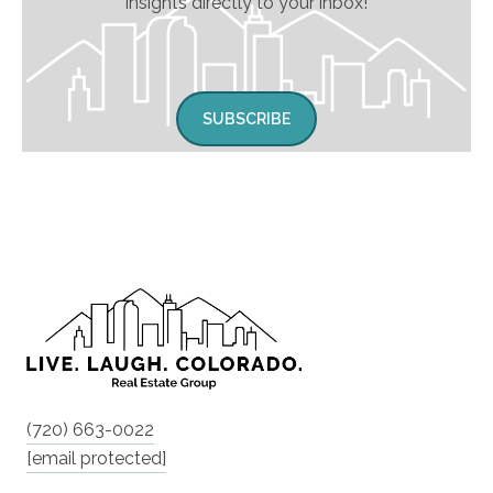
insights directly to your inbox!
SUBSCRIBE
(720) 663-0022
[email protected]