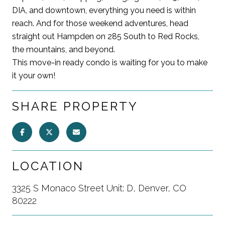
DIA, and downtown, everything you need is within
reach. And for those weekend adventures, head
straight out Hampden on 285 South to Red Rocks,
the mountains, and beyond.
This move-in ready condo is waiting for you to make
it your own!
SHARE PROPERTY
LOCATION
3325 S Monaco Street Unit: D, Denver, CO
80222