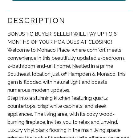
DESCRIPTION
BONUS TO BUYER: SELLER WILL PAY UP TO 6
MONTHS OF YOUR HOA DUES AT CLOSING!
Welcome to Monaco Place, where comfort meets
convenience in this beautifully updated 2-bedroom,
2-bathroom end-unit home. Nestled in a prime
Southeast location just off Hampden & Monaco, this
gem is flooded with natural light and boasts
numerous modern updates.
Step into a stunning kitchen featuring quartz
countertops, crisp white cabinets, and sleek
appliances. The living area, with its cozy wood-
burning fireplace, invites you to relax and unwind.
Luxury vinyl plank flooring in the main living space