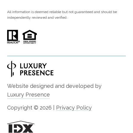
All information is deemed reliable but not guaranteed and should be
independently reviewed and verified.
Website designed and developed by
Luxury Presence
Copyright ©
2026
|
Privacy Policy