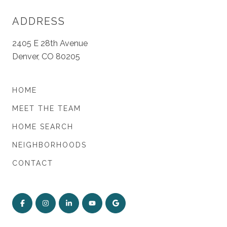
ADDRESS
2405 E 28th Avenue
Denver, CO 80205
HOME
MEET THE TEAM
HOME SEARCH
NEIGHBORHOODS
CONTACT