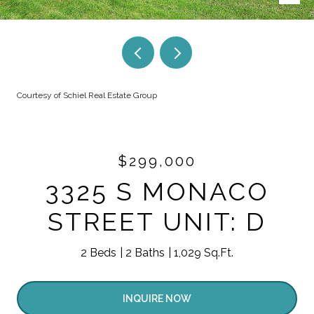
Courtesy of Schiel Real Estate Group
$299,000
3325 S MONACO
STREET UNIT: D
2 Beds
2 Baths
1,029 Sq.Ft.
INQUIRE NOW