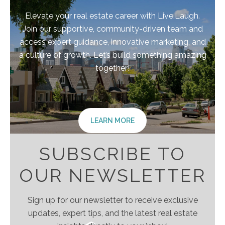
Elevate your real estate career with Live.Laugh.
Join our supportive, community-driven team and
access expert guidance, innovative marketing, and
a culture of growth. Let’s build something amazing
together!
LEARN MORE
SUBSCRIBE TO
OUR NEWSLETTER
Sign up for our newsletter to receive exclusive
updates, expert tips, and the latest real estate