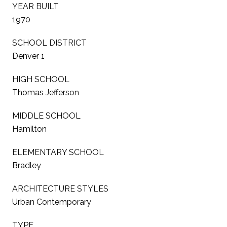
YEAR BUILT
1970
SCHOOL DISTRICT
Denver 1
HIGH SCHOOL
Thomas Jefferson
MIDDLE SCHOOL
Hamilton
ELEMENTARY SCHOOL
Bradley
ARCHITECTURE STYLES
Urban Contemporary
TYPE