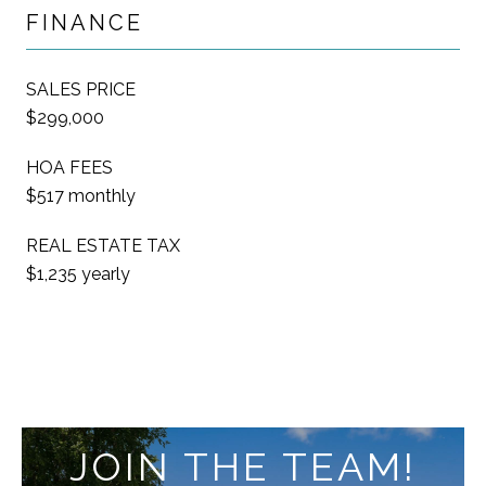
FINANCE
SALES PRICE
$299,000
HOA FEES
$517 monthly
REAL ESTATE TAX
$1,235 yearly
JOIN THE TEAM!