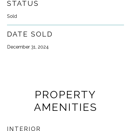
STATUS
Sold
DATE SOLD
December 31, 2024
PROPERTY
AMENITIES
INTERIOR