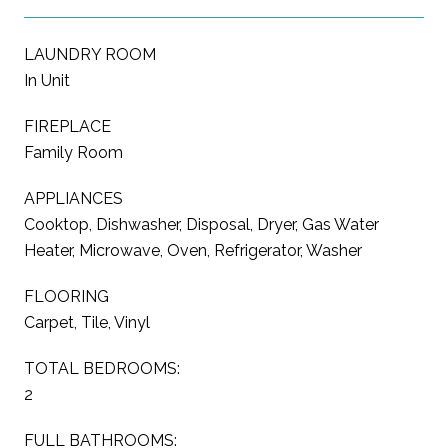
LAUNDRY ROOM
In Unit
FIREPLACE
Family Room
APPLIANCES
Cooktop, Dishwasher, Disposal, Dryer, Gas Water
Heater, Microwave, Oven, Refrigerator, Washer
FLOORING
Carpet, Tile, Vinyl
TOTAL BEDROOMS:
2
FULL BATHROOMS: