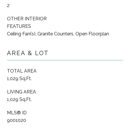
2
OTHER INTERIOR
FEATURES
Ceiling Fan(s), Granite Counters, Open Floorplan
AREA & LOT
TOTAL AREA
1,029 Sq.Ft.
LIVING AREA
1,029 Sq.Ft.
MLS® ID
9001020