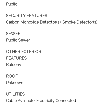
Public
SECURITY FEATURES
Carbon Monoxide Detector(s), Smoke Detector(s)
SEWER
Public Sewer
OTHER EXTERIOR
FEATURES
Balcony
ROOF
Unknown
UTILITIES
Cable Available, Electricity Connected