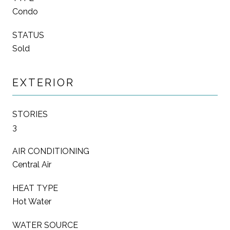
Condo
STATUS
Sold
EXTERIOR
STORIES
3
AIR CONDITIONING
Central Air
HEAT TYPE
Hot Water
WATER SOURCE