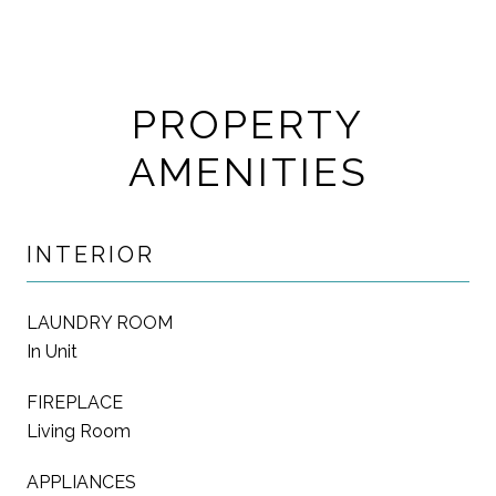
PROPERTY
AMENITIES
INTERIOR
LAUNDRY ROOM
In Unit
FIREPLACE
Living Room
APPLIANCES