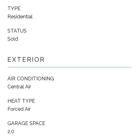
TYPE
Residential
STATUS
Sold
EXTERIOR
AIR CONDITIONING
Central Air
HEAT TYPE
Forced Air
GARAGE SPACE
2.0