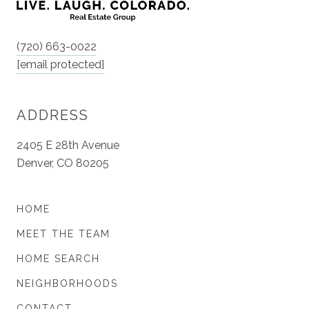
(720) 663-0022
[email protected]
ADDRESS
2405 E 28th Avenue
Denver, CO 80205
HOME
MEET THE TEAM
HOME SEARCH
NEIGHBORHOODS
CONTACT