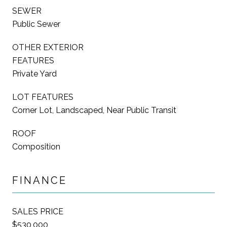
SEWER
Public Sewer
OTHER EXTERIOR
FEATURES
Private Yard
LOT FEATURES
Corner Lot, Landscaped, Near Public Transit
ROOF
Composition
FINANCE
SALES PRICE
$530,000