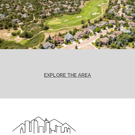
EXPLORE THE AREA