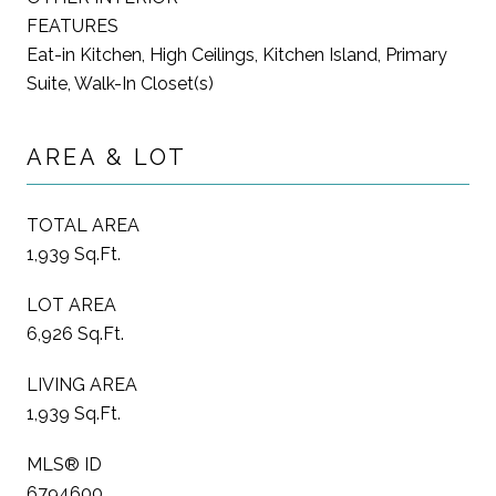
FEATURES
Eat-in Kitchen, High Ceilings, Kitchen Island, Primary
Suite, Walk-In Closet(s)
AREA & LOT
TOTAL AREA
1,939 Sq.Ft.
LOT AREA
6,926 Sq.Ft.
LIVING AREA
1,939 Sq.Ft.
MLS® ID
6794600