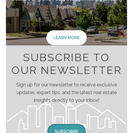
together!
LEARN MORE
SUBSCRIBE TO
OUR NEWSLETTER
Sign up for our newsletter to receive exclusive
updates, expert tips, and the latest real estate
insights directly to your inbox!
SUBSCRIBE