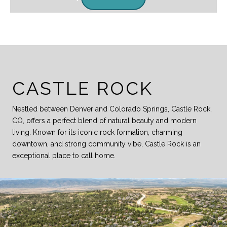
CASTLE ROCK
Nestled between Denver and Colorado Springs, Castle Rock,
CO, offers a perfect blend of natural beauty and modern
living. Known for its iconic rock formation, charming
downtown, and strong community vibe, Castle Rock is an
exceptional place to call home.