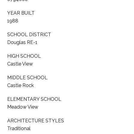
YEAR BUILT
1988
SCHOOL DISTRICT
Douglas RE-1
HIGH SCHOOL
Castle View
MIDDLE SCHOOL
Castle Rock
ELEMENTARY SCHOOL
Meadow View
ARCHITECTURE STYLES
Traditional