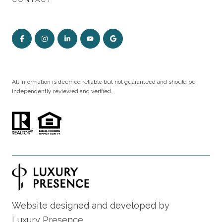
All information is deemed reliable but not guaranteed and should be
independently reviewed and verified.
Website designed and developed by
Luxury Presence