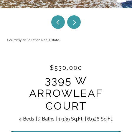
Courtesy of LoKation Real Estate
$530,000
3395 W
ARROWLEAF
COURT
4 Beds
3 Baths
1,939 Sq.Ft.
6,926 Sq.Ft.