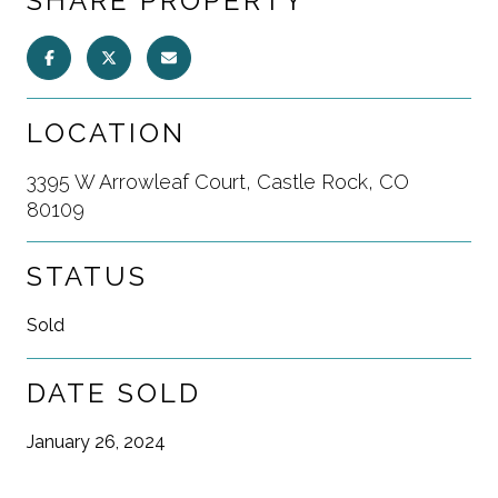
SHARE PROPERTY
LOCATION
3395 W Arrowleaf Court, Castle Rock, CO
80109
STATUS
Sold
DATE SOLD
January 26, 2024