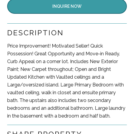
INQUIRE NOW
DESCRIPTION
Price Improvement! Motivated Seller! Quick
Possession! Great Opportunity and Move-in Ready.
Curb Appeal on a corner lot. Includes New Exterior
Paint; New Carpet throughout; Open and Bright
Updated Kitchen with Vaulted ceilings and a
Large/oversized island. Large Primary Bedroom with
vaulted ceiling, walk in closet and ensuite primary
bath. The upstairs also includes two secondary
bedrooms and an additional bathroom. Large laundry
in the basement with a bedroom and half bath.