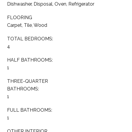
Dishwasher, Disposal, Oven, Refrigerator
FLOORING
Carpet, Tile, Wood
TOTAL BEDROOMS:
4
HALF BATHROOMS:
1
THREE-QUARTER
BATHROOMS:
1
FULL BATHROOMS:
1
OTHER INTERIOR