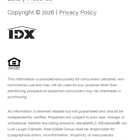
Copyright ©
2026
|
Privacy Policy