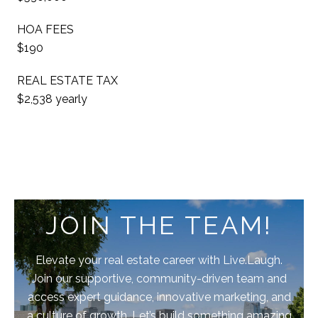
HOA FEES
$190
REAL ESTATE TAX
$2,538 yearly
JOIN THE TEAM!
Elevate your real estate career with Live.Laugh.
Join our supportive, community-driven team and
access expert guidance, innovative marketing, and
a culture of growth. Let’s build something amazing