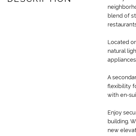
neighborho
blend of s
restaurants
Located on
natural lig
appliances 
A secondar
flexibility
with en-su
Enjoy secu
building. W
new elevat