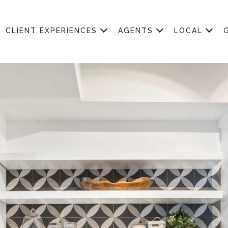
CLIENT EXPERIENCES
AGENTS
LOCAL