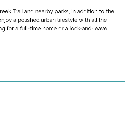
eek Trail and nearby parks, in addition to the
njoy a polished urban lifestyle with all the
g for a full-time home or a lock-and-leave