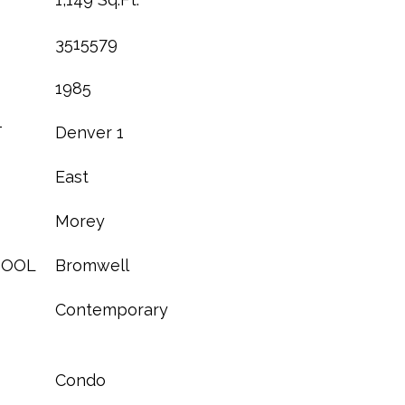
3515579
1985
T
Denver 1
East
Morey
HOOL
Bromwell
Contemporary
Condo