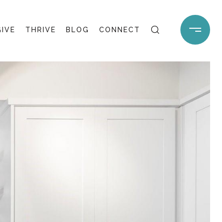
GIVE
THRIVE
BLOG
CONNECT