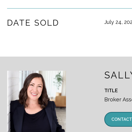
DATE SOLD
July 24, 20
SALL
TITLE
Broker Ass
CONTACT