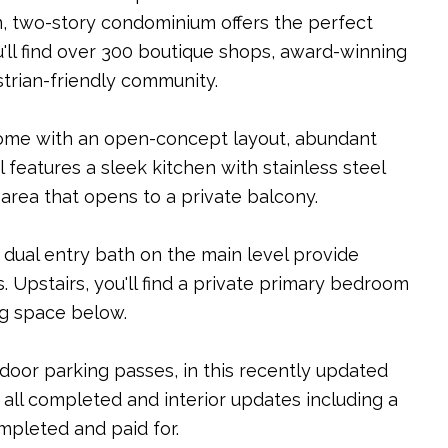
, two-story condominium offers the perfect
u'll find over 300 boutique shops, award-winning
estrian-friendly community.
nhome with an open-concept layout, abundant
 features a sleek kitchen with stainless steel
 area that opens to a private balcony.
dual entry bath on the main level provide
s. Upstairs, you'll find a private primary bedroom
ng space below.
door parking passes, in this recently updated
s all completed and interior updates including a
mpleted and paid for.