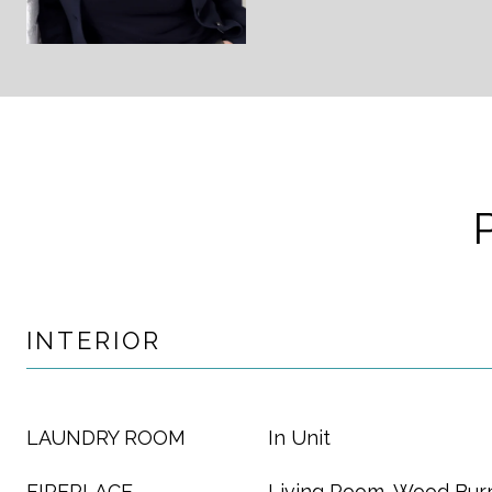
INTERIOR
LAUNDRY ROOM
In Unit
FIREPLACE
Living Room, Wood Bur