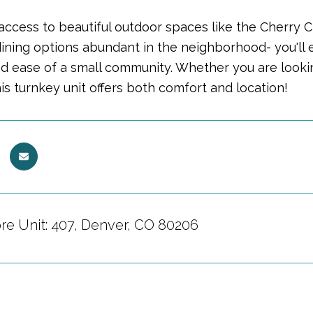
ccess to beautiful outdoor spaces like the Cherry Cr
dining options abundant in the neighborhood- you'll e
d ease of a small community. Whether you are lookin
this turnkey unit offers both comfort and location!
ore Unit: 407, Denver, CO 80206