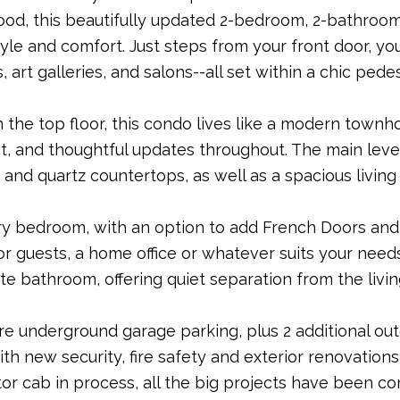
od, this beautifully updated 2-bedroom, 2-bathroom
tyle and comfort. Just steps from your front door, yo
, art galleries, and salons--all set within a chic ped
 the top floor, this condo lives like a modern tow
ht, and thoughtful updates throughout. The main level
and quartz countertops, as well as a spacious living
y bedroom, with an option to add French Doors and 
 for guests, a home office or whatever suits your need
ite bathroom, offering quiet separation from the livi
re underground garage parking, plus 2 additional out
ith new security, fire safety and exterior renovation
or cab in process, all the big projects have been co