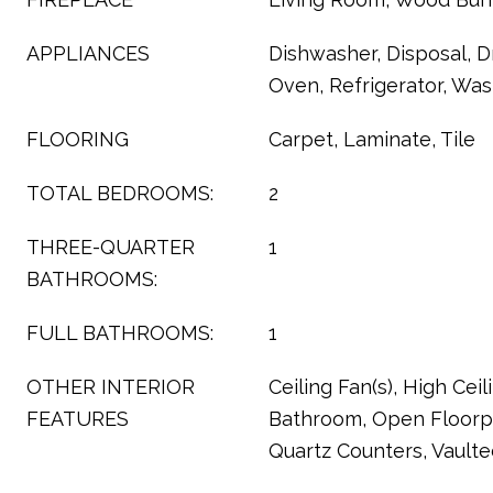
APPLIANCES
Dishwasher, Disposal, D
Oven, Refrigerator, Wa
FLOORING
Carpet, Laminate, Tile
TOTAL BEDROOMS:
2
THREE-QUARTER
1
BATHROOMS:
FULL BATHROOMS:
1
OTHER INTERIOR
Ceiling Fan(s), High Ceili
FEATURES
Bathroom, Open Floorpl
Quartz Counters, Vaulted