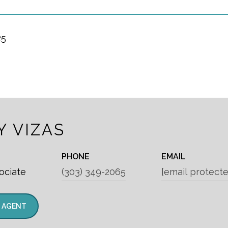
25
Y VIZAS
PHONE
EMAIL
ociate
(303) 349-2065
[email protecte
 AGENT