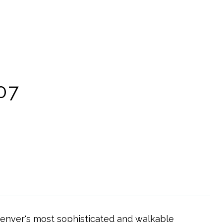
07
Denver's most sophisticated and walkable