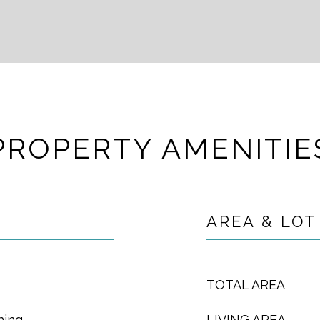
PROPERTY AMENITIE
AREA & LOT
TOTAL AREA
ning
LIVING AREA