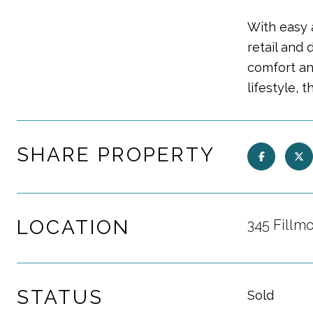
With easy a
retail and 
comfort an
lifestyle, 
SHARE PROPERTY
LOCATION
345 Fillm
STATUS
Sold