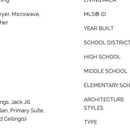
ryer, Microwave,
MLS® ID
sher
YEAR BUILT
SCHOOL DISTRIC
HIGH SCHOOL
MIDDLE SCHOOL
ELEMENTARY SC
ARCHITECTURE
ngs, Jack Jill
STYLES
an, Primary Suite,
 Ceiling(s)
TYPE