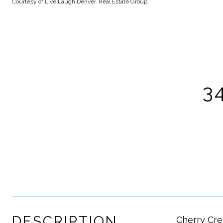
Courtesy of Live.Laugh.Denver. Real Estate Group
3
DESCRIPTION
Cherry Cre