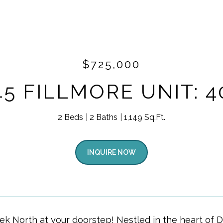
$725,000
45 FILLMORE UNIT: 4
2 Beds
2 Baths
1,149 Sq.Ft.
INQUIRE NOW
ek North at your doorstep! Nestled in the heart of 