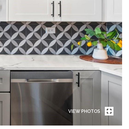
VIEW PHOTOS