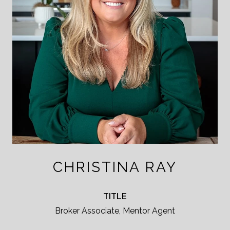
CHRISTINA RAY
TITLE
Broker Associate, Mentor Agent