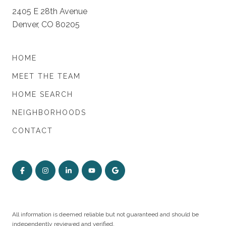
2405 E 28th Avenue
Denver, CO 80205
HOME
MEET THE TEAM
HOME SEARCH
NEIGHBORHOODS
CONTACT
All information is deemed reliable but not guaranteed and should be
independently reviewed and verified.