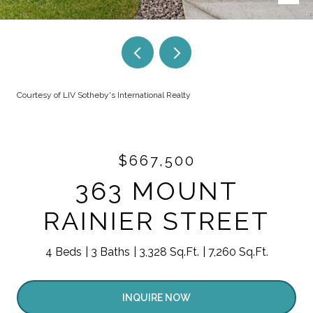
Courtesy of LIV Sotheby's International Realty
$667,500
363 MOUNT
RAINIER STREET
4 Beds
3 Baths
3,328 Sq.Ft.
7,260 Sq.Ft.
INQUIRE NOW