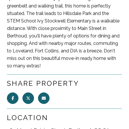
greenbelt and walking trail, this home is perfectly
situated. The trail leads to Hillsdale Park and the
STEM School Ivy Stockwell Elementary is a walkable
distance. With close proximity to Main Street in
Berthoud, you'll have plenty of options for dining and
shopping. And with nearby major routes, commuting
to Loveland, Fort Collins, and DIA is a breeze. Don't
miss out on this beautiful move-in ready home with
so many extras!
SHARE PROPERTY
LOCATION