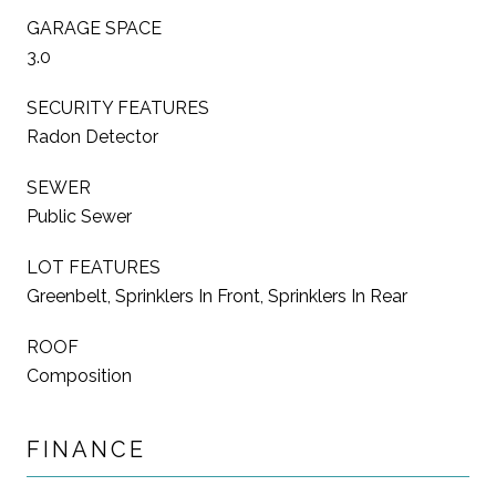
GARAGE SPACE
3.0
SECURITY FEATURES
Radon Detector
SEWER
Public Sewer
LOT FEATURES
Greenbelt, Sprinklers In Front, Sprinklers In Rear
ROOF
Composition
FINANCE