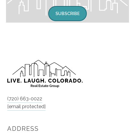
SUBSCRIBE
(720) 663-0022
[email protected]
ADDRESS