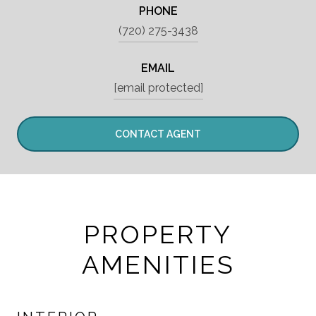
PHONE
(720) 275-3438
EMAIL
[email protected]
CONTACT AGENT
PROPERTY
AMENITIES