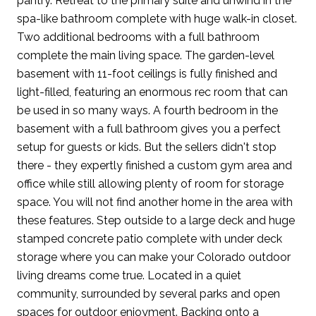
pantry. Retreat to the primary suite and unwind in the
spa-like bathroom complete with huge walk-in closet.
Two additional bedrooms with a full bathroom
complete the main living space. The garden-level
basement with 11-foot ceilings is fully finished and
light-filled, featuring an enormous rec room that can
be used in so many ways. A fourth bedroom in the
basement with a full bathroom gives you a perfect
setup for guests or kids. But the sellers didn't stop
there - they expertly finished a custom gym area and
office while still allowing plenty of room for storage
space. You will not find another home in the area with
these features. Step outside to a large deck and huge
stamped concrete patio complete with under deck
storage where you can make your Colorado outdoor
living dreams come true. Located in a quiet
community, surrounded by several parks and open
spaces for outdoor enjoyment. Backing onto a