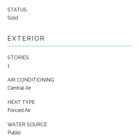
STATUS
Sold
EXTERIOR
STORIES
1
AIR CONDITIONING
Central Air
HEAT TYPE
Forced Air
WATER SOURCE
Public