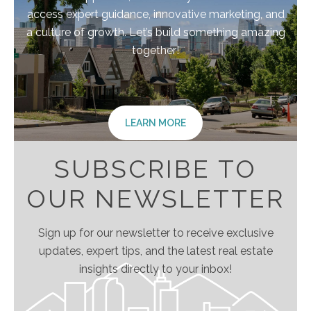
access expert guidance, innovative marketing, and
a culture of growth. Let’s build something amazing
together!
LEARN MORE
SUBSCRIBE TO
OUR NEWSLETTER
Sign up for our newsletter to receive exclusive
updates, expert tips, and the latest real estate
insights directly to your inbox!