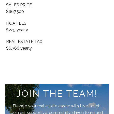
SALES PRICE
$667,500
HOA FEES
$225 yearly
REAL ESTATE TAX
$6,766 yearly
JOIN THE TEAM!
Elevate your real estate career with Live.Laugh.
Join our supportive, community-driven team and