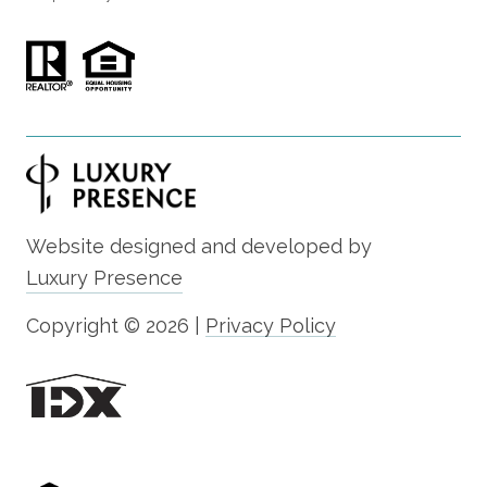
Website designed and developed by
Luxury Presence
Copyright ©
2026
|
Privacy Policy