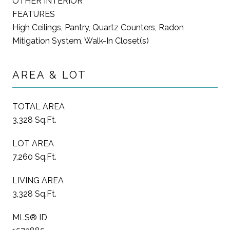
OTHER INTERIOR
FEATURES
High Ceilings, Pantry, Quartz Counters, Radon
Mitigation System, Walk-In Closet(s)
AREA & LOT
TOTAL AREA
3,328 Sq.Ft.
LOT AREA
7,260 Sq.Ft.
LIVING AREA
3,328 Sq.Ft.
MLS® ID