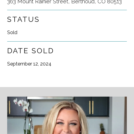
363 Mount Rainier Street, Berthoud, CO 80513
STATUS
Sold
DATE SOLD
September 12, 2024