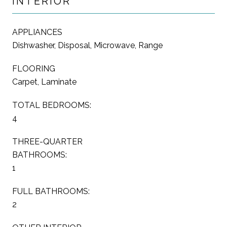
INTERIOR
APPLIANCES
Dishwasher, Disposal, Microwave, Range
FLOORING
Carpet, Laminate
TOTAL BEDROOMS:
4
THREE-QUARTER
BATHROOMS:
1
FULL BATHROOMS:
2