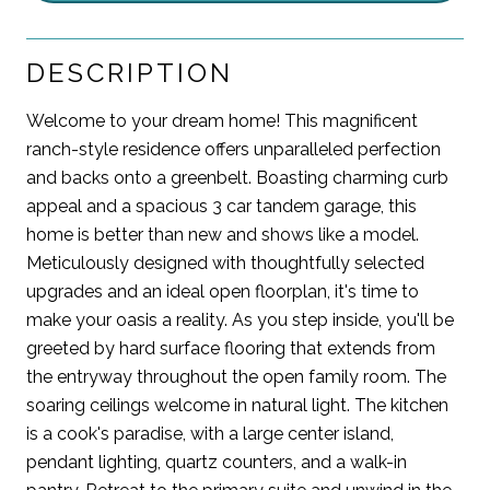
DESCRIPTION
Welcome to your dream home! This magnificent
ranch-style residence offers unparalleled perfection
and backs onto a greenbelt. Boasting charming curb
appeal and a spacious 3 car tandem garage, this
home is better than new and shows like a model.
Meticulously designed with thoughtfully selected
upgrades and an ideal open floorplan, it's time to
make your oasis a reality. As you step inside, you'll be
greeted by hard surface flooring that extends from
the entryway throughout the open family room. The
soaring ceilings welcome in natural light. The kitchen
is a cook's paradise, with a large center island,
pendant lighting, quartz counters, and a walk-in