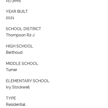
1573885
YEAR BUILT
2021
SCHOOL DISTRICT
Thompson R2-J
HIGH SCHOOL
Berthoud
MIDDLE SCHOOL
Turner
ELEMENTARY SCHOOL
Ivy Stockwell
TYPE
Residential