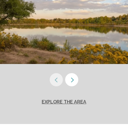
EXPLORE THE AREA