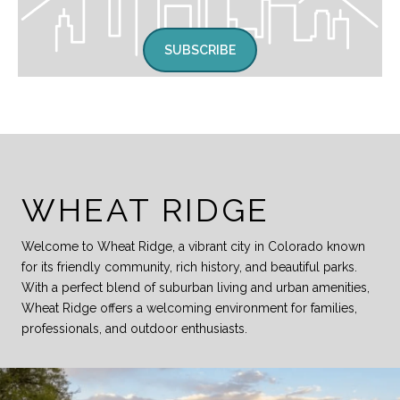
SUBSCRIBE
WHEAT RIDGE
Welcome to Wheat Ridge, a vibrant city in Colorado known
for its friendly community, rich history, and beautiful parks.
With a perfect blend of suburban living and urban amenities,
Wheat Ridge offers a welcoming environment for families,
professionals, and outdoor enthusiasts.