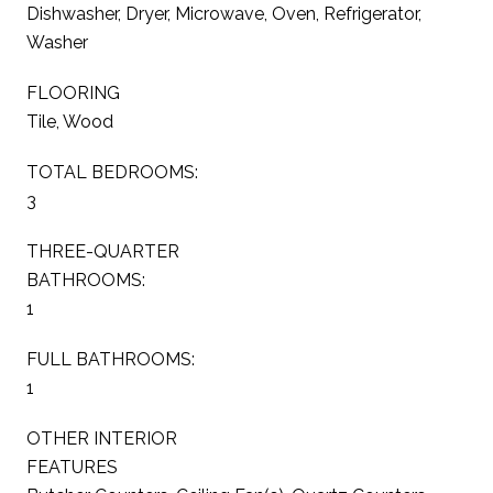
Dishwasher, Dryer, Microwave, Oven, Refrigerator,
Washer
FLOORING
Tile, Wood
TOTAL BEDROOMS:
3
THREE-QUARTER
BATHROOMS:
1
FULL BATHROOMS:
1
OTHER INTERIOR
FEATURES