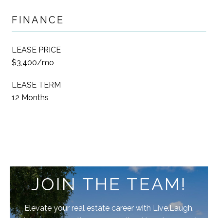
FINANCE
LEASE PRICE
$3,400/mo
LEASE TERM
12 Months
JOIN THE TEAM!
Elevate your real estate career with Live.Laugh.