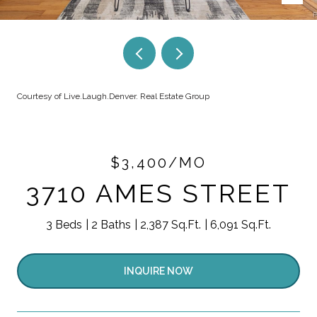
Courtesy of Live.Laugh.Denver. Real Estate Group
$3,400/MO
3710 AMES STREET
3 Beds
2 Baths
2,387 Sq.Ft.
6,091 Sq.Ft.
INQUIRE NOW