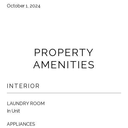
October 1, 2024
PROPERTY
AMENITIES
INTERIOR
LAUNDRY ROOM
In Unit
APPLIANCES