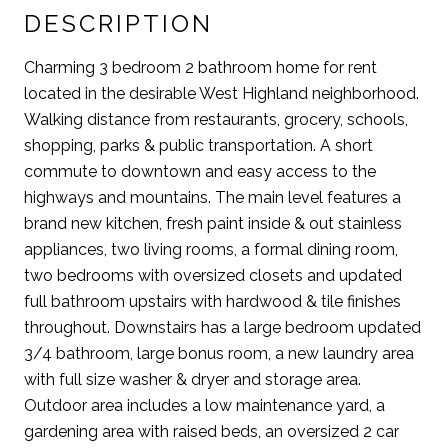
DESCRIPTION
Charming 3 bedroom 2 bathroom home for rent
located in the desirable West Highland neighborhood.
Walking distance from restaurants, grocery, schools,
shopping, parks & public transportation. A short
commute to downtown and easy access to the
highways and mountains. The main level features a
brand new kitchen, fresh paint inside & out stainless
appliances, two living rooms, a formal dining room,
two bedrooms with oversized closets and updated
full bathroom upstairs with hardwood & tile finishes
throughout. Downstairs has a large bedroom updated
3/4 bathroom, large bonus room, a new laundry area
with full size washer & dryer and storage area.
Outdoor area includes a low maintenance yard, a
gardening area with raised beds, an oversized 2 car