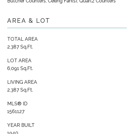
Butcher Counters, Ceiling Fan(s), Quartz Counters
AREA & LOT
TOTAL AREA
2,387 Sq.Ft.
LOT AREA
6,091 Sq.Ft.
LIVING AREA
2,387 Sq.Ft.
MLS® ID
1561127
YEAR BUILT
1940