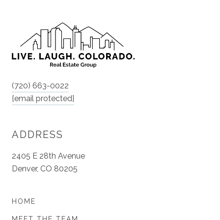
(720) 663-0022
[email protected]
ADDRESS
2405 E 28th Avenue
Denver, CO 80205
HOME
MEET THE TEAM