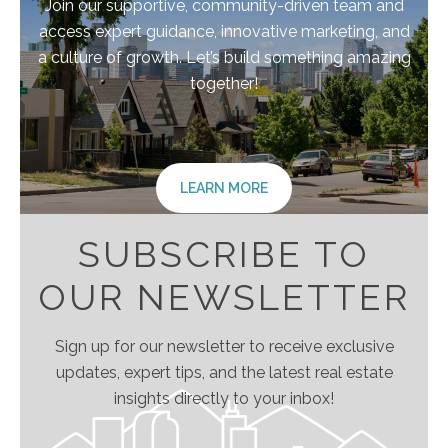
Join our supportive, community-driven team and
access expert guidance, innovative marketing, and
a culture of growth. Let’s build something amazing
together!
LEARN MORE
SUBSCRIBE TO
OUR NEWSLETTER
Sign up for our newsletter to receive exclusive
updates, expert tips, and the latest real estate
insights directly to your inbox!