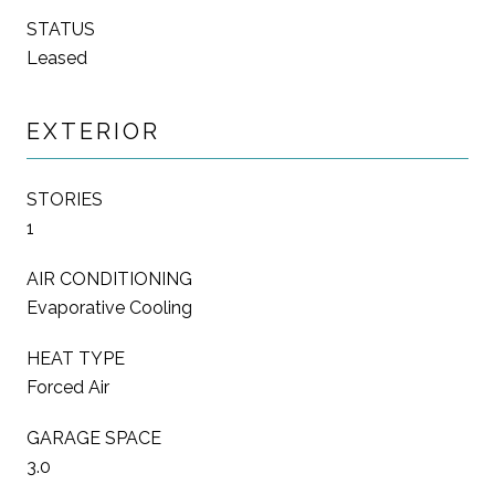
STATUS
Leased
EXTERIOR
STORIES
1
AIR CONDITIONING
Evaporative Cooling
HEAT TYPE
Forced Air
GARAGE SPACE
3.0