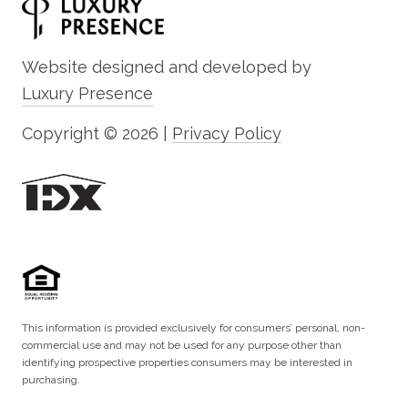
Website designed and developed by
Luxury Presence
Copyright ©
2026
|
Privacy Policy