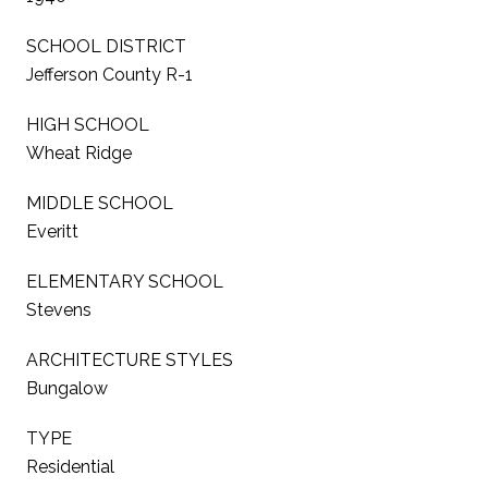
SCHOOL DISTRICT
Jefferson County R-1
HIGH SCHOOL
Wheat Ridge
MIDDLE SCHOOL
Everitt
ELEMENTARY SCHOOL
Stevens
ARCHITECTURE STYLES
Bungalow
TYPE
Residential