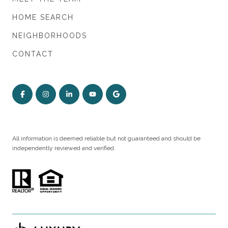
HOME SEARCH
NEIGHBORHOODS
CONTACT
All information is deemed reliable but not guaranteed and should be
independently reviewed and verified.