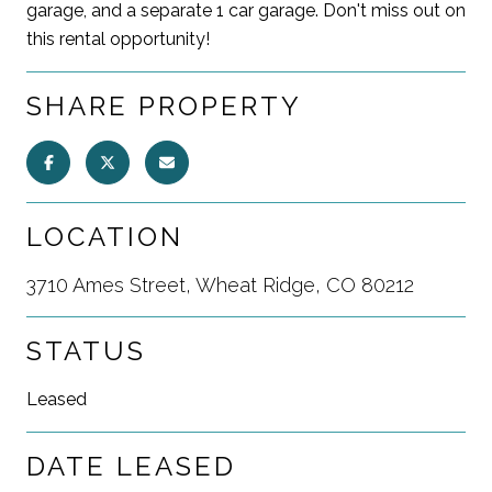
garage, and a separate 1 car garage. Don't miss out on
this rental opportunity!
SHARE PROPERTY
LOCATION
3710 Ames Street, Wheat Ridge, CO 80212
STATUS
Leased
DATE LEASED