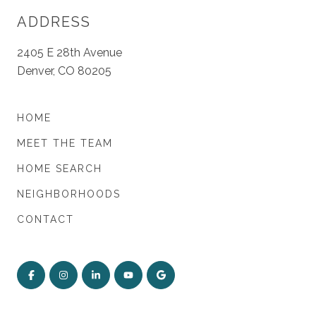
ADDRESS
2405 E 28th Avenue
Denver, CO 80205
HOME
MEET THE TEAM
HOME SEARCH
NEIGHBORHOODS
CONTACT