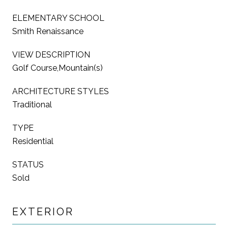
ELEMENTARY SCHOOL
Smith Renaissance
VIEW DESCRIPTION
Golf Course,Mountain(s)
ARCHITECTURE STYLES
Traditional
TYPE
Residential
STATUS
Sold
EXTERIOR