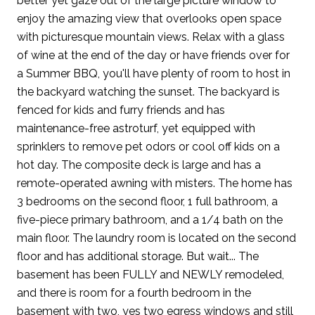
better yet gaze out of the large picture window to
enjoy the amazing view that overlooks open space
with picturesque mountain views. Relax with a glass
of wine at the end of the day or have friends over for
a Summer BBQ, you'll have plenty of room to host in
the backyard watching the sunset. The backyard is
fenced for kids and furry friends and has
maintenance-free astroturf, yet equipped with
sprinklers to remove pet odors or cool off kids on a
hot day. The composite deck is large and has a
remote-operated awning with misters. The home has
3 bedrooms on the second floor, 1 full bathroom, a
five-piece primary bathroom, and a 1/4 bath on the
main floor. The laundry room is located on the second
floor and has additional storage. But wait... The
basement has been FULLY and NEWLY remodeled,
and there is room for a fourth bedroom in the
basement with two, yes two egress windows and still