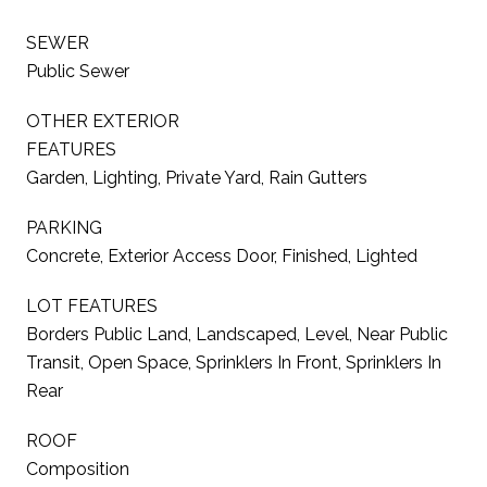
SEWER
Public Sewer
OTHER EXTERIOR
FEATURES
Garden, Lighting, Private Yard, Rain Gutters
PARKING
Concrete, Exterior Access Door, Finished, Lighted
LOT FEATURES
Borders Public Land, Landscaped, Level, Near Public
Transit, Open Space, Sprinklers In Front, Sprinklers In
Rear
ROOF
Composition