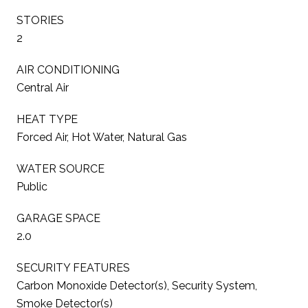
STORIES
2
AIR CONDITIONING
Central Air
HEAT TYPE
Forced Air, Hot Water, Natural Gas
WATER SOURCE
Public
GARAGE SPACE
2.0
SECURITY FEATURES
Carbon Monoxide Detector(s), Security System,
Smoke Detector(s)