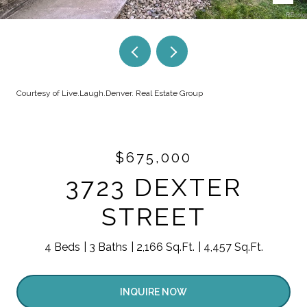
Courtesy of Live.Laugh.Denver. Real Estate Group
$675,000
3723 DEXTER
STREET
4 Beds
3 Baths
2,166 Sq.Ft.
4,457 Sq.Ft.
INQUIRE NOW