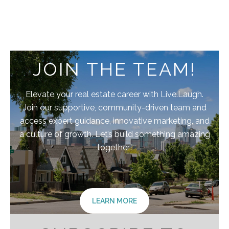
JOIN THE TEAM!
Elevate your real estate career with Live.Laugh.
Join our supportive, community-driven team and
access expert guidance, innovative marketing, and
a culture of growth. Let’s build something amazing
together!
LEARN MORE