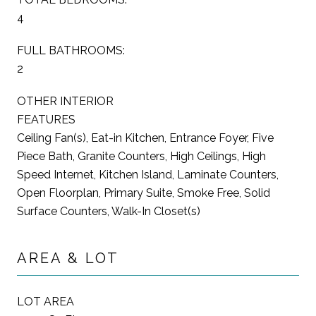
4
FULL BATHROOMS:
2
OTHER INTERIOR
FEATURES
Ceiling Fan(s), Eat-in Kitchen, Entrance Foyer, Five
Piece Bath, Granite Counters, High Ceilings, High
Speed Internet, Kitchen Island, Laminate Counters,
Open Floorplan, Primary Suite, Smoke Free, Solid
Surface Counters, Walk-In Closet(s)
AREA & LOT
LOT AREA