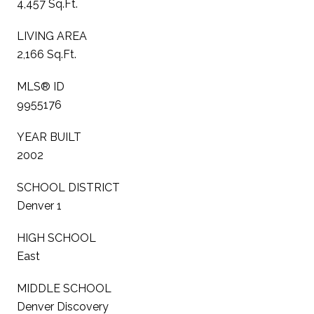
4,457 Sq.Ft.
LIVING AREA
2,166 Sq.Ft.
MLS® ID
9955176
YEAR BUILT
2002
SCHOOL DISTRICT
Denver 1
HIGH SCHOOL
East
MIDDLE SCHOOL
Denver Discovery