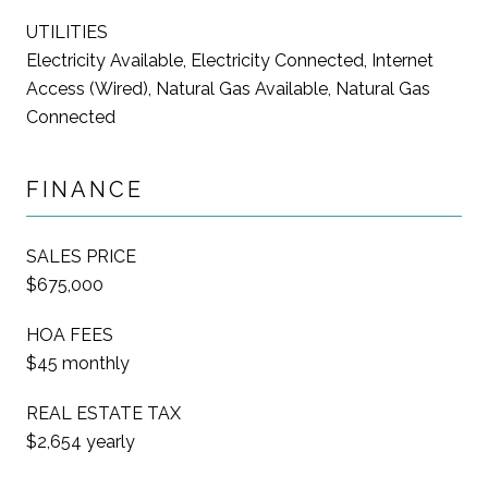
UTILITIES
Electricity Available, Electricity Connected, Internet
Access (Wired), Natural Gas Available, Natural Gas
Connected
FINANCE
SALES PRICE
$675,000
HOA FEES
$45 monthly
REAL ESTATE TAX
$2,654 yearly