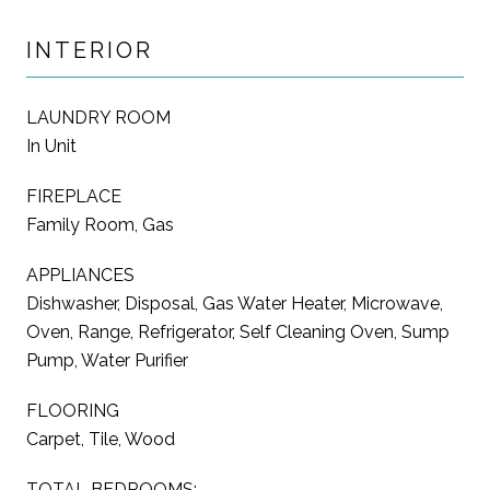
INTERIOR
LAUNDRY ROOM
In Unit
FIREPLACE
Family Room, Gas
APPLIANCES
Dishwasher, Disposal, Gas Water Heater, Microwave,
Oven, Range, Refrigerator, Self Cleaning Oven, Sump
Pump, Water Purifier
FLOORING
Carpet, Tile, Wood
TOTAL BEDROOMS: