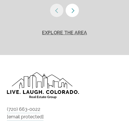
EXPLORE THE AREA
(720) 663-0022
[email protected]