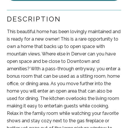
DESCRIPTION
This beautiful home has been lovingly maintained and
is ready for a new owner! This is a rare opportunity to
own a home that backs up to open space with
mountain views. Where else in Denver can you have
open space and be close to Downtown and
amenities? With a pass-through entryway, you enter a
bonus room that can be used as a sitting room, home
office, or dining area. As you move further into the
home you will enter an open area that can also be
used for dining. The kitchen overlooks the living room
making it easy to entertain guests while cooking.
Relax in the family room while watching your favorite
shows and stay cozy next to the gas fireplace or