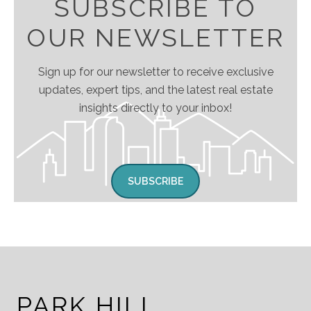
SUBSCRIBE TO
OUR NEWSLETTER
Sign up for our newsletter to receive exclusive
updates, expert tips, and the latest real estate
insights directly to your inbox!
SUBSCRIBE
PARK HILL