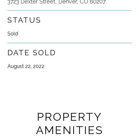
3723 Dexter Street, Denver, CO 80207
STATUS
Sold
DATE SOLD
August 22, 2022
PROPERTY
AMENITIES