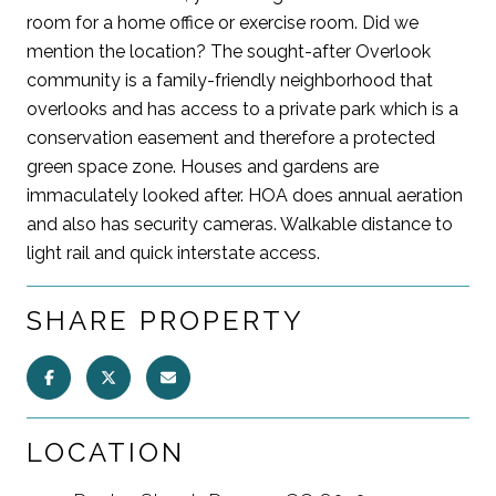
room for a home office or exercise room. Did we
mention the location? The sought-after Overlook
community is a family-friendly neighborhood that
overlooks and has access to a private park which is a
conservation easement and therefore a protected
green space zone. Houses and gardens are
immaculately looked after. HOA does annual aeration
and also has security cameras. Walkable distance to
light rail and quick interstate access.
SHARE PROPERTY
LOCATION