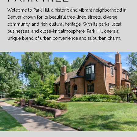
Welcome to Park Hill, a historic and vibrant neighborhood in
Denver known for its beautiful tree-lined streets, diverse
community, and rich cultural heritage. With its parks, local
businesses, and close-knit atmosphere, Park Hill offers a
unique blend of urban convenience and suburban charm.