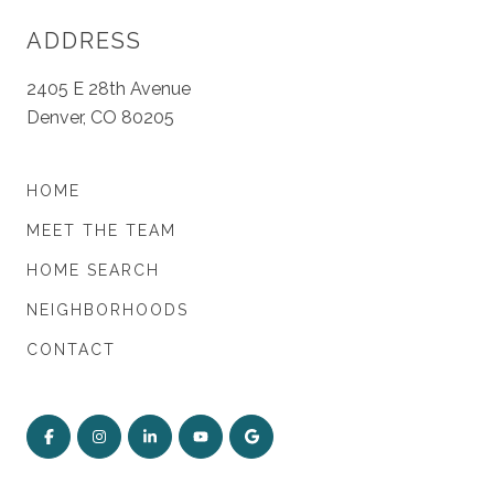
ADDRESS
2405 E 28th Avenue
Denver, CO 80205
HOME
MEET THE TEAM
HOME SEARCH
NEIGHBORHOODS
CONTACT