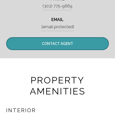
(303) 775-9669
EMAIL
[email protected]
CONTACT AGENT
PROPERTY
AMENITIES
INTERIOR