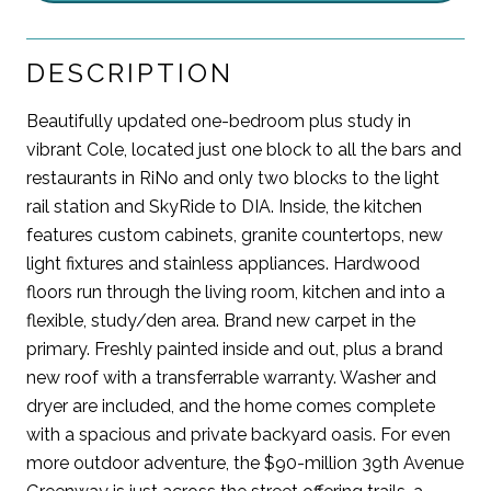
DESCRIPTION
Beautifully updated one-bedroom plus study in
vibrant Cole, located just one block to all the bars and
restaurants in RiNo and only two blocks to the light
rail station and SkyRide to DIA. Inside, the kitchen
features custom cabinets, granite countertops, new
light fixtures and stainless appliances. Hardwood
floors run through the living room, kitchen and into a
flexible, study/den area. Brand new carpet in the
primary. Freshly painted inside and out, plus a brand
new roof with a transferrable warranty. Washer and
dryer are included, and the home comes complete
with a spacious and private backyard oasis. For even
more outdoor adventure, the $90-million 39th Avenue