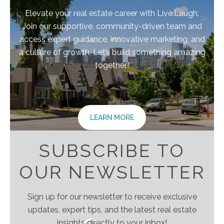
Elevate your real estate career with Live.Laugh.
Join our supportive, community-driven team and
access expert guidance, innovative marketing, and
a culture of growth. Let’s build something amazing
together!
LEARN MORE
SUBSCRIBE TO
OUR NEWSLETTER
Sign up for our newsletter to receive exclusive
updates, expert tips, and the latest real estate
insights directly to your inbox!