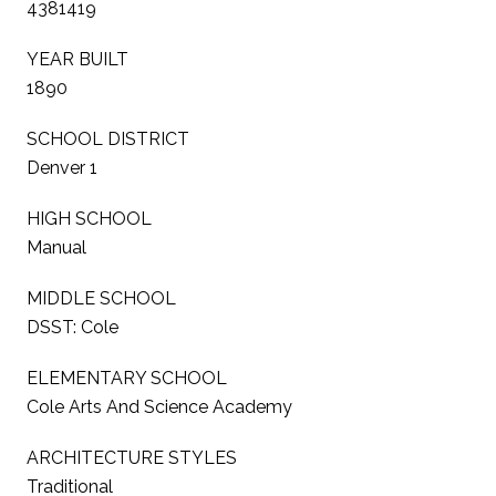
4381419
YEAR BUILT
1890
SCHOOL DISTRICT
Denver 1
HIGH SCHOOL
Manual
MIDDLE SCHOOL
DSST: Cole
ELEMENTARY SCHOOL
Cole Arts And Science Academy
ARCHITECTURE STYLES
Traditional