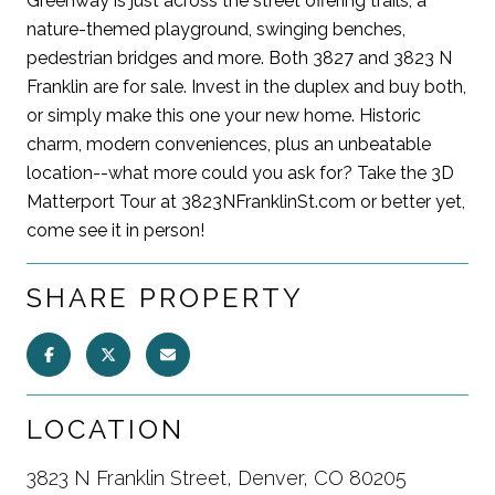
Greenway is just across the street offering trails, a
nature-themed playground, swinging benches,
pedestrian bridges and more. Both 3827 and 3823 N
Franklin are for sale. Invest in the duplex and buy both,
or simply make this one your new home. Historic
charm, modern conveniences, plus an unbeatable
location--what more could you ask for? Take the 3D
Matterport Tour at 3823NFranklinSt.com or better yet,
come see it in person!
SHARE PROPERTY
LOCATION
3823 N Franklin Street, Denver, CO 80205