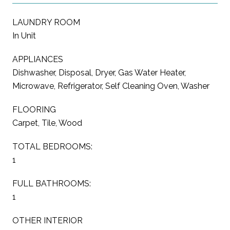
LAUNDRY ROOM
In Unit
APPLIANCES
Dishwasher, Disposal, Dryer, Gas Water Heater,
Microwave, Refrigerator, Self Cleaning Oven, Washer
FLOORING
Carpet, Tile, Wood
TOTAL BEDROOMS:
1
FULL BATHROOMS:
1
OTHER INTERIOR