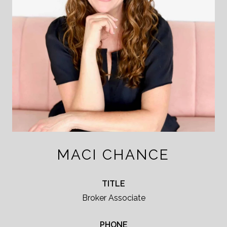
MACI CHANCE
TITLE
Broker Associate
PHONE