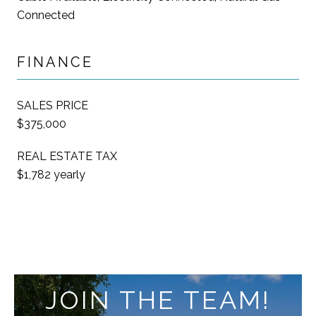
Connected
FINANCE
SALES PRICE
$375,000
REAL ESTATE TAX
$1,782 yearly
JOIN THE TEAM!