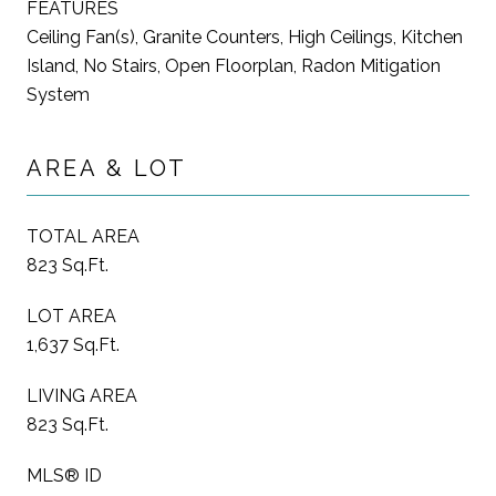
FEATURES
Ceiling Fan(s), Granite Counters, High Ceilings, Kitchen
Island, No Stairs, Open Floorplan, Radon Mitigation
System
AREA & LOT
TOTAL AREA
823 Sq.Ft.
LOT AREA
1,637 Sq.Ft.
LIVING AREA
823 Sq.Ft.
MLS® ID