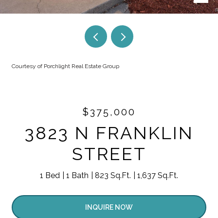
Courtesy of Porchlight Real Estate Group
$375,000
3823 N FRANKLIN
STREET
1 Bed
1 Bath
823 Sq.Ft.
1,637 Sq.Ft.
INQUIRE NOW