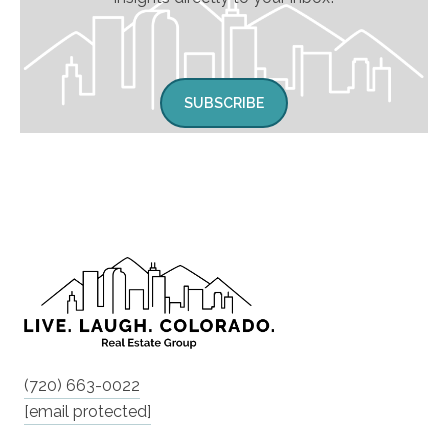
SUBSCRIBE
(720) 663-0022
[email protected]