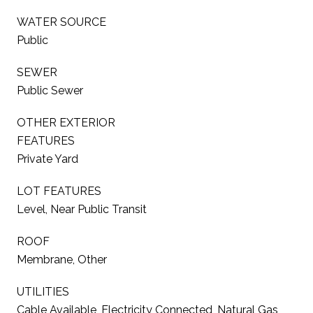
WATER SOURCE
Public
SEWER
Public Sewer
OTHER EXTERIOR
FEATURES
Private Yard
LOT FEATURES
Level, Near Public Transit
ROOF
Membrane, Other
UTILITIES
Cable Available, Electricity Connected, Natural Gas