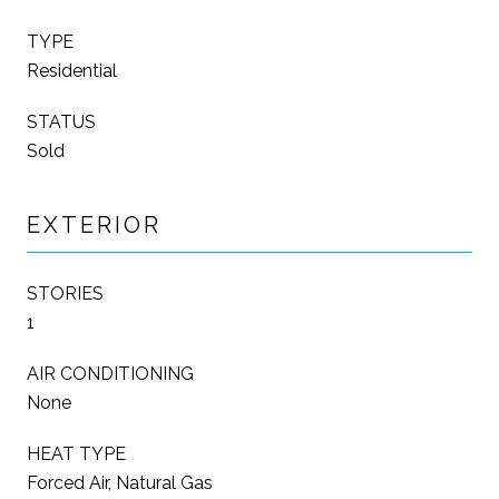
TYPE
Residential
STATUS
Sold
EXTERIOR
STORIES
1
AIR CONDITIONING
None
HEAT TYPE
Forced Air, Natural Gas