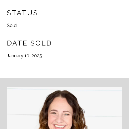
STATUS
Sold
DATE SOLD
January 10, 2025