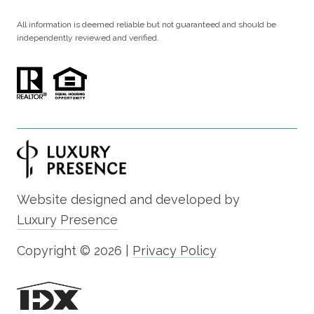
All information is deemed reliable but not guaranteed and should be
independently reviewed and verified.
Website designed and developed by
Luxury Presence
Copyright ©
2026
|
Privacy Policy