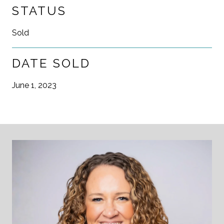
STATUS
Sold
DATE SOLD
June 1, 2023