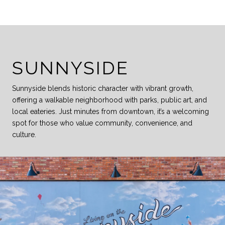
SUNNYSIDE
Sunnyside blends historic character with vibrant growth,
offering a walkable neighborhood with parks, public art, and
local eateries. Just minutes from downtown, it’s a welcoming
spot for those who value community, convenience, and
culture.