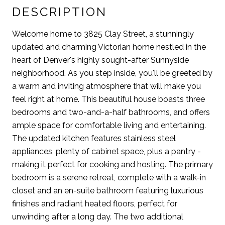
DESCRIPTION
Welcome home to 3825 Clay Street, a stunningly
updated and charming Victorian home nestled in the
heart of Denver's highly sought-after Sunnyside
neighborhood. As you step inside, you'll be greeted by
a warm and inviting atmosphere that will make you
feel right at home. This beautiful house boasts three
bedrooms and two-and-a-half bathrooms, and offers
ample space for comfortable living and entertaining.
The updated kitchen features stainless steel
appliances, plenty of cabinet space, plus a pantry -
making it perfect for cooking and hosting. The primary
bedroom is a serene retreat, complete with a walk-in
closet and an en-suite bathroom featuring luxurious
finishes and radiant heated floors, perfect for
unwinding after a long day. The two additional