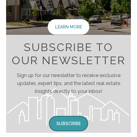
LEARN MORE
SUBSCRIBE TO
OUR NEWSLETTER
Sign up for our newsletter to receive exclusive
updates, expert tips, and the latest real estate
insights directly to your inbox!
SUBSCRIBE