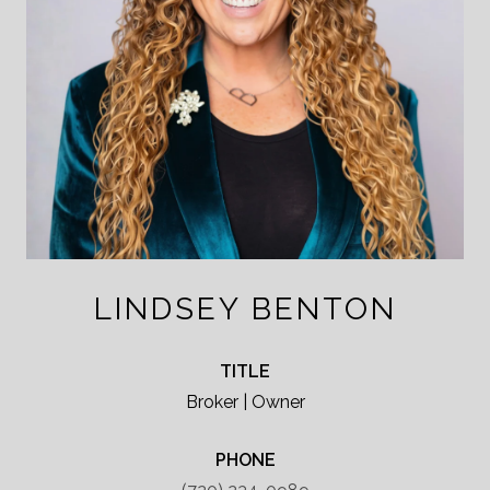
LINDSEY BENTON
TITLE
Broker | Owner
PHONE