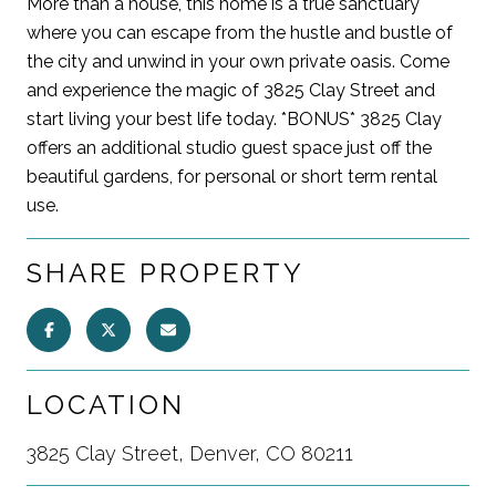
More than a house, this home is a true sanctuary
where you can escape from the hustle and bustle of
the city and unwind in your own private oasis. Come
and experience the magic of 3825 Clay Street and
start living your best life today. *BONUS* 3825 Clay
offers an additional studio guest space just off the
beautiful gardens, for personal or short term rental
use.
SHARE PROPERTY
LOCATION
3825 Clay Street, Denver, CO 80211