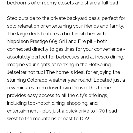
bedrooms offer roomy closets and share a full bath.
Step outside to the private backyard oasis, perfect for
solo relaxation or entertaining your friends and family.
The large deck features a built in kitchen with
Napoleon Prestige 665 Grill and Fire pit - both
connected directly to gas lines for your convenience -
absolutely perfect for barbecues and al fresco dining.
Imagine your nights of relaxing in the HotSpring
Jetsetter hot tub! The home is ideal for enjoying the
stunning Colorado weather year round! Located just a
few minutes from downtown Denver this home
provides easy access to all the city's offerings,
including top-notch dining, shopping, and
entertainment - plus just a quick drive to I-70 head
west to the mountains or east to DIA!