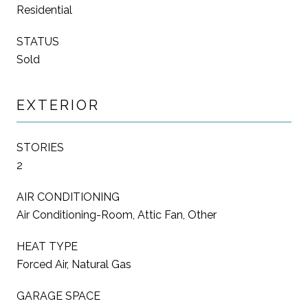
Residential
STATUS
Sold
EXTERIOR
STORIES
2
AIR CONDITIONING
Air Conditioning-Room, Attic Fan, Other
HEAT TYPE
Forced Air, Natural Gas
GARAGE SPACE