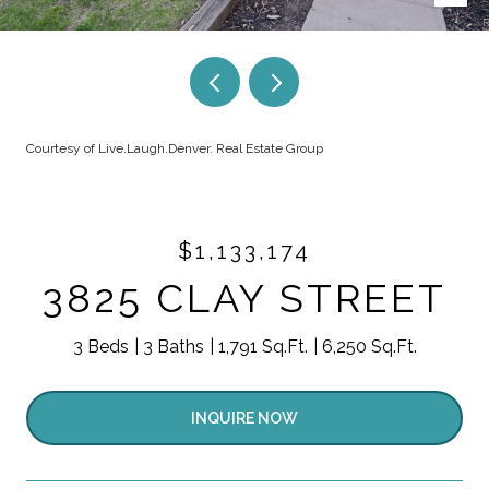
Courtesy of Live.Laugh.Denver. Real Estate Group
$1,133,174
3825 CLAY STREET
3 Beds
3 Baths
1,791 Sq.Ft.
6,250 Sq.Ft.
INQUIRE NOW