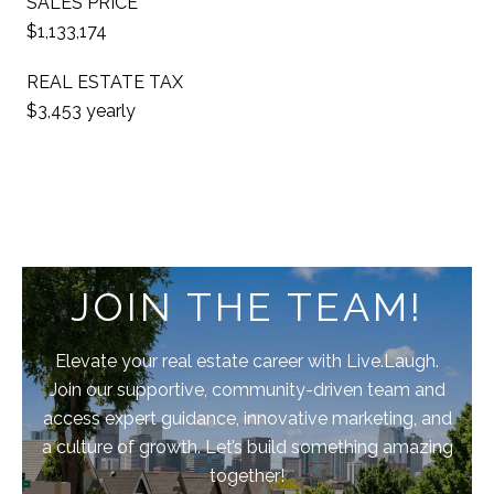
SALES PRICE
$1,133,174
REAL ESTATE TAX
$3,453 yearly
JOIN THE TEAM!
Elevate your real estate career with Live.Laugh.
Join our supportive, community-driven team and
access expert guidance, innovative marketing, and
a culture of growth. Let’s build something amazing
together!