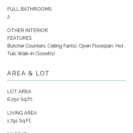
FULL BATHROOMS:
2
OTHER INTERIOR
FEATURES
Butcher Counters, Ceiling Fan(s), Open Floorplan, Hot
Tub, Walk-In Closet(s)
AREA & LOT
LOT AREA
6,250 Sq.Ft.
LIVING AREA
1,791 Sq.Ft.