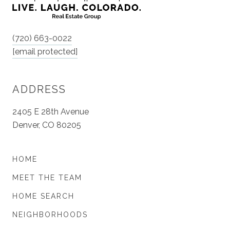
(720) 663-0022
[email protected]
ADDRESS
2405 E 28th Avenue
Denver, CO 80205
HOME
MEET THE TEAM
HOME SEARCH
NEIGHBORHOODS