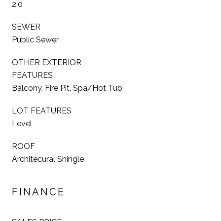
2.0
SEWER
Public Sewer
OTHER EXTERIOR
FEATURES
Balcony, Fire Pit, Spa/Hot Tub
LOT FEATURES
Level
ROOF
Architecural Shingle
FINANCE