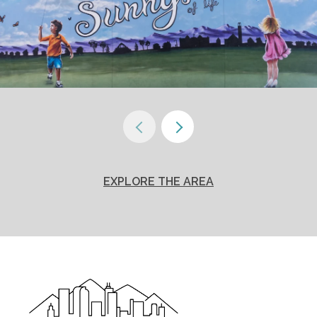
EXPLORE THE AREA