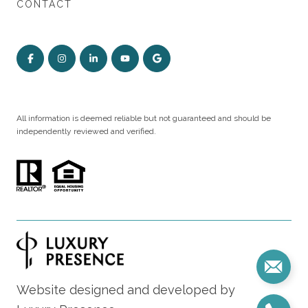
CONTACT
All information is deemed reliable but not guaranteed and should be
independently reviewed and verified.
Website designed and developed by