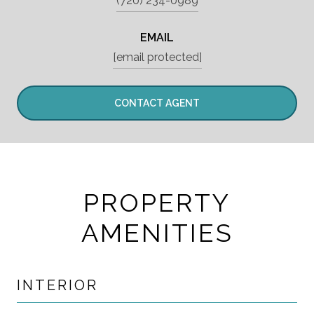
(720) 234-0989
EMAIL
[email protected]
CONTACT AGENT
PROPERTY
AMENITIES
INTERIOR