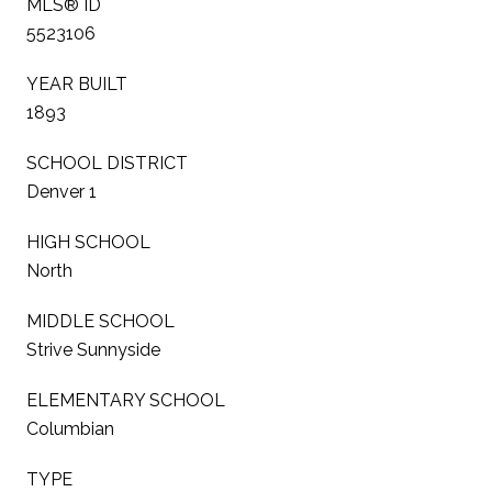
MLS® ID
5523106
YEAR BUILT
1893
SCHOOL DISTRICT
Denver 1
HIGH SCHOOL
North
MIDDLE SCHOOL
Strive Sunnyside
ELEMENTARY SCHOOL
Columbian
TYPE