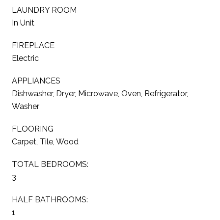
LAUNDRY ROOM
In Unit
FIREPLACE
Electric
APPLIANCES
Dishwasher, Dryer, Microwave, Oven, Refrigerator,
Washer
FLOORING
Carpet, Tile, Wood
TOTAL BEDROOMS:
3
HALF BATHROOMS:
1