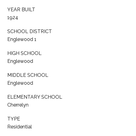
YEAR BUILT
1924
SCHOOL DISTRICT
Englewood 1
HIGH SCHOOL
Englewood
MIDDLE SCHOOL
Englewood
ELEMENTARY SCHOOL
Cherrelyn
TYPE
Residential