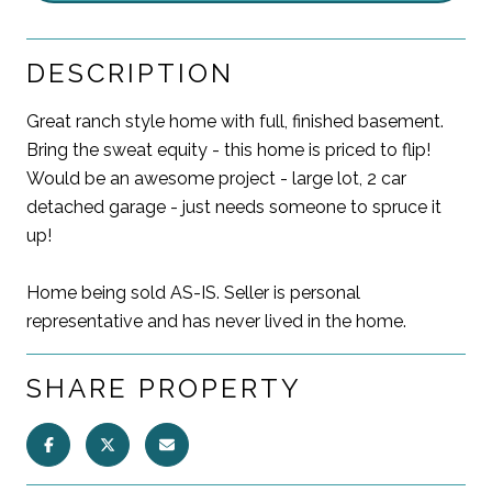
DESCRIPTION
Great ranch style home with full, finished basement.
Bring the sweat equity - this home is priced to flip!
Would be an awesome project - large lot, 2 car
detached garage - just needs someone to spruce it
up!
Home being sold AS-IS. Seller is personal
representative and has never lived in the home.
SHARE PROPERTY