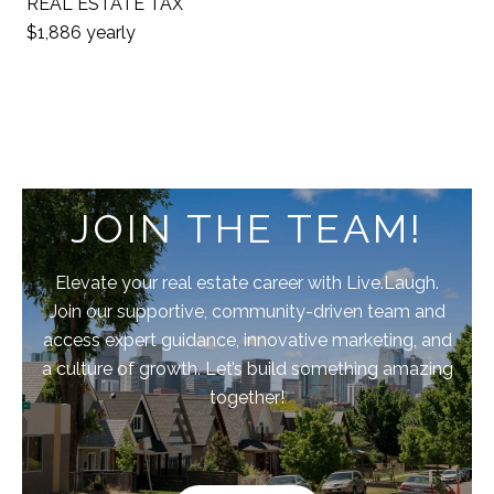
REAL ESTATE TAX
$1,886 yearly
JOIN THE TEAM!
Elevate your real estate career with Live.Laugh.
Join our supportive, community-driven team and
access expert guidance, innovative marketing, and
a culture of growth. Let’s build something amazing
together!