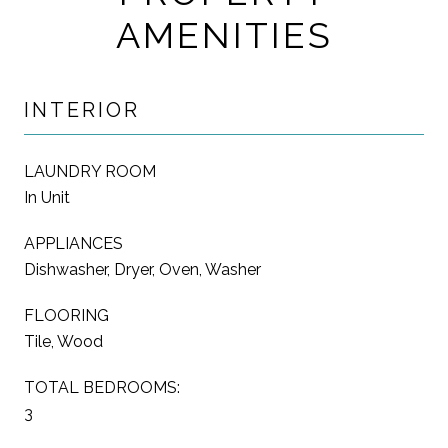
AMENITIES
INTERIOR
LAUNDRY ROOM
In Unit
APPLIANCES
Dishwasher, Dryer, Oven, Washer
FLOORING
Tile, Wood
TOTAL BEDROOMS:
3