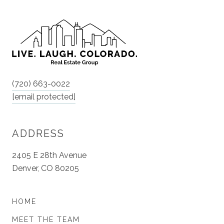
(720) 663-0022
[email protected]
ADDRESS
2405 E 28th Avenue
Denver, CO 80205
HOME
MEET THE TEAM