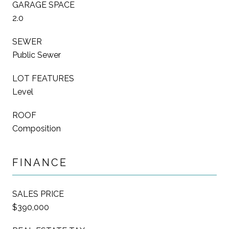
GARAGE SPACE
2.0
SEWER
Public Sewer
LOT FEATURES
Level
ROOF
Composition
FINANCE
SALES PRICE
$390,000