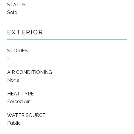
STATUS
Sold
EXTERIOR
STORIES
1
AIR CONDITIONING
None
HEAT TYPE
Forced Air
WATER SOURCE
Public