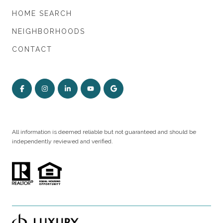
HOME SEARCH
NEIGHBORHOODS
CONTACT
All information is deemed reliable but not guaranteed and should be
independently reviewed and verified.