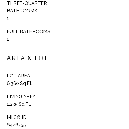
THREE-QUARTER
BATHROOMS:
1
FULL BATHROOMS:
1
AREA & LOT
LOT AREA
6,360 Sq.Ft.
LIVING AREA
1,235 Sq.Ft.
MLS® ID
6426755