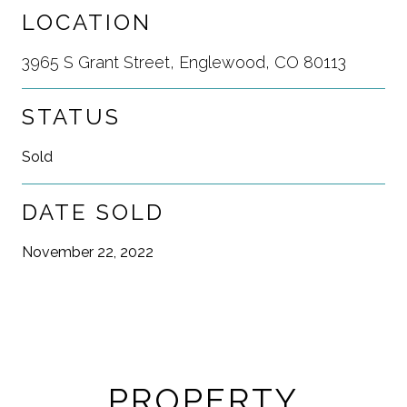
LOCATION
3965 S Grant Street, Englewood, CO 80113
STATUS
Sold
DATE SOLD
November 22, 2022
PROPERTY