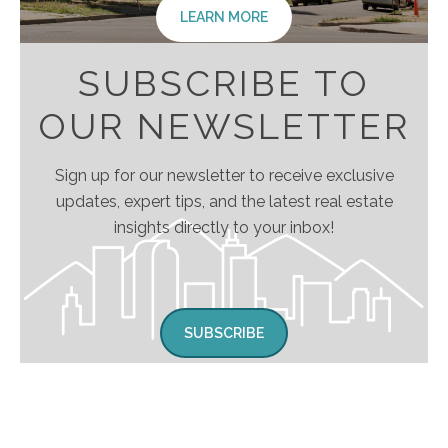
LEARN MORE
SUBSCRIBE TO
OUR NEWSLETTER
Sign up for our newsletter to receive exclusive
updates, expert tips, and the latest real estate
insights directly to your inbox!
SUBSCRIBE