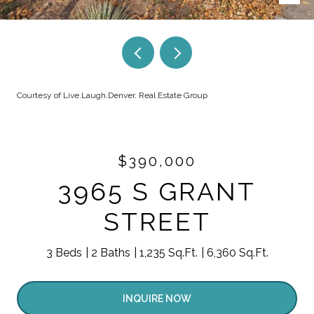
Courtesy of Live.Laugh.Denver. Real Estate Group
$390,000
3965 S GRANT
STREET
3 Beds
2 Baths
1,235 Sq.Ft.
6,360 Sq.Ft.
INQUIRE NOW