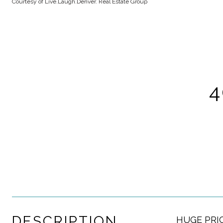
Courtesy of Live.Laugh.Denver. Real Estate Group
4
DESCRIPTION
HUGE PRICE