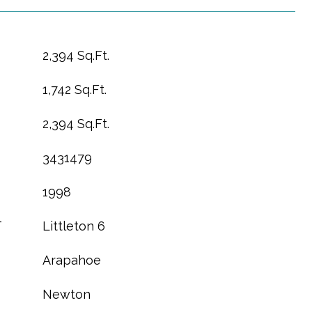
2,394 Sq.Ft.
1,742 Sq.Ft.
2,394 Sq.Ft.
3431479
1998
T
Littleton 6
Arapahoe
Newton