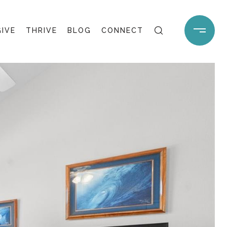
GIVE
THRIVE
BLOG
CONNECT