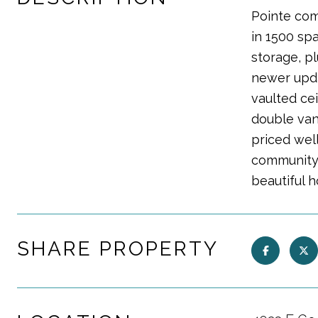
Pointe com
in 1500 sp
storage, p
newer upda
vaulted ce
double vani
priced wel
community 
beautiful 
SHARE PROPERTY