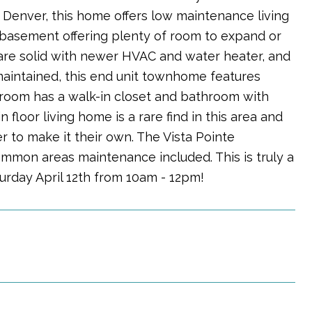
f Denver, this home offers low maintenance living
d basement offering plenty of room to expand or
 are solid with newer HVAC and water heater, and
maintained, this end unit townhome features
edroom has a walk-in closet and bathroom with
floor living home is a rare find in this area and
 to make it their own. The Vista Pointe
ommon areas maintenance included. This is truly a
rday April 12th from 10am - 12pm!