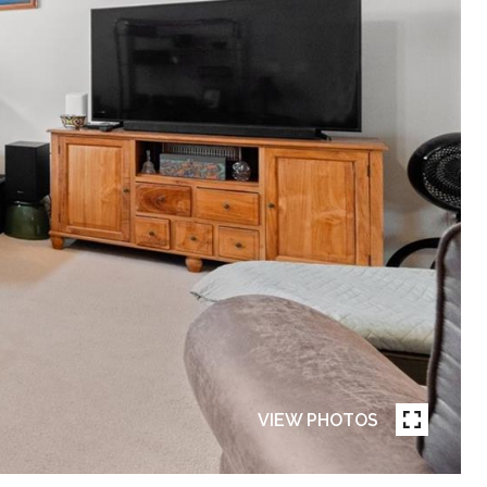
VIEW PHOTOS