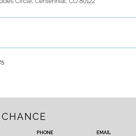
ddes Circle, Centennial, CO 80122
25
 CHANCE
PHONE
EMAIL