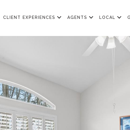
CLIENT EXPERIENCES
AGENTS
LOCAL