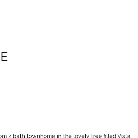
LE
2 bath townhome in the lovely tree filled Vista