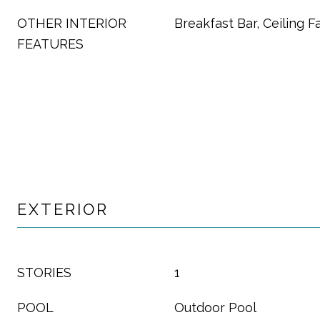
OTHER INTERIOR
Breakfast Bar, Ceiling F
FEATURES
EXTERIOR
STORIES
1
POOL
Outdoor Pool