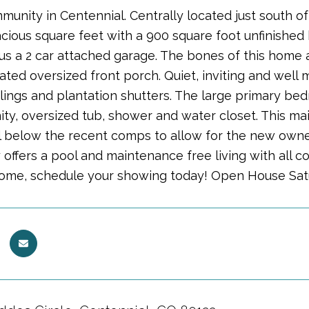
munity in Centennial. Centrally located just south o
acious square feet with a 900 square foot unfinishe
lus a 2 car attached garage. The bones of this home
ted oversized front porch. Quiet, inviting and well 
ilings and plantation shutters. The large primary b
ty, oversized tub, shower and water closet. This main 
l below the recent comps to allow for the new owner
offers a pool and maintenance free living with all c
home, schedule your showing today! Open House Satu