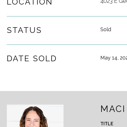
LOCATION
4023 E Ge
STATUS
Sold
DATE SOLD
May 14, 20
MACI
TITLE