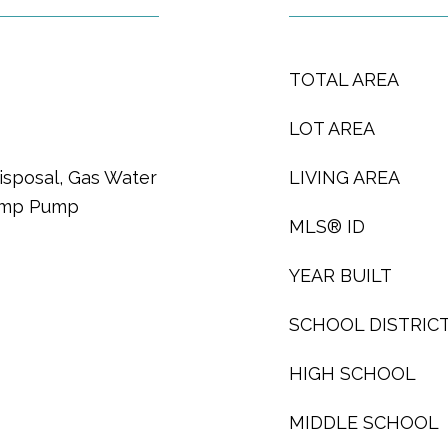
TOTAL AREA
LOT AREA
isposal, Gas Water
LIVING AREA
Sump Pump
MLS® ID
YEAR BUILT
SCHOOL DISTRIC
HIGH SCHOOL
MIDDLE SCHOOL