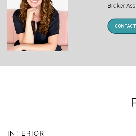
Broker Ass
CONTACT
INTERIOR