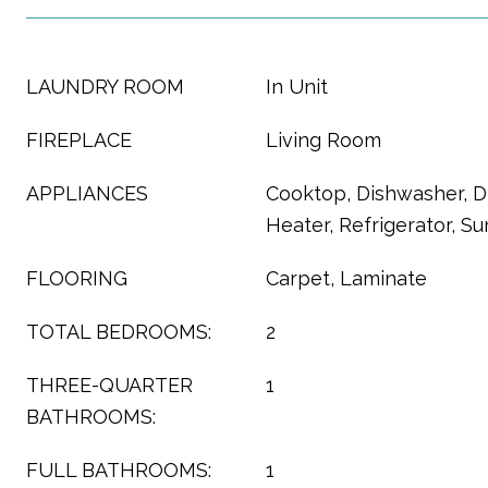
LAUNDRY ROOM
In Unit
FIREPLACE
Living Room
APPLIANCES
Cooktop, Dishwasher, D
Heater, Refrigerator, 
FLOORING
Carpet, Laminate
TOTAL BEDROOMS:
2
THREE-QUARTER
1
BATHROOMS:
FULL BATHROOMS:
1