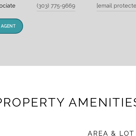
ociate
(303) 775-9669
[email protect
 AGENT
PROPERTY AMENITIE
AREA & LOT