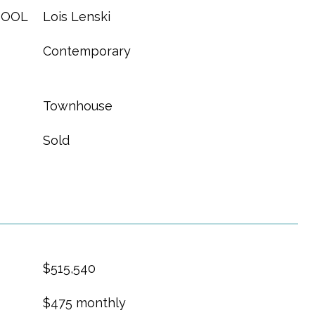
HOOL
Lois Lenski
Contemporary
Townhouse
Sold
$515,540
$475 monthly