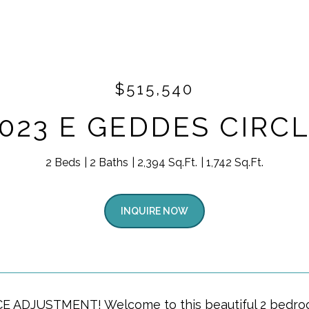
$515,540
023 E GEDDES CIRC
2 Beds
2 Baths
2,394 Sq.Ft.
1,742 Sq.Ft.
INQUIRE NOW
 ADJUSTMENT! Welcome to this beautiful 2 bedroom 