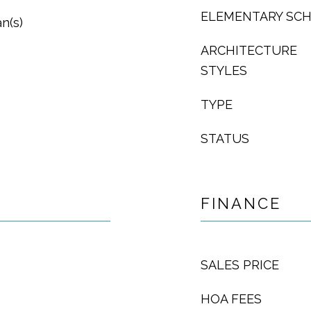
ELEMENTARY SC
an(s)
ARCHITECTURE
STYLES
TYPE
STATUS
FINANCE
SALES PRICE
HOA FEES