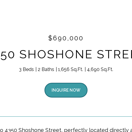
$690,000
350 SHOSHONE STRE
3 Beds
2 Baths
1,656 Sq.Ft.
4,690 Sq.Ft.
INQUIRE NOW
 4350 Shoshone Street, perfectly located directly a