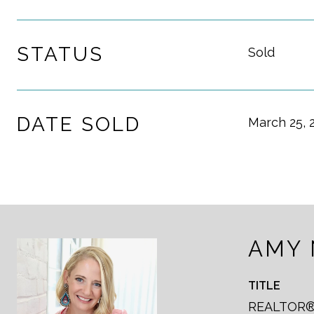
STATUS
Sold
DATE SOLD
March 25, 
AMY
TITLE
REALTOR