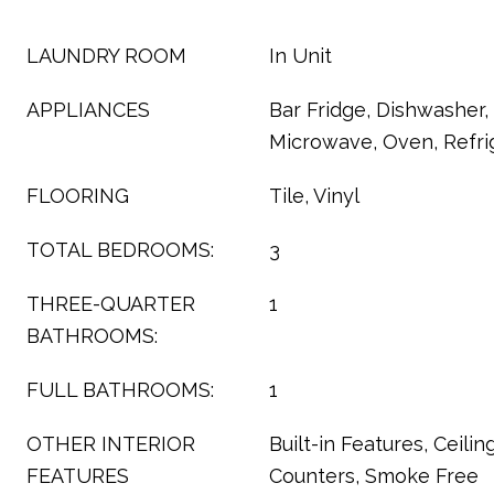
LAUNDRY ROOM
In Unit
APPLIANCES
Bar Fridge, Dishwasher, 
Microwave, Oven, Refri
FLOORING
Tile, Vinyl
TOTAL BEDROOMS:
3
THREE-QUARTER
1
BATHROOMS:
FULL BATHROOMS:
1
OTHER INTERIOR
Built-in Features, Ceilin
FEATURES
Counters, Smoke Free