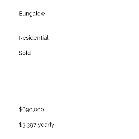
Bungalow
Residential
Sold
$690,000
$3,397 yearly