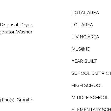
TOTAL AREA
Disposal, Dryer,
LOT AREA
gerator, Washer
LIVING AREA
MLS® ID
YEAR BUILT
SCHOOL DISTRIC
HIGH SCHOOL
MIDDLE SCHOOL
g Fan(s), Granite
ELEMENTARY SC