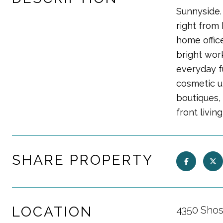
Sunnyside.
right from 
home office
bright work
everyday f
cosmetic u
boutiques,
front livin
SHARE PROPERTY
LOCATION
4350 Shos