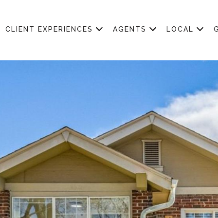
CLIENT EXPERIENCES
AGENTS
LOCAL