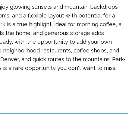
 enjoy glowing sunsets and mountain backdrops
ms, and a flexible layout with potential for a
is a true highlight, ideal for morning coffee, a
fills the home, and generous storage adds
eady, with the opportunity to add your own
o neighborhood restaurants, coffee shops, and
Denver, and quick routes to the mountains. Park-
 is a rare opportunity you don't want to miss.