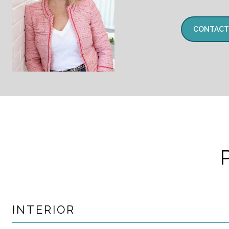
CONTACT
INTERIOR