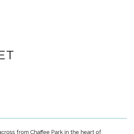
ET
cross from Chaffee Park in the heart of