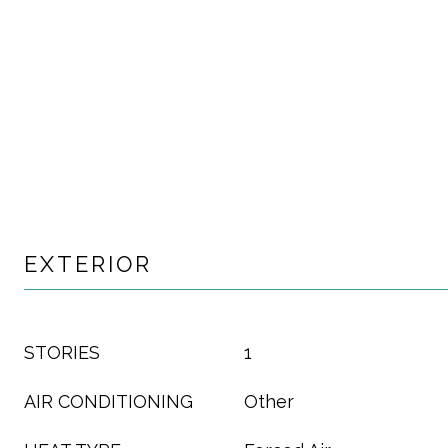
EXTERIOR
STORIES
1
AIR CONDITIONING
Other