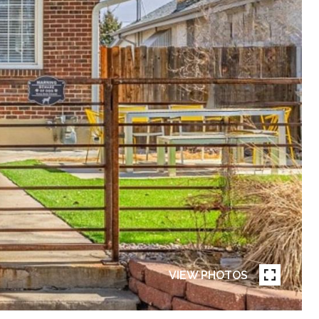
VIEW PHOTOS