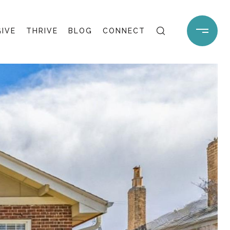
GIVE
THRIVE
BLOG
CONNECT