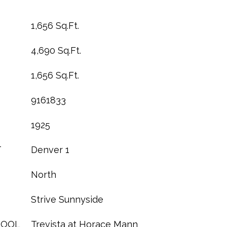
1,656 Sq.Ft.
4,690 Sq.Ft.
1,656 Sq.Ft.
9161833
1925
T
Denver 1
North
Strive Sunnyside
HOOL
Trevista at Horace Mann