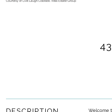
Courtesy of Live.Laugh.Colorado. Real Estate Group
4
DESCRIPTION
Welcome to