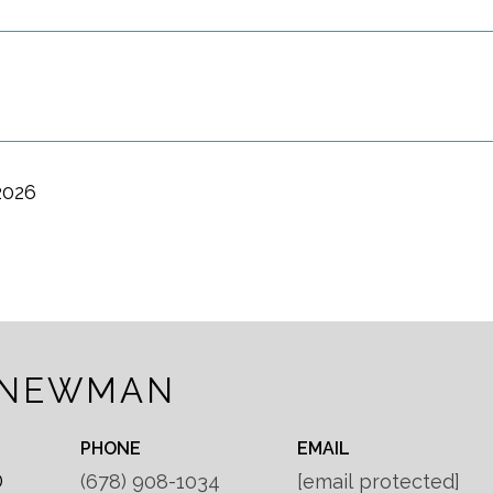
2026
 NEWMAN
PHONE
EMAIL
®
(678) 908-1034
[email protected]