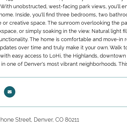
 With unobstructed, west-facing park views, you'll
home. Inside, you'll find three bedrooms, two bathroo
 or creative space. The sunroom overlooking the park 
space, or simply soaking in the view. Natural light 
unctionality. The home is comfortable and move-in r
pdates over time and truly make it your own. Walk t
 with easy access to LoHi, the Highlands, downtown 
g in one of Denver's most vibrant neighborhoods. This
hone Street, Denver, CO 80211