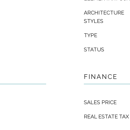
ARCHITECTURE
STYLES
TYPE
STATUS
FINANCE
SALES PRICE
REAL ESTATE TAX