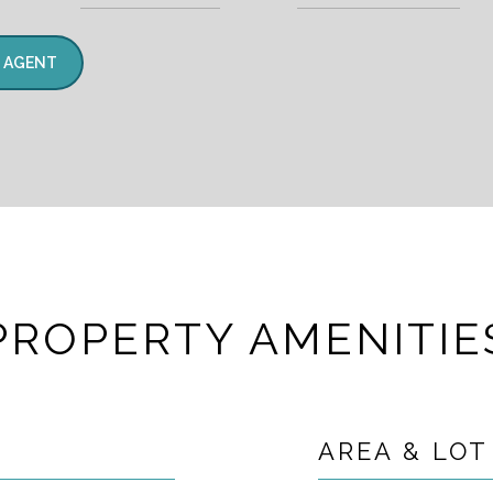
 AGENT
PROPERTY AMENITIE
AREA & LOT