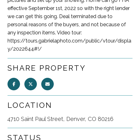
pictures and set up your showing. Home can go FHA
effective September 1st, 2022 so with the right lender
we can get this going. Deal terminated due to
personal reasons of the buyers, and not because of
any inspection items. Video tour:
https://tours.gabrielaphoto.com/public/vtour/displa
y/2022644#!/
SHARE PROPERTY
LOCATION
4710 Saint Paul Street, Denver, CO 80216
STATUS