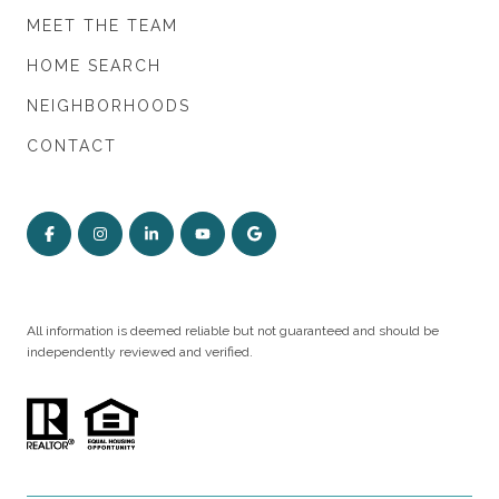
MEET THE TEAM
HOME SEARCH
NEIGHBORHOODS
CONTACT
All information is deemed reliable but not guaranteed and should be
independently reviewed and verified.