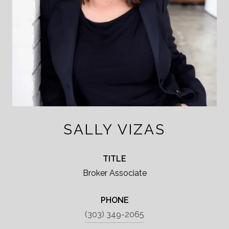
SALLY VIZAS
TITLE
Broker Associate
PHONE
(303) 349-2065