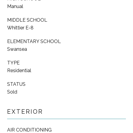
Manual
MIDDLE SCHOOL
Whittier E-8
ELEMENTARY SCHOOL
Swansea
TYPE
Residential
STATUS
Sold
EXTERIOR
AIR CONDITIONING