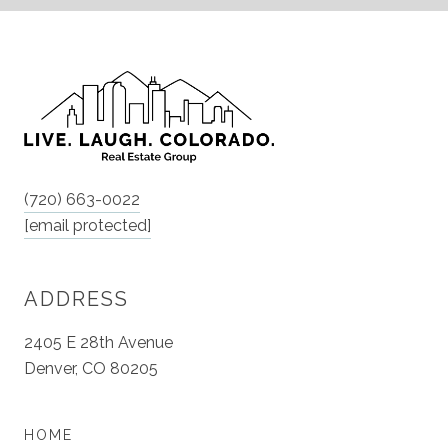
(720) 663-0022
[email protected]
ADDRESS
2405 E 28th Avenue
Denver, CO 80205
HOME