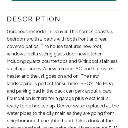
DESCRIPTION
Gorgeous remodel in Denver. This homes boasts 4
bedrooms with 2 baths with both front and rear
covered patios. The house features new roof,
windows, pella sliding glass door, new kitchen
including quartz countertops and Whirlpool stainless
steel appliances. A new furnace, AC, and hot water
heater and the list goes on and on. The new
landscaping is perfect for summer BBQ's. No HOA
and parking pad in the back can park about 5 cars.
Foundation is there for a garage plus electrical is
ready to be hooked up. Denver water replaced all the
water pipes to the city main as they are going from
neighborhood to neighborhood. Take a look at the