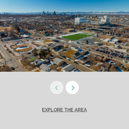
EXPLORE THE AREA