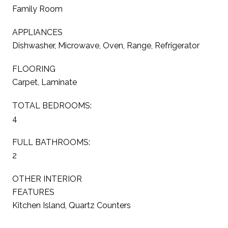
Family Room
APPLIANCES
Dishwasher, Microwave, Oven, Range, Refrigerator
FLOORING
Carpet, Laminate
TOTAL BEDROOMS:
4
FULL BATHROOMS:
2
OTHER INTERIOR
FEATURES
Kitchen Island, Quartz Counters