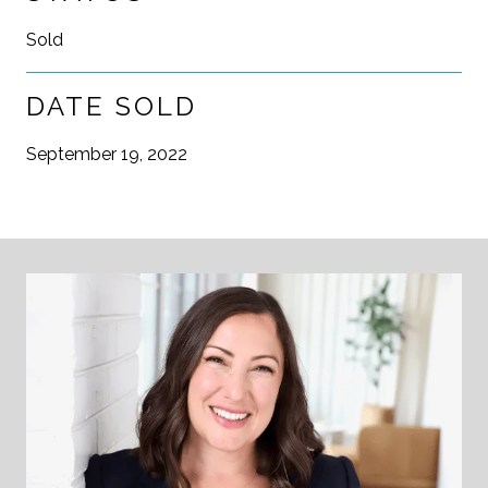
Sold
DATE SOLD
September 19, 2022