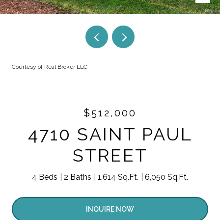
Courtesy of Real Broker LLC
$512,000
4710 SAINT PAUL
STREET
4 Beds
2 Baths
1,614 Sq.Ft.
6,050 Sq.Ft.
INQUIRE NOW