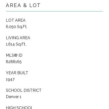
AREA & LOT
LOT AREA
6,050 Sq.Ft.
LIVING AREA
1,614 Sq.Ft.
MLS® ID
8288165
YEAR BUILT
1947
SCHOOL DISTRICT
Denver 1
HIGH SCHOOL