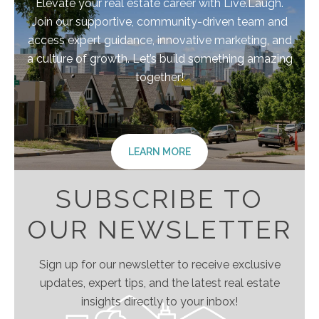
Elevate your real estate career with Live.Laugh.
Join our supportive, community-driven team and
access expert guidance, innovative marketing, and
a culture of growth. Let’s build something amazing
together!
LEARN MORE
SUBSCRIBE TO
OUR NEWSLETTER
Sign up for our newsletter to receive exclusive
updates, expert tips, and the latest real estate
insights directly to your inbox!