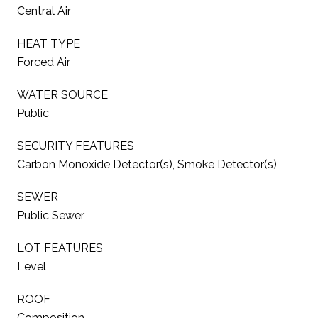
Central Air
HEAT TYPE
Forced Air
WATER SOURCE
Public
SECURITY FEATURES
Carbon Monoxide Detector(s), Smoke Detector(s)
SEWER
Public Sewer
LOT FEATURES
Level
ROOF
Composition