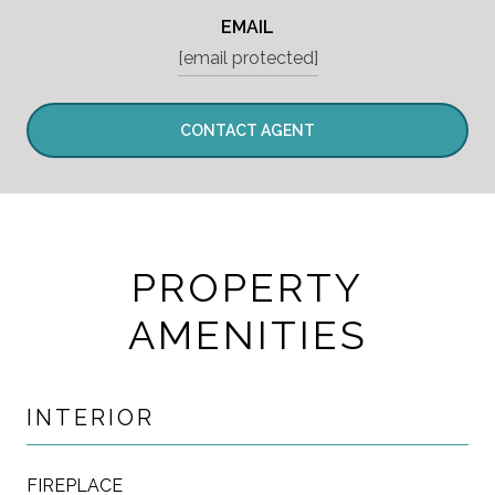
EMAIL
[email protected]
CONTACT AGENT
PROPERTY
AMENITIES
INTERIOR
FIREPLACE