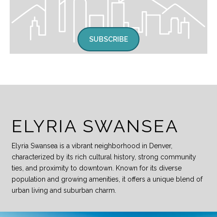
SUBSCRIBE
ELYRIA SWANSEA
Elyria Swansea is a vibrant neighborhood in Denver,
characterized by its rich cultural history, strong community
ties, and proximity to downtown. Known for its diverse
population and growing amenities, it offers a unique blend of
urban living and suburban charm.