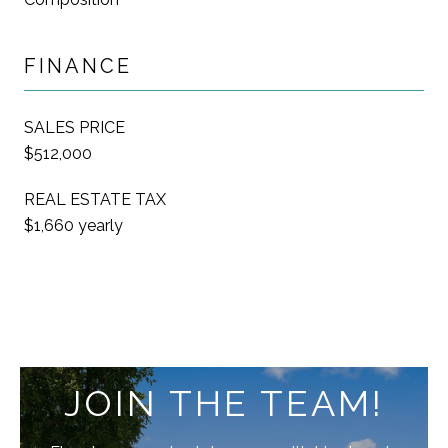
FINANCE
SALES PRICE
$512,000
REAL ESTATE TAX
$1,660 yearly
JOIN THE TEAM!