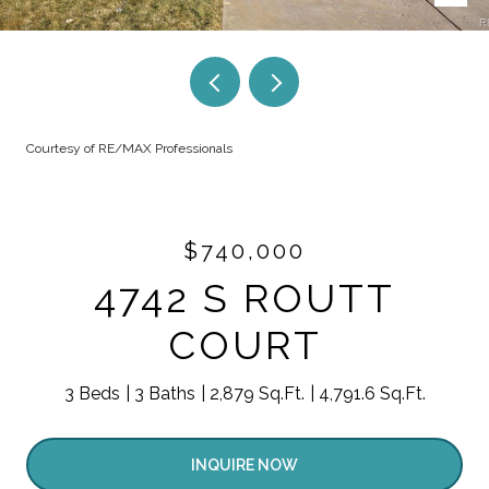
Courtesy of RE/MAX Professionals
$740,000
4742 S ROUTT
COURT
3 Beds
3 Baths
2,879 Sq.Ft.
4,791.6 Sq.Ft.
INQUIRE NOW