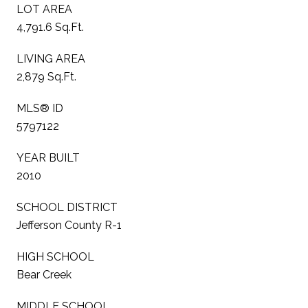
LOT AREA
4,791.6 Sq.Ft.
LIVING AREA
2,879 Sq.Ft.
MLS® ID
5797122
YEAR BUILT
2010
SCHOOL DISTRICT
Jefferson County R-1
HIGH SCHOOL
Bear Creek
MIDDLE SCHOOL