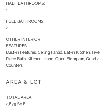
HALF BATHROOMS:
1
FULL BATHROOMS:
2
OTHER INTERIOR
FEATURES
Built-in Features, Ceiling Fan(s), Eat-in Kitchen, Five
Piece Bath, Kitchen Island, Open Floorplan, Quartz
Counters
AREA & LOT
TOTAL AREA
2,879 Sq.Ft.