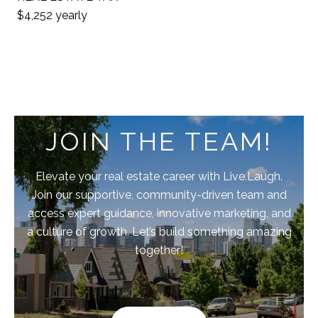
$4,252 yearly
JOIN THE TEAM!
Elevate your real estate career with Live.Laugh.
Join our supportive, community-driven team and
access expert guidance, innovative marketing, and
a culture of growth. Let’s build something amazing
together!