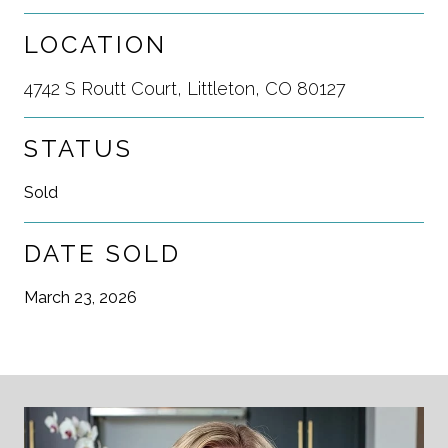
LOCATION
4742 S Routt Court, Littleton, CO 80127
STATUS
Sold
DATE SOLD
March 23, 2026