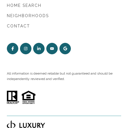
HOME SEARCH
NEIGHBORHOODS
CONTACT
All information is deemed reliable but not guaranteed and should be
independently reviewed and verified.