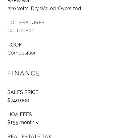
PARKING
220 Volts, Dry Walled, Oversized
LOT FEATURES
Cul-De-Sac
ROOF
Composition
FINANCE
SALES PRICE
$740,000
HOA FEES
$155 monthly
REAL ESTATE TAX