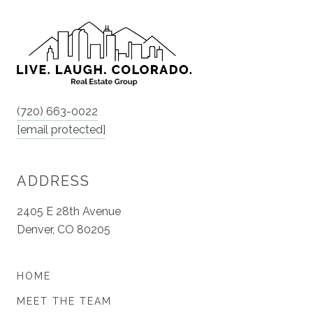
(720) 663-0022
[email protected]
ADDRESS
2405 E 28th Avenue
Denver, CO 80205
HOME
MEET THE TEAM