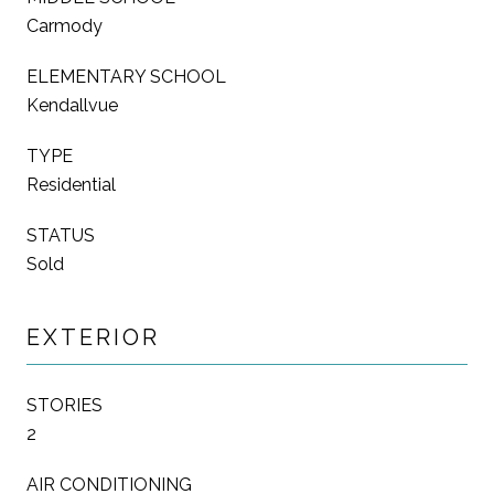
Carmody
ELEMENTARY SCHOOL
Kendallvue
TYPE
Residential
STATUS
Sold
EXTERIOR
STORIES
2
AIR CONDITIONING