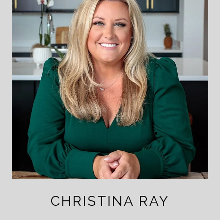
CHRISTINA RAY