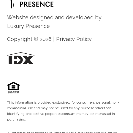
Website designed and developed by
Luxury Presence
Copyright ©
2026
|
Privacy Policy