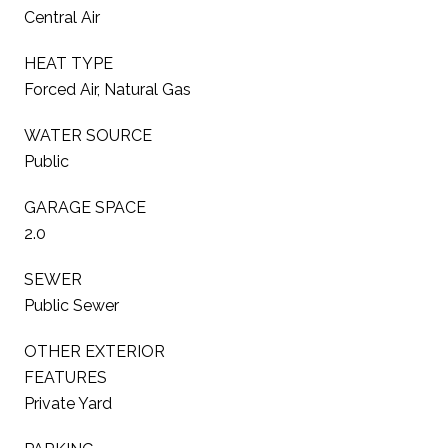
Central Air
HEAT TYPE
Forced Air, Natural Gas
WATER SOURCE
Public
GARAGE SPACE
2.0
SEWER
Public Sewer
OTHER EXTERIOR
FEATURES
Private Yard