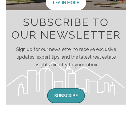
LEARN MORE
SUBSCRIBE TO
OUR NEWSLETTER
Sign up for our newsletter to receive exclusive
updates, expert tips, and the latest real estate
insights directly to your inbox!
SUBSCRIBE