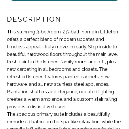
DESCRIPTION
This stunning 3-bedroom, 2.5-bath home in Littleton
offers a perfect blend of modern updates and
timeless appeal--truly move-in ready. Step inside to
beautiful hardwood floors throughout the main level,
fresh paint in the kitchen, family room, and loft, plus
new carpeting in all bedrooms and closets. The
refreshed kitchen features painted cabinets, new
hardware, and all new stainless steel appliances.
Plantation shutters add elegance, updated lighting
creates a warm ambiance, and a custom stair railing
provides a distinctive touch.
The spacious primary suite includes a beautifully
remodeled bathroom for spa-like relaxation, while the