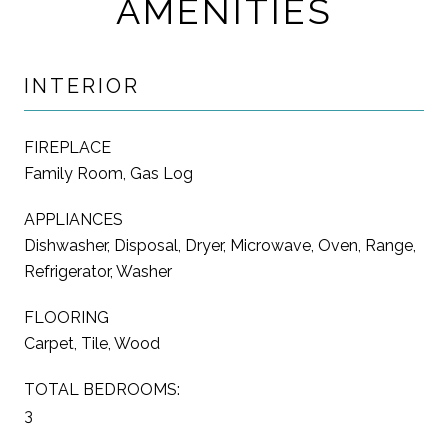
AMENITIES
INTERIOR
FIREPLACE
Family Room, Gas Log
APPLIANCES
Dishwasher, Disposal, Dryer, Microwave, Oven, Range,
Refrigerator, Washer
FLOORING
Carpet, Tile, Wood
TOTAL BEDROOMS:
3