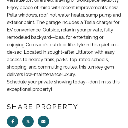
versatile loft offers extra living or workspace flexibility.
Enjoy peace of mind with recent improvements: new
Pella windows, roof, hot water heater, sump pump and
exterior paint. The garage includes a Tesla charger for
EV convenience. Outside, relax in your private, fully
remodeled backyard--ideal for entertaining or
enjoying Colorado's outdoor lifestyle in this quiet cul-
de-sac. Located in sought-after Littleton with easy
access to nearby trails, parks, top-rated schools,
shopping, and commuting routes, this turnkey gem
delivers low-maintenance luxury.
Schedule your private showing today--don't miss this
exceptional property!
SHARE PROPERTY