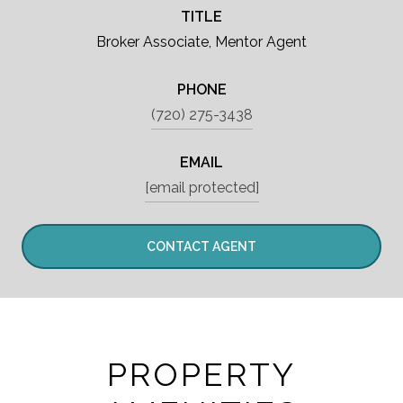
TITLE
Broker Associate, Mentor Agent
PHONE
(720) 275-3438
EMAIL
[email protected]
CONTACT AGENT
PROPERTY