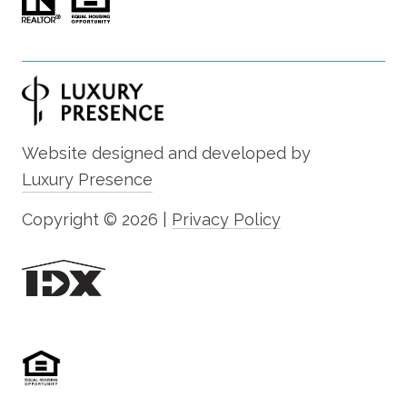
Website designed and developed by
Luxury Presence
Copyright ©
2026
|
Privacy Policy