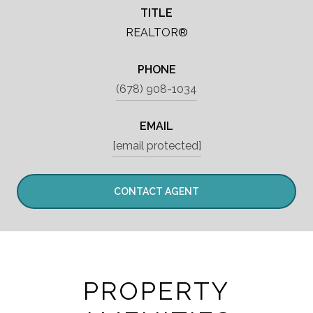
TITLE
REALTOR®
PHONE
(678) 908-1034
EMAIL
[email protected]
CONTACT AGENT
PROPERTY