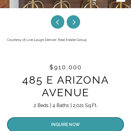
Courtesy of Live.Laugh.Denver. Real Estate Group
$910,000
485 E ARIZONA
AVENUE
2 Beds
4 Baths
2,021 Sq.Ft.
INQUIRE NOW