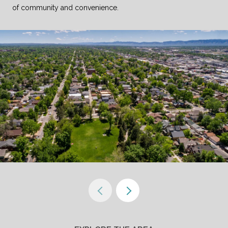
of community and convenience.