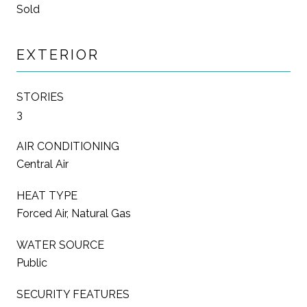
Sold
EXTERIOR
STORIES
3
AIR CONDITIONING
Central Air
HEAT TYPE
Forced Air, Natural Gas
WATER SOURCE
Public
SECURITY FEATURES