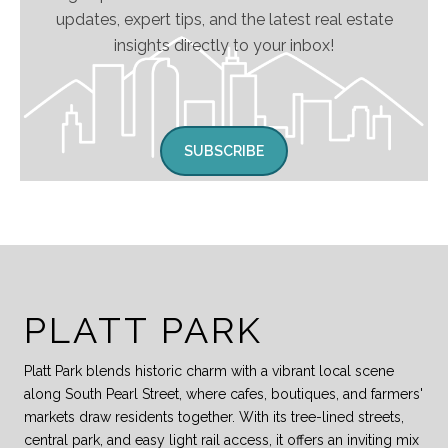
updates, expert tips, and the latest real estate
insights directly to your inbox!
SUBSCRIBE
PLATT PARK
Platt Park blends historic charm with a vibrant local scene
along South Pearl Street, where cafes, boutiques, and farmers'
markets draw residents together. With its tree-lined streets,
central park, and easy light rail access, it offers an inviting mix