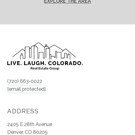
EXPLORE THE AREA
(720) 663-0022
[email protected]
ADDRESS
2405 E 28th Avenue
Denver, CO 80205