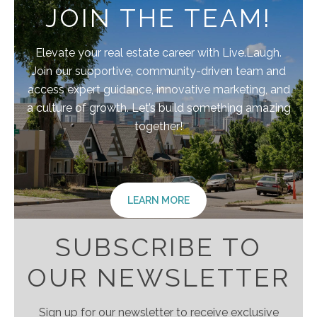
JOIN THE TEAM!
Elevate your real estate career with Live.Laugh.
Join our supportive, community-driven team and
access expert guidance, innovative marketing, and
a culture of growth. Let’s build something amazing
together!
LEARN MORE
SUBSCRIBE TO
OUR NEWSLETTER
Sign up for our newsletter to receive exclusive