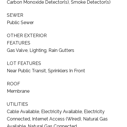
Carbon Monoxide Detector(s), Smoke Detector(s)
SEWER
Public Sewer
OTHER EXTERIOR
FEATURES
Gas Valve, Lighting, Rain Gutters
LOT FEATURES
Near Public Transit, Sprinklers In Front
ROOF
Membrane
UTILITIES
Cable Available, Electricity Available, Electricity
Connected, Internet Access (Wired), Natural Gas
Available, Natural Gas Connected