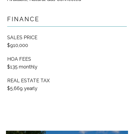
FINANCE
SALES PRICE
$910,000
HOA FEES
$135 monthly
REAL ESTATE TAX
$5,669 yearly