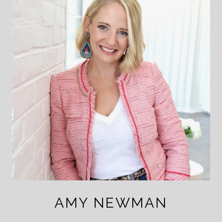
AMY NEWMAN