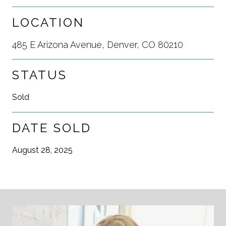
LOCATION
485 E Arizona Avenue, Denver, CO 80210
STATUS
Sold
DATE SOLD
August 28, 2025