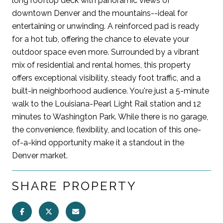
long rooftop deck with panoramic views of
downtown Denver and the mountains--ideal for
entertaining or unwinding. A reinforced pad is ready
for a hot tub, offering the chance to elevate your
outdoor space even more. Surrounded by a vibrant
mix of residential and rental homes, this property
offers exceptional visibility, steady foot traffic, and a
built-in neighborhood audience. You're just a 5-minute
walk to the Louisiana-Pearl Light Rail station and 12
minutes to Washington Park. While there is no garage,
the convenience, flexibility, and location of this one-
of-a-kind opportunity make it a standout in the
Denver market.
SHARE PROPERTY