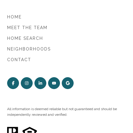
HOME
MEET THE TEAM
HOME SEARCH
NEIGHBORHOODS
CONTACT
All information is deemed reliable but not guaranteed and should be
independently reviewed and verified.