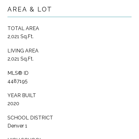
AREA & LOT
TOTAL AREA
2,021 Sq.Ft.
LIVING AREA
2,021 Sq.Ft.
MLS® ID
4487195
YEAR BUILT
2020
SCHOOL DISTRICT
Denver 1