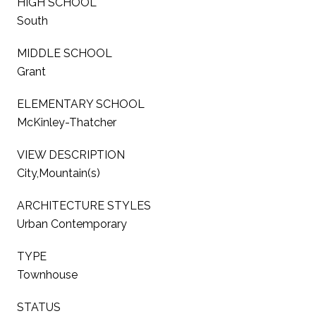
HIGH SCHOOL
South
MIDDLE SCHOOL
Grant
ELEMENTARY SCHOOL
McKinley-Thatcher
VIEW DESCRIPTION
City,Mountain(s)
ARCHITECTURE STYLES
Urban Contemporary
TYPE
Townhouse
STATUS