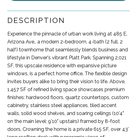
DESCRIPTION
Experience the pinnacle of urban work living at 485 E.
Arizona Ave., a modern 2-bedroom, 4-bath (2 full, 2
half) townhome that seamlessly blends business and
lifestyle in Denver's vibrant Platt Park. Spanning 2,021
SF, this upscale residence with expansive picture
windows, is a perfect home office. The flexible design
invites buyers alike to bring their vision to life. Above,
1,457 SF of refined living space showcases premium
finishes: hardwood floors, quartz countertops, custom
cabinetry, stainless steel appliances, tiled accent
walls, solid wood shelves, and soaring ceilings (10'4"
on the main level; 9'10" upstairs) framed by 8-foot
doors. Crowning the home is a private 615 SF, over 43'