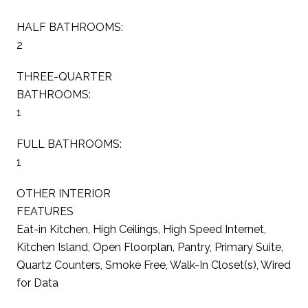
HALF BATHROOMS:
2
THREE-QUARTER
BATHROOMS:
1
FULL BATHROOMS:
1
OTHER INTERIOR
FEATURES
Eat-in Kitchen, High Ceilings, High Speed Internet,
Kitchen Island, Open Floorplan, Pantry, Primary Suite,
Quartz Counters, Smoke Free, Walk-In Closet(s), Wired
for Data