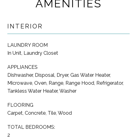
AMENITIES
INTERIOR
LAUNDRY ROOM
In Unit, Laundry Closet
APPLIANCES
Dishwasher, Disposal, Dryer, Gas Water Heater,
Microwave, Oven, Range, Range Hood, Refrigerator,
Tankless Water Heater, Washer
FLOORING
Carpet, Concrete, Tile, Wood
TOTAL BEDROOMS:
2