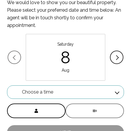
We would love to show you our beautiful property.
Please select your preferred date and time below. An
agent will be in touch shortly to confirm your
appointment.
Saturday
8
Aug
Choose a time
Meeting Type