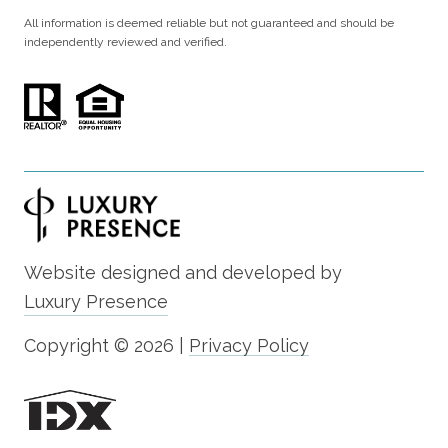
All information is deemed reliable but not guaranteed and should be
independently reviewed and verified.
Website designed and developed by
Luxury Presence
Copyright ©
2026
|
Privacy Policy