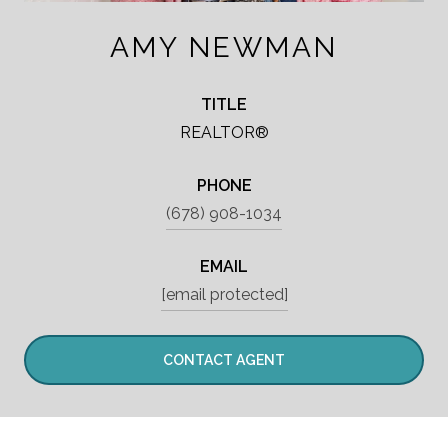
AMY NEWMAN
TITLE
REALTOR®
PHONE
(678) 908-1034
EMAIL
[email protected]
CONTACT AGENT