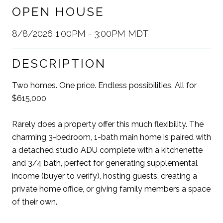
OPEN HOUSE
8/8/2026 1:00PM - 3:00PM MDT
DESCRIPTION
Two homes. One price. Endless possibilities. All for
$615,000
Rarely does a property offer this much flexibility. The
charming 3-bedroom, 1-bath main home is paired with
a detached studio ADU complete with a kitchenette
and 3/4 bath, perfect for generating supplemental
income (buyer to verify), hosting guests, creating a
private home office, or giving family members a space
of their own.