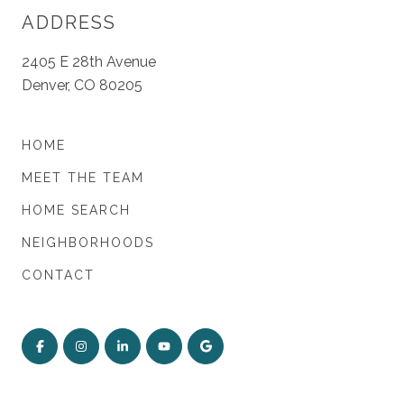
ADDRESS
2405 E 28th Avenue
Denver, CO 80205
HOME
MEET THE TEAM
HOME SEARCH
NEIGHBORHOODS
CONTACT