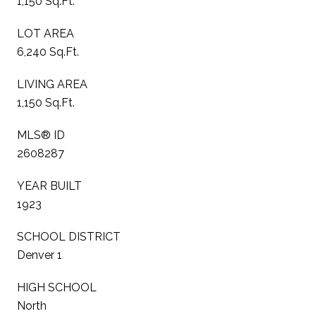
1,150 Sq.Ft.
LOT AREA
6,240 Sq.Ft.
LIVING AREA
1,150 Sq.Ft.
MLS® ID
2608287
YEAR BUILT
1923
SCHOOL DISTRICT
Denver 1
HIGH SCHOOL
North