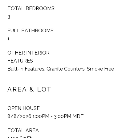
TOTAL BEDROOMS:
3
FULL BATHROOMS:
1
OTHER INTERIOR
FEATURES
Built-in Features, Granite Counters, Smoke Free
AREA & LOT
OPEN HOUSE
8/8/2026 1:00PM - 3:00PM MDT
TOTAL AREA