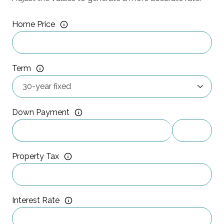
Home Price
Term
Down Payment
Property Tax
Interest Rate