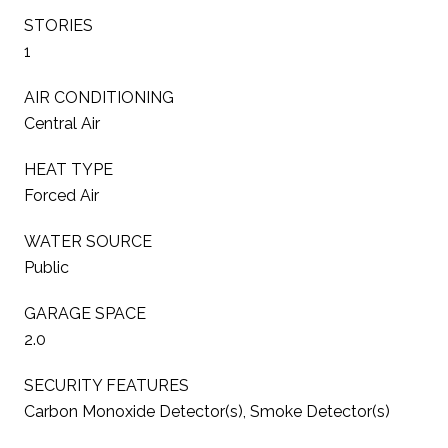
STORIES
1
AIR CONDITIONING
Central Air
HEAT TYPE
Forced Air
WATER SOURCE
Public
GARAGE SPACE
2.0
SECURITY FEATURES
Carbon Monoxide Detector(s), Smoke Detector(s)