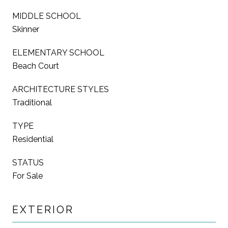
MIDDLE SCHOOL
Skinner
ELEMENTARY SCHOOL
Beach Court
ARCHITECTURE STYLES
Traditional
TYPE
Residential
STATUS
For Sale
EXTERIOR