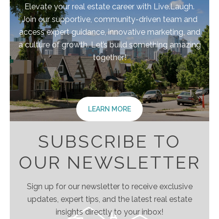
Elevate your real estate career with Live.Laugh.
Join our supportive, community-driven team and
access expert guidance, innovative marketing, and
a culture of growth. Let’s build something amazing
together!
LEARN MORE
SUBSCRIBE TO
OUR NEWSLETTER
Sign up for our newsletter to receive exclusive
updates, expert tips, and the latest real estate
insights directly to your inbox!