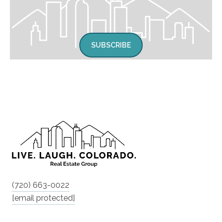
SUBSCRIBE
(720) 663-0022
[email protected]