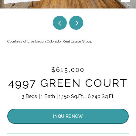
Courtesy of Live.Laugh.Colorado. Real Estate Group
$615,000
4997 GREEN COURT
3 Beds
1 Bath
1,150 Sq.Ft.
6,240 Sq.Ft.
INQUIRE NOW