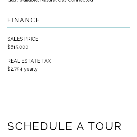
FINANCE
SALES PRICE
$615,000
REAL ESTATE TAX
$2,754 yearly
SCHEDULE A TOUR