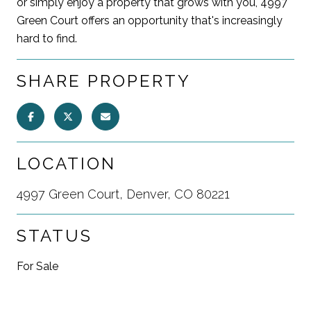
or simply enjoy a property that grows with you, 4997
Green Court offers an opportunity that's increasingly
hard to find.
SHARE PROPERTY
LOCATION
4997 Green Court, Denver, CO 80221
STATUS
For Sale