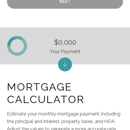
NEXT
$0,000
Your Payment
MORTGAGE
CALCULATOR
Estimate your monthly mortgage payment, including
the principal and interest, property taxes, and HOA.
Adjust the values to generate a more accurate rate.