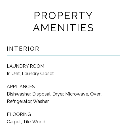
PROPERTY
AMENITIES
INTERIOR
LAUNDRY ROOM
In Unit, Laundry Closet
APPLIANCES
Dishwasher, Disposal, Dryer, Microwave, Oven,
Refrigerator, Washer
FLOORING
Carpet, Tile, Wood