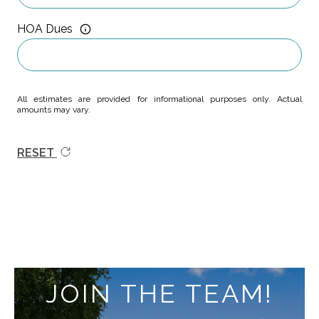
HOA Dues
All estimates are provided for informational purposes only. Actual
amounts may vary.
RESET
JOIN THE TEAM!