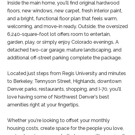
Inside the main home, you'll find original hardwood
floors, new windows, new carpet, fresh interior paint,
and a bright, functional floor plan that feels warm,
welcoming, and move-in ready. Outside, the oversized
6,240-square-foot lot offers room to entertain,
garden, play, or simply enjoy Colorado evenings. A
detached two-car garage, mature landscaping, and
additional off-street parking complete the package.
Located just steps from Regis University and minutes
to Berkeley, Tennyson Street, Highlands, downtown
Denver, parks, restaurants, shopping, and I-70, you'll
love having some of Northwest Denver's best
amenities right at your fingertips.
Whether you're looking to offset your monthly
housing costs, create space for the people you love,