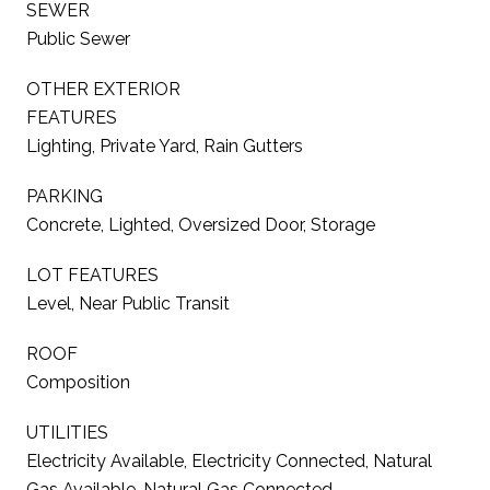
SEWER
Public Sewer
OTHER EXTERIOR
FEATURES
Lighting, Private Yard, Rain Gutters
PARKING
Concrete, Lighted, Oversized Door, Storage
LOT FEATURES
Level, Near Public Transit
ROOF
Composition
UTILITIES
Electricity Available, Electricity Connected, Natural
Gas Available, Natural Gas Connected