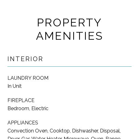
PROPERTY
AMENITIES
INTERIOR
LAUNDRY ROOM
In Unit
FIREPLACE
Bedroom, Electric
APPLIANCES
Convection Oven, Cooktop, Dishwasher, Disposal,
Dryer, Gas Water Heater, Microwave, Oven, Range