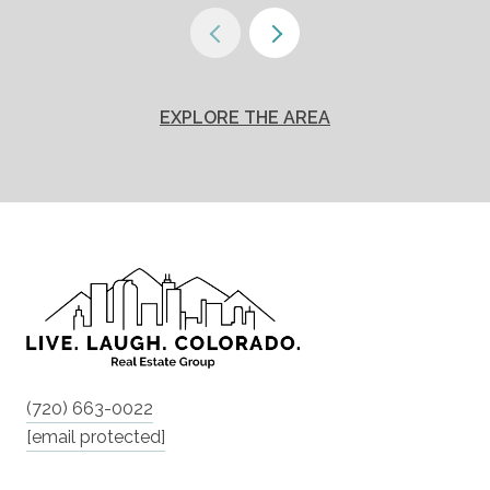
EXPLORE THE AREA
(720) 663-0022
[email protected]