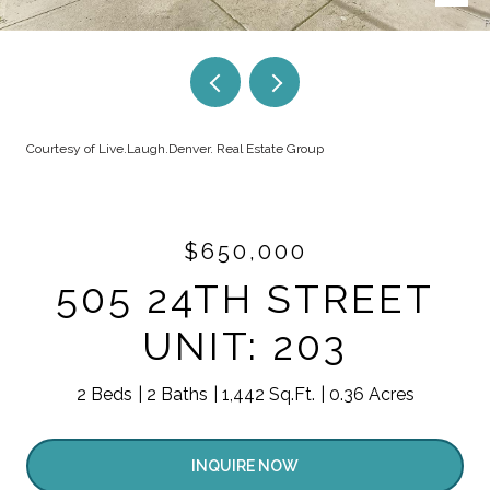
Courtesy of Live.Laugh.Denver. Real Estate Group
$650,000
505 24TH STREET
UNIT: 203
2 Beds
2 Baths
1,442 Sq.Ft.
0.36 Acres
INQUIRE NOW