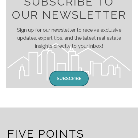
SUBSCRIBE TO
OUR NEWSLETTER
Sign up for our newsletter to receive exclusive
updates, expert tips, and the latest real estate
insights directly to your inbox!
SUBSCRIBE
FIVE POINTS