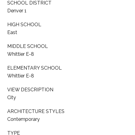
SCHOOL DISTRICT
Denver 1
HIGH SCHOOL
East
MIDDLE SCHOOL
Whittier E-8
ELEMENTARY SCHOOL
Whittier E-8
VIEW DESCRIPTION
City
ARCHITECTURE STYLES
Contemporary
TYPE