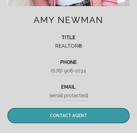
AMY NEWMAN
TITLE
REALTOR®
PHONE
(678) 908-1034
EMAIL
[email protected]
CONTACT AGENT