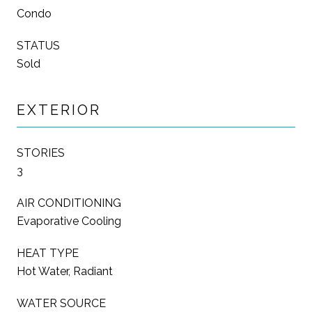
Condo
STATUS
Sold
EXTERIOR
STORIES
3
AIR CONDITIONING
Evaporative Cooling
HEAT TYPE
Hot Water, Radiant
WATER SOURCE