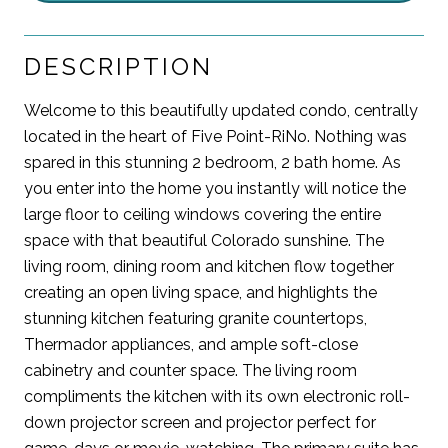
DESCRIPTION
Welcome to this beautifully updated condo, centrally
located in the heart of Five Point-RiNo. Nothing was
spared in this stunning 2 bedroom, 2 bath home. As
you enter into the home you instantly will notice the
large floor to ceiling windows covering the entire
space with that beautiful Colorado sunshine. The
living room, dining room and kitchen flow together
creating an open living space, and highlights the
stunning kitchen featuring granite countertops,
Thermador appliances, and ample soft-close
cabinetry and counter space. The living room
compliments the kitchen with its own electronic roll-
down projector screen and projector perfect for