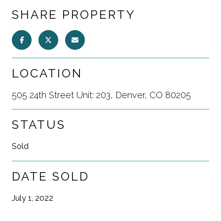
SHARE PROPERTY
LOCATION
505 24th Street Unit: 203, Denver, CO 80205
STATUS
Sold
DATE SOLD
July 1, 2022