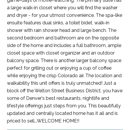
game-days or movie-watching. The primary suite has
a large walk-in closet where you will find the washer
and dryer - for your utmost convenience. The spa-like
ensuite features dual sinks, a toilet bidet, walk-in
shower with rain shower head and large bench. The
second bedroom and bathroom are on the opposite
side of the home and includes a full bathroom, ample
closet space with closet organizer and an outdoor
balcony space. There is another larger balcony space
perfect for grilling out or enjoying a cup of coffee
while enjoying the crisp Colorado air. The location and
walkability this unit offers is truly unmatched! Just a
block off the Welton Street Business District, you have
some of Denver's best restaurants, nightlife and
lifestyle offerings just steps from you. This beautifully
updated and centrally located home has it all and is
priced to sell...WELCOME HOME!!