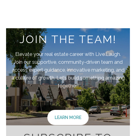
JOIN THE TEAM!
Elevate your real estate career with Live.Laugh.
Join our supportive, community-driven team and
access expert guidance, innovative marketing, and
a culture of growth. Let’s build something amazing
together!
LEARN MORE