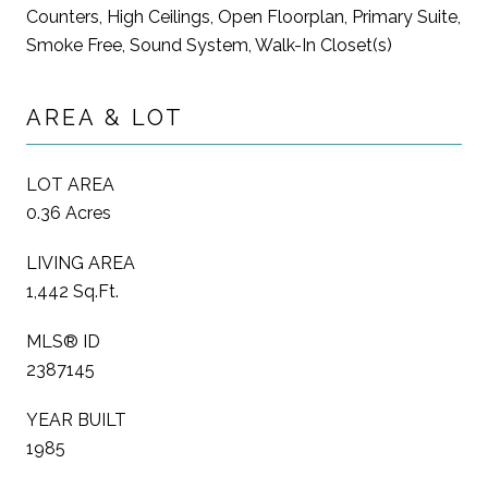
Counters, High Ceilings, Open Floorplan, Primary Suite,
Smoke Free, Sound System, Walk-In Closet(s)
AREA & LOT
LOT AREA
0.36 Acres
LIVING AREA
1,442 Sq.Ft.
MLS® ID
2387145
YEAR BUILT
1985