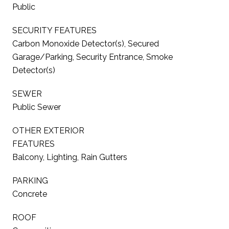
Public
SECURITY FEATURES
Carbon Monoxide Detector(s), Secured
Garage/Parking, Security Entrance, Smoke
Detector(s)
SEWER
Public Sewer
OTHER EXTERIOR
FEATURES
Balcony, Lighting, Rain Gutters
PARKING
Concrete
ROOF