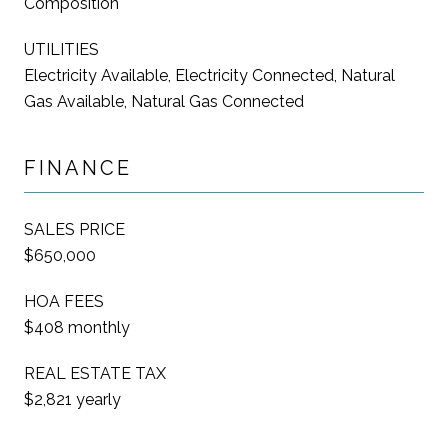
Composition
UTILITIES
Electricity Available, Electricity Connected, Natural
Gas Available, Natural Gas Connected
FINANCE
SALES PRICE
$650,000
HOA FEES
$408 monthly
REAL ESTATE TAX
$2,821 yearly