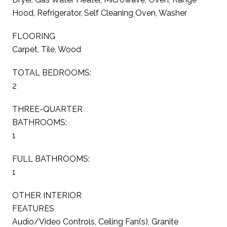
Hood, Refrigerator, Self Cleaning Oven, Washer
FLOORING
Carpet, Tile, Wood
TOTAL BEDROOMS:
2
THREE-QUARTER
BATHROOMS:
1
FULL BATHROOMS:
1
OTHER INTERIOR
FEATURES
Audio/Video Controls, Ceiling Fan(s), Granite