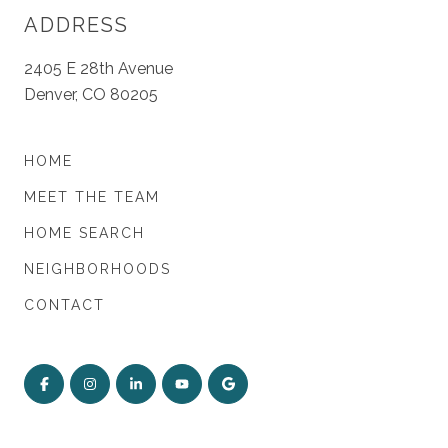
ADDRESS
2405 E 28th Avenue
Denver, CO 80205
HOME
MEET THE TEAM
HOME SEARCH
NEIGHBORHOODS
CONTACT