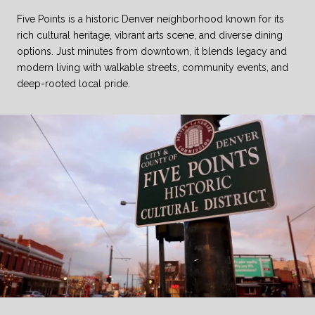
Five Points is a historic Denver neighborhood known for its
rich cultural heritage, vibrant arts scene, and diverse dining
options. Just minutes from downtown, it blends legacy and
modern living with walkable streets, community events, and
deep-rooted local pride.