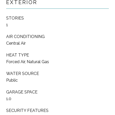
EXTERIOR
STORIES
1
AIR CONDITIONING
Central Air
HEAT TYPE
Forced Air, Natural Gas
WATER SOURCE
Public
GARAGE SPACE
1.0
SECURITY FEATURES