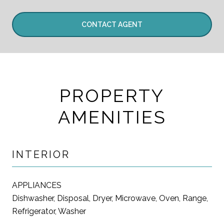
CONTACT AGENT
PROPERTY
AMENITIES
INTERIOR
APPLIANCES
Dishwasher, Disposal, Dryer, Microwave, Oven, Range,
Refrigerator, Washer