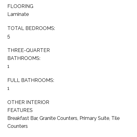
FLOORING
Laminate
TOTAL BEDROOMS:
5
THREE-QUARTER
BATHROOMS:
1
FULL BATHROOMS:
1
OTHER INTERIOR
FEATURES
Breakfast Bar, Granite Counters, Primary Suite, Tile
Counters