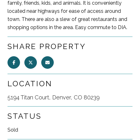
family, friends, kids, and animals. It is conveniently
located near highways for ease of access around
town. There are also a slew of great restaurants and
shopping options in the area. Easy commute to DIA.
SHARE PROPERTY
LOCATION
5194 Titan Court, Denver, CO 80239
STATUS
Sold