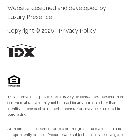
Website designed and developed by
Luxury Presence
Copyright ©
2026
|
Privacy Policy