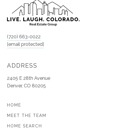
(720) 663-0022
[email protected]
ADDRESS
2405 E 28th Avenue
Denver, CO 80205
HOME
MEET THE TEAM
HOME SEARCH