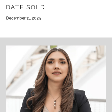
DATE SOLD
December 11, 2025