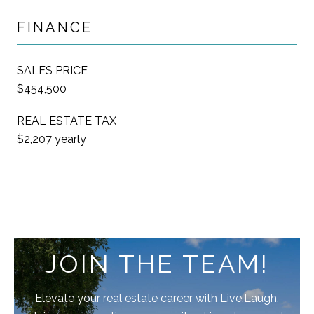
FINANCE
SALES PRICE
$454,500
REAL ESTATE TAX
$2,207 yearly
JOIN THE TEAM!
Elevate your real estate career with Live.Laugh.