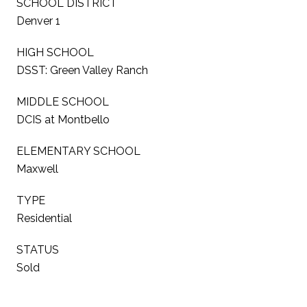
SCHOOL DISTRICT
Denver 1
HIGH SCHOOL
DSST: Green Valley Ranch
MIDDLE SCHOOL
DCIS at Montbello
ELEMENTARY SCHOOL
Maxwell
TYPE
Residential
STATUS
Sold