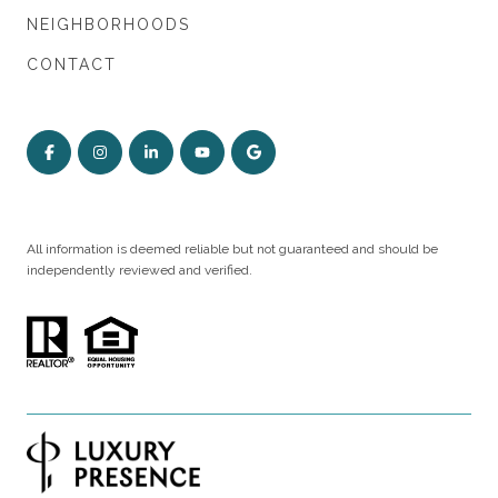
NEIGHBORHOODS
CONTACT
All information is deemed reliable but not guaranteed and should be
independently reviewed and verified.