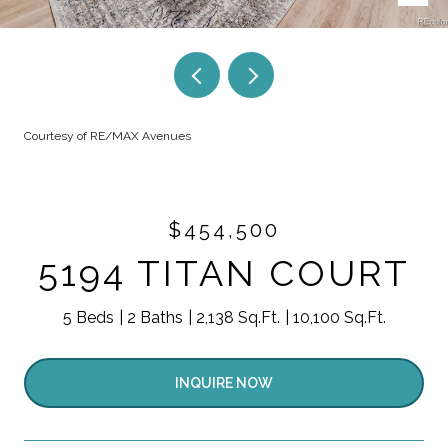
Courtesy of RE/MAX Avenues
$454,500
5194 TITAN COURT
5 Beds
2 Baths
2,138 Sq.Ft.
10,100 Sq.Ft.
INQUIRE NOW