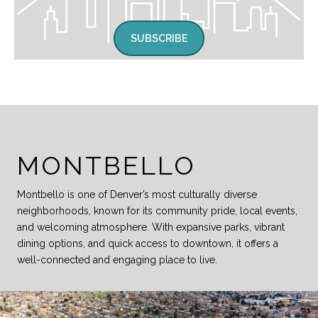
SUBSCRIBE
MONTBELLO
Montbello is one of Denver’s most culturally diverse
neighborhoods, known for its community pride, local events,
and welcoming atmosphere. With expansive parks, vibrant
dining options, and quick access to downtown, it offers a
well-connected and engaging place to live.