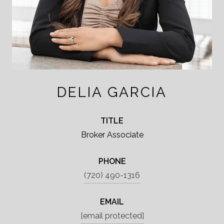
DELIA GARCIA
TITLE
Broker Associate
PHONE
(720) 490-1316
EMAIL
[email protected]