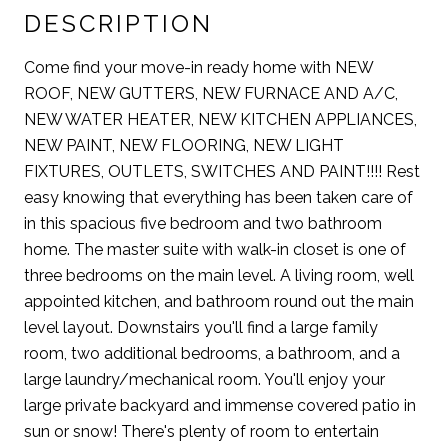
DESCRIPTION
Come find your move-in ready home with NEW
ROOF, NEW GUTTERS, NEW FURNACE AND A/C,
NEW WATER HEATER, NEW KITCHEN APPLIANCES,
NEW PAINT, NEW FLOORING, NEW LIGHT
FIXTURES, OUTLETS, SWITCHES AND PAINT!!!! Rest
easy knowing that everything has been taken care of
in this spacious five bedroom and two bathroom
home. The master suite with walk-in closet is one of
three bedrooms on the main level. A living room, well
appointed kitchen, and bathroom round out the main
level layout. Downstairs you'll find a large family
room, two additional bedrooms, a bathroom, and a
large laundry/mechanical room. You'll enjoy your
large private backyard and immense covered patio in
sun or snow! There's plenty of room to entertain