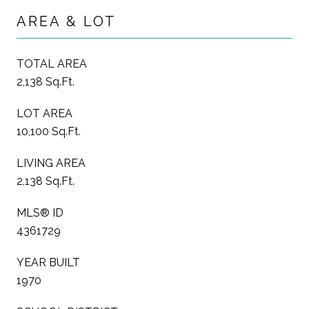
AREA & LOT
TOTAL AREA
2,138 Sq.Ft.
LOT AREA
10,100 Sq.Ft.
LIVING AREA
2,138 Sq.Ft.
MLS® ID
4361729
YEAR BUILT
1970