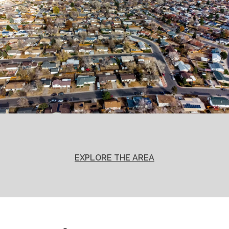
EXPLORE THE AREA