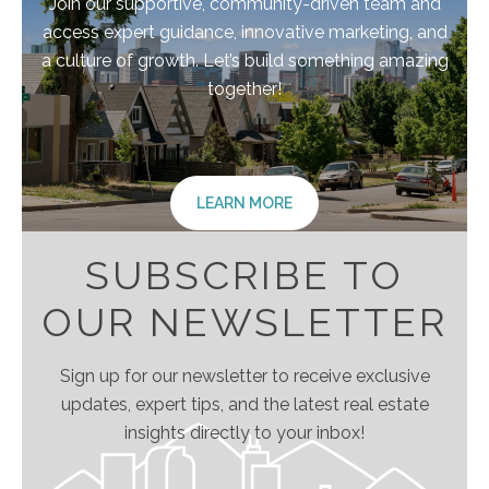
Join our supportive, community-driven team and
access expert guidance, innovative marketing, and
a culture of growth. Let’s build something amazing
together!
LEARN MORE
SUBSCRIBE TO
OUR NEWSLETTER
Sign up for our newsletter to receive exclusive
updates, expert tips, and the latest real estate
insights directly to your inbox!