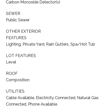
Carbon Monoxide Detector(s)
SEWER
Public Sewer
OTHER EXTERIOR
FEATURES
Lighting, Private Yard, Rain Gutters, Spa/Hot Tub
LOT FEATURES
Level
ROOF
Composition
UTILITIES
Cable Available, Electricity Connected, Natural Gas
Connected, Phone Available