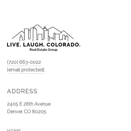
(720) 663-0022
[email protected]
ADDRESS
2405 E 28th Avenue
Denver, CO 80205