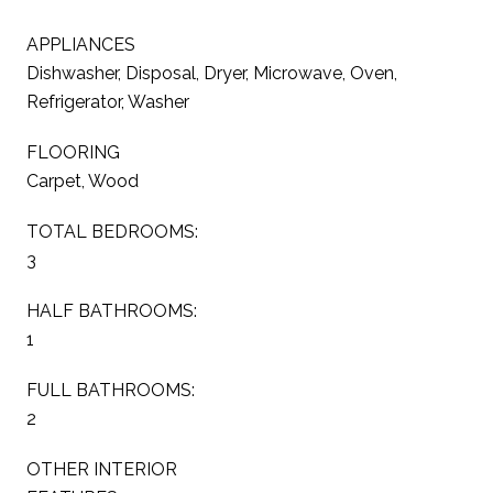
APPLIANCES
Dishwasher, Disposal, Dryer, Microwave, Oven,
Refrigerator, Washer
FLOORING
Carpet, Wood
TOTAL BEDROOMS:
3
HALF BATHROOMS:
1
FULL BATHROOMS:
2
OTHER INTERIOR