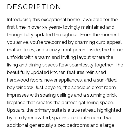
DESCRIPTION
Introducing this exceptional home- available for the
first time in over 35 years- lovingly maintained and
thoughtfully updated throughout. From the moment
you arrive, you're welcomed by charming curb appeal,
mature trees, and a cozy front porch. Inside, the home
unfolds with a warm and inviting layout where the
living and dining spaces flow seamlessly together. The
beautifully updated kitchen features refinished
hardwood floors, newer appliances, and a sun-filled
bay window. Just beyond, the spacious great room
impresses with soaring ceilings and a stunning brick
fireplace that creates the perfect gathering space.
Upstairs, the primary suite is a true retreat, highlighted
by a fully renovated, spa-inspired bathroom. Two
additional generously sized bedrooms and a large