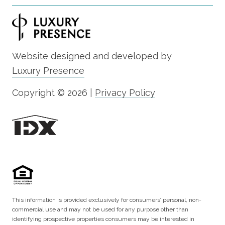
Website designed and developed by
Luxury Presence
Copyright ©
2026
|
Privacy Policy