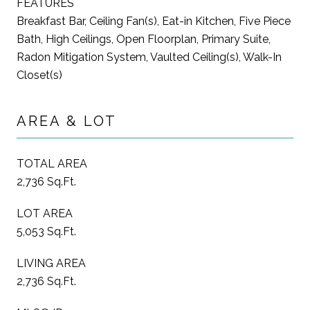
FEATURES
Breakfast Bar, Ceiling Fan(s), Eat-in Kitchen, Five Piece
Bath, High Ceilings, Open Floorplan, Primary Suite,
Radon Mitigation System, Vaulted Ceiling(s), Walk-In
Closet(s)
AREA & LOT
TOTAL AREA
2,736 Sq.Ft.
LOT AREA
5,053 Sq.Ft.
LIVING AREA
2,736 Sq.Ft.