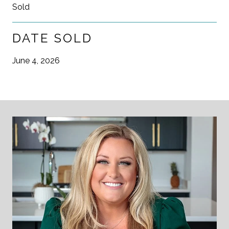
Sold
DATE SOLD
June 4, 2026