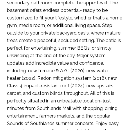
secondary bathroom complete the upper level. The
basement offers endless potential- ready to be
customized to fit your lifestyle, whether that's a home
gym, media room, or additional living space. Step
outside to your private backyard oasis, where mature
trees create a peaceful, secluded setting. The patio is
perfect for entertaining, summer BBQs, or simply
unwinding at the end of the day. Major system
updates add incredible value and confidence,
including: new furnace & A/C (2020), new water
heater (2022), Radon mitigation system (2018), new
Class 4 impact-resistant roof (2024), new upstairs
carpet, and custom blinds throughout. All of this is
perfectly situated in an unbeatable location- just
minutes from Southlands Mall with shopping, dining,
entertainment, farmers markets, and the popular
Sounds of Southlands summer concerts. Enjoy easy