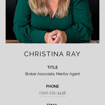
CHRISTINA RAY
TITLE
Broker Associate, Mentor Agent
PHONE
(720) 275-3438