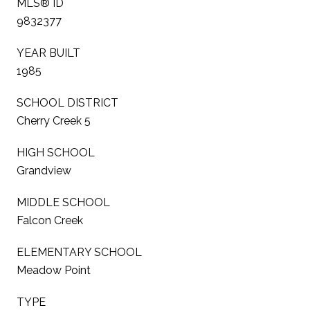
MLS® ID
9832377
YEAR BUILT
1985
SCHOOL DISTRICT
Cherry Creek 5
HIGH SCHOOL
Grandview
MIDDLE SCHOOL
Falcon Creek
ELEMENTARY SCHOOL
Meadow Point
TYPE