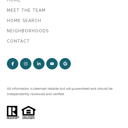
HOME
MEET THE TEAM
HOME SEARCH
NEIGHBORHOODS
CONTACT
All information is deemed reliable but not guaranteed and should be
independently reviewed and verified.