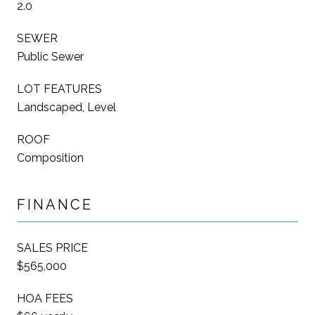
2.0
SEWER
Public Sewer
LOT FEATURES
Landscaped, Level
ROOF
Composition
FINANCE
SALES PRICE
$565,000
HOA FEES