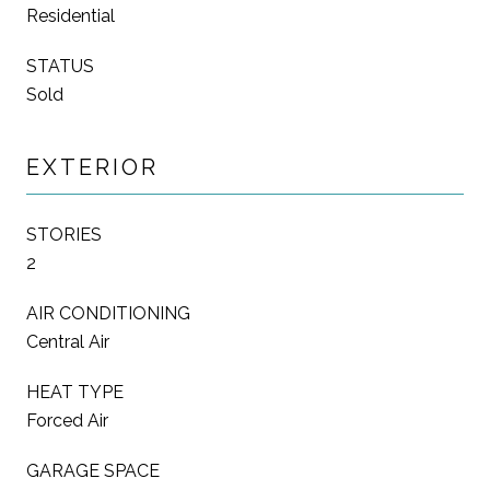
Residential
STATUS
Sold
EXTERIOR
STORIES
2
AIR CONDITIONING
Central Air
HEAT TYPE
Forced Air
GARAGE SPACE