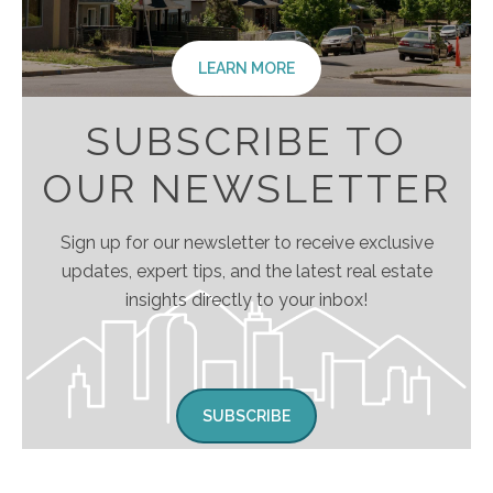
LEARN MORE
SUBSCRIBE TO
OUR NEWSLETTER
Sign up for our newsletter to receive exclusive
updates, expert tips, and the latest real estate
insights directly to your inbox!
SUBSCRIBE