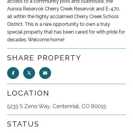
access to a community pool and clubhouse, the
Aurora Reservoir, Cherry Creek Reservoir, and E-470,
all within the highly acclaimed Cherry Creek School
District. This is a rare opportunity to own a truly
special property that has been cared for with pride for
decades. Welcome home!
SHARE PROPERTY
LOCATION
5233 S Zeno Way, Centennial, CO 80015
STATUS