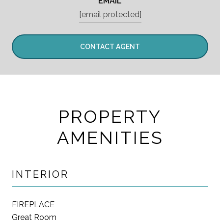
EMAIL
[email protected]
CONTACT AGENT
PROPERTY
AMENITIES
INTERIOR
FIREPLACE
Great Room