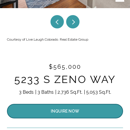
Courtesy of Live.Laugh.Colorado. Real Estate Group
$565,000
5233 S ZENO WAY
3 Beds
3 Baths
2,736 Sq.Ft.
5,053 Sq.Ft.
INQUIRE NOW