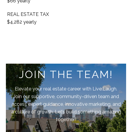
$66 yearly
REAL ESTATE TAX
$4,282 yearly
JOIN THE TEAM!
Elevate your real estate career with Live.Laugh.
Join our supportive, community-driven team and
access expert guidance, innovative marketing, and
a culture of growth. Let’s build something amazing
together!