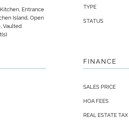
TYPE
n Kitchen, Entrance
tchen Island, Open
STATUS
, Vaulted
t(s)
FINANCE
SALES PRICE
HOA FEES
REAL ESTATE TAX