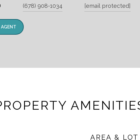
®
(678) 908-1034
[email protected]
 AGENT
PROPERTY AMENITIE
AREA & LOT