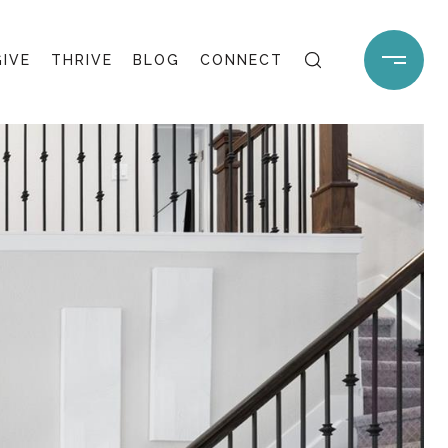
GIVE
THRIVE
BLOG
CONNECT