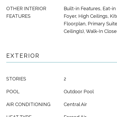
OTHER INTERIOR
Built-in Features, Eat-i
FEATURES
Foyer, High Ceilings, Ki
Floorplan, Primary Suite
Ceiling(s), Walk-In Close
EXTERIOR
STORIES
2
POOL
Outdoor Pool
AIR CONDITIONING
Central Air