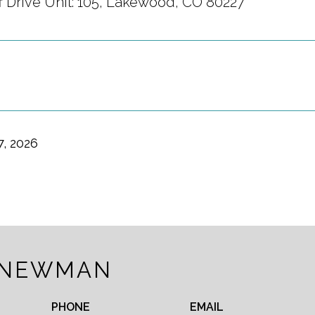
ff Drive Unit: 105, Lakewood, CO 80227
7, 2026
 NEWMAN
PHONE
EMAIL