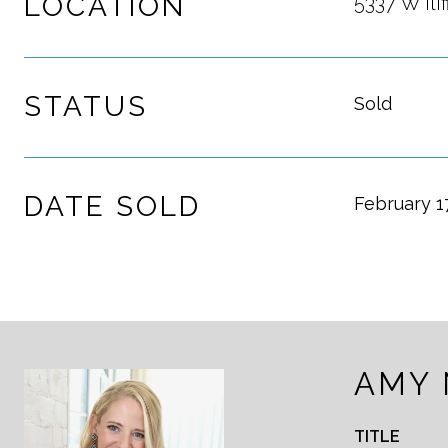
LOCATION
5337 W Ili
STATUS
Sold
DATE SOLD
February 1
AMY
TITLE