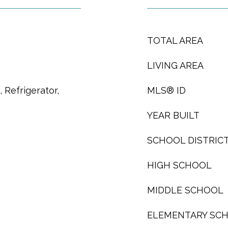
TOTAL AREA
LIVING AREA
 Refrigerator,
MLS® ID
YEAR BUILT
SCHOOL DISTRIC
HIGH SCHOOL
MIDDLE SCHOOL
ELEMENTARY SC