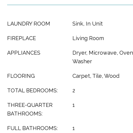
LAUNDRY ROOM
Sink, In Unit
FIREPLACE
Living Room
APPLIANCES
Dryer, Microwave, Oven,
Washer
FLOORING
Carpet, Tile, Wood
TOTAL BEDROOMS:
2
THREE-QUARTER
1
BATHROOMS:
FULL BATHROOMS:
1