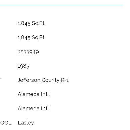
1,845 Sq.Ft.
1,845 Sq.Ft.
3533949
1985
T
Jefferson County R-1
Alameda Int'l
Alameda Int'l
HOOL
Lasley