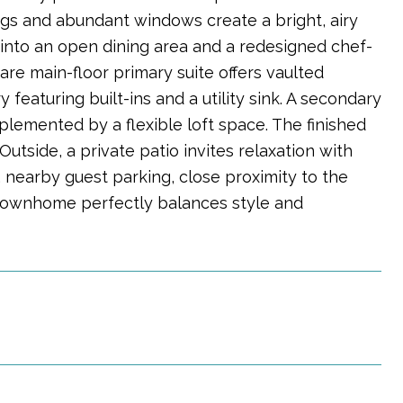
ings and abundant windows create a bright, airy
s into an open dining area and a redesigned chef-
rare main-floor primary suite offers vaulted
 featuring built-ins and a utility sink. A secondary
lemented by a flexible loft space. The finished
utside, a private patio invites relaxation with
 nearby guest parking, close proximity to the
 townhome perfectly balances style and