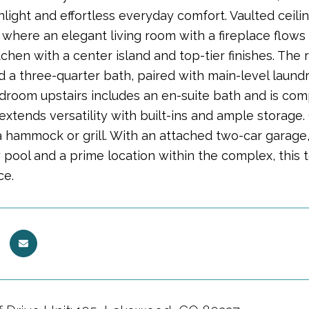
nlight and effortless everyday comfort. Vaulted ceil
, where an elegant living room with a fireplace flow
tchen with a center island and top-tier finishes. The 
d a three-quarter bath, paired with main-level laundry
droom upstairs includes an en-suite bath and is comp
tends versatility with built-ins and ample storage. O
a hammock or grill. With an attached two-car garage,
pool and a prime location within the complex, this
ce.