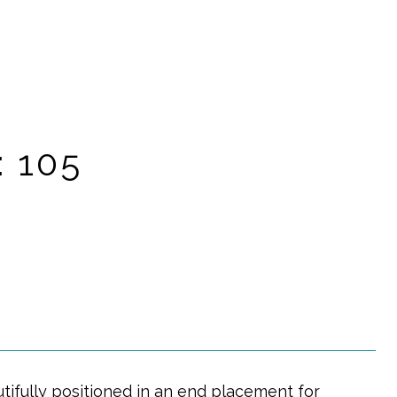
: 105
tifully positioned in an end placement for