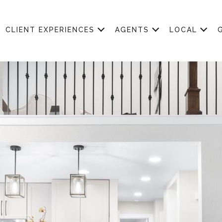
CLIENT EXPERIENCES
AGENTS
LOCAL