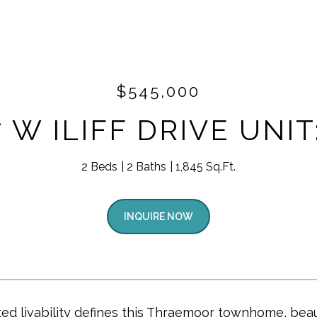
$545,000
 W ILIFF DRIVE UNIT
2 Beds
2 Baths
1,845 Sq.Ft.
INQUIRE NOW
ted livability defines this Thraemoor townhome, beau