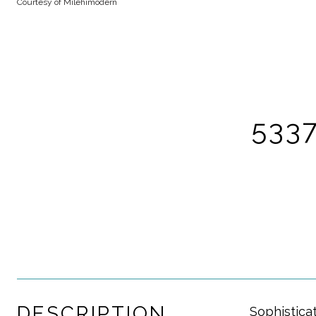
Courtesy of Milehimodern
5337
DESCRIPTION
Sophistica