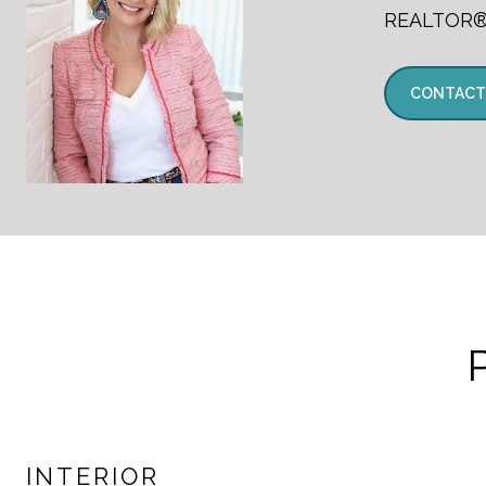
REALTOR
CONTACT
INTERIOR