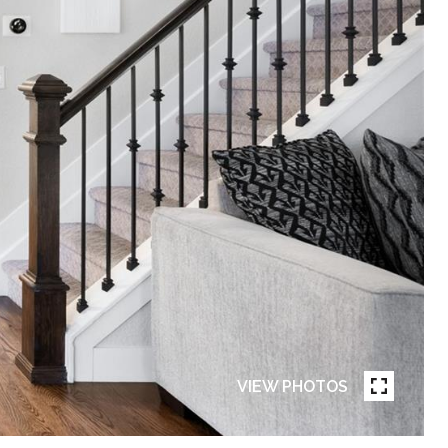
VIEW PHOTOS