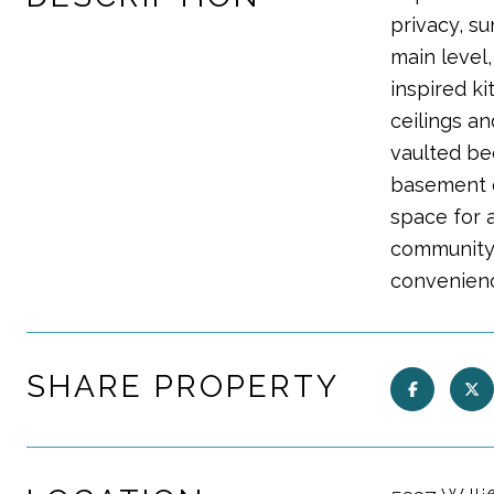
privacy, su
main level
inspired ki
ceilings an
vaulted be
basement ex
space for 
community 
convenien
SHARE PROPERTY