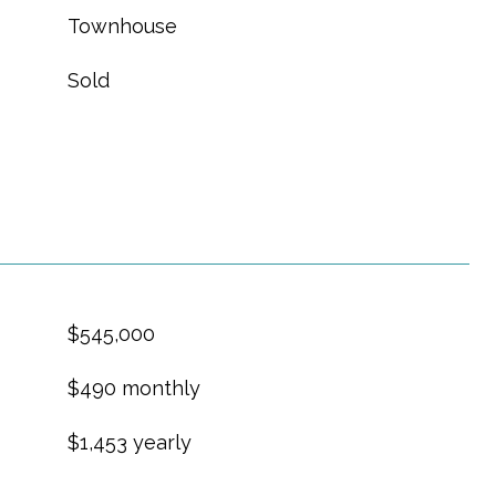
Townhouse
Sold
$545,000
$490 monthly
$1,453 yearly