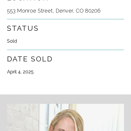
553 Monroe Street, Denver, CO 80206
STATUS
Sold
DATE SOLD
April 4, 2025