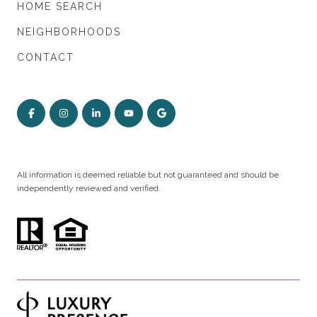
HOME SEARCH
NEIGHBORHOODS
CONTACT
All information is deemed reliable but not guaranteed and should be
independently reviewed and verified.