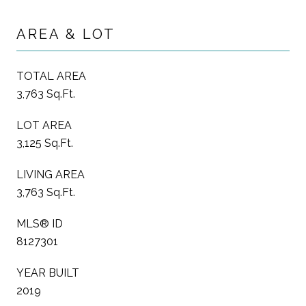
AREA & LOT
TOTAL AREA
3,763 Sq.Ft.
LOT AREA
3,125 Sq.Ft.
LIVING AREA
3,763 Sq.Ft.
MLS® ID
8127301
YEAR BUILT
2019