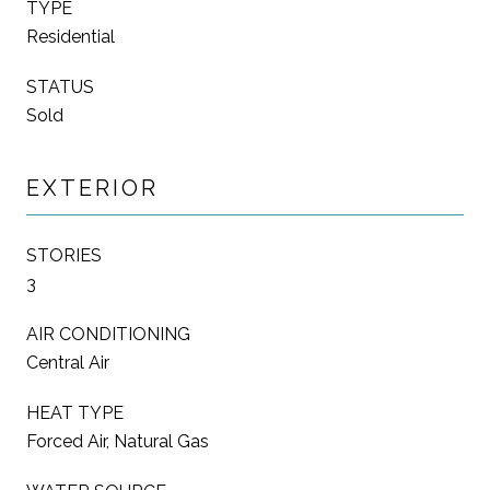
TYPE
Residential
STATUS
Sold
EXTERIOR
STORIES
3
AIR CONDITIONING
Central Air
HEAT TYPE
Forced Air, Natural Gas