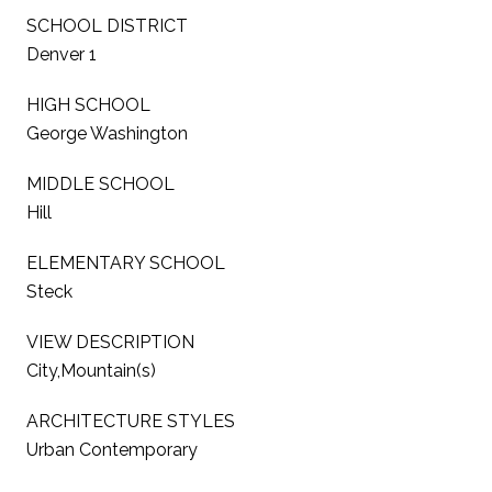
SCHOOL DISTRICT
Denver 1
HIGH SCHOOL
George Washington
MIDDLE SCHOOL
Hill
ELEMENTARY SCHOOL
Steck
VIEW DESCRIPTION
City,Mountain(s)
ARCHITECTURE STYLES
Urban Contemporary