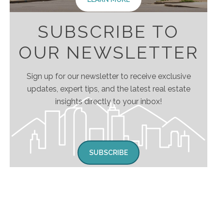
SUBSCRIBE TO
OUR NEWSLETTER
Sign up for our newsletter to receive exclusive
updates, expert tips, and the latest real estate
insights directly to your inbox!
SUBSCRIBE