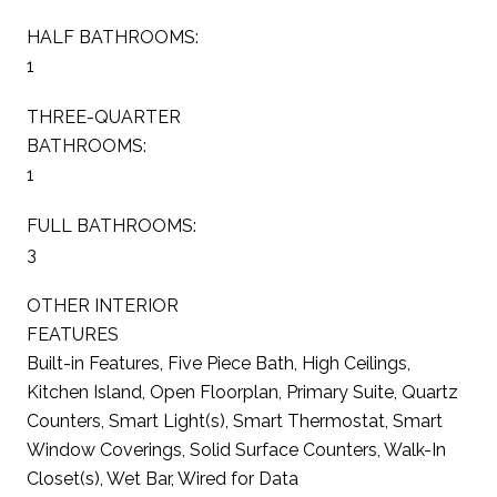
HALF BATHROOMS:
1
THREE-QUARTER
BATHROOMS:
1
FULL BATHROOMS:
3
OTHER INTERIOR
FEATURES
Built-in Features, Five Piece Bath, High Ceilings,
Kitchen Island, Open Floorplan, Primary Suite, Quartz
Counters, Smart Light(s), Smart Thermostat, Smart
Window Coverings, Solid Surface Counters, Walk-In
Closet(s), Wet Bar, Wired for Data