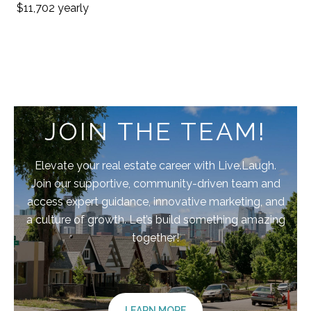
$11,702 yearly
JOIN THE TEAM!
Elevate your real estate career with Live.Laugh.
Join our supportive, community-driven team and
access expert guidance, innovative marketing, and
a culture of growth. Let’s build something amazing
together!
LEARN MORE