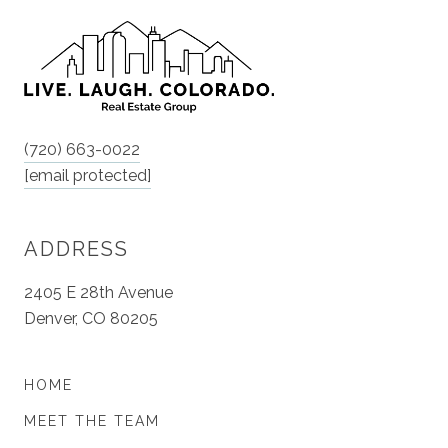
(720) 663-0022
[email protected]
ADDRESS
2405 E 28th Avenue
Denver, CO 80205
HOME
MEET THE TEAM