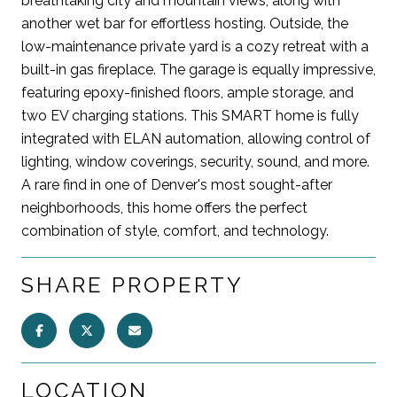
breathtaking city and mountain views, along with
another wet bar for effortless hosting. Outside, the
low-maintenance private yard is a cozy retreat with a
built-in gas fireplace. The garage is equally impressive,
featuring epoxy-finished floors, ample storage, and
two EV charging stations. This SMART home is fully
integrated with ELAN automation, allowing control of
lighting, window coverings, security, sound, and more.
A rare find in one of Denver's most sought-after
neighborhoods, this home offers the perfect
combination of style, comfort, and technology.
SHARE PROPERTY
LOCATION