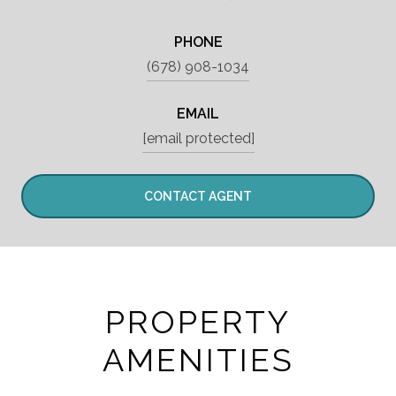
PHONE
(678) 908-1034
EMAIL
[email protected]
CONTACT AGENT
PROPERTY
AMENITIES