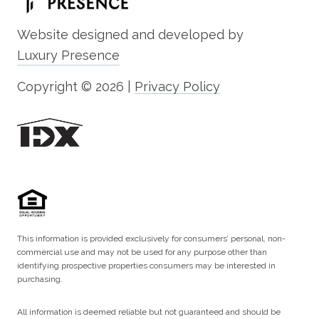
Website designed and developed by
Luxury Presence
Copyright ©
2026
|
Privacy Policy