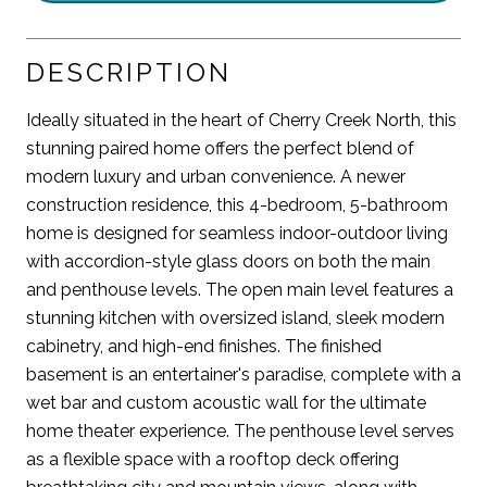
DESCRIPTION
Ideally situated in the heart of Cherry Creek North, this
stunning paired home offers the perfect blend of
modern luxury and urban convenience. A newer
construction residence, this 4-bedroom, 5-bathroom
home is designed for seamless indoor-outdoor living
with accordion-style glass doors on both the main
and penthouse levels. The open main level features a
stunning kitchen with oversized island, sleek modern
cabinetry, and high-end finishes. The finished
basement is an entertainer's paradise, complete with a
wet bar and custom acoustic wall for the ultimate
home theater experience. The penthouse level serves
as a flexible space with a rooftop deck offering