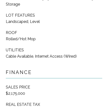
Storage
LOT FEATURES
Landscaped, Level
ROOF
Rolled/Hot Mop
UTILITIES
Cable Available, Internet Access (Wired)
FINANCE
SALES PRICE
$2,175,000
REAL ESTATE TAX