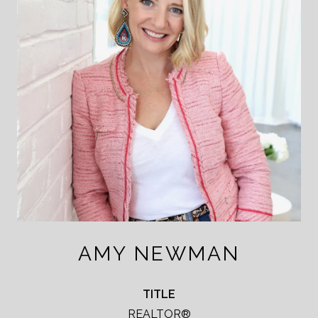
AMY NEWMAN
TITLE
REALTOR®