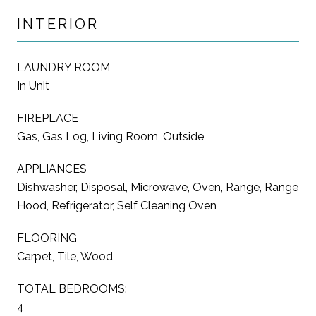
INTERIOR
LAUNDRY ROOM
In Unit
FIREPLACE
Gas, Gas Log, Living Room, Outside
APPLIANCES
Dishwasher, Disposal, Microwave, Oven, Range, Range
Hood, Refrigerator, Self Cleaning Oven
FLOORING
Carpet, Tile, Wood
TOTAL BEDROOMS:
4