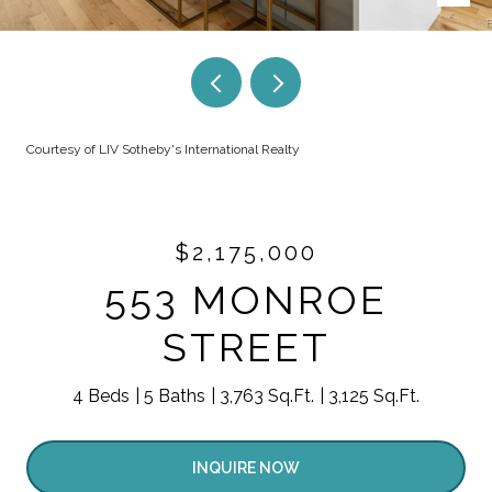
Courtesy of LIV Sotheby's International Realty
$2,175,000
553 MONROE
STREET
4 Beds
5 Baths
3,763 Sq.Ft.
3,125 Sq.Ft.
INQUIRE NOW