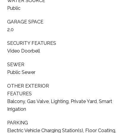
WATER SOURCE
Public
GARAGE SPACE
2.0
SECURITY FEATURES
Video Doorbell
SEWER
Public Sewer
OTHER EXTERIOR
FEATURES
Balcony, Gas Valve, Lighting, Private Yard, Smart
Irrigation
PARKING
Electric Vehicle Charging Station(s), Floor Coating,