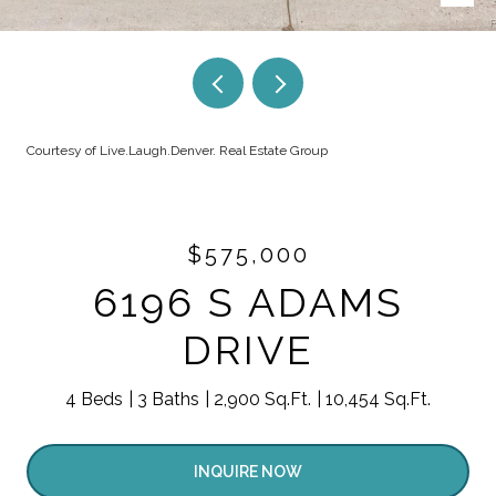
Courtesy of Live.Laugh.Denver. Real Estate Group
$575,000
6196 S ADAMS
DRIVE
4 Beds
3 Baths
2,900 Sq.Ft.
10,454 Sq.Ft.
INQUIRE NOW