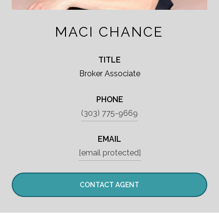
MACI CHANCE
TITLE
Broker Associate
PHONE
(303) 775-9669
EMAIL
[email protected]
CONTACT AGENT