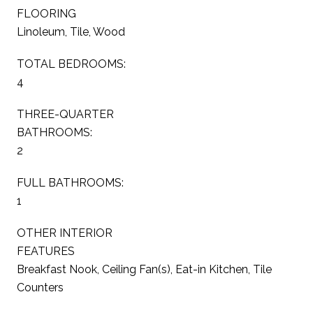
FLOORING
Linoleum, Tile, Wood
TOTAL BEDROOMS:
4
THREE-QUARTER
BATHROOMS:
2
FULL BATHROOMS:
1
OTHER INTERIOR
FEATURES
Breakfast Nook, Ceiling Fan(s), Eat-in Kitchen, Tile
Counters