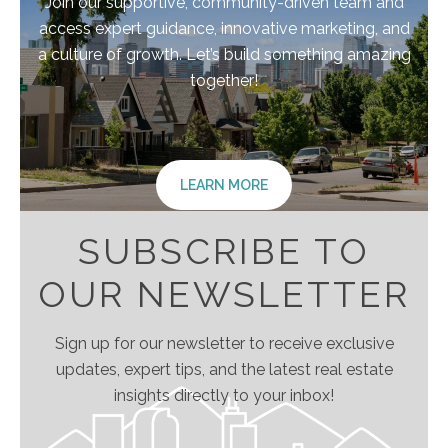
Join our supportive, community-driven team and
access expert guidance, innovative marketing, and
a culture of growth. Let’s build something amazing
together!
LEARN MORE
SUBSCRIBE TO
OUR NEWSLETTER
Sign up for our newsletter to receive exclusive
updates, expert tips, and the latest real estate
insights directly to your inbox!