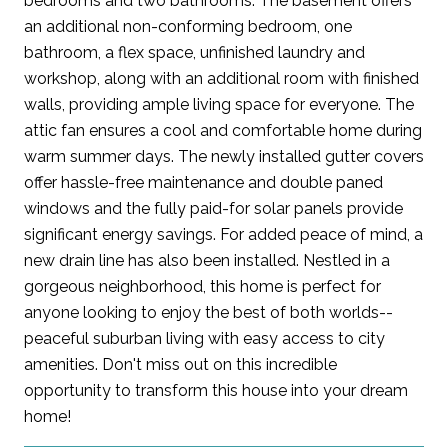
bedrooms and two bathrooms. The basement offers
an additional non-conforming bedroom, one
bathroom, a flex space, unfinished laundry and
workshop, along with an additional room with finished
walls, providing ample living space for everyone. The
attic fan ensures a cool and comfortable home during
warm summer days. The newly installed gutter covers
offer hassle-free maintenance and double paned
windows and the fully paid-for solar panels provide
significant energy savings. For added peace of mind, a
new drain line has also been installed. Nestled in a
gorgeous neighborhood, this home is perfect for
anyone looking to enjoy the best of both worlds--
peaceful suburban living with easy access to city
amenities. Don't miss out on this incredible
opportunity to transform this house into your dream
home!