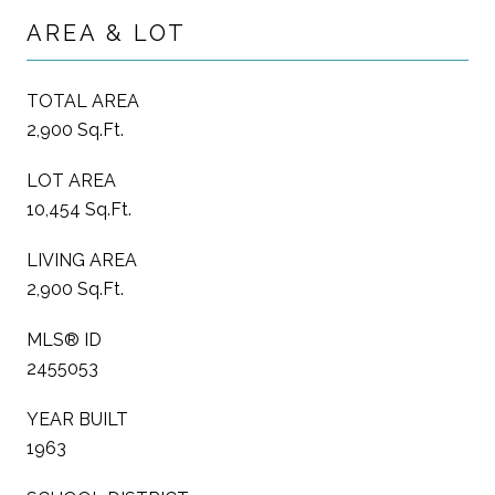
AREA & LOT
TOTAL AREA
2,900 Sq.Ft.
LOT AREA
10,454 Sq.Ft.
LIVING AREA
2,900 Sq.Ft.
MLS® ID
2455053
YEAR BUILT
1963