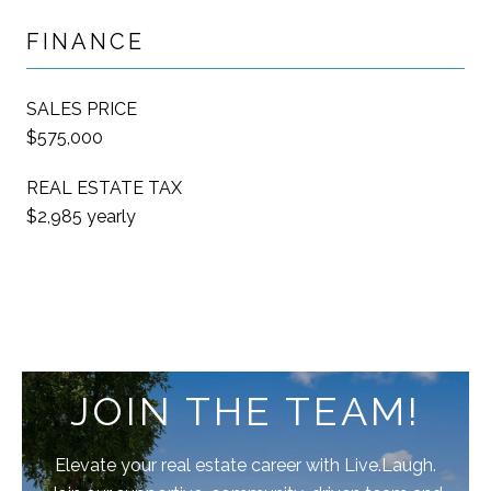
FINANCE
SALES PRICE
$575,000
REAL ESTATE TAX
$2,985 yearly
JOIN THE TEAM!
Elevate your real estate career with Live.Laugh.