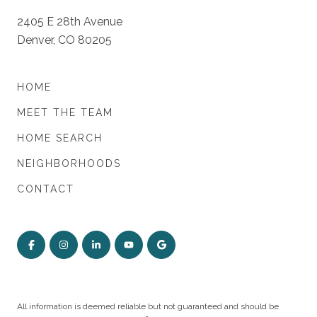
2405 E 28th Avenue
Denver, CO 80205
HOME
MEET THE TEAM
HOME SEARCH
NEIGHBORHOODS
CONTACT
All information is deemed reliable but not guaranteed and should be