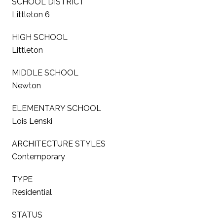
SCHOOL DISTRICT
Littleton 6
HIGH SCHOOL
Littleton
MIDDLE SCHOOL
Newton
ELEMENTARY SCHOOL
Lois Lenski
ARCHITECTURE STYLES
Contemporary
TYPE
Residential
STATUS