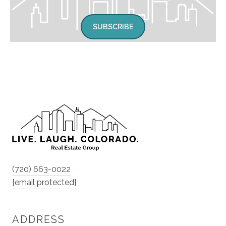
SUBSCRIBE
(720) 663-0022
[email protected]
ADDRESS