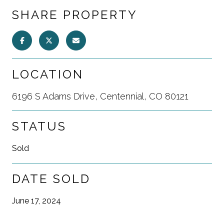
SHARE PROPERTY
LOCATION
6196 S Adams Drive, Centennial, CO 80121
STATUS
Sold
DATE SOLD
June 17, 2024