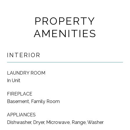
PROPERTY
AMENITIES
INTERIOR
LAUNDRY ROOM
In Unit
FIREPLACE
Basement, Family Room
APPLIANCES
Dishwasher, Dryer, Microwave, Range, Washer