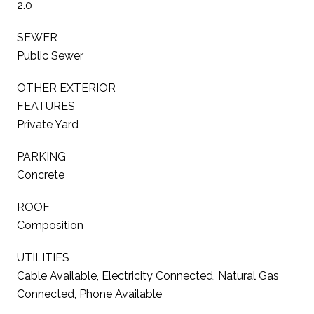
2.0
SEWER
Public Sewer
OTHER EXTERIOR
FEATURES
Private Yard
PARKING
Concrete
ROOF
Composition
UTILITIES
Cable Available, Electricity Connected, Natural Gas
Connected, Phone Available