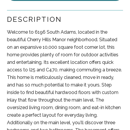
DESCRIPTION
Welcome to 6196 South Adams, located in the
beautiful Cherry Hills Manor neighborhood. Situated
on an expansive 10,000 square foot corner lot, this
home provides plenty of room for outdoor activities
and entertaining. Its excellent location offers quick
access to I25 and C470, making commuting a breeze.
This home is meticulously cleaned, move in ready,
and has so much potential to make it yours. Step
inside to find beautiful hardwood floors with custom
inlay that flow throughout the main level. The
oversized living room, dining room, and eat-in kitchen
create a perfect layout for everyday living.
Additionally on the main level, you'll discover three