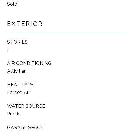
Sold
EXTERIOR
STORIES
1
AIR CONDITIONING
Attic Fan
HEAT TYPE
Forced Air
WATER SOURCE
Public
GARAGE SPACE